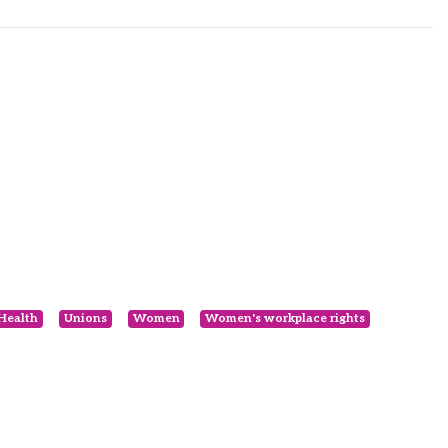
 Health
Unions
Women
Women's workplace rights