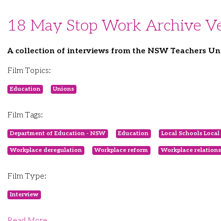
18 May Stop Work Archive Ve
A collection of interviews from the NSW Teachers Un
Film Topics:
Education
Unions
Film Tags:
Department of Education - NSW
Education
Local Schools Local 
Workplace deregulation
Workplace reform
Workplace relations
Film Type:
Interview
Read More