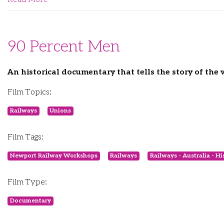
90 Percent Men
An historical documentary that tells the story of th
Film Topics:
Railways
Unions
Film Tags:
Newport Railway Workshops
Railways
Railways - Australia - Hi
Film Type:
Documentary