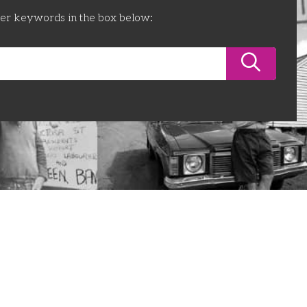
ter keywords in the box below: