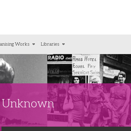
anising Works
Libraries
t: Unknown