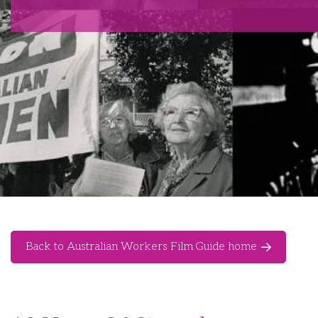
Back to Australian Workers Film Guide home