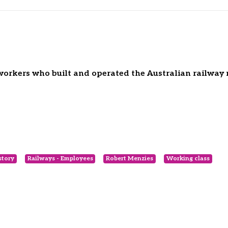
e workers who built and operated the Australian railway
story
Railways - Employees
Robert Menzies
Working class