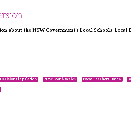
rsion
ion about the NSW Government's Local Schools, Local De
Decisions legislation
New South Wales
NSW Teachers Union
U