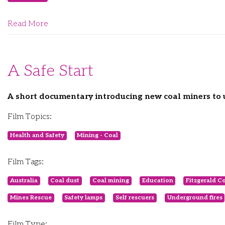
Read More
A Safe Start
A short documentary introducing new coal miners to 
Film Topics:
Health and Safety
Mining - Coal
Film Tags:
Australia
Coal dust
Coal mining
Education
Fitzgerald C
Mines Rescue
Safety lamps
Self rescuers
Underground fires
Film Type: