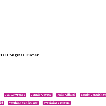
ACTU Congress Dinner.
Jeff Lawrence
Jennie George
Julia Gillard
Laurie Carmichae
ld
Working conditions
Workplace reform