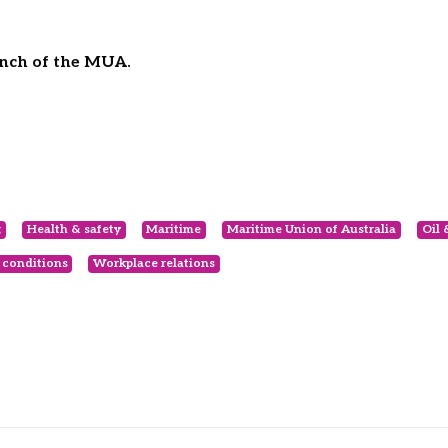
anch of the MUA.
g
Health & safety
Maritime
Maritime Union of Australia
Oil 
 conditions
Workplace relations