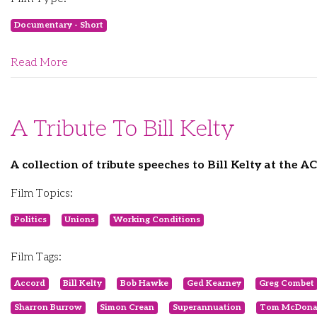
Documentary - Short
Read More
A Tribute To Bill Kelty
A collection of tribute speeches to Bill Kelty at the 
Film Topics:
Politics
Unions
Working Conditions
Film Tags:
Accord
Bill Kelty
Bob Hawke
Ged Kearney
Greg Combet
Sharron Burrow
Simon Crean
Superannuation
Tom McDona