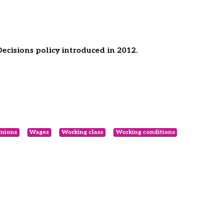
cisions policy introduced in 2012.
nions
Wages
Working class
Working conditions