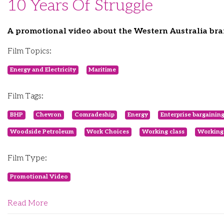
10 Years Of Struggle
A promotional video about the Western Australia br
Film Topics:
Energy and Electricity
Maritime
Film Tags:
BHP
Chevron
Comradeship
Energy
Enterprise bargainin
Woodside Petroleum
Work Choices
Working class
Working
Film Type:
Promotional Video
Read More