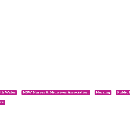
th Wales
NSW Nurses & Midwives Association
Nursing
Public
ce