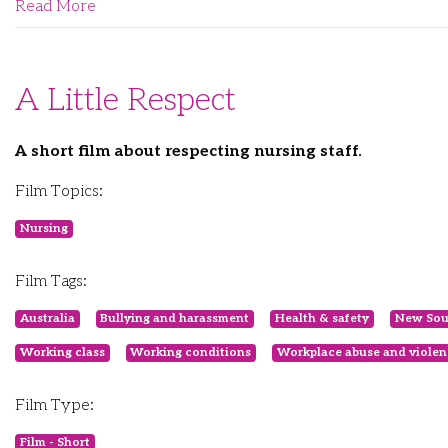
Read More
A Little Respect
A short film about respecting nursing staff.
Film Topics:
Nursing
Film Tags:
Australia
Bullying and harassment
Health & safety
New Sou
Working class
Working conditions
Workplace abuse and violen
Film Type:
Film - Short