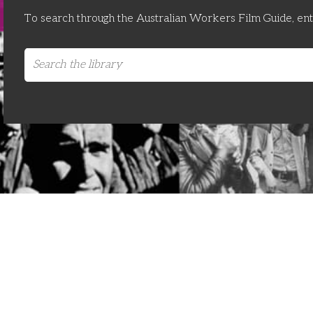
To search through the Australian Workers Film Guide, en