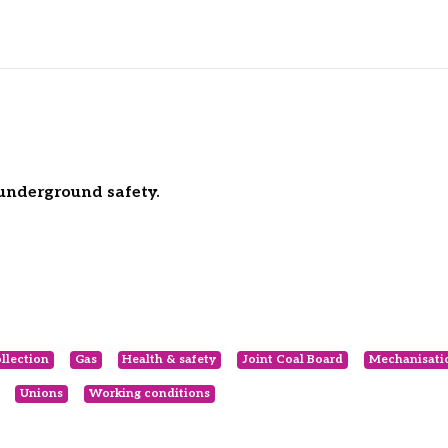
underground safety.
ollection
Gas
Health & safety
Joint Coal Board
Mechanisati
Unions
Working conditions