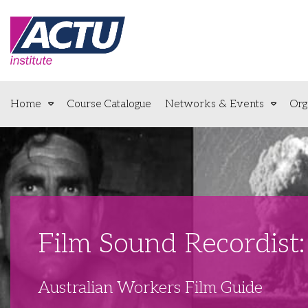
Home
Course Catalogue
Networks & Events
Org
Film Sound Recordis
Australian Workers Film Guide