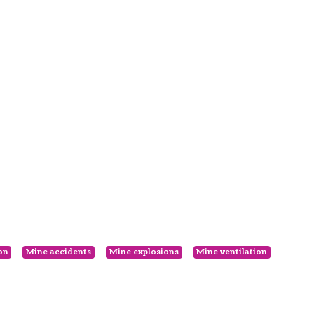
on
Mine accidents
Mine explosions
Mine ventilation