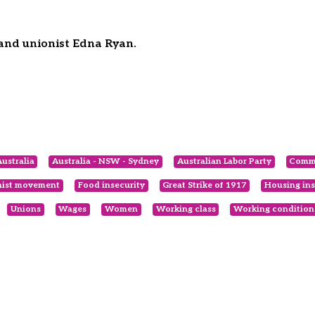
 and unionist Edna Ryan.
ustralia
Australia - NSW - Sydney
Australian Labor Party
Comm
nist movement
Food insecurity
Great Strike of 1917
Housing ins
Unions
Wages
Women
Working class
Working condition