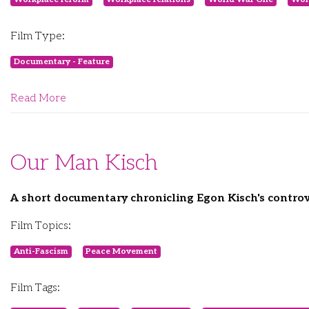
Film Type:
Documentary - Feature
Read More
Our Man Kisch
A short documentary chronicling Egon Kisch's controve
Film Topics:
Anti-Fascism
Peace Movement
Film Tags: