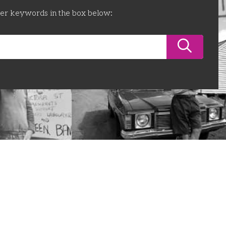
ter keywords in the box below: