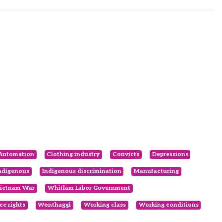
Automation
Clothing industry
Convicts
Depressions
ndigenous
Indigenous discrimination
Manufacturing
ietnam War
Whitlam Labor Government
e rights
Wonthaggi
Working class
Working conditions