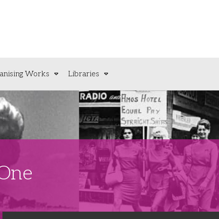
anising Works
Libraries
 One