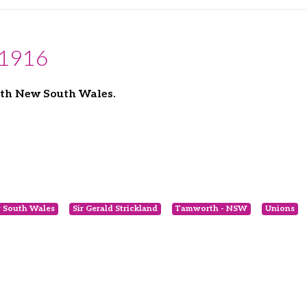
 1916
rth New South Wales.
 South Wales
Sir Gerald Strickland
Tamworth - NSW
Unions