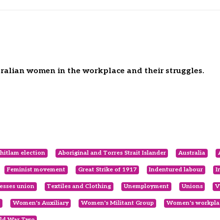
tralian women in the workplace and their struggles.
itlam election
Aboriginal and Torres Strait Islander
Australia
Feminist movement
Great Strike of 1917
Indentured labour
I
esses union
Textiles and Clothing
Unemployment
Unions
V
Women's Auxiliary
Women's Militant Group
Women's workplac
ld War Two