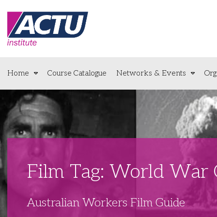
Home
Course Catalogue
Networks & Events
Org
Film Tag: World War
Australian Workers Film Guide