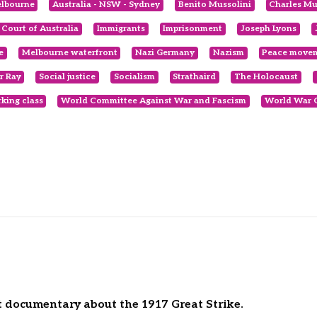
elbourne
Australia - NSW - Sydney
Benito Mussolini
Charles Mu
 Court of Australia
Immigrants
Imprisonment
Joseph Lyons
e
Melbourne waterfront
Nazi Germany
Nazism
Peace move
r Ray
Social justice
Socialism
Strathaird
The Holocaust
king class
World Committee Against War and Fascism
World War 
nt documentary about the 1917 Great Strike.