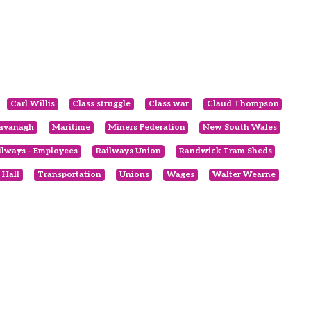
Carl Willis
Class struggle
Class war
Claud Thompson
avanagh
Maritime
Miners Federation
New South Wales
ilways - Employees
Railways Union
Randwick Tram Sheds
 Hall
Transportation
Unions
Wages
Walter Wearne