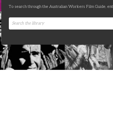
To search through the Australian Workers Film Guide, en