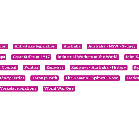
tion
Anti-strike legislation
Australia
Australia - NSW - Sydney
ops
Great Strike of 1917
Industrial Workers of the World
John K
 Council
Politics
Railways
Railways - Australia - History
Ra
ydney Ferries
Taronga Park
The Domain - Sydney - NSW
Trades
Workplace relations
World War One