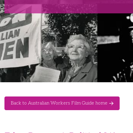
Back to Australian Workers Film Guide home