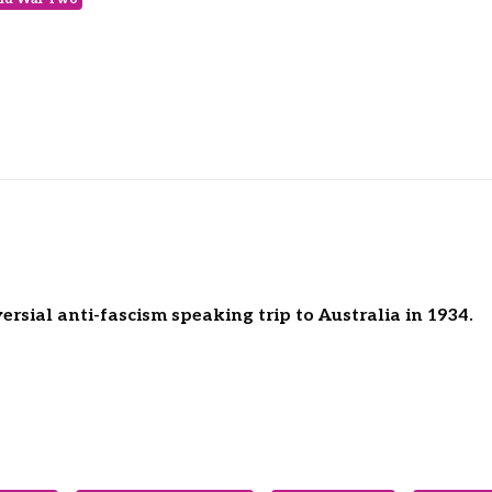
rsial anti-fascism speaking trip to Australia in 1934.