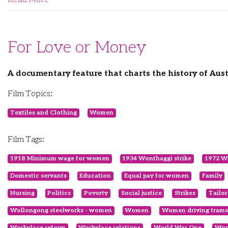
For Love or Money
A documentary feature that charts the history of Aus
Film Topics:
Textiles and Clothing
Women
Film Tags:
1918 Minimum wage for women
1934 Wonthaggi strike
1972 Wh
Domestic servants
Education
Equal pay for women
Family
Nursing
Politics
Poverty
Social justice
Strikes
Tailor
Wollongong steelworks - women
Women
Women driving trams
Workplace reform
Workplace relations
World War One
Wor