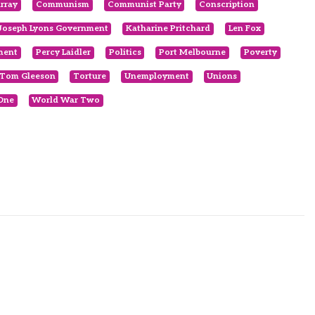
rray
Communism
Communist Party
Conscription
Joseph Lyons Government
Katharine Pritchard
Len Fox
ment
Percy Laidler
Politics
Port Melbourne
Poverty
Tom Gleeson
Torture
Unemployment
Unions
One
World War Two