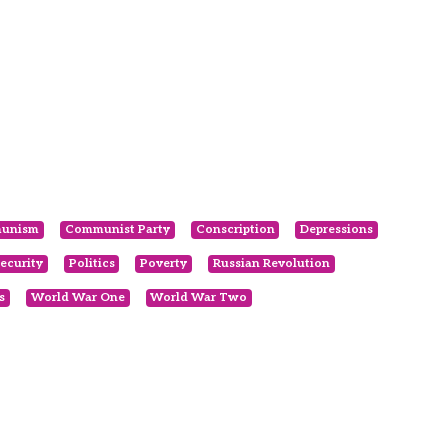
unism
Communist Party
Conscription
Depressions
ecurity
Politics
Poverty
Russian Revolution
s
World War One
World War Two