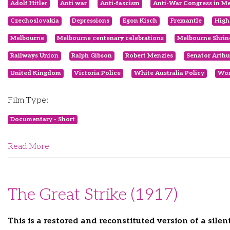
Adolf Hitler
Anti war
Anti-fascism
Anti-War Congress in M
Czechoslovakia
Depressions
Egon Kisch
Fremantle
High
Melbourne
Melbourne centenary celebrations
Melbourne Shrin
Railways Union
Ralph Gibson
Robert Menzies
Senator Arthu
United Kingdom
Victoria Police
White Australia Policy
Wor
Film Type:
Documentary - Short
Read More
The Great Strike (1917)
This is a restored and reconstituted version of a sile