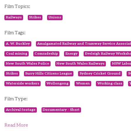
Film Topics:
Railways
Strikes
Unions
Film Tags:
A. W. Buckley
Amalgamated Railway and Tramway Service Associa
Coal mining
Comradeship
Energy
Eveleigh Railway Worksh
New South Wales Police
New South Wales Railways
NSW Labor
Strikes
Surry Hills Citizens League
Sydney Cricket Ground
S
Waterside workers
Wollongong
Women
Working class
Film Type:
Archival footage
Documentary - Short
Read More