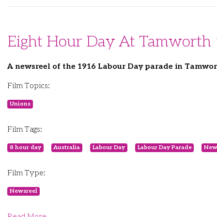
Eight Hour Day At Tamworth
A newsreel of the 1916 Labour Day parade in Tamwo
Film Topics:
Unions
Film Tags:
8 hour day
Australia
Labour Day
Labour Day Parade
New
Film Type:
Newsreel
Read More