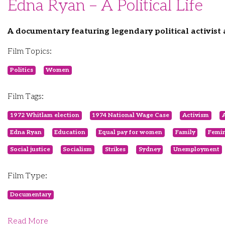
Edna Ryan – A Political Life
A documentary featuring legendary political activist
Film Topics:
Politics
Women
Film Tags:
1972 Whitlam election
1974 National Wage Case
Activism
A
Edna Ryan
Education
Equal pay for women
Family
Femi
Social justice
Socialism
Strikes
Sydney
Unemployment
Film Type:
Documentary
Read More