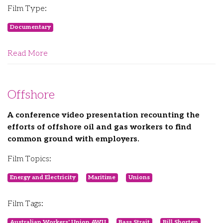
Film Type:
Documentary
Read More
Offshore
A conference video presentation recounting the
efforts of offshore oil and gas workers to find
common ground with employers.
Film Topics:
Energy and Electricity
Maritime
Unions
Film Tags:
Australian Workers' Union AWU
Bass Strait
Bill Shorten