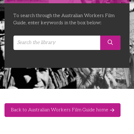
Libraries
Futures Network
Organising Works
To search through the Australian Workers Film
Contact Us
Educator Huddles
Organising Works Alumni
The ATUI Resource Library
Guide, enter keywords in the box below:
Login
Delegate Education Network
Australian Workers Film Guide
Organising Conference 2026
Leadership Academy
CEMD for Union Leaders
Back to Australian Workers Film Guide home