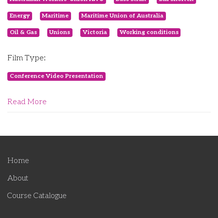
Energy
Maritime
Maritime Union of Australia
Oil & Gas
Unions
Victoria
Working conditions
Film Type:
Conference Video Presentation
Read More
Home
About
Course Catalogue