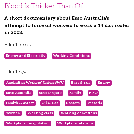
Blood Is Thicker Than Oil
A short documentary about Esso Australia's
attempt to force oil workers to work a 14 day roster
in 2003.
Film Topics:
Energy and Electricity
Working Conditions
Film Tags:
Australian Workers' Union AWU
Bass Strait
Energy
Esso Australia
Esso Dispute
Family
FIFO
Health & safety
Oil & Gas
Rosters
Victoria
Women
Working class
Working conditions
Workplace deregulation
Workplace relations