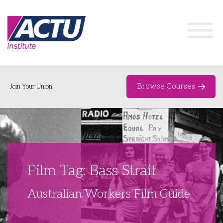
Browse Courses
Join Your Union
Home
Course Catalogue
About
Film Tag: Bass Strait
Networks & Events
Australian Workers Film Guide
Organising Works
Delegate Development Program