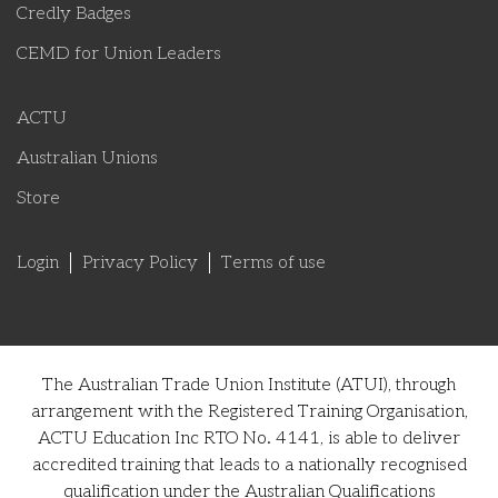
Credly Badges
CEMD for Union Leaders
ACTU
Australian Unions
Store
Login
Privacy Policy
Terms of use
The Australian Trade Union Institute (ATUI), through
arrangement with the Registered Training Organisation,
ACTU Education Inc RTO No. 4141, is able to deliver
accredited training that leads to a nationally recognised
qualification under the Australian Qualifications