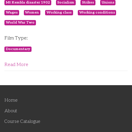
Mt Kembla disaster 1902
Socialism
Strikes
Unions
Wages
Women
Working class
Working conditions
World War Two
Film Type:
Documentary
Read More
Home
About
Course Catalogue