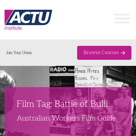
Browse Courses
Join Your Union
Home
Course Catalogue
About
Film Tag: Battle of Bulli
Networks & Events
Australian Workers Film Guide
Organising Works
Delegate Development Program