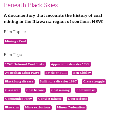
Beneath Black Skies
A documentary that recounts the history of coal
mining in the Illawarra region of southern NSW.
Film Topics:
Mining - Coal
Film Tags:
1949 National Coal Strike
Appin mine disaster 1979
Australian Labor Party
Battle of Bulli
Ben Chifley
Black lung disease
Bulli mine disaster 1887
Class struggle
Class war
Coal barons
Coal mining
Communism
Communist Party
Convict miners
Depressions
Illawarra
Mine explosions
Miners Federation