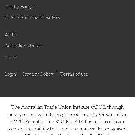
Credly Badges
CEMD for Union Leaders
ACTU
Australian Unions
Store
Login
Privacy Policy
Terms of use
The Australian Trade Union Institute (ATUI), through
arrangement with the Registered Training Organisation,
ACTU Education Inc RTO No. 4141, is able to deliver
accredited training that leads to a nationally recognised