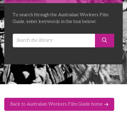
Libraries
Futures Network
Organising Works
To search through the Australian Workers Film
Contact Us
Educator Huddles
Organising Works Alumni
The ATUI Resource Library
Guide, enter keywords in the box below:
Login
Delegate Education Network
Australian Workers Film Guide
Organising Conference 2026
Leadership Academy
CEMD for Union Leaders
Back to Australian Workers Film Guide home