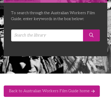
Libraries
Futures Network
Organising Works
To search through the Australian Workers Film
Contact Us
Educator Huddles
Organising Works Alumni
The ATUI Resource Library
Guide, enter keywords in the box below:
Login
Delegate Education Network
Australian Workers Film Guide
Organising Conference 2026
Leadership Academy
CEMD for Union Leaders
Back to Australian Workers Film Guide home