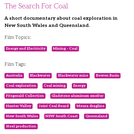
The Search For Coal
A short documentary about coal exploration in
New South Wales and Queensland.
Film Topics:
Energy and Electricity
Mining - Coal
Film Tags:
Australia
Blackwater
Blackwater mine
Bowen Basin
Coal exploration
Coal mining
Energy
Fitzgerald Collection
Gladstone aluminum smelter
Hunter Valley
Joint Coal Board
Moura dragline
New South Wales
NSW South Coast
Queensland
Steel production