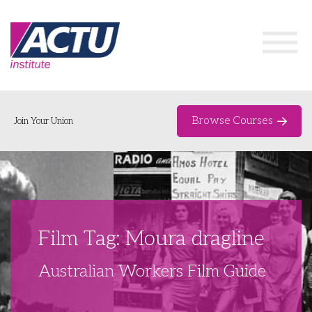
Browse Courses
Join Your Union
Home
Course Catalogue
About
Film Tag: Moura dragline
Networks & Events
Australian Workers Film Guide
Organising Works
Delegate Development Program