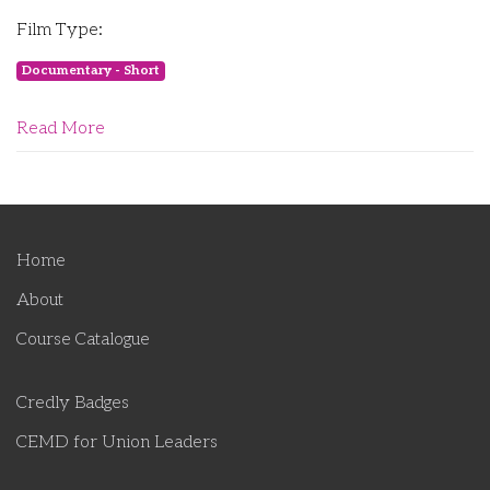
Film Type:
Documentary - Short
Read More
Home
About
Course Catalogue
Credly Badges
CEMD for Union Leaders