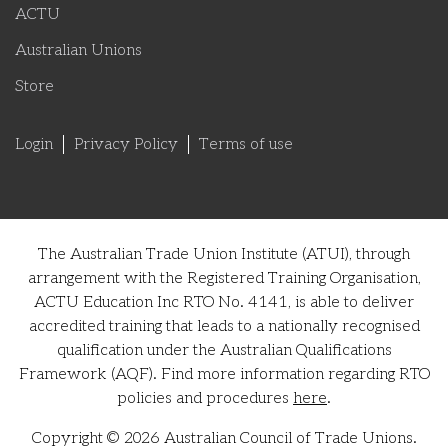
ACTU
Australian Unions
Store
Login
Privacy Policy
Terms of use
The Australian Trade Union Institute (ATUI), through
arrangement with the Registered Training Organisation,
ACTU Education Inc RTO No. 4141, is able to deliver
accredited training that leads to a nationally recognised
qualification under the Australian Qualifications
Framework (AQF). Find more information regarding RTO
policies and procedures
here
.
Copyright © 2026 Australian Council of Trade Unions.