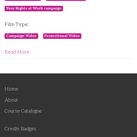
Your Rights at Work campaign
Film Type:
Campaign Video
Promotional Video
Read More
Home
About
Course Catalogue
Credly Badges