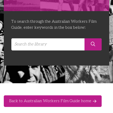
Libraries
Futures Network
Organising Works
Contact Us
Educator Huddles
Organising Works Alumni
The ATUI Resource Library
To search through the Australian Workers Film
Guide, enter keywords in the box below:
Login
Delegate Education Network
Australian Workers Film Guide
Organising Conference 2026
Leadership Academy
CEMD for Union Leaders
Back to Australian Workers Film Guide home