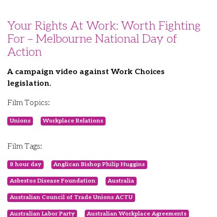
Your Rights At Work: Worth Fighting
For – Melbourne National Day of
Action
A campaign video against Work Choices
legislation.
Film Topics:
Unions
Workplace Relations
Film Tags:
8 hour day
Anglican Bishop Philip Huggins
Asbestos Disease Foundation
Australia
Australian Council of Trade Unions ACTU
Australian Labor Party
Australian Workplace Agreements