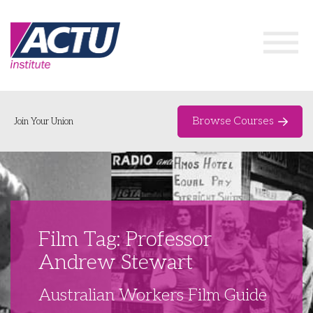
Browse Courses
Join Your Union
Home
Course Catalogue
About
Film Tag: Professor
Networks & Events
Andrew Stewart
Organising Works
Delegate Development Program
Australian Workers Film Guide