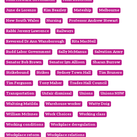
June de Lorenzo
Kim Beazley
Mateship
Melbourne
New South Wales
Nursing
Professor Andrew Stewart
Rabbi Jeremy Lawrence
Railways
Reverend Dr Ann Wansborough
Rita MacNeil
Rudd Labor Government
Sally McManus
Salvation Army
Senator Bob Brown
Senator Lyn Allison
Sharan Burrow
Strikebound
Strikes
Sydney Town Hall
Tim Brunero
Tim Ferguson
Tony Maher
Trades Hall Council
Transportation
Unfair dismissal
Unions
Unions NSW
Waltzing Matilda
Warehouse worker
Watty Doig
William McInnes
Work Choices
Working class
Working conditions
Workplace deregulation
Workplace reform
Workplace relations