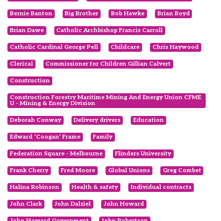
Bernie Banton
Big Brother
Bob Hawke
Brian Boyd
Brian Dawe
Catholic Archbishop Francis Carroll
Catholic Cardinal George Pell
Childcare
Chris Haywood
Clerical
Commissioner for Children Gillian Calvert
Construction
Construction Forestry Maritime Mining And Energy Union CFME
U - Mining & Energy Division
Deborah Conway
Delivery drivers
Education
Edward ‘Coogan’ Frame
Family
Federation Square - Melbourne
Flinders University
Frank Cherry
Fred Moore
Global Unions
Greg Combet
Halina Robinson
Health & safety
Individual contracts
John Clark
John Dalziel
John Howard
John Howard Government
John Robertson