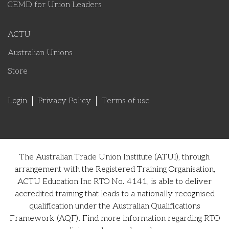
CEMD for Union Leaders
ACTU
Australian Unions
Store
Login
Privacy Policy
Terms of use
The Australian Trade Union Institute (ATUI), through
arrangement with the Registered Training Organisation,
ACTU Education Inc RTO No. 4141, is able to deliver
accredited training that leads to a nationally recognised
qualification under the Australian Qualifications
Framework (AQF). Find more information regarding RTO