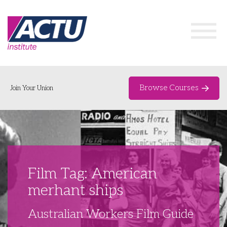
Browse Courses
Join Your Union
Home
Course Catalogue
About
Film Tag: American
Networks & Events
merhant ships
Organising Works
Delegate Development Program
Australian Workers Film Guide