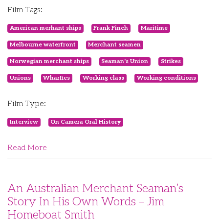
Film Tags:
American merhant ships
Frank Finch
Maritime
Melbourne waterfront
Merchant seamen
Norwegian merchant ships
Seaman's Union
Strikes
Unions
Wharfies
Working class
Working conditions
Film Type:
Interview
On Camera Oral History
Read More
An Australian Merchant Seaman’s
Story In His Own Words – Jim
Homeboat Smith