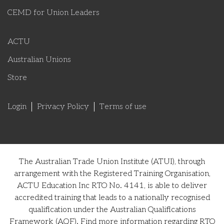
CEMD for Union Leaders
ACTU
Australian Unions
Store
Login
Privacy Policy
Terms of use
The Australian Trade Union Institute (ATUI), through
arrangement with the Registered Training Organisation,
ACTU Education Inc RTO No. 4141, is able to deliver
accredited training that leads to a nationally recognised
qualification under the Australian Qualifications
Framework (AQF). Find more information regarding RTO