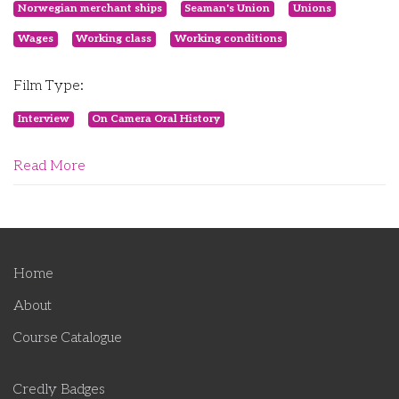
Norwegian merchant ships
Seaman's Union
Unions
Wages
Working class
Working conditions
Film Type:
Interview
On Camera Oral History
Read More
Home
About
Course Catalogue
Credly Badges