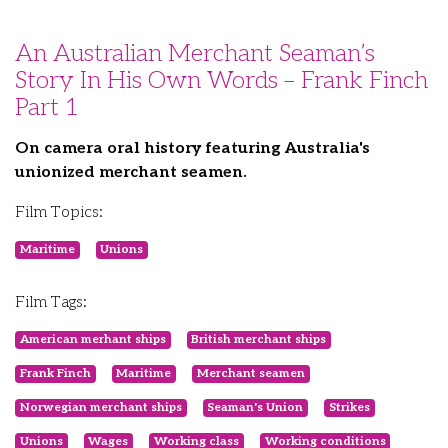
An Australian Merchant Seaman’s
Story In His Own Words – Frank Finch
Part 1
On camera oral history featuring Australia's
unionized merchant seamen.
Film Topics:
Maritime
Unions
Film Tags:
American merhant ships
British merchant ships
Frank Finch
Maritime
Merchant seamen
Norwegian merchant ships
Seaman's Union
Strikes
Unions
Wages
Working class
Working conditions