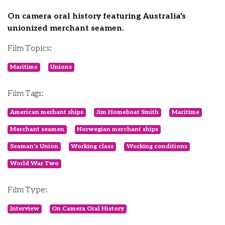
On camera oral history featuring Australia's
unionized merchant seamen.
Film Topics:
Maritime
Unions
Film Tags:
American merhant ships
Jim Homeboat Smith
Maritime
Merchant seamen
Norwegian merchant ships
Seaman's Union
Working class
Working conditions
World War Two
Film Type:
Interview
On Camera Oral History