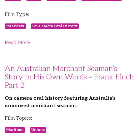
Film Type:
Interview
On Camera Oral History
Read More
An Australian Merchant Seaman’s
Story In His Own Words – Frank Finch
Part 2
On camera oral history featuring Australia's
unionized merchant seamen.
Film Topics:
Maritime
Unions