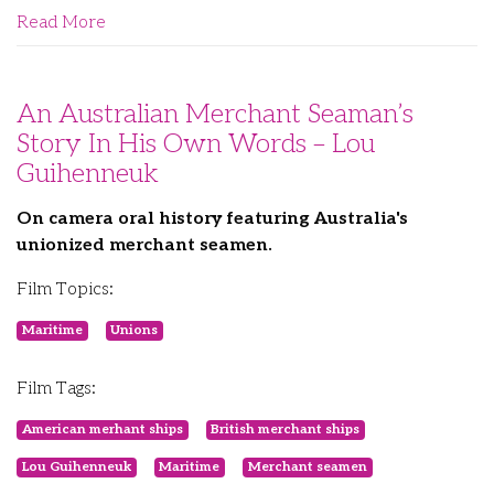
Read More
An Australian Merchant Seaman’s
Story In His Own Words – Lou
Guihenneuk
On camera oral history featuring Australia's
unionized merchant seamen.
Film Topics:
Maritime
Unions
Film Tags:
American merhant ships
British merchant ships
Lou Guihenneuk
Maritime
Merchant seamen