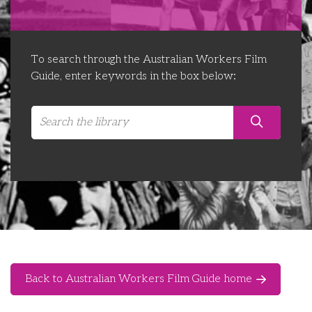
Libraries
Futures Network
Organising Works
Contact Us
Educator Huddles
Organising Works Alumni
The ATUI Resource Library
To search through the Australian Workers Film
Guide, enter keywords in the box below:
Login
Delegate Education Network
Australian Workers Film Guide
Organising Conference 2026
Leadership Academy
CEMD for Union Leaders
Back to Australian Workers Film Guide home