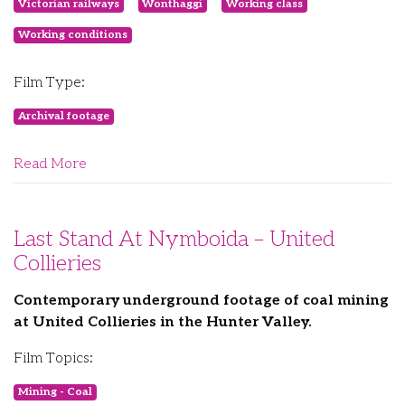
Victorian railways
Wonthaggi
Working class
Working conditions
Film Type:
Archival footage
Read More
Last Stand At Nymboida – United
Collieries
Contemporary underground footage of coal mining
at United Collieries in the Hunter Valley.
Film Topics:
Mining - Coal