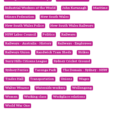
Industrial Workers of the World
John Kavanagh
Maritime
Miners Federation
New South Wales
New South Wales Police
New South Wales Railways
NSW Labor Council
Politics
Railways
Railways - Australia - History
Railways - Employees
Railways Union
Randwick Tram Sheds
Strikes
Surry Hills Citizens League
Sydney Cricket Ground
Sydney Ferries
Taronga Park
The Domain - Sydney - NSW
Trades Hall
Transportation
Unions
Wages
Walter Wearne
Waterside workers
Wollongong
Women
Working class
Workplace relations
World War One