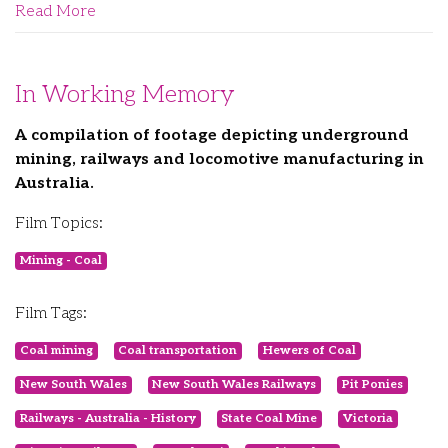
Read More
In Working Memory
A compilation of footage depicting underground
mining, railways and locomotive manufacturing in
Australia.
Film Topics:
Mining - Coal
Film Tags:
Coal mining
Coal transportation
Hewers of Coal
New South Wales
New South Wales Railways
Pit Ponies
Railways - Australia - History
State Coal Mine
Victoria