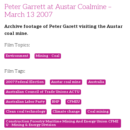
Peter Garrett at Austar Coalmine –
March 13 2007
Archive footage of Peter Garett visiting the Austar
coal mine.
Film Topics:
Environment
Mining - Coal
Film Tags:
2007 Federal Election
Austar coal mine
Australia
Australian Council of Trade Unions ACTU
Australian Labor Party
BHP
CFMEU
Clean coal technology
Climate change
Coal mining
Construction Forestry Maritime Mining And Energy Union CFME
U - Mining & Energy Division