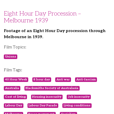
Eight Hour Day Procession –
Melbourne 1939
Footage of an Eight Hour Day procession through
Melbourne in 1939.
Film Topics:
Unions
Film Tags:
40 Hour Week
8 hour day
Anti war
Anti-fascism
Australia
Blacksmiths Society of Australasia
Cost of living
Housing insecurity
Job insecurity
Labour Day
Labour Day Parade
Living conditions