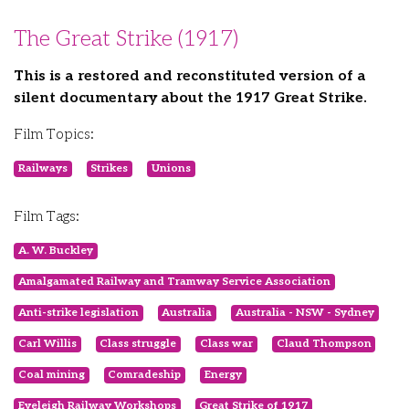
The Great Strike (1917)
This is a restored and reconstituted version of a
silent documentary about the 1917 Great Strike.
Film Topics:
Railways
Strikes
Unions
Film Tags:
A. W. Buckley
Amalgamated Railway and Tramway Service Association
Anti-strike legislation
Australia
Australia - NSW - Sydney
Carl Willis
Class struggle
Class war
Claud Thompson
Coal mining
Comradeship
Energy
Eveleigh Railway Workshops
Great Strike of 1917