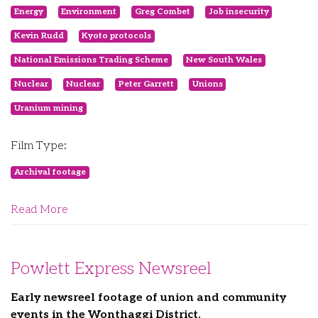
Energy
Environment
Greg Combet
Job insecurity
Kevin Rudd
Kyoto protocols
National Emissions Trading Scheme
New South Wales
Nuclear
Nuclear
Peter Garrett
Unions
Uranium mining
Film Type:
Archival footage
Read More
Powlett Express Newsreel
Early newsreel footage of union and community
events in the Wonthaggi District.