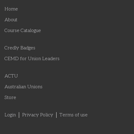
Home
About
Course Catalogue
Credly Badges
CEMD for Union Leaders
ACTU
Australian Unions
Store
Login
Privacy Policy
Terms of use