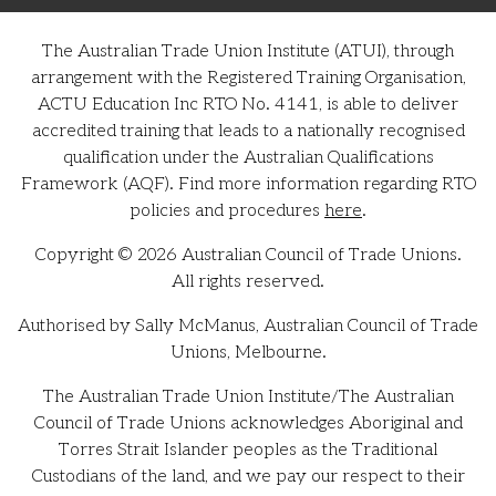
The Australian Trade Union Institute (ATUI), through
arrangement with the Registered Training Organisation,
ACTU Education Inc RTO No. 4141, is able to deliver
accredited training that leads to a nationally recognised
qualification under the Australian Qualifications
Framework (AQF). Find more information regarding RTO
policies and procedures
here
.
Copyright © 2026 Australian Council of Trade Unions.
All rights reserved.
Authorised by Sally McManus, Australian Council of Trade
Unions, Melbourne.
The Australian Trade Union Institute/The Australian
Council of Trade Unions acknowledges Aboriginal and
Torres Strait Islander peoples as the Traditional
Custodians of the land, and we pay our respect to their