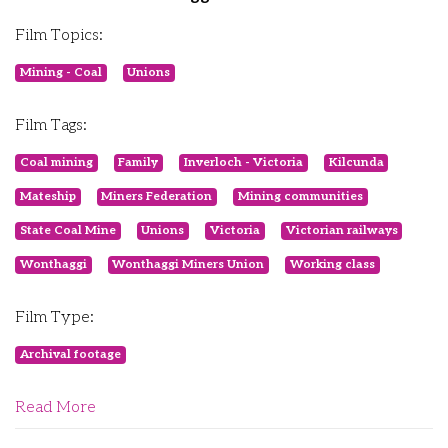
Film Topics:
Mining - Coal
Unions
Film Tags:
Coal mining
Family
Inverloch - Victoria
Kilcunda
Mateship
Miners Federation
Mining communities
State Coal Mine
Unions
Victoria
Victorian railways
Wonthaggi
Wonthaggi Miners Union
Working class
Film Type:
Archival footage
Read More