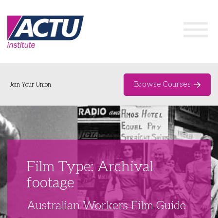
Browse Courses
Join Your Union
Home
Course Catalogue
About
Film Type: Archival
Networks & Events
footage
Organising Works
Delegate Development Program
Australian Workers Film Guide