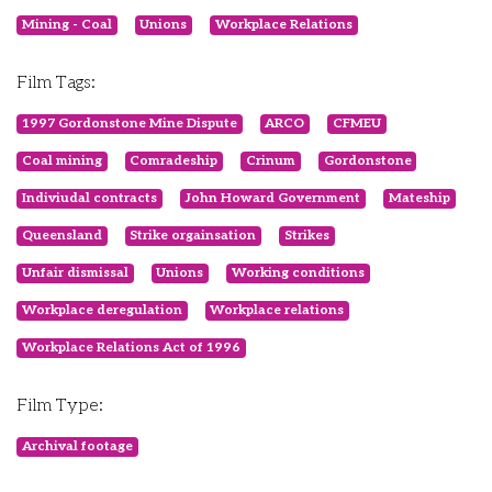
Mining - Coal
Unions
Workplace Relations
Film Tags:
1997 Gordonstone Mine Dispute
ARCO
CFMEU
Coal mining
Comradeship
Crinum
Gordonstone
Indiviudal contracts
John Howard Government
Mateship
Queensland
Strike orgainsation
Strikes
Unfair dismissal
Unions
Working conditions
Workplace deregulation
Workplace relations
Workplace Relations Act of 1996
Film Type:
Archival footage