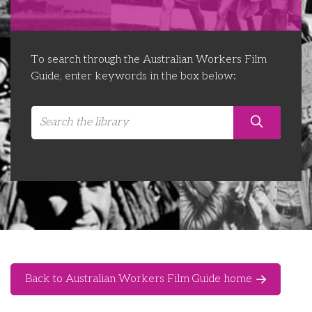
Libraries
Futures Network
Organising Works
Contact Us
Educator Huddles
Organising Works Alumni
The ATUI Resource Library
To search through the Australian Workers Film
Guide, enter keywords in the box below:
Login
Delegate Education Network
Australian Workers Film Guide
Organising Conference 2026
Leadership Academy
CEMD for Union Leaders
Back to Australian Workers Film Guide home