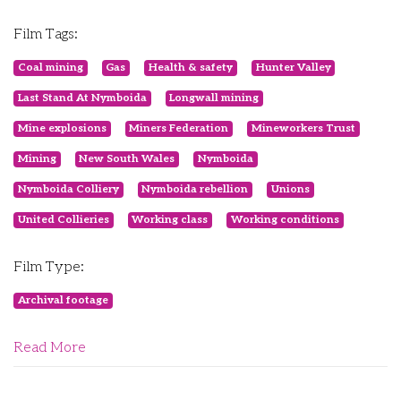
Film Tags:
Coal mining
Gas
Health & safety
Hunter Valley
Last Stand At Nymboida
Longwall mining
Mine explosions
Miners Federation
Mineworkers Trust
Mining
New South Wales
Nymboida
Nymboida Colliery
Nymboida rebellion
Unions
United Collieries
Working class
Working conditions
Film Type:
Archival footage
Read More