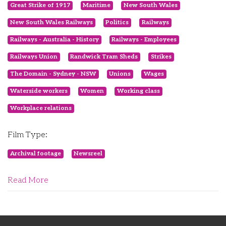
Great Strike of 1917
Maritime
New South Wales
New South Wales Railways
Politics
Railways
Railways - Australia - History
Railways - Employees
Railways Union
Randwick Tram Sheds
Strikes
The Domain - Sydney - NSW
Unions
Wages
Waterside workers
Women
Working class
Workplace relations
Film Type:
Archival footage
Newsreel
Read More