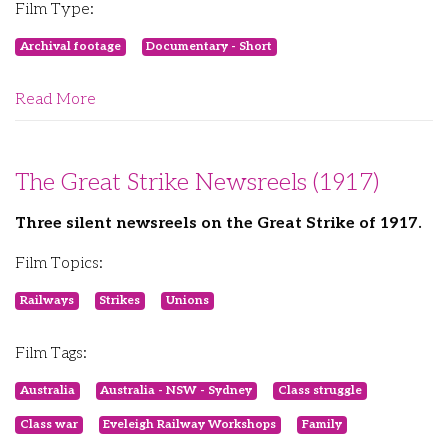
Film Type:
Archival footage
Documentary - Short
Read More
The Great Strike Newsreels (1917)
Three silent newsreels on the Great Strike of 1917.
Film Topics:
Railways
Strikes
Unions
Film Tags:
Australia
Australia - NSW - Sydney
Class struggle
Class war
Eveleigh Railway Workshops
Family