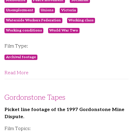
Melbourne
Peace movement
Socialism
Unemployment
Unions
Victoria
Waterside Workers Federation
Working class
Working conditions
World War Two
Film Type:
Archival footage
Read More
Gordonstone Tapes
Picket line footage of the 1997 Gordonstone Mine
Dispute.
Film Topics: