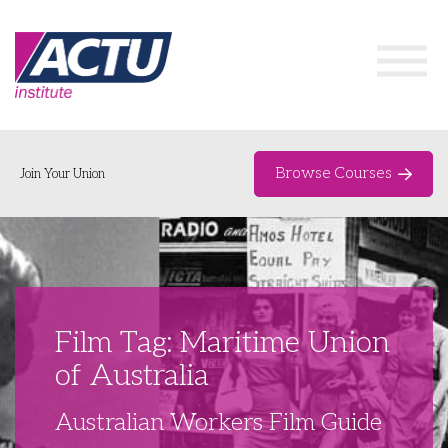
Browse Courses
Join Your Union
Home
Course Catalogue
About
Film Tag: Maritime Union
Networks & Events
of Australia
Organising Works
Delegate Development Program
Australian Workers Film Guide