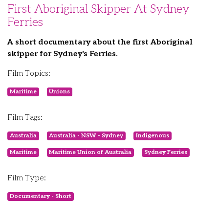
First Aboriginal Skipper At Sydney
Ferries
A short documentary about the first Aboriginal
skipper for Sydney's Ferries.
Film Topics:
Maritime
Unions
Film Tags:
Australia
Australia - NSW - Sydney
Indigenous
Maritime
Maritime Union of Australia
Sydney Ferries
Film Type:
Documentary - Short