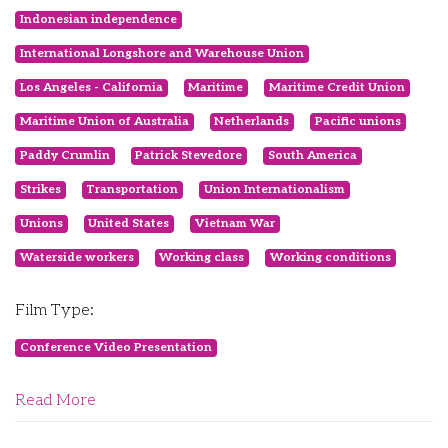
Indonesian independence
International Longshore and Warehouse Union
Los Angeles - California
Maritime
Maritime Credit Union
Maritime Union of Australia
Netherlands
Pacific unions
Paddy Crumlin
Patrick Stevedore
South America
Strikes
Transportation
Union Internationalism
Unions
United States
Vietnam War
Waterside workers
Working class
Working conditions
Film Type:
Conference Video Presentation
Read More