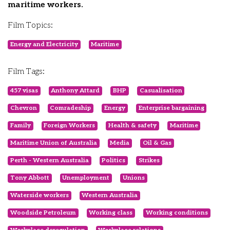
maritime workers.
Film Topics:
Energy and Electricity
Maritime
Film Tags:
457 visas
Anthony Attard
BHP
Casualisation
Chevron
Comradeship
Energy
Enterprise bargaining
Family
Foreign Workers
Health & safety
Maritime
Maritime Union of Australia
Media
Oil & Gas
Perth - Western Australia
Politics
Strikes
Tony Abbott
Unemployment
Unions
Waterside workers
Western Australia
Woodside Petroleum
Working class
Working conditions