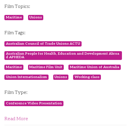
Film Topics:
Maritime
Unions
Film Tags:
Australian Council of Trade Unions ACTU
Australian People for Health, Education and Development Abroa
d APHEDA
Maritime
Maritime Film Unit
Maritime Union of Australia
Union Internationalism
Unions
Working class
Film Type:
Conference Video Presentation
Read More