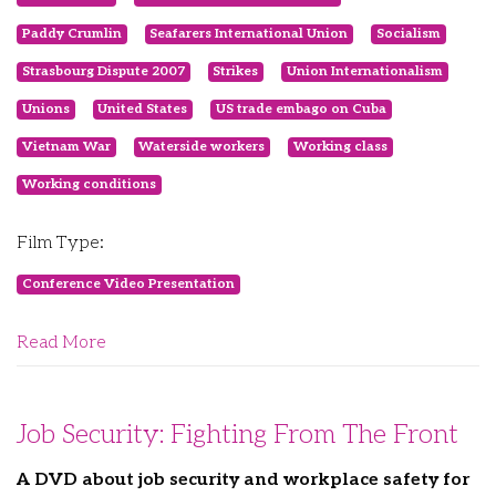
Paddy Crumlin
Seafarers International Union
Socialism
Strasbourg Dispute 2007
Strikes
Union Internationalism
Unions
United States
US trade embago on Cuba
Vietnam War
Waterside workers
Working class
Working conditions
Film Type:
Conference Video Presentation
Read More
Job Security: Fighting From The Front
A DVD about job security and workplace safety for