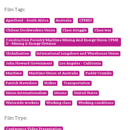
Film Tags:
Apartheid - South Africa
Australia
CFMEU
Chilean Dockworkers Union
Class struggle
Class war
Construction Forestry Maritime Mining And Energy Union CFME
U - Mining & Energy Division
Globalisation
International Longshore and Warehouse Union
John Howard Government
Los Angeles - California
Maritime
Maritime Union of Australia
Paddy Crumlin
Patrick Stevedore
Strikes
Transportation
Union Internationalism
Unions
United States
Waterside workers
Working class
Working conditions
Film Type:
Conference Video Presentation