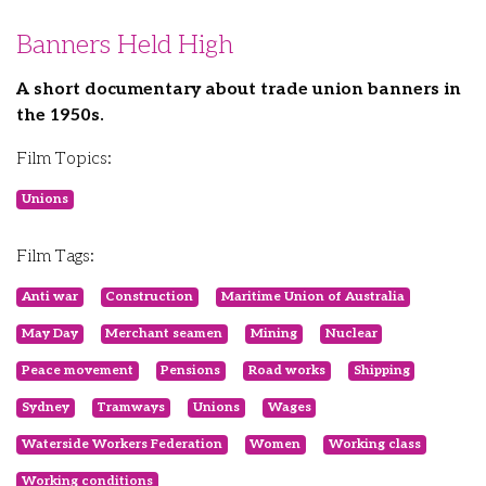
Banners Held High
A short documentary about trade union banners in
the 1950s.
Film Topics:
Unions
Film Tags:
Anti war
Construction
Maritime Union of Australia
May Day
Merchant seamen
Mining
Nuclear
Peace movement
Pensions
Road works
Shipping
Sydney
Tramways
Unions
Wages
Waterside Workers Federation
Women
Working class
Working conditions