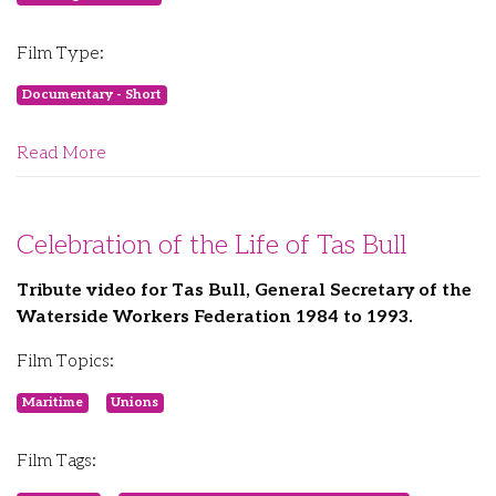
Film Type:
Documentary - Short
Read More
Celebration of the Life of Tas Bull
Tribute video for Tas Bull, General Secretary of the
Waterside Workers Federation 1984 to 1993.
Film Topics:
Maritime
Unions
Film Tags: