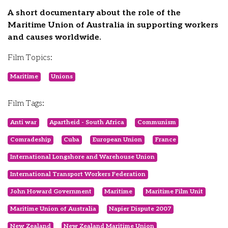
A short documentary about the role of the
Maritime Union of Australia in supporting workers
and causes worldwide.
Film Topics:
Maritime
Unions
Film Tags:
Anti war
Apartheid - South Africa
Communism
Comradeship
Cuba
European Union
France
International Longshore and Warehouse Union
International Transport Workers Federation
John Howard Government
Maritime
Maritime Film Unit
Maritime Union of Australia
Napier Dispute 2007
New Zealand
New Zealand Maritime Union