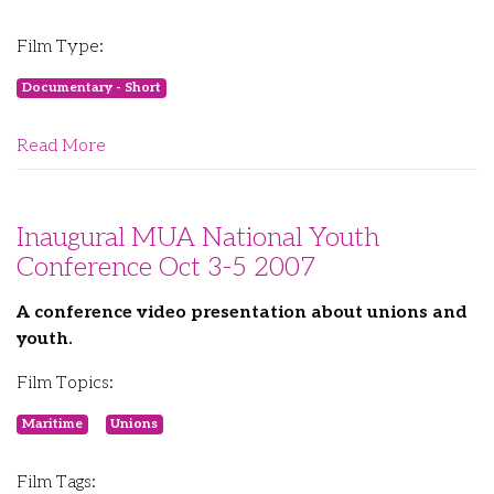
Film Type:
Documentary - Short
Read More
Inaugural MUA National Youth
Conference Oct 3-5 2007
A conference video presentation about unions and
youth.
Film Topics:
Maritime
Unions
Film Tags: