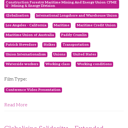
Construction Forestry Maritime Mining And Energy Union CFME
U - Mining & Energy Division
Globalisation
International Longshore and Warehouse Union
Los Angeles - California
Maritime
Maritime Credit Union
Maritime Union of Australia
Paddy Crumlin
Patrick Stevedore
Strikes
Transportation
Union Internationalism
Unions
United States
Waterside workers
Working class
Working conditions
Film Type:
Conference Video Presentation
Read More