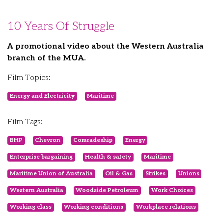
10 Years Of Struggle
A promotional video about the Western Australia
branch of the MUA.
Film Topics:
Energy and Electricity
Maritime
Film Tags:
BHP
Chevron
Comradeship
Energy
Enterprise bargaining
Health & safety
Maritime
Maritime Union of Australia
Oil & Gas
Strikes
Unions
Western Australia
Woodside Petroleum
Work Choices
Working class
Working conditions
Workplace relations