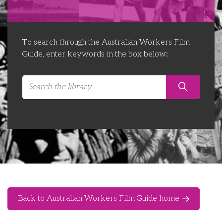
Libraries
Futures Network
Organising Works
Contact Us
Educator Huddles
Organising Works Alumni
The ATUI Resource Library
To search through the Australian Workers Film
Guide, enter keywords in the box below:
Login
Delegate Education Network
Australian Workers Film Guide
Organising Conference 2026
Leadership Academy
CEMD for Union Leaders
Back to Australian Workers Film Guide home