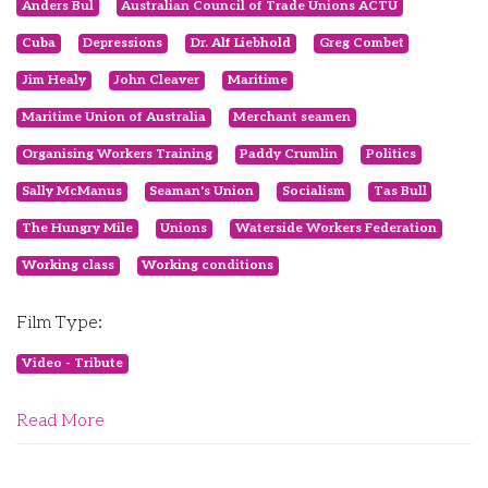
Anders Bul
Australian Council of Trade Unions ACTU
Cuba
Depressions
Dr. Alf Liebhold
Greg Combet
Jim Healy
John Cleaver
Maritime
Maritime Union of Australia
Merchant seamen
Organising Workers Training
Paddy Crumlin
Politics
Sally McManus
Seaman's Union
Socialism
Tas Bull
The Hungry Mile
Unions
Waterside Workers Federation
Working class
Working conditions
Film Type:
Video - Tribute
Read More