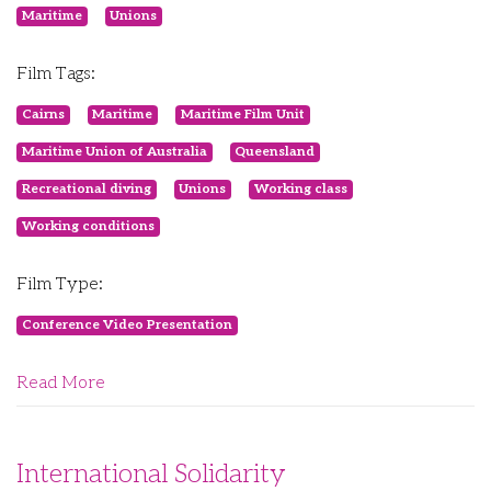
Maritime
Unions
Film Tags:
Cairns
Maritime
Maritime Film Unit
Maritime Union of Australia
Queensland
Recreational diving
Unions
Working class
Working conditions
Film Type:
Conference Video Presentation
Read More
International Solidarity