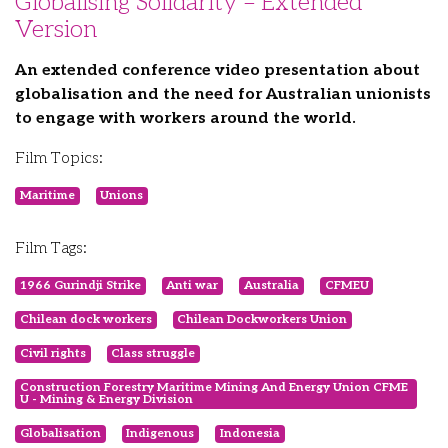
Globalising Solidarity – Extended
Version
An extended conference video presentation about
globalisation and the need for Australian unionists
to engage with workers around the world.
Film Topics:
Maritime
Unions
Film Tags:
1966 Gurindji Strike
Anti war
Australia
CFMEU
Chilean dock workers
Chilean Dockworkers Union
Civil rights
Class struggle
Construction Forestry Maritime Mining And Energy Union CFME
U - Mining & Energy Division
Globalisation
Indigenous
Indonesia