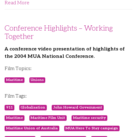
Read More
Conference Highlights – Working
Together
A conference video presentation of highlights of
the 2004 MUA National Conference.
Film Topics:
Maritime
Unions
Film Tags:
911
Globalisation
John Howard Government
Maritime
Maritime Film Unit
Maritime security
Maritime Union of Australia
MUA Here To Stay campaign