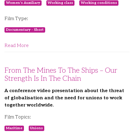
Women's Auxiliary
Working class
Working conditions
Film Type:
Documentary - Short
Read More
From The Mines To The Ships – Our
Strength Is In The Chain
A conference video presentation about the threat
of globalisation and the need for unions to work
together worldwide.
Film Topics:
Maritime
Unions