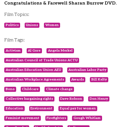
Congratulations & Farewell Sharan Burrow DVD.
Film Topics:
Politics
Unions
Women
Film Tags:
Activism
Al Gore
Angela Merkel
Australian Council of Trade Unions ACTU
Australian Education Union AEU
Australian Labor Party
Australian Workplace Agreements
Awards
Bill Kelty
Bono
Childcare
Climate change
Collective bargaining rights
Dave Robson
Don Henry
Education
Environment
Equal pay for women
Feminist movement
Firefighters
Gough Whitlam