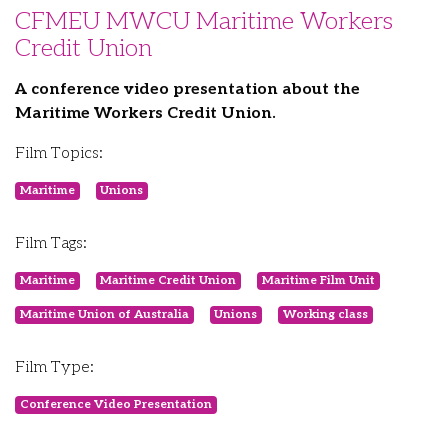
CFMEU MWCU Maritime Workers
Credit Union
A conference video presentation about the
Maritime Workers Credit Union.
Film Topics:
Maritime
Unions
Film Tags:
Maritime
Maritime Credit Union
Maritime Film Unit
Maritime Union of Australia
Unions
Working class
Film Type:
Conference Video Presentation