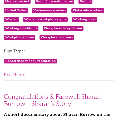
Navigation Act
Union Internationalism
Unions
United States
Vietnamese workers
Waterside workers
Women
Women's workplace rights
Working class
Working conditions
Workplace deregulation
Workplace reform
Workplace relations
Film Type:
Conference Video Presentation
Read More
Congratulations & Farewell Sharan
Burrow – Sharan’s Story
A short documentary about Sharan Burrow on the