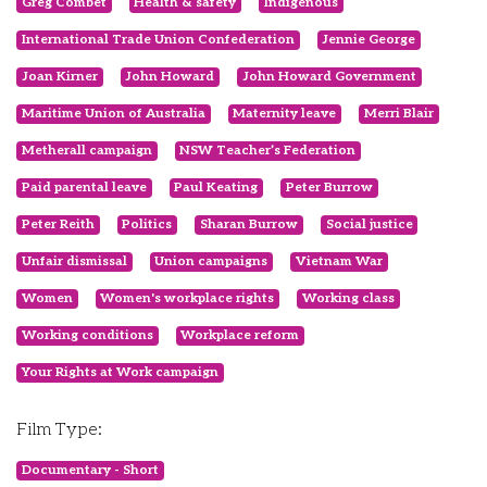
Greg Combet
Health & safety
Indigenous
International Trade Union Confederation
Jennie George
Joan Kirner
John Howard
John Howard Government
Maritime Union of Australia
Maternity leave
Merri Blair
Metherall campaign
NSW Teacher’s Federation
Paid parental leave
Paul Keating
Peter Burrow
Peter Reith
Politics
Sharan Burrow
Social justice
Unfair dismissal
Union campaigns
Vietnam War
Women
Women's workplace rights
Working class
Working conditions
Workplace reform
Your Rights at Work campaign
Film Type:
Documentary - Short