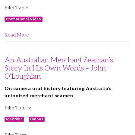
Film Type:
Promotional Video
Read More
An Australian Merchant Seaman’s
Story In His Own Words – John
O’Loughlan
On camera oral history featuring Australia's
unionized merchant seamen.
Film Topics:
Maritime
Unions