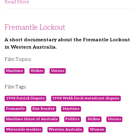
Read More
Fremantle Lockout
A short documentary about the Fremantle Lockout
in Western Australia.
Film Topics:
Maritime
Strikes
Unions
Film Tags:
1998 Patrick Dispute
1998 Webb Dock waterfront dispute
Fremantle
Kim Beazley
Maritime
Maritime Union of Australia
Politics
Strikes
Unions
Waterside workers
Western Australia
Women