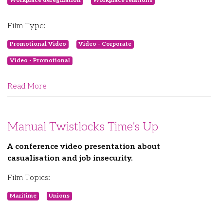
Workplace deregulation
Workplace relations
Film Type:
Promotional Video
Video - Corporate
Video - Promotional
Read More
Manual Twistlocks Time’s Up
A conference video presentation about
casualisation and job insecurity.
Film Topics:
Maritime
Unions