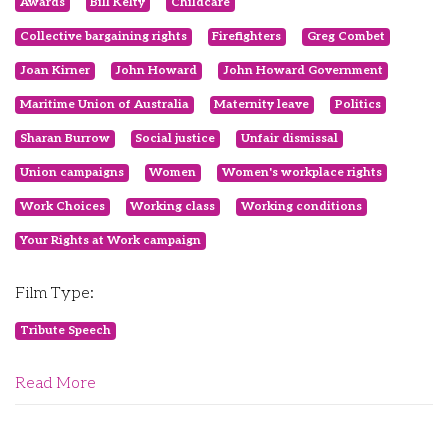
Awards
Bill Kelty
Childcare
Collective bargaining rights
Firefighters
Greg Combet
Joan Kirner
John Howard
John Howard Government
Maritime Union of Australia
Maternity leave
Politics
Sharan Burrow
Social justice
Unfair dismissal
Union campaigns
Women
Women's workplace rights
Work Choices
Working class
Working conditions
Your Rights at Work campaign
Film Type:
Tribute Speech
Read More