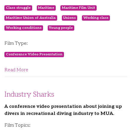
Class struggle
Maritime
Maritime Film Unit
Maritime Union of Australia
Unions
Working class
Working conditions
Young people
Film Type:
Conference Video Presentation
Read More
Industry Sharks
A conference video presentation about joining up
divers in recreational diving industry to MUA.
Film Topics: