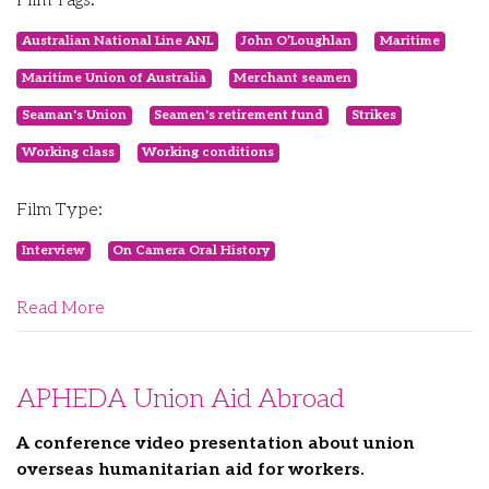
Film Tags:
Australian National Line ANL
John O’Loughlan
Maritime
Maritime Union of Australia
Merchant seamen
Seaman's Union
Seamen's retirement fund
Strikes
Working class
Working conditions
Film Type:
Interview
On Camera Oral History
Read More
APHEDA Union Aid Abroad
A conference video presentation about union
overseas humanitarian aid for workers.