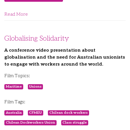
Read More
Globalising Solidarity
A conference video presentation about
globalisation and the need for Australian unionists
to engage with workers around the world.
Film Topics:
Maritime
Unions
Film Tags:
Australia
CFMEU
Chilean dock workers
Chilean Dockworkers Union
Class struggle