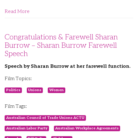
Read More
Congratulations & Farewell Sharan
Burrow – Sharan Burrow Farewell
Speech
Speech by Sharan Burrow at her farewell function.
Film Topics:
Politics
Unions
Women
Film Tags:
Australian Council of Trade Unions ACTU
Australian Labor Party
Australian Workplace Agreements