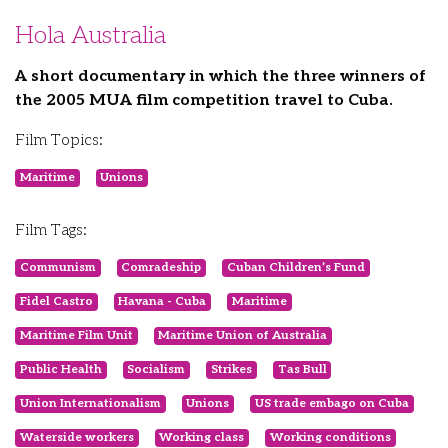
Hola Australia
A short documentary in which the three winners of
the 2005 MUA film competition travel to Cuba.
Film Topics:
Maritime
Unions
Film Tags:
Communism
Comradeship
Cuban Children’s Fund
Fidel Castro
Havana - Cuba
Maritime
Maritime Film Unit
Maritime Union of Australia
Public Health
Socialism
Strikes
Tas Bull
Union Internationalism
Unions
US trade embago on Cuba
Waterside workers
Working class
Working conditions