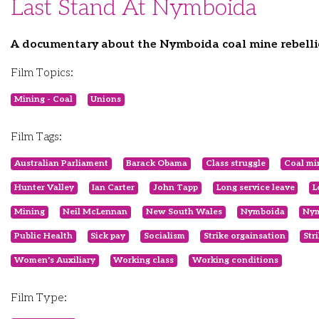
Last Stand At Nymboida
A documentary about the Nymboida coal mine rebelli
Film Topics:
Mining - Coal
Unions
Film Tags:
Australian Parliament
Barack Obama
Class struggle
Coal mi
Hunter Valley
Ian Carter
John Tapp
Long service leave
L
Mining
Neil McLennan
New South Wales
Nymboida
Nym
Public Health
Sick pay
Socialism
Strike orgainsation
Str
Women's Auxiliary
Working class
Working conditions
Film Type: