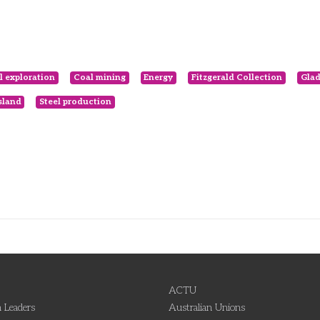
l exploration
Coal mining
Energy
Fitzgerald Collection
Glad
sland
Steel production
ACTU
 Leaders
Australian Unions