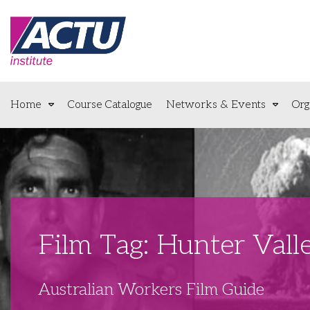
Home
Course Catalogue
Networks & Events
Org
Film Tag: Hunter Vall
Australian Workers Film Guide