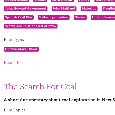
John Howard Government
John Maitland
Mateship
Namibia
Spanish Civil War
Strike orgainsation
Strikes
Unfair dismiss
Workplace Relations Act of 1996
Film Type:
Documentary - Short
Read More
The Search For Coal
A short documentary about coal exploration in New
Film Topics: