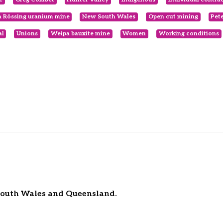
 Rössing uranium mine
New South Wales
Open cut mining
Pet
al
Unions
Weipa bauxite mine
Women
Working conditions
 South Wales and Queensland.