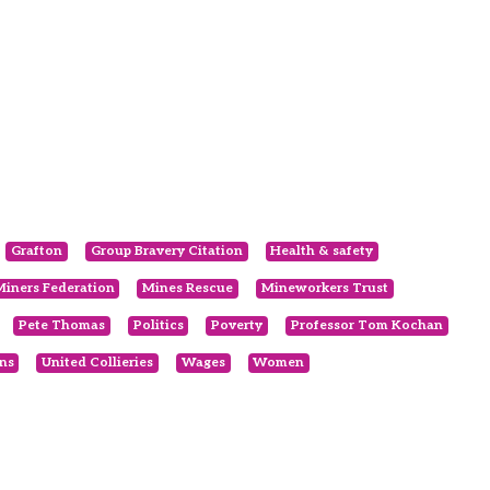
Grafton
Group Bravery Citation
Health & safety
Miners Federation
Mines Rescue
Mineworkers Trust
Pete Thomas
Politics
Poverty
Professor Tom Kochan
ns
United Collieries
Wages
Women