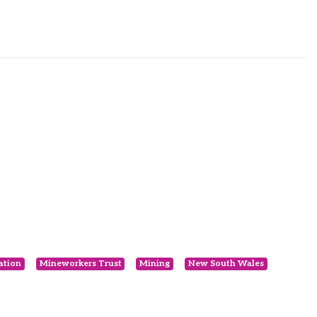
ation
Mineworkers Trust
Mining
New South Wales