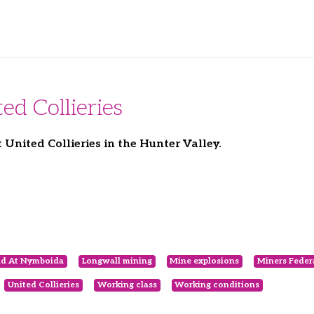
ed Collieries
nited Collieries in the Hunter Valley.
nd At Nymboida
Longwall mining
Mine explosions
Miners Feder
United Collieries
Working class
Working conditions