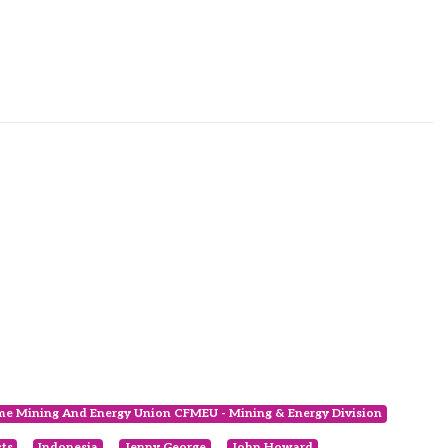
ime Mining And Energy Union CFMEU - Mining & Energy Division
cts
Indonesia
Jenny George
John Howard