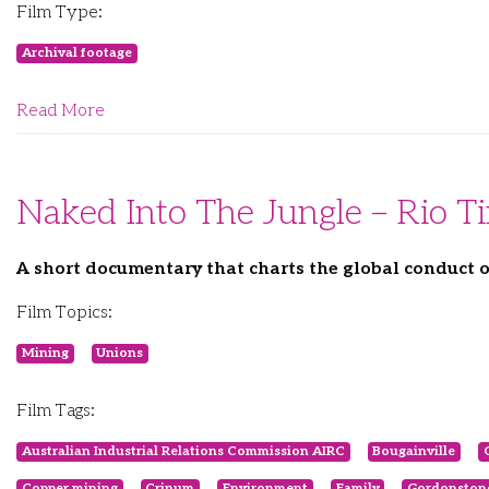
Film Type:
Archival footage
Read More
Naked Into The Jungle – Rio 
A short documentary that charts the global conduct o
Film Topics:
Mining
Unions
Film Tags:
Australian Industrial Relations Commission AIRC
Bougainville
Copper mining
Crinum
Environment
Family
Gordonston