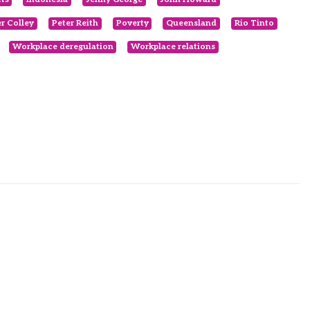
er Colley
Peter Reith
Poverty
Queensland
Rio Tinto
Workplace deregulation
Workplace relations