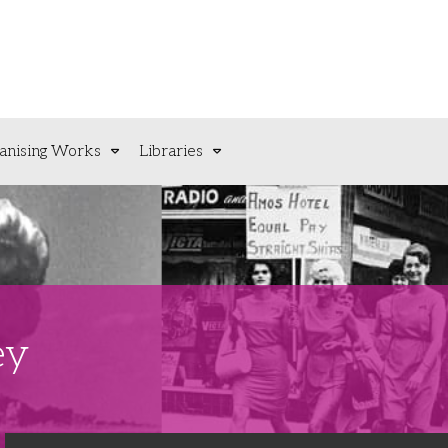
anising Works
Libraries
ey