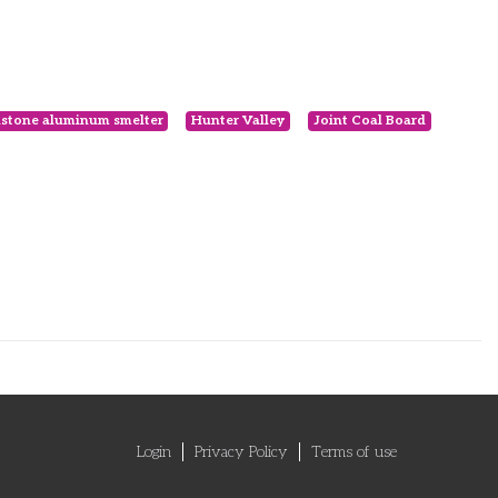
stone aluminum smelter
Hunter Valley
Joint Coal Board
Login
Privacy Policy
Terms of use