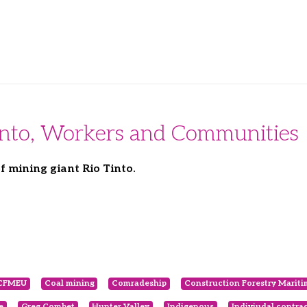
Tinto, Workers and Communities
f mining giant Rio Tinto.
CFMEU
Coal mining
Comradeship
Construction Forestry Marit
e
Greg Combet
Hunter Valley
Indigenous
Indiviudal contra