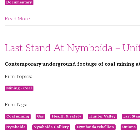
Documentary
Read More
Last Stand At Nymboida – Unit
Contemporary underground footage of coal mining at U
Film Topics:
Mining - Coal
Film Tags:
Coal mining
Gas
Health & safety
Hunter Valley
Last Sta
Nymboida
Nymboida Colliery
Nymboida rebellion
Unions