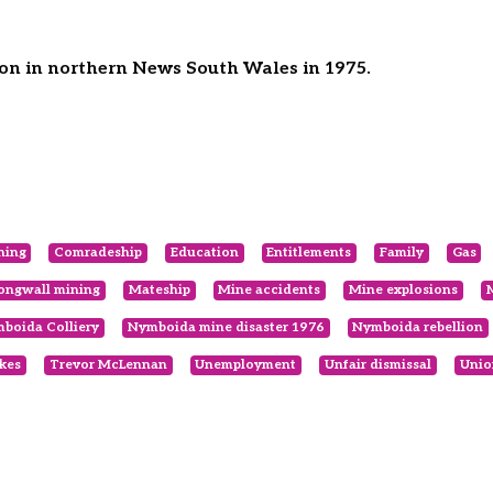
on in northern News South Wales in 1975.
ning
Comradeship
Education
Entitlements
Family
Gas
ongwall mining
Mateship
Mine accidents
Mine explosions
boida Colliery
Nymboida mine disaster 1976
Nymboida rebellion
ikes
Trevor McLennan
Unemployment
Unfair dismissal
Unio