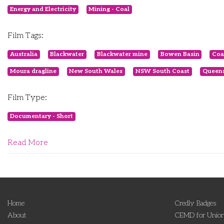
Energy and Electricity
Mining - Coal
Film Tags:
Australia
Blackwater
Blackwater mine
Bowen Basin
Coa
Moura dragline
New South Wales
NSW South Coast
Queen
Film Type:
Documentary - Short
Read More
Home
Credly Badges
About
CEMD for Union