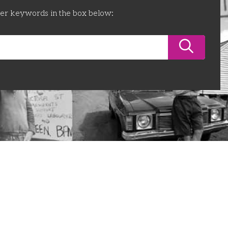
ter keywords in the box below: