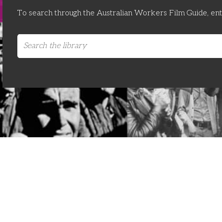
To search through the Australian Workers Film Guide, en