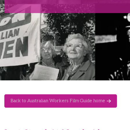
Back to Australian Workers Film Guide home