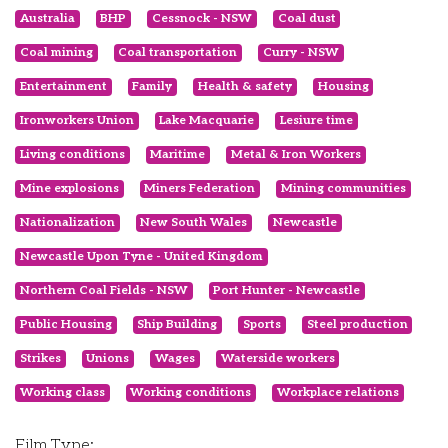
Australia
BHP
Cessnock - NSW
Coal dust
Coal mining
Coal transportation
Curry - NSW
Entertainment
Family
Health & safety
Housing
Ironworkers Union
Lake Macquarie
Lesiure time
Living conditions
Maritime
Metal & Iron Workers
Mine explosions
Miners Federation
Mining communities
Nationalization
New South Wales
Newcastle
Newcastle Upon Tyne - United Kingdom
Northern Coal Fields - NSW
Port Hunter - Newcastle
Public Housing
Ship Building
Sports
Steel production
Strikes
Unions
Wages
Waterside workers
Working class
Working conditions
Workplace relations
Film Type: