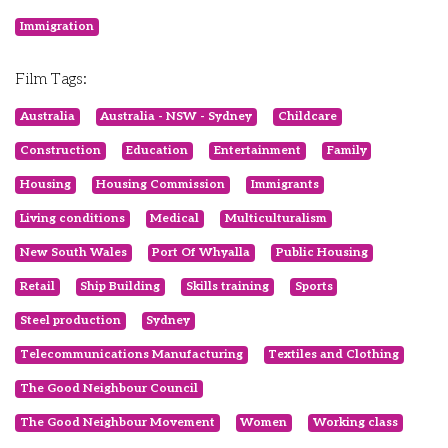
Immigration
Film Tags:
Australia
Australia - NSW - Sydney
Childcare
Construction
Education
Entertainment
Family
Housing
Housing Commission
Immigrants
Living conditions
Medical
Multiculturalism
New South Wales
Port Of Whyalla
Public Housing
Retail
Ship Building
Skills training
Sports
Steel production
Sydney
Telecommunications Manufacturing
Textiles and Clothing
The Good Neighbour Council
The Good Neighbour Movement
Women
Working class