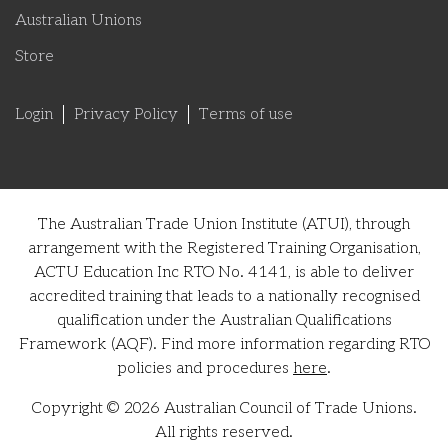
Australian Unions
Store
Login
Privacy Policy
Terms of use
The Australian Trade Union Institute (ATUI), through
arrangement with the Registered Training Organisation,
ACTU Education Inc RTO No. 4141, is able to deliver
accredited training that leads to a nationally recognised
qualification under the Australian Qualifications
Framework (AQF). Find more information regarding RTO
policies and procedures
here
.
Copyright © 2026 Australian Council of Trade Unions.
All rights reserved.