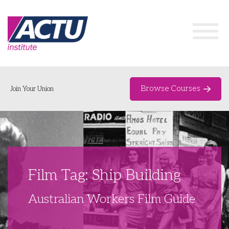
Browse Courses
Join Your Union
Home
Course Catalogue
About
Film Tag: Ship Building
Networks & Events
Australian Workers Film Guide
Organising Works
Delegate Development Program