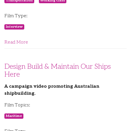
Transportation
Working class
Film Type:
Interview
Read More
Design Build & Maintain Our Ships
Here
A campaign video promoting Australian
shipbuilding.
Film Topics:
Maritime