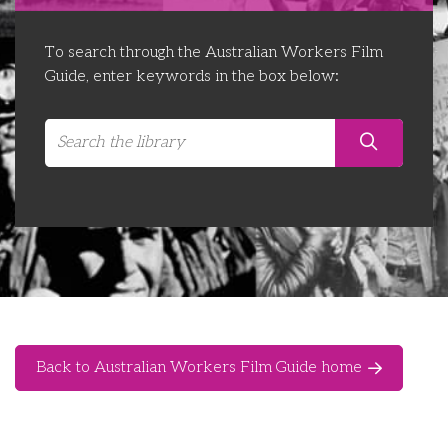
Libraries
Futures Network
Organising Works
To search through the Australian Workers Film
Contact Us
Educator Huddles
Organising Works Alumni
The ATUI Resource Library
Guide, enter keywords in the box below:
Login
Delegate Education Network
Australian Workers Film Guide
Organising Conference 2026
Leadership Academy
CEMD for Union Leaders
Back to Australian Workers Film Guide home