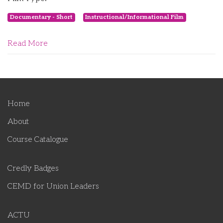
Documentary - Short
Instructional/Informational Film
Read More
Home
About
Course Catalogue
Credly Badges
CEMD for Union Leaders
ACTU