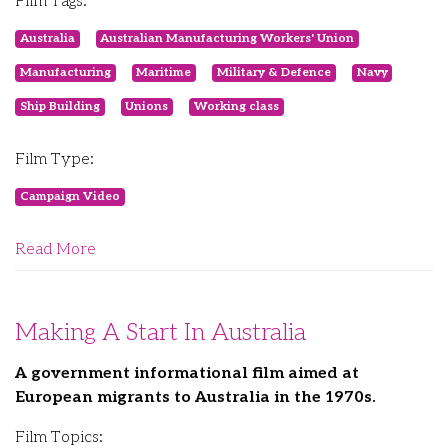
Film Tags:
Australia
Australian Manufacturing Workers' Union
Manufacturing
Maritime
Military & Defence
Navy
Ship Building
Unions
Working class
Film Type:
Campaign Video
Read More
Making A Start In Australia
A government informational film aimed at
European migrants to Australia in the 1970s.
Film Topics: