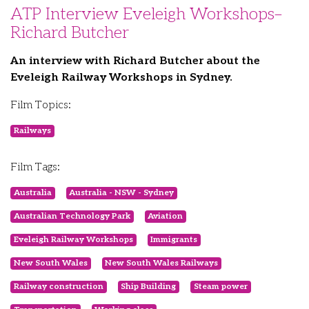
ATP Interview Eveleigh Workshops–
Richard Butcher
An interview with Richard Butcher about the
Eveleigh Railway Workshops in Sydney.
Film Topics:
Railways
Film Tags:
Australia
Australia - NSW - Sydney
Australian Technology Park
Aviation
Eveleigh Railway Workshops
Immigrants
New South Wales
New South Wales Railways
Railway construction
Ship Building
Steam power