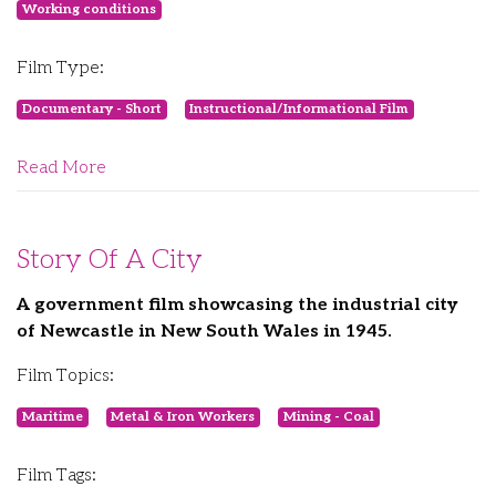
Working conditions
Film Type:
Documentary - Short
Instructional/Informational Film
Read More
Story Of A City
A government film showcasing the industrial city
of Newcastle in New South Wales in 1945.
Film Topics:
Maritime
Metal & Iron Workers
Mining - Coal
Film Tags: