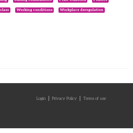
class
Working conditions
Workplace deregulation
Login
Privacy Policy
Terms of use