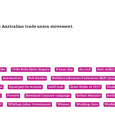
he Australian trade union movement.
rike
1986 Robe River dispute
8 hour day
Accord
Anti-strike 
Automation
Bob Hawke
Builders Labourers Federation (BLF) Gre
an
Equal pay for women
Gold rush
Great Strike of 1917
Heal
s
Poverty
Riverland Cannery campaign
Robert Menzies
Roth
f
Whitlam Labor Government
Women
Working class
Workin