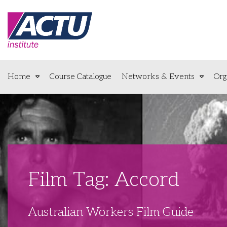
Home
Course Catalogue
Networks & Events
Org
Film Tag: Accord
Australian Workers Film Guide