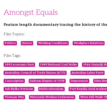
Amongst Equals
Feature length documentary tracing the history of t
Film Topics:
Politics
Unions
Working Conditions
Workplace Relations
Film Tags:
1892 economic bust
1949 National Coal Strike
1966 Gurindji St
Australian Council of Trade Unions ACTU
Australian Labor Party
Conscription
Dalfram Dispute of 1938
Depressions
Edna Ry
Joh Bjelke-Petersen
Multiculturalism
Port Kembla steel worker
Vietnam War
Waterside Workers Federation
Wave Hill Walk-Of