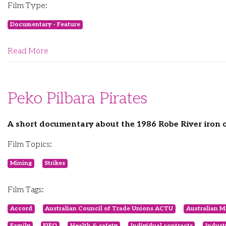
Film Type:
Documentary - Feature
Read More
Peko Pilbara Pirates
A short documentary about the 1986 Robe River iron or
Film Topics:
Mining
Strikes
Film Tags:
Accord
Australian Council of Trade Unions ACTU
Australian M
Family
FIFO
Health & safety
Individual contracts
Indust