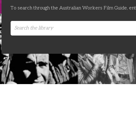
To search through the Australian Workers Film Guide, en