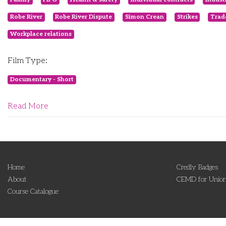
Robe River
Robe River Dispute
Simon Crean
Strikes
Trad
Workplace relations
Film Type:
Documentary - Short
Read More
Home
Credly Badges
About
CEMD for Union
Course Catalogue