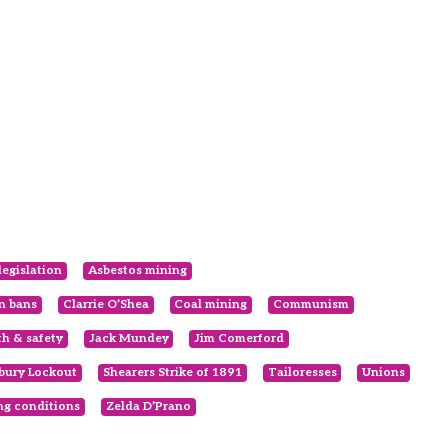
legislation
Asbestos mining
en bans
Clarrie O’Shea
Coal mining
Communism
th & safety
Jack Mundey
Jim Comerford
bury Lockout
Shearers Strike of 1891
Tailoresses
Unions
g conditions
Zelda D’Prano