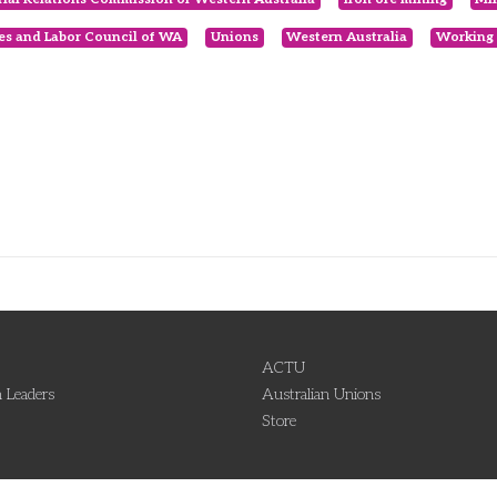
es and Labor Council of WA
Unions
Western Australia
Working 
ACTU
 Leaders
Australian Unions
Store