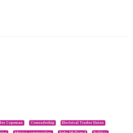
les Copeman
Comradeship
Electrical Trades Union
ning
Mining communities
Peko Wallsend
Politics