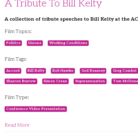
A Tribute To Bill Kelty
A collection of tribute speeches to Bill Kelty at the 
Film Topics:
Politics
Unions
Working Conditions
Film Tags:
Accord
Bill Kelty
Bob Hawke
Ged Kearney
Greg Combet
Sharron Burrow
Simon Crean
Superannuation
Tom McDona
Film Type:
Conference Video Presentation
Read More