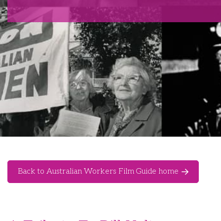
Back to Australian Workers Film Guide home