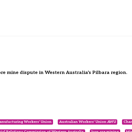
e mine dispute in Western Australia's Pilbara region.
anufacturing Workers' Union
Australian Workers' Union AWU
Char
rial Relations Commission of Western Australia
Iron ore mining
Mi