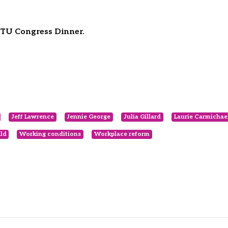
ACTU Congress Dinner.
Jeff Lawrence
Jennie George
Julia Gillard
Laurie Carmichae
ld
Working conditions
Workplace reform