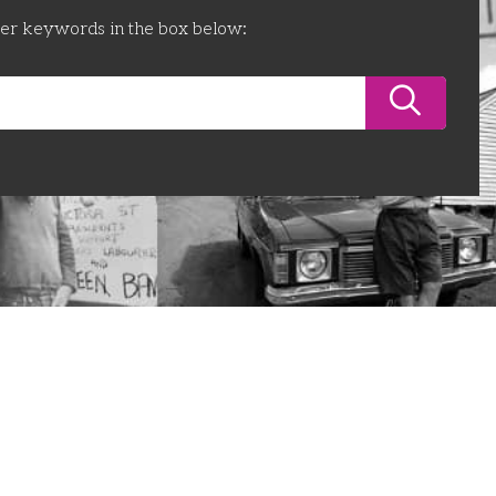
ter keywords in the box below: