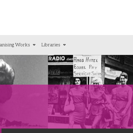
anising Works
Libraries