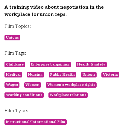
A training video about negotiation in the
workplace for union reps.
Film Topics:
Unions
Film Tags:
Childcare
Enterprise bargaining
Health & safety
Medical
Nursing
Public Health
Unions
Victoria
Wages
Women
Women's workplace rights
Working conditions
Workplace relations
Film Type:
Instructional/Informational Film