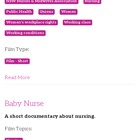
NSW Nurses & Midwives Association
Nursing
Public Health
Unions
Women
Women's workplace rights
Working class
Working conditions
Film Type:
Film - Short
Read More
Baby Nurse
A short documentary about nursing.
Film Topics: