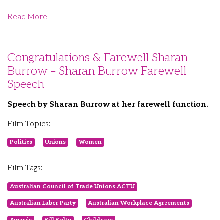
Read More
Congratulations & Farewell Sharan
Burrow – Sharan Burrow Farewell
Speech
Speech by Sharan Burrow at her farewell function.
Film Topics:
Politics
Unions
Women
Film Tags:
Australian Council of Trade Unions ACTU
Australian Labor Party
Australian Workplace Agreements
Awards
Bill Kelty
Childcare