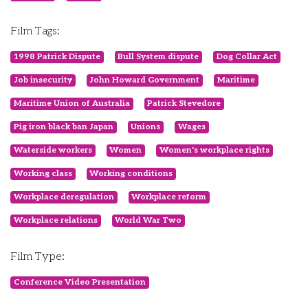
Film Tags:
1998 Patrick Dispute
Bull System dispute
Dog Collar Act
Job insecurity
John Howard Government
Maritime
Maritime Union of Australia
Patrick Stevedore
Pig iron black ban Japan
Unions
Wages
Waterside workers
Women
Women's workplace rights
Working class
Working conditions
Workplace deregulation
Workplace reform
Workplace relations
World War Two
Film Type:
Conference Video Presentation