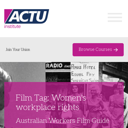
Browse Courses
Join Your Union
Home
Course Catalogue
About
Film Tag: Women's
Networks & Events
workplace rights
Organising Works
Delegate Development Program
Australian Workers Film Guide