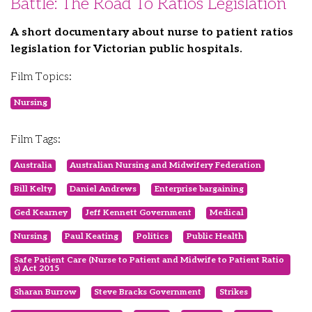
Battle: The Road To Ratios Legislation
A short documentary about nurse to patient ratios
legislation for Victorian public hospitals.
Film Topics:
Nursing
Film Tags:
Australia
Australian Nursing and Midwifery Federation
Bill Kelty
Daniel Andrews
Enterprise bargaining
Ged Kearney
Jeff Kennett Government
Medical
Nursing
Paul Keating
Politics
Public Health
Safe Patient Care (Nurse to Patient and Midwife to Patient Ratio
s) Act 2015
Sharan Burrow
Steve Bracks Government
Strikes