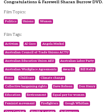
Congratulations & Farewell Sharan Burrow DVD.
Film Topics:
Politics
Unions
Women
Film Tags:
Activism
Al Gore
Angela Merkel
Australian Council of Trade Unions ACTU
Australian Education Union AEU
Australian Labor Party
Australian Workplace Agreements
Awards
Bill Kelty
Bono
Childcare
Climate change
Collective bargaining rights
Dave Robson
Don Henry
Education
Environment
Equal pay for women
Feminist movement
Firefighters
Gough Whitlam
Greg Combet
Health & safety
Indigenous