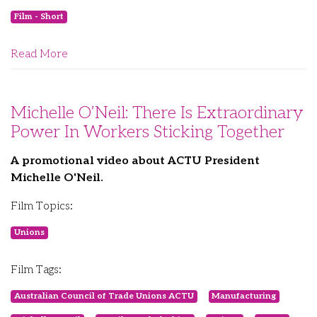
Film - Short
Read More
Michelle O’Neil: There Is Extraordinary
Power In Workers Sticking Together
A promotional video about ACTU President
Michelle O'Neil.
Film Topics:
Unions
Film Tags:
Australian Council of Trade Unions ACTU
Manufacturing