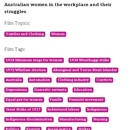
Australian women in the workplace and their
struggles.
Film Topics:
Textiles and Clothing
Women
Film Tags:
1918 Minimum wage for women
1934 Wonthaggi strike
1972 Whitlam election
Aboriginal and Torres Strait Islander
Australia
Automation
Clothing industry
Convicts
Depressions
Domestic servants
Education
Equal pay for women
Family
Feminist movement
Great Strike of 1917
Indentured labour
Indigenous
Indigenous discrimination
Manufacturing
Nursing
Politics
Poverty
Social justice
Strikes