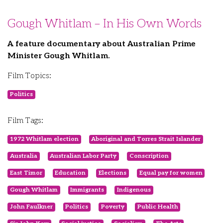
Gough Whitlam – In His Own Words
A feature documentary about Australian Prime
Minister Gough Whitlam.
Film Topics:
Politics
Film Tags:
1972 Whitlam election
Aboriginal and Torres Strait Islander
Australia
Australian Labor Party
Conscription
East Timor
Education
Elections
Equal pay for women
Gough Whitlam
Immigrants
Indigenous
John Faulkner
Politics
Poverty
Public Health