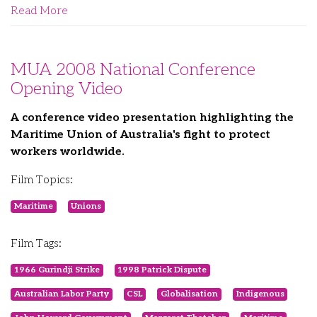
Read More
MUA 2008 National Conference
Opening Video
A conference video presentation highlighting the
Maritime Union of Australia's fight to protect
workers worldwide.
Film Topics:
Maritime
Unions
Film Tags:
1966 Gurindji Strike
1998 Patrick Dispute
Australian Labor Party
CSL
Globalisation
Indigenous