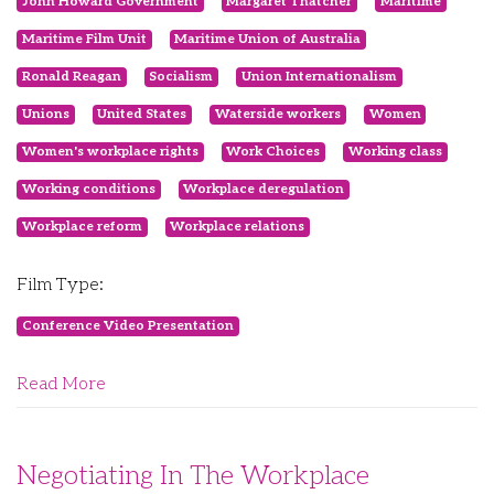
John Howard Government
Margaret Thatcher
Maritime
Maritime Film Unit
Maritime Union of Australia
Ronald Reagan
Socialism
Union Internationalism
Unions
United States
Waterside workers
Women
Women's workplace rights
Work Choices
Working class
Working conditions
Workplace deregulation
Workplace reform
Workplace relations
Film Type:
Conference Video Presentation
Read More
Negotiating In The Workplace