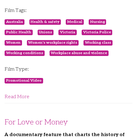
Film Tags:
Australia
Health & safety
Medical
Nursing
Public Health
Unions
Victoria
Victoria Police
Women
Women's workplace rights
Working class
Working conditions
Workplace abuse and violence
Film Type:
Promotional Video
Read More
For Love or Money
A documentary feature that charts the history of