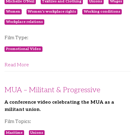
Michelle O'Neil
Textiles and Clothing
Unions
Wages
Women
Women's workplace rights
Working conditions
Workplace relations
Film Type:
Promotional Video
Read More
MUA – Militant & Progressive
A conference video celebrating the MUA as a
militant union.
Film Topics:
Maritime
Unions