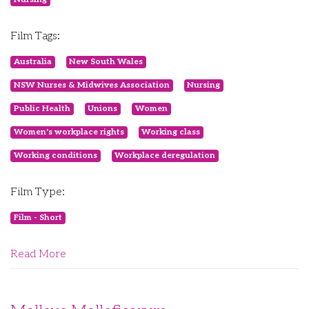
Film Tags:
Australia
New South Wales
NSW Nurses & Midwives Association
Nursing
Public Health
Unions
Women
Women's workplace rights
Working class
Working conditions
Workplace deregulation
Film Type:
Film - Short
Read More