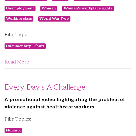
Unemployment
Women
Women's workplace rights
Working class
World War Two
Film Type:
Documentary - Short
Read More
Every Day’s A Challenge
A promotional video highlighting the problem of
violence against healthcare workers.
Film Topics:
Nursing