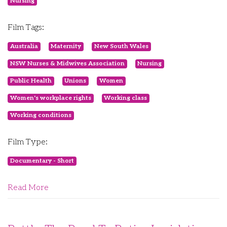
Nursing
Film Tags:
Australia
Maternity
New South Wales
NSW Nurses & Midwives Association
Nursing
Public Health
Unions
Women
Women's workplace rights
Working class
Working conditions
Film Type:
Documentary - Short
Read More