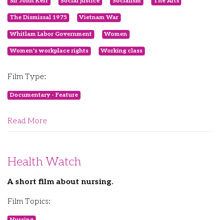
Sir John Kerr
Social justice
Socialism
The Arts
The Dismissal 1975
Vietnam War
Whitlam Labor Government
Women
Women's workplace rights
Working class
Film Type:
Documentary - Feature
Read More
Health Watch
A short film about nursing.
Film Topics:
Nursing