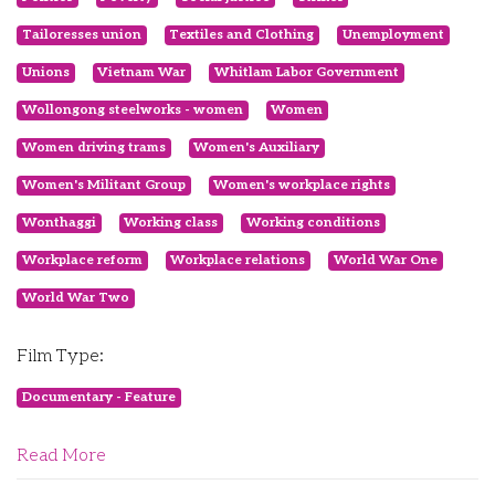
Tailoresses union
Textiles and Clothing
Unemployment
Unions
Vietnam War
Whitlam Labor Government
Wollongong steelworks - women
Women
Women driving trams
Women's Auxiliary
Women's Militant Group
Women's workplace rights
Wonthaggi
Working class
Working conditions
Workplace reform
Workplace relations
World War One
World War Two
Film Type:
Documentary - Feature
Read More