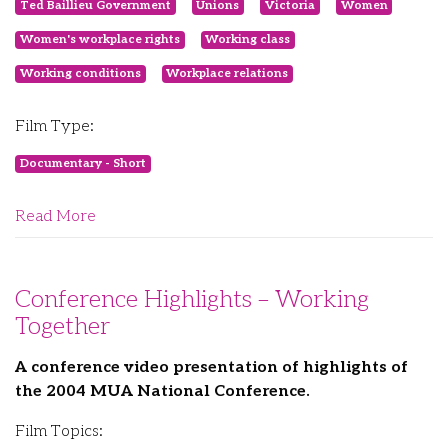
Ted Baillieu Government
Unions
Victoria
Women
Women's workplace rights
Working class
Working conditions
Workplace relations
Film Type:
Documentary - Short
Read More
Conference Highlights – Working
Together
A conference video presentation of highlights of
the 2004 MUA National Conference.
Film Topics: