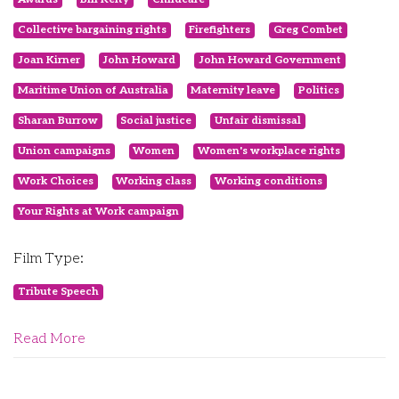
Collective bargaining rights
Firefighters
Greg Combet
Joan Kirner
John Howard
John Howard Government
Maritime Union of Australia
Maternity leave
Politics
Sharan Burrow
Social justice
Unfair dismissal
Union campaigns
Women
Women's workplace rights
Work Choices
Working class
Working conditions
Your Rights at Work campaign
Film Type:
Tribute Speech
Read More