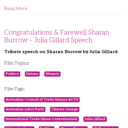
Read More
Congratulations & Farewell Sharan
Burrow – Julia Gillard Speech
Tribute speech on Sharan Burrow by Julia Gillard.
Film Topics:
Politics
Unions
Women
Film Tags:
Australian Council of Trade Unions ACTU
Australian Labor Party
Climate change
International Trade Union Confederation
Julia Gillard