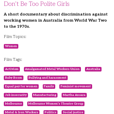
Don’t Be Too Polite Girls
A short documentary about discrimination against
working women in Australia from World War Two
to the 1970s.
Film Topics:
Women
Film Tags:
Activism
Amalgamated Metal Workers Union
Australia
Baby Boom
Bullying and harassment
Equal pay for women
Family
Feminist movement
Job insecurity
Manufacturing
Martha Ansara
Melbourne
Melbourne Women’s Theatre Group
Metal & Iron Workers
Politics
Social justice