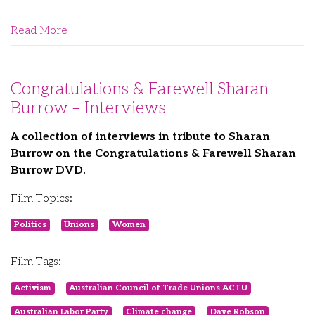
Read More
Congratulations & Farewell Sharan
Burrow – Interviews
A collection of interviews in tribute to Sharan
Burrow on the Congratulations & Farewell Sharan
Burrow DVD.
Film Topics:
Politics
Unions
Women
Film Tags:
Activism
Australian Council of Trade Unions ACTU
Australian Labor Party
Climate change
Dave Robson