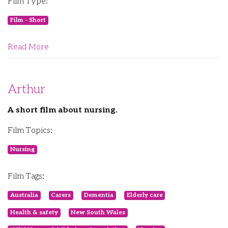
Film Type:
Film - Short
Read More
Arthur
A short film about nursing.
Film Topics:
Nursing
Film Tags:
Australia
Carers
Dementia
Elderly care
Health & safety
New South Wales