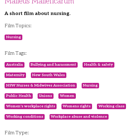
Malleus Malleficarum
A short film about nursing.
Film Topics:
Nursing
Film Tags:
Australia
Bullying and harassment
Health & safety
Maternity
New South Wales
NSW Nurses & Midwives Association
Nursing
Public Health
Unions
Women
Women's workplace rights
Womens rights
Working class
Working conditions
Workplace abuse and violence
Film Type: