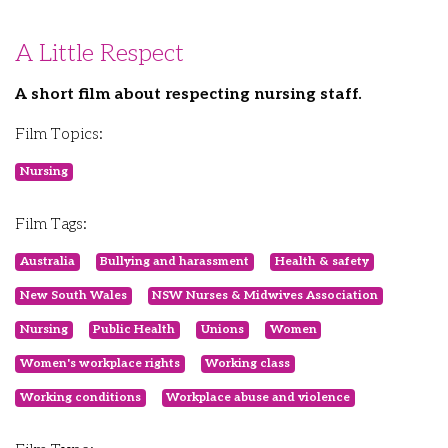
A Little Respect
A short film about respecting nursing staff.
Film Topics:
Nursing
Film Tags:
Australia
Bullying and harassment
Health & safety
New South Wales
NSW Nurses & Midwives Association
Nursing
Public Health
Unions
Women
Women's workplace rights
Working class
Working conditions
Workplace abuse and violence