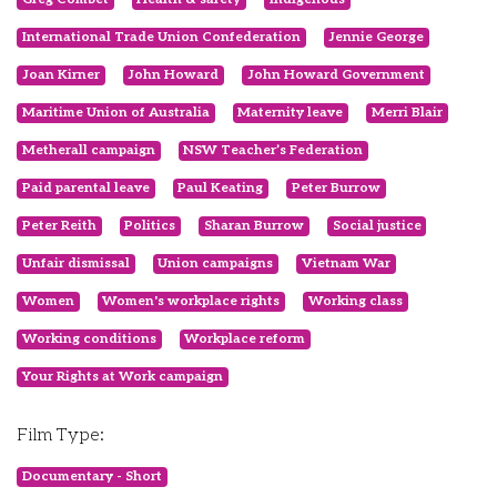
International Trade Union Confederation
Jennie George
Joan Kirner
John Howard
John Howard Government
Maritime Union of Australia
Maternity leave
Merri Blair
Metherall campaign
NSW Teacher’s Federation
Paid parental leave
Paul Keating
Peter Burrow
Peter Reith
Politics
Sharan Burrow
Social justice
Unfair dismissal
Union campaigns
Vietnam War
Women
Women's workplace rights
Working class
Working conditions
Workplace reform
Your Rights at Work campaign
Film Type:
Documentary - Short