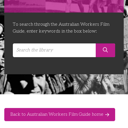
Libraries
Futures Network
Organising Works
Contact Us
Educator Huddles
Organising Works Alumni
The ATUI Resource Library
To search through the Australian Workers Film
Guide, enter keywords in the box below:
Login
Delegate Education Network
Australian Workers Film Guide
Organising Conference 2026
Leadership Academy
CEMD for Union Leaders
Back to Australian Workers Film Guide home