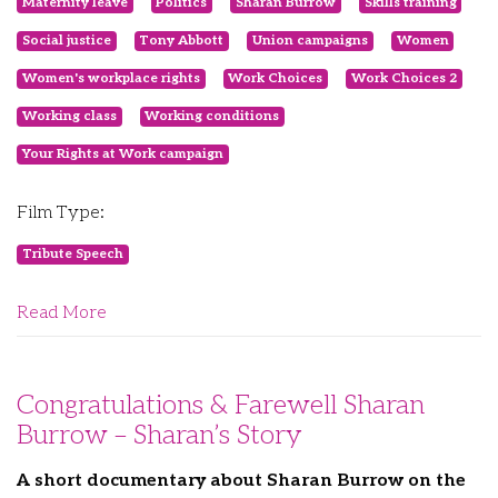
Maternity leave
Politics
Sharan Burrow
Skills training
Social justice
Tony Abbott
Union campaigns
Women
Women's workplace rights
Work Choices
Work Choices 2
Working class
Working conditions
Your Rights at Work campaign
Film Type:
Tribute Speech
Read More
Congratulations & Farewell Sharan
Burrow – Sharan’s Story
A short documentary about Sharan Burrow on the