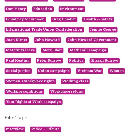
Don Henry
Education
Environment
Equal pay for women
Greg Combet
Health & safety
International Trade Union Confederation
Jennie George
Joan Kirner
John Howard
John Howard Government
Maternity leave
Merri Blair
Metherall campaign
Paul Keating
Peter Burrow
Politics
Sharan Burrow
Social justice
Union campaigns
Vietnam War
Women
Women's workplace rights
Working class
Working conditions
Workplace reform
Your Rights at Work campaign
Film Type:
Interview
Video - Tribute