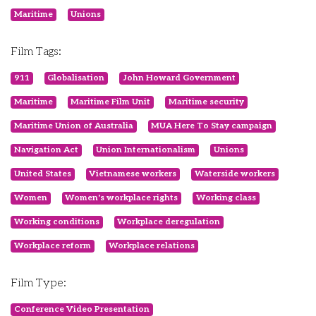
Maritime
Unions
Film Tags:
911
Globalisation
John Howard Government
Maritime
Maritime Film Unit
Maritime security
Maritime Union of Australia
MUA Here To Stay campaign
Navigation Act
Union Internationalism
Unions
United States
Vietnamese workers
Waterside workers
Women
Women's workplace rights
Working class
Working conditions
Workplace deregulation
Workplace reform
Workplace relations
Film Type:
Conference Video Presentation