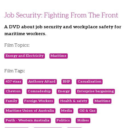
Job Security: Fighting From The Front
A DVD about job security and workplace safety for
maritime workers.
Film Topics:
Energy and Electricity
Maritime
Film Tags:
457 visas
Anthony Attard
BHP
Casualisation
Chevron
Comradeship
Energy
Enterprise bargaining
Family
Foreign Workers
Health & safety
Maritime
Maritime Union of Australia
Media
Oil & Gas
Perth - Western Australia
Politics
Strikes