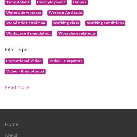
Tony Abbott
Unemployment
Unions
Waterside workers
Western Australia
Woodside Petroleum
Working class
Working conditions
Workplace deregulation
Workplace relations
Film Type:
Promotional Video
Video - Corporate
Video - Promotional
Read More
Home
About