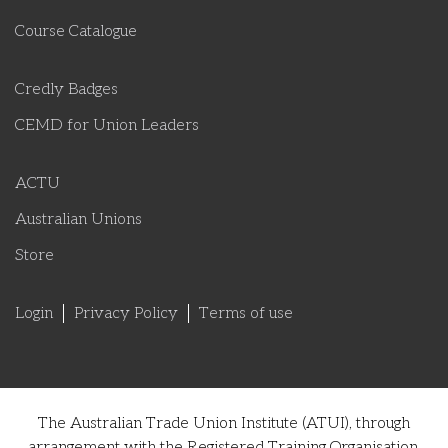
Course Catalogue
Credly Badges
CEMD for Union Leaders
ACTU
Australian Unions
Store
Login
Privacy Policy
Terms of use
The Australian Trade Union Institute (ATUI), through
arrangement with the Registered Training Organisation,