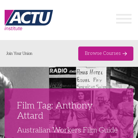
Browse Courses
Join Your Union
Home
Course Catalogue
About
Film Tag: Anthony
Networks & Events
Attard
Organising Works
Delegate Development Program
Australian Workers Film Guide