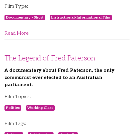
Film Type:
Documentary - Short
Instructional/Informational Film
Read More
The Legend of Fred Paterson
A documentary about Fred Paterson, the only
communist ever elected to an Australian
parliament.
Film Topics:
Politics
Working Class
Film Tags: