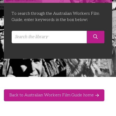
Libraries
Futures Network
Organising Works
To search through the Australian Workers Film
Contact Us
Educator Huddles
Organising Works Alumni
The ATUI Resource Library
Guide, enter keywords in the box below:
Login
Delegate Education Network
Australian Workers Film Guide
Organising Conference 2026
Leadership Academy
CEMD for Union Leaders
Back to Australian Workers Film Guide home