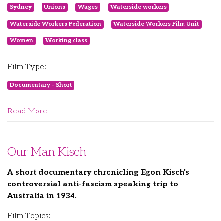
Sydney
Unions
Wages
Waterside workers
Waterside Workers Federation
Waterside Workers Film Unit
Women
Working class
Film Type:
Documentary - Short
Read More
Our Man Kisch
A short documentary chronicling Egon Kisch's
controversial anti-fascism speaking trip to
Australia in 1934.
Film Topics: