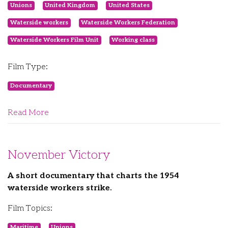
Unions
United Kingdom
United States
Waterside workers
Waterside Workers Federation
Waterside Workers Film Unit
Working class
Film Type:
Documentary
Read More
November Victory
A short documentary that charts the 1954
waterside workers strike.
Film Topics:
Maritime
Unions