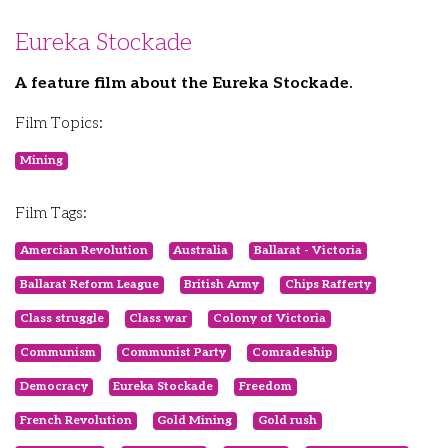
Eureka Stockade
A feature film about the Eureka Stockade.
Film Topics:
Mining
Film Tags:
Amercian Revolution
Australia
Ballarat - Victoria
Ballarat Reform League
British Army
Chips Rafferty
Class struggle
Class war
Colony of Victoria
Communism
Communist Party
Comradeship
Democracy
Eureka Stockade
Freedom
French Revolution
Gold Mining
Gold rush