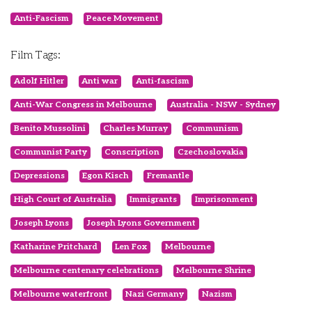
Anti-Fascism
Peace Movement
Film Tags:
Adolf Hitler
Anti war
Anti-fascism
Anti-War Congress in Melbourne
Australia - NSW - Sydney
Benito Mussolini
Charles Murray
Communism
Communist Party
Conscription
Czechoslovakia
Depressions
Egon Kisch
Fremantle
High Court of Australia
Immigrants
Imprisonment
Joseph Lyons
Joseph Lyons Government
Katharine Pritchard
Len Fox
Melbourne
Melbourne centenary celebrations
Melbourne Shrine
Melbourne waterfront
Nazi Germany
Nazism