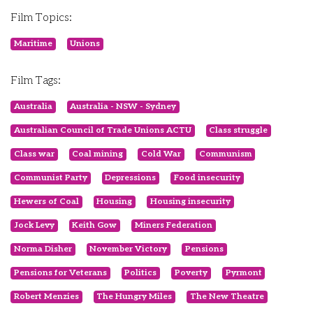
Film Topics:
Maritime
Unions
Film Tags:
Australia
Australia - NSW - Sydney
Australian Council of Trade Unions ACTU
Class struggle
Class war
Coal mining
Cold War
Communism
Communist Party
Depressions
Food insecurity
Hewers of Coal
Housing
Housing insecurity
Jock Levy
Keith Gow
Miners Federation
Norma Disher
November Victory
Pensions
Pensions for Veterans
Politics
Poverty
Pyrmont
Robert Menzies
The Hungry Miles
The New Theatre