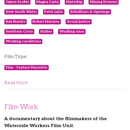
James Scobie
Magna Carta
Mateship
Mining licenses
New South Wales
Peter Lalor
Rebellions & Uprisings
Rex Rienits
Robert Menzies
Social justice
Southern Cross
Strikes
Working class
Working conditions
Film Type:
Film - Feature Narrative
Read More
Film-Work
A documentary about the filmmakers of the
Waterside Workers Film Unit.