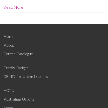
Read More
Home
About
Course Catalogue
Credly Badges
CEMD for Union Leaders
ACTU
Australian Unions