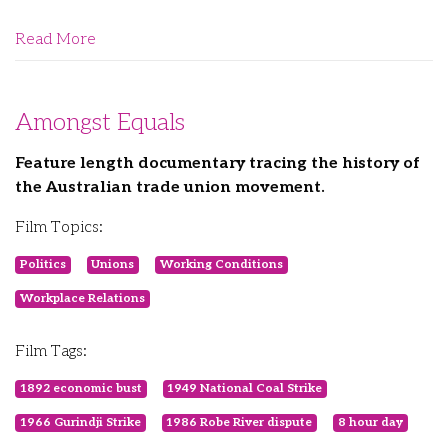
Read More
Amongst Equals
Feature length documentary tracing the history of
the Australian trade union movement.
Film Topics:
Politics
Unions
Working Conditions
Workplace Relations
Film Tags:
1892 economic bust
1949 National Coal Strike
1966 Gurindji Strike
1986 Robe River dispute
8 hour day