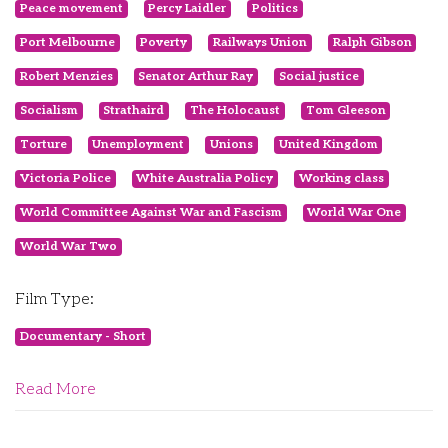
Peace movement
Percy Laidler
Politics
Port Melbourne
Poverty
Railways Union
Ralph Gibson
Robert Menzies
Senator Arthur Ray
Social justice
Socialism
Strathaird
The Holocaust
Tom Gleeson
Torture
Unemployment
Unions
United Kingdom
Victoria Police
White Australia Policy
Working class
World Committee Against War and Fascism
World War One
World War Two
Film Type:
Documentary - Short
Read More