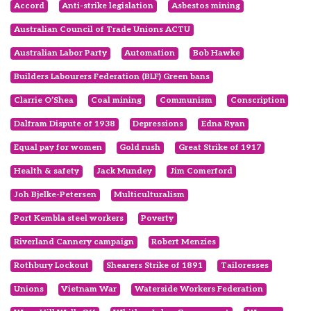
Accord
Anti-strike legislation
Asbestos mining
Australian Council of Trade Unions ACTU
Australian Labor Party
Automation
Bob Hawke
Builders Labourers Federation (BLF) Green bans
Clarrie O’Shea
Coal mining
Communism
Conscription
Dalfram Dispute of 1938
Depressions
Edna Ryan
Equal pay for women
Gold rush
Great Strike of 1917
Health & safety
Jack Mundey
Jim Comerford
Joh Bjelke-Petersen
Multiculturalism
Port Kembla steel workers
Poverty
Riverland Cannery campaign
Robert Menzies
Rothbury Lockout
Shearers Strike of 1891
Tailoresses
Unions
Vietnam War
Waterside Workers Federation