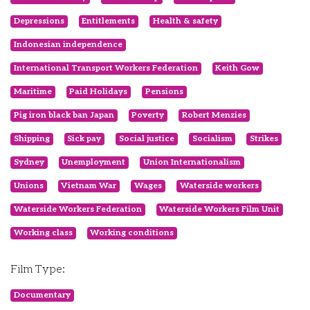
Depressions
Entitlements
Health & safety
Indonesian independence
International Transport Workers Federation
Keith Gow
Maritime
Paid Holidays
Pensions
Pig iron black ban Japan
Poverty
Robert Menzies
Shipping
Sick pay
Social justice
Socialism
Strikes
Sydney
Unemployment
Union Internationalism
Unions
Vietnam War
Wages
Waterside workers
Waterside Workers Federation
Waterside Workers Film Unit
Working class
Working conditions
Film Type:
Documentary