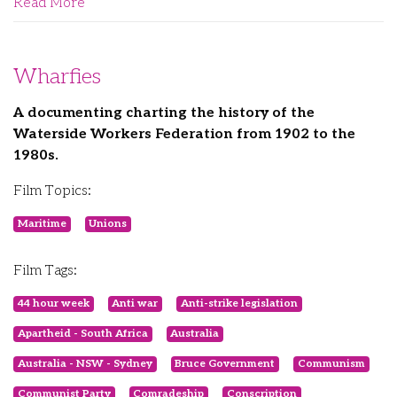
Read More
Wharfies
A documenting charting the history of the
Waterside Workers Federation from 1902 to the
1980s.
Film Topics:
Maritime
Unions
Film Tags:
44 hour week
Anti war
Anti-strike legislation
Apartheid - South Africa
Australia
Australia - NSW - Sydney
Bruce Government
Communism
Communist Party
Comradeship
Conscription