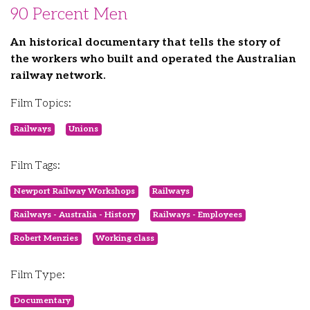
90 Percent Men
An historical documentary that tells the story of
the workers who built and operated the Australian
railway network.
Film Topics:
Railways
Unions
Film Tags:
Newport Railway Workshops
Railways
Railways - Australia - History
Railways - Employees
Robert Menzies
Working class
Film Type:
Documentary