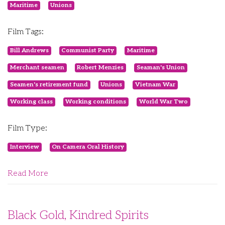
Maritime
Unions
Film Tags:
Bill Andrews
Communist Party
Maritime
Merchant seamen
Robert Menzies
Seaman's Union
Seamen's retirement fund
Unions
Vietnam War
Working class
Working conditions
World War Two
Film Type:
Interview
On Camera Oral History
Read More
Black Gold, Kindred Spirits