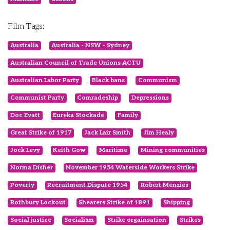
Film Tags:
Australia
Australia - NSW - Sydney
Australian Council of Trade Unions ACTU
Australian Labor Party
Black bans
Communism
Communist Party
Comradeship
Depressions
Doc Evatt
Eureka Stockade
Family
Great Strike of 1917
Jack Lair Smith
Jim Healy
Jock Levy
Keith Gow
Maritime
Mining communities
Norma Disher
November 1954 Waterside Workers Strike
Poverty
Recruitment Dispute 1954
Robert Menzies
Rothbury Lockout
Shearers Strike of 1891
Shipping
Social justice
Socialism
Strike orgainsation
Strikes