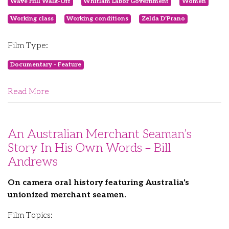
Wave Hill Walk-Off
Whitlam Labor Government
Women
Working class
Working conditions
Zelda D’Prano
Film Type:
Documentary - Feature
Read More
An Australian Merchant Seaman’s
Story In His Own Words – Bill
Andrews
On camera oral history featuring Australia's
unionized merchant seamen.
Film Topics: