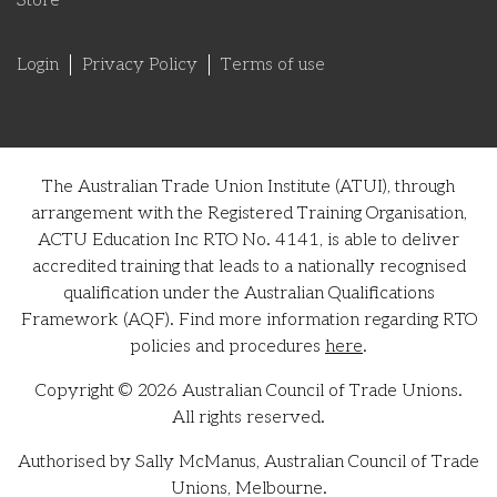
Store
Login
Privacy Policy
Terms of use
The Australian Trade Union Institute (ATUI), through
arrangement with the Registered Training Organisation,
ACTU Education Inc RTO No. 4141, is able to deliver
accredited training that leads to a nationally recognised
qualification under the Australian Qualifications
Framework (AQF). Find more information regarding RTO
policies and procedures
here
.
Copyright © 2026 Australian Council of Trade Unions.
All rights reserved.
Authorised by Sally McManus, Australian Council of Trade
Unions, Melbourne.