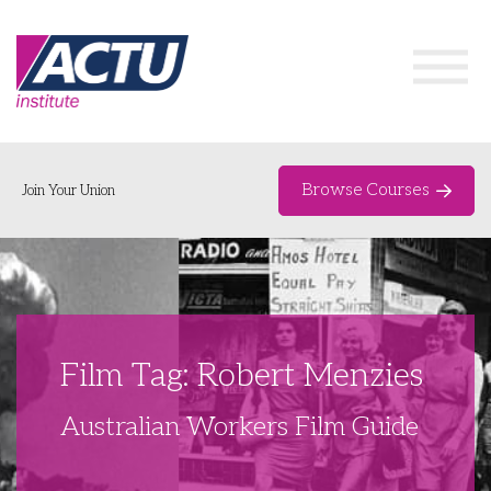
Browse Courses
Join Your Union
Home
Course Catalogue
About
Film Tag: Robert Menzies
Networks & Events
Australian Workers Film Guide
Organising Works
Delegate Development Program