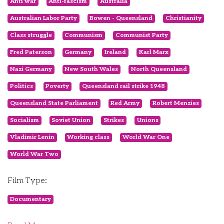
Anti war
Anti-fascism
Australia
Australian Labor Party
Bowen - Queensland
Christianity
Class struggle
Communism
Communist Party
Fred Paterson
Germany
Ireland
Karl Marx
Nazi Germany
New South Wales
North Queensland
Politics
Poverty
Queensland rail strike 1948
Queensland State Parliament
Red Army
Robert Menzies
Socialism
Soviet Union
Strikes
Unions
Vladimir Lenin
Working class
World War One
World War Two
Film Type:
Documentary