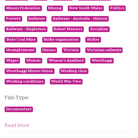
Miners Federation
Mining
New South Wales
Politics
Poverty
Railways
Railways - Australia - History
Railways - Employees
Robert Menzies
Socialism
State Coal Mine
Strike orgainsation
Strikes
Unemployment
Unions
Victoria
Victorian railways
Wages
Women
Women's Auxiliary
Wonthaggi
Wonthaggi Miners Union
Working class
Working conditions
World War Two
Film Type:
Documentary
Read More