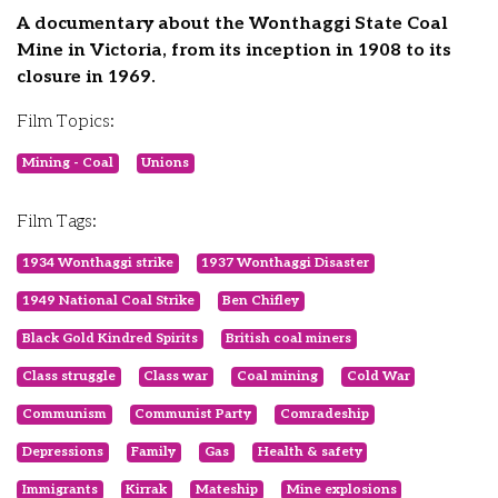
A documentary about the Wonthaggi State Coal
Mine in Victoria, from its inception in 1908 to its
closure in 1969.
Film Topics:
Mining - Coal
Unions
Film Tags:
1934 Wonthaggi strike
1937 Wonthaggi Disaster
1949 National Coal Strike
Ben Chifley
Black Gold Kindred Spirits
British coal miners
Class struggle
Class war
Coal mining
Cold War
Communism
Communist Party
Comradeship
Depressions
Family
Gas
Health & safety
Immigrants
Kirrak
Mateship
Mine explosions