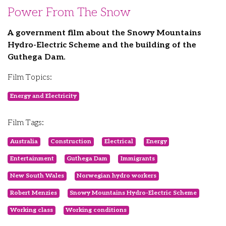
Power From The Snow
A government film about the Snowy Mountains
Hydro-Electric Scheme and the building of the
Guthega Dam.
Film Topics:
Energy and Electricity
Film Tags:
Australia
Construction
Electrical
Energy
Entertainment
Guthega Dam
Immigrants
New South Wales
Norwegian hydro workers
Robert Menzies
Snowy Mountains Hydro-Electric Scheme
Working class
Working conditions