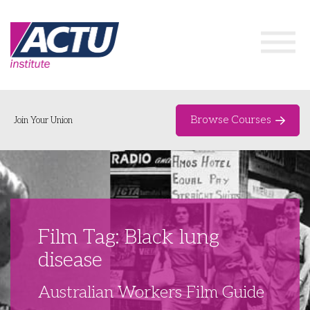
Browse Courses
Join Your Union
Home
Course Catalogue
About
Film Tag: Black lung
Networks & Events
disease
Organising Works
Delegate Development Program
Australian Workers Film Guide