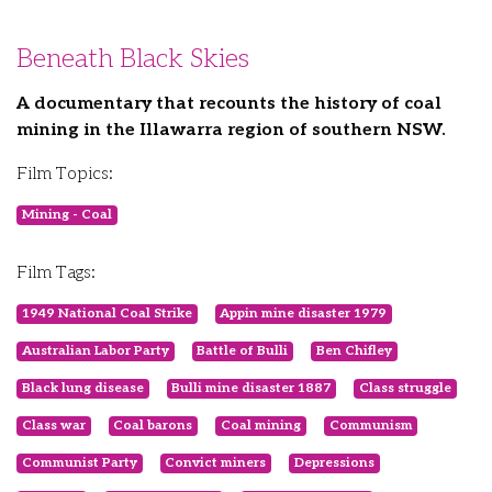
Beneath Black Skies
A documentary that recounts the history of coal
mining in the Illawarra region of southern NSW.
Film Topics:
Mining - Coal
Film Tags:
1949 National Coal Strike
Appin mine disaster 1979
Australian Labor Party
Battle of Bulli
Ben Chifley
Black lung disease
Bulli mine disaster 1887
Class struggle
Class war
Coal barons
Coal mining
Communism
Communist Party
Convict miners
Depressions