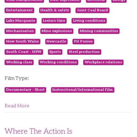
Entertainment
Health & safety
Joint Coal Board
Lake Macquarie
Lesiure time
Living conditions
Mechanisation
Mine explosions
Mining communities
New South Wales
Newcastle
Pit Ponies
South Coast - NSW
Sports
Steel production
Working class
Working conditions
Workplace relations
Film Type:
Documentary - Short
Instructional/Informational Film
Read More
Where The Action Is