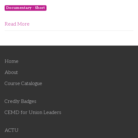
Documentary - Short
Read More
Home
About
Course Catalogue
Credly Badges
CEMD for Union Leaders
ACTU