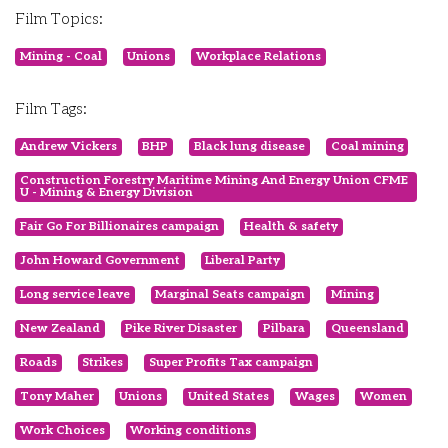
Film Topics:
Mining - Coal
Unions
Workplace Relations
Film Tags:
Andrew Vickers
BHP
Black lung disease
Coal mining
Construction Forestry Maritime Mining And Energy Union CFME
U - Mining & Energy Division
Fair Go For Billionaires campaign
Health & safety
John Howard Government
Liberal Party
Long service leave
Marginal Seats campaign
Mining
New Zealand
Pike River Disaster
Pilbara
Queensland
Roads
Strikes
Super Profits Tax campaign
Tony Maher
Unions
United States
Wages
Women
Work Choices
Working conditions