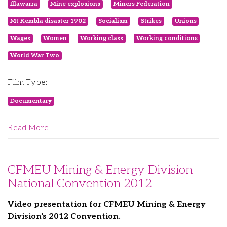
Illawarra
Mine explosions
Miners Federation
Mt Kembla disaster 1902
Socialism
Strikes
Unions
Wages
Women
Working class
Working conditions
World War Two
Film Type:
Documentary
Read More
CFMEU Mining & Energy Division
National Convention 2012
Video presentation for CFMEU Mining & Energy
Division's 2012 Convention.