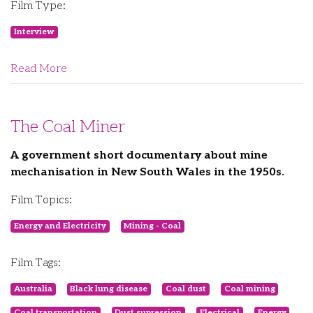
Film Type:
Interview
Read More
The Coal Miner
A government short documentary about mine
mechanisation in New South Wales in the 1950s.
Film Topics:
Energy and Electricity
Mining - Coal
Film Tags:
Australia
Black lung disease
Coal dust
Coal mining
Coal transportation
Dust supression
Electrical
Energy