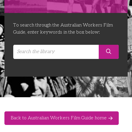
Libraries
Futures Network
Organising Works
Contact Us
Educator Huddles
Organising Works Alumni
The ATUI Resource Library
To search through the Australian Workers Film
Guide, enter keywords in the box below:
Login
Delegate Education Network
Australian Workers Film Guide
Organising Conference 2026
Leadership Academy
CEMD for Union Leaders
Back to Australian Workers Film Guide home