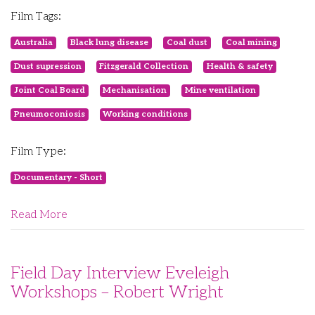
Film Tags:
Australia
Black lung disease
Coal dust
Coal mining
Dust supression
Fitzgerald Collection
Health & safety
Joint Coal Board
Mechanisation
Mine ventilation
Pneumoconiosis
Working conditions
Film Type:
Documentary - Short
Read More
Field Day Interview Eveleigh
Workshops – Robert Wright