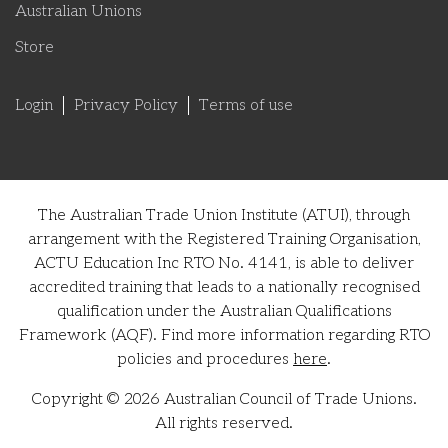
Australian Unions
Store
Login
Privacy Policy
Terms of use
The Australian Trade Union Institute (ATUI), through
arrangement with the Registered Training Organisation,
ACTU Education Inc RTO No. 4141, is able to deliver
accredited training that leads to a nationally recognised
qualification under the Australian Qualifications
Framework (AQF). Find more information regarding RTO
policies and procedures
here
.
Copyright © 2026 Australian Council of Trade Unions.
All rights reserved.