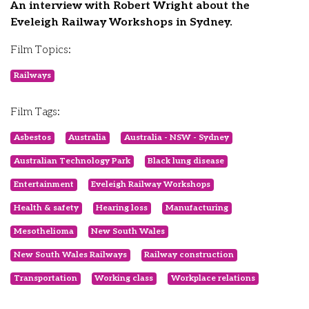
An interview with Robert Wright about the
Eveleigh Railway Workshops in Sydney.
Film Topics:
Railways
Film Tags:
Asbestos
Australia
Australia - NSW - Sydney
Australian Technology Park
Black lung disease
Entertainment
Eveleigh Railway Workshops
Health & safety
Hearing loss
Manufacturing
Mesothelioma
New South Wales
New South Wales Railways
Railway construction
Transportation
Working class
Workplace relations