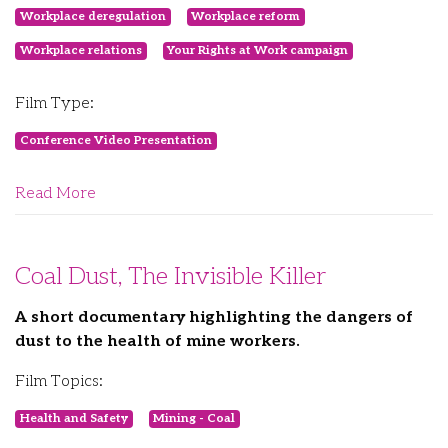
Workplace deregulation
Workplace reform
Workplace relations
Your Rights at Work campaign
Film Type:
Conference Video Presentation
Read More
Coal Dust, The Invisible Killer
A short documentary highlighting the dangers of
dust to the health of mine workers.
Film Topics:
Health and Safety
Mining - Coal