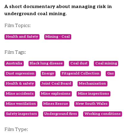
A short documentary about managing risk in
underground coal mining.
Film Topics:
Health and Safety
Mining - Coal
Film Tags:
Australia
Black lung disease
Coal dust
Coal mining
Dust supression
Energy
Fitzgerald Collection
Gas
Health & safety
Joint Coal Board
Mechanisation
Mine accidents
Mine explosions
Mine inspections
Mine ventilation
Mines Rescue
New South Wales
Safety inspectors
Underground fires
Working conditions
Film Type: