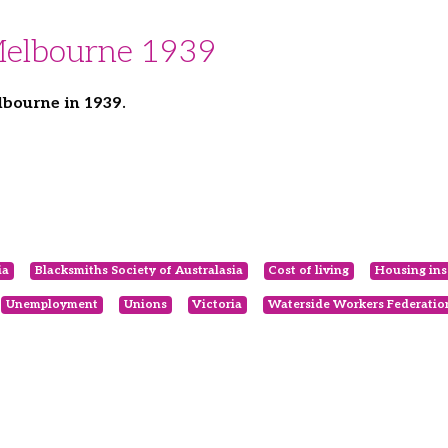
Melbourne 1939
bourne in 1939.
ia
Blacksmiths Society of Australasia
Cost of living
Housing ins
Unemployment
Unions
Victoria
Waterside Workers Federatio