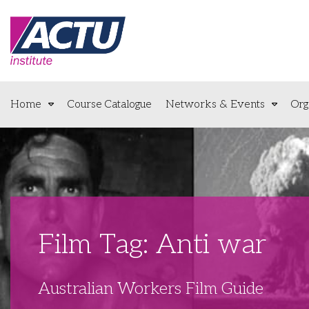
Home
Course Catalogue
Networks & Events
Org
Film Tag: Anti war
Australian Workers Film Guide