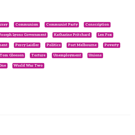
rray
Communism
Communist Party
Conscription
Joseph Lyons Government
Katharine Pritchard
Len Fox
ment
Percy Laidler
Politics
Port Melbourne
Poverty
Tom Gleeson
Torture
Unemployment
Unions
One
World War Two