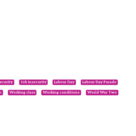
ecurity
Job insecurity
Labour Day
Labour Day Parade
n
Working class
Working conditions
World War Two