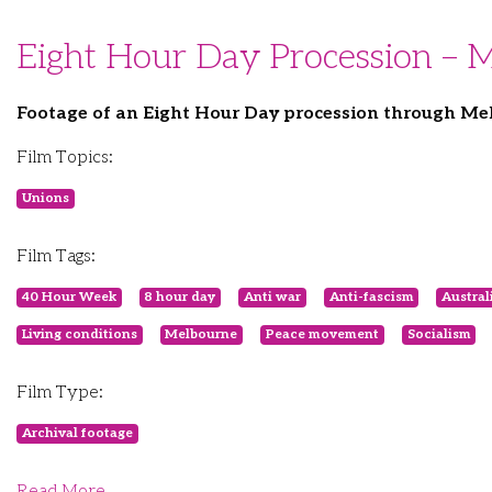
Eight Hour Day Procession – 
Footage of an Eight Hour Day procession through Mel
Film Topics:
Unions
Film Tags:
40 Hour Week
8 hour day
Anti war
Anti-fascism
Austral
Living conditions
Melbourne
Peace movement
Socialism
Film Type:
Archival footage
Read More