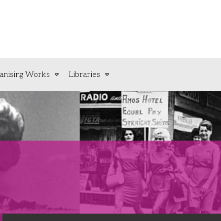
anising Works
Libraries