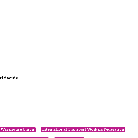
rldwide.
d Warehouse Union
International Transport Workers Federation