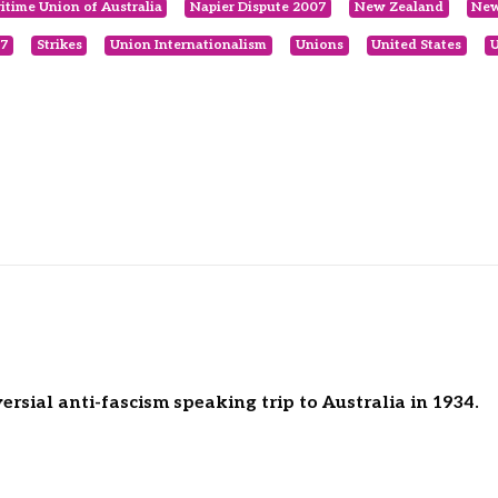
itime Union of Australia
Napier Dispute 2007
New Zealand
New
07
Strikes
Union Internationalism
Unions
United States
U
rsial anti-fascism speaking trip to Australia in 1934.