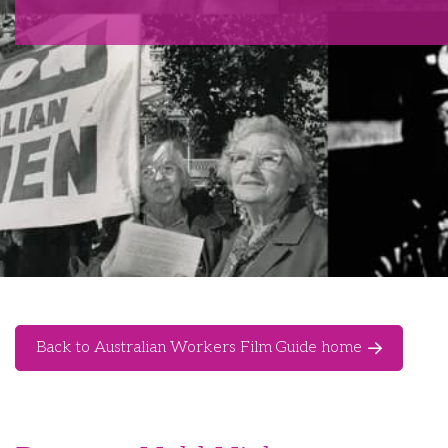
Back to Australian Workers Film Guide home