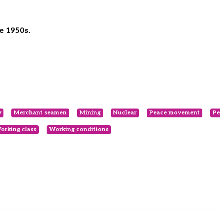
e 1950s.
y
Merchant seamen
Mining
Nuclear
Peace movement
Pe
orking class
Working conditions