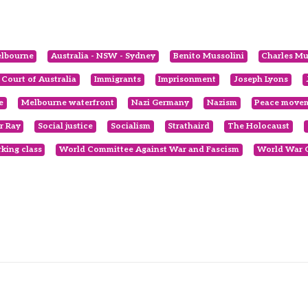
elbourne
Australia - NSW - Sydney
Benito Mussolini
Charles Mu
 Court of Australia
Immigrants
Imprisonment
Joseph Lyons
e
Melbourne waterfront
Nazi Germany
Nazism
Peace move
r Ray
Social justice
Socialism
Strathaird
The Holocaust
king class
World Committee Against War and Fascism
World War 