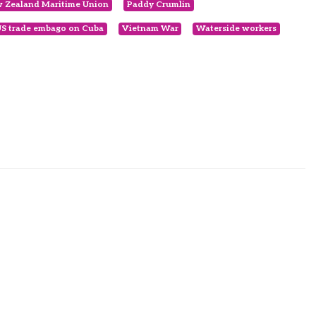
 Zealand Maritime Union
Paddy Crumlin
S trade embago on Cuba
Vietnam War
Waterside workers