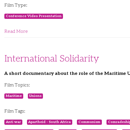
Film Type:
Conference Video Presentation
Read More
International Solidarity
A short documentary about the role of the Maritime 
Film Topics:
Maritime
Unions
Film Tags:
Anti war
Apartheid - South Africa
Communism
Comradeshi