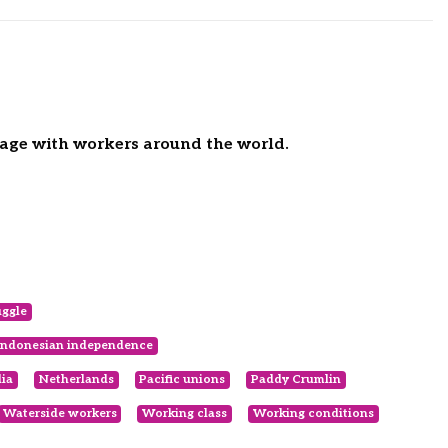
gage with workers around the world.
uggle
Indonesian independence
lia
Netherlands
Pacific unions
Paddy Crumlin
Waterside workers
Working class
Working conditions