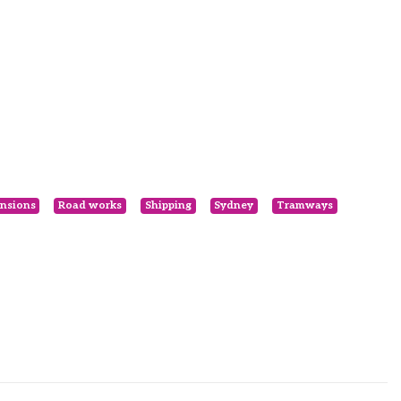
nsions
Road works
Shipping
Sydney
Tramways