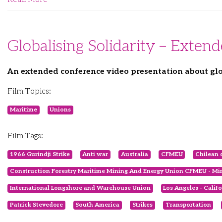
Globalising Solidarity – Exten
An extended conference video presentation about glo
Film Topics:
Maritime
Unions
Film Tags:
1966 Gurindji Strike
Anti war
Australia
CFMEU
Chilean 
Construction Forestry Maritime Mining And Energy Union CFMEU - Min
International Longshore and Warehouse Union
Los Angeles - Calif
Patrick Stevedore
South America
Strikes
Transportation