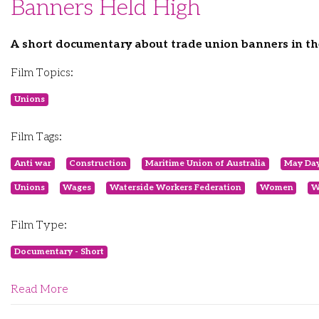
Banners Held High
A short documentary about trade union banners in th
Film Topics:
Unions
Film Tags:
Anti war
Construction
Maritime Union of Australia
May Da
Unions
Wages
Waterside Workers Federation
Women
W
Film Type:
Documentary - Short
Read More