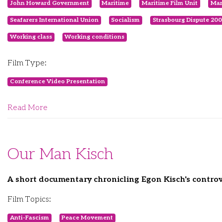
John Howard Government
Maritime
Maritime Film Unit
Mar
Seafarers International Union
Socialism
Strasbourg Dispute 20
Working class
Working conditions
Film Type:
Conference Video Presentation
Read More
Our Man Kisch
A short documentary chronicling Egon Kisch's controve
Film Topics:
Anti-Fascism
Peace Movement