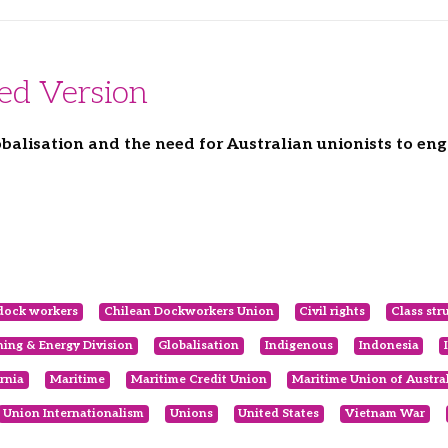
ded Version
balisation and the need for Australian unionists to en
dock workers
Chilean Dockworkers Union
Civil rights
Class str
ing & Energy Division
Globalisation
Indigenous
Indonesia
ornia
Maritime
Maritime Credit Union
Maritime Union of Austra
Union Internationalism
Unions
United States
Vietnam War