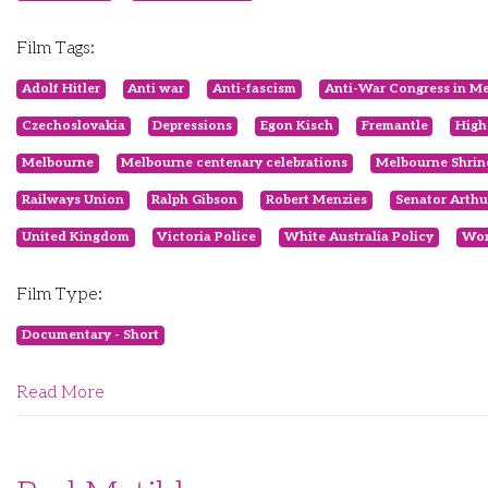
Film Tags:
Adolf Hitler
Anti war
Anti-fascism
Anti-War Congress in M
Czechoslovakia
Depressions
Egon Kisch
Fremantle
High
Melbourne
Melbourne centenary celebrations
Melbourne Shrin
Railways Union
Ralph Gibson
Robert Menzies
Senator Arthu
United Kingdom
Victoria Police
White Australia Policy
Wor
Film Type:
Documentary - Short
Read More