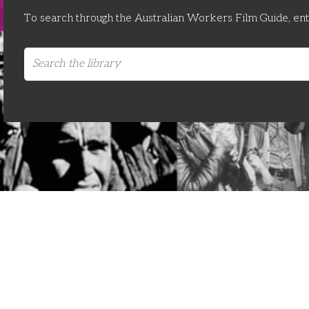
To search through the Australian Workers Film Guide, en