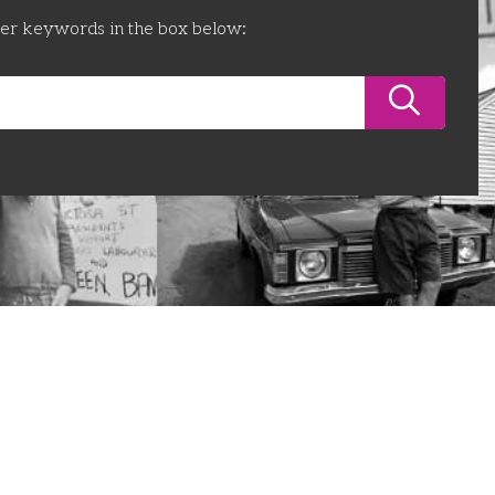
ter keywords in the box below: