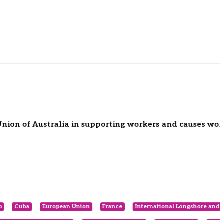
Union of Australia in supporting workers and causes wo
p
Cuba
European Union
France
International Longshore an