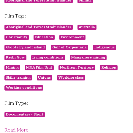
Aboriginal and Torres Strait Islander
Mining
Film Tags:
Aboriginal and Torres Strait Islander
Australia
Christianity
Education
Environment
Groote Eylandt island
Gulf of Carpentaria
Indigenous
Keith Gow
Living conditions
Manganese mining
Mining
MUA Film Unit
Northern Territory
Religion
Skills training
Unions
Working class
Working conditions
Film Type:
Documentary - Short
Read More