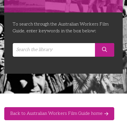
Libraries
Futures Network
Organising Works
Contact Us
Educator Huddles
Organising Works Alumni
The ATUI Resource Library
To search through the Australian Workers Film
Guide, enter keywords in the box below:
Login
Delegate Education Network
Australian Workers Film Guide
Organising Conference 2026
Leadership Academy
CEMD for Union Leaders
Back to Australian Workers Film Guide home