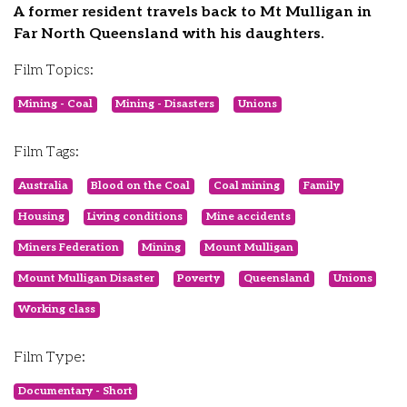
A former resident travels back to Mt Mulligan in
Far North Queensland with his daughters.
Film Topics:
Mining - Coal
Mining - Disasters
Unions
Film Tags:
Australia
Blood on the Coal
Coal mining
Family
Housing
Living conditions
Mine accidents
Miners Federation
Mining
Mount Mulligan
Mount Mulligan Disaster
Poverty
Queensland
Unions
Working class
Film Type:
Documentary - Short