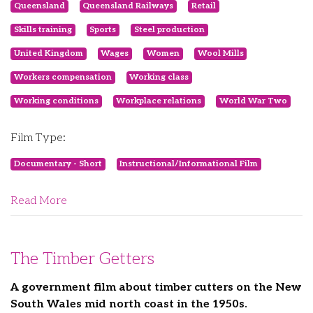
Queensland
Queensland Railways
Retail
Skills training
Sports
Steel production
United Kingdom
Wages
Women
Wool Mills
Workers compensation
Working class
Working conditions
Workplace relations
World War Two
Film Type:
Documentary - Short
Instructional/Informational Film
Read More
The Timber Getters
A government film about timber cutters on the New
South Wales mid north coast in the 1950s.