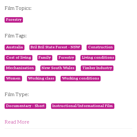
Film Topics:
Forestry
Film Tags:
Australia
Bril Bril State Forest - NSW
Construction
Cost of living
Family
Forestry
Living conditions
Mechanisation
New South Wales
Timber Industry
Women
Working class
Working conditions
Film Type:
Documentary - Short
Instructional/Informational Film
Read More