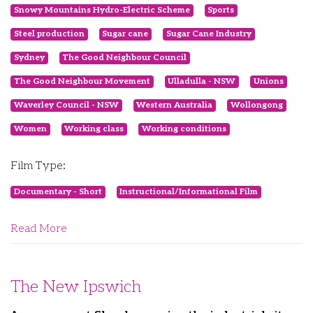
Snowy Mountains Hydro-Electric Scheme
Sports
Steel production
Sugar cane
Sugar Cane Industry
Sydney
The Good Neighbour Council
The Good Neighbour Movement
Ulladulla - NSW
Unions
Waverley Council - NSW
Western Australia
Wollongong
Women
Working class
Working conditions
Film Type:
Documentary - Short
Instructional/Informational Film
Read More
The New Ipswich