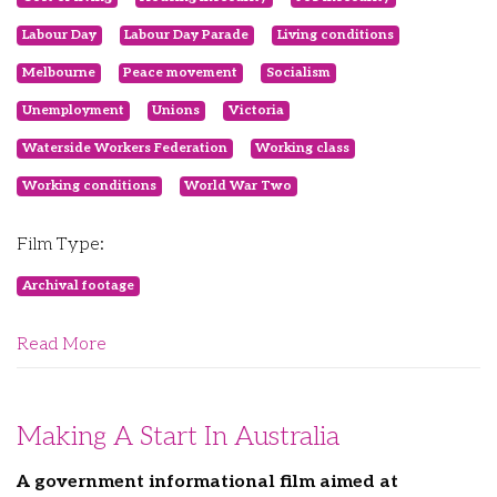
Labour Day
Labour Day Parade
Living conditions
Melbourne
Peace movement
Socialism
Unemployment
Unions
Victoria
Waterside Workers Federation
Working class
Working conditions
World War Two
Film Type:
Archival footage
Read More
Making A Start In Australia
A government informational film aimed at