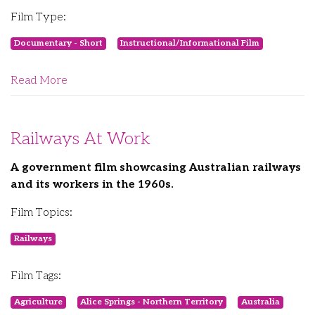
Film Type:
Documentary - Short
Instructional/Informational Film
Read More
Railways At Work
A government film showcasing Australian railways
and its workers in the 1960s.
Film Topics:
Railways
Film Tags:
Agriculture
Alice Springs - Northern Territory
Australia