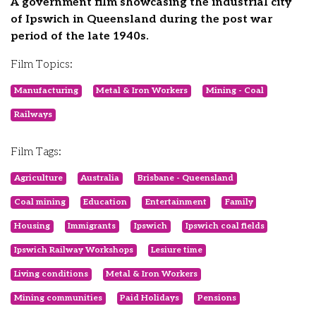
A government film showcasing the industrial city
of Ipswich in Queensland during the post war
period of the late 1940s.
Film Topics:
Manufacturing
Metal & Iron Workers
Mining - Coal
Railways
Film Tags:
Agriculture
Australia
Brisbane - Queensland
Coal mining
Education
Entertainment
Family
Housing
Immigrants
Ipswich
Ipswich coal fields
Ipswich Railway Workshops
Lesiure time
Living conditions
Metal & Iron Workers
Mining communities
Paid Holidays
Pensions