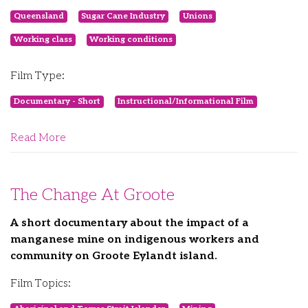
Queensland
Sugar Cane Industry
Unions
Working class
Working conditions
Film Type:
Documentary - Short
Instructional/Informational Film
Read More
The Change At Groote
A short documentary about the impact of a
manganese mine on indigenous workers and
community on Groote Eylandt island.
Film Topics: