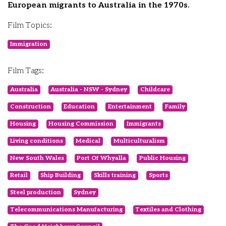
European migrants to Australia in the 1970s.
Film Topics:
Immigration
Film Tags:
Australia
Australia - NSW - Sydney
Childcare
Construction
Education
Entertainment
Family
Housing
Housing Commission
Immigrants
Living conditions
Medical
Multiculturalism
New South Wales
Port Of Whyalla
Public Housing
Retail
Ship Building
Skills training
Sports
Steel production
Sydney
Telecommunications Manufacturing
Textiles and Clothing