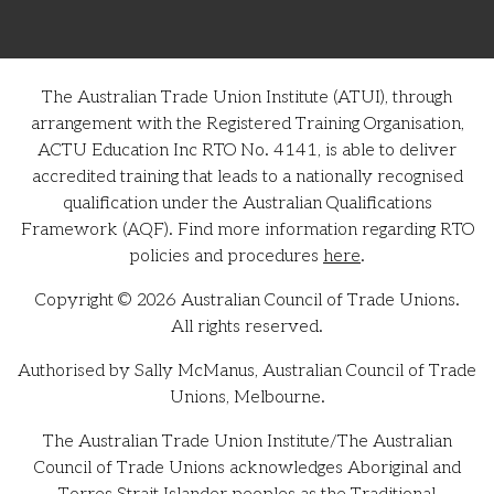
The Australian Trade Union Institute (ATUI), through
arrangement with the Registered Training Organisation,
ACTU Education Inc RTO No. 4141, is able to deliver
accredited training that leads to a nationally recognised
qualification under the Australian Qualifications
Framework (AQF). Find more information regarding RTO
policies and procedures
here
.
Copyright © 2026 Australian Council of Trade Unions.
All rights reserved.
Authorised by Sally McManus, Australian Council of Trade
Unions, Melbourne.
The Australian Trade Union Institute/The Australian
Council of Trade Unions acknowledges Aboriginal and