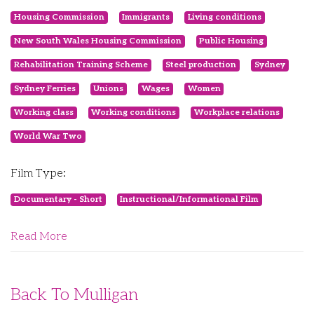
Housing Commission
Immigrants
Living conditions
New South Wales Housing Commission
Public Housing
Rehabilitation Training Scheme
Steel production
Sydney
Sydney Ferries
Unions
Wages
Women
Working class
Working conditions
Workplace relations
World War Two
Film Type:
Documentary - Short
Instructional/Informational Film
Read More
Back To Mulligan