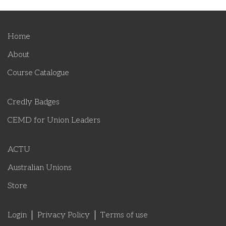
Home
About
Course Catalogue
Credly Badges
CEMD for Union Leaders
ACTU
Australian Unions
Store
Login
Privacy Policy
Terms of use