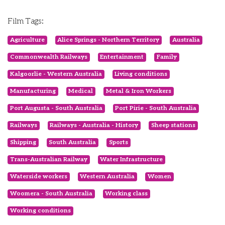
Film Tags:
Agriculture
Alice Springs - Northern Territory
Australia
Commonwealth Railways
Entertainment
Family
Kalgoorlie - Western Australia
Living conditions
Manufacturing
Medical
Metal & Iron Workers
Port Augusta - South Australia
Port Pirie - South Australia
Railways
Railways - Australia - History
Sheep stations
Shipping
South Australia
Sports
Trans-Australian Railway
Water Infrastructure
Waterside workers
Western Australia
Women
Woomera - South Australia
Working class
Working conditions