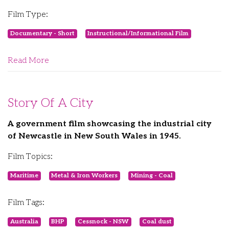
Film Type:
Documentary - Short
Instructional/Informational Film
Read More
Story Of A City
A government film showcasing the industrial city
of Newcastle in New South Wales in 1945.
Film Topics:
Maritime
Metal & Iron Workers
Mining - Coal
Film Tags:
Australia
BHP
Cessnock - NSW
Coal dust