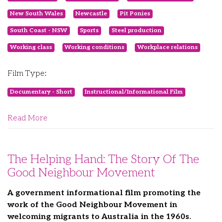
New South Wales
Newcastle
Pit Ponies
South Coast - NSW
Sports
Steel production
Working class
Working conditions
Workplace relations
Film Type:
Documentary - Short
Instructional/Informational Film
Read More
The Helping Hand: The Story Of The
Good Neighbour Movement
A government informational film promoting the
work of the Good Neighbour Movement in
welcoming migrants to Australia in the 1960s.