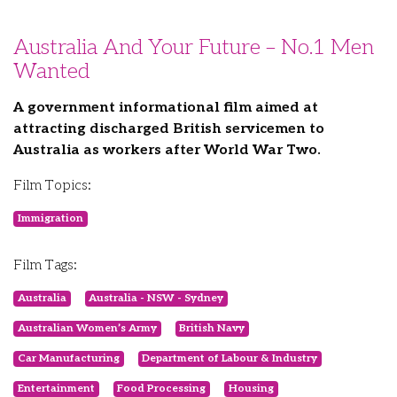
Australia And Your Future – No.1 Men
Wanted
A government informational film aimed at
attracting discharged British servicemen to
Australia as workers after World War Two.
Film Topics:
Immigration
Film Tags:
Australia
Australia - NSW - Sydney
Australian Women’s Army
British Navy
Car Manufacturing
Department of Labour & Industry
Entertainment
Food Processing
Housing