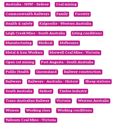
Australia - NSW - Sydney
Coal mining
Commonwealth Railways
Family
Forestry
Health & safety
Kalgoorlie - Western Australia
Leigh Creek Mine - South Australia
Living conditions
Manufacturing
Medical
Melbourne
Metal & Iron Workers
Morwell Coal Mine - Victoria
Open cut mining
Port Augusta - South Australia
Public Health
Queensland
Railway construction
Railways
Railways - Australia - History
Sheep stations
South Australia
Sydney
Timber Industry
Trans-Australian Railway
Victoria
Western Australia
Women
Working class
Working conditions
Yallourn Coal Mine - Victoria