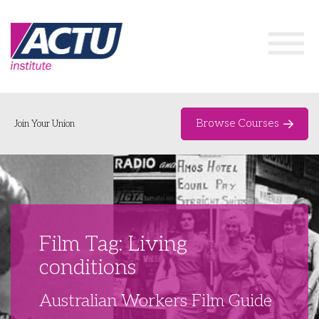
Browse Courses
Join Your Union
Home
Course Catalogue
About
Film Tag: Living
Networks & Events
conditions
Organising Works
Delegate Development Program
Australian Workers Film Guide