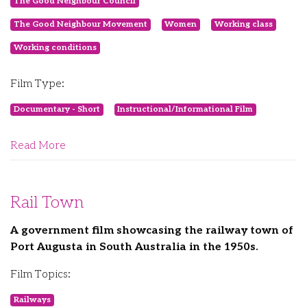
The Good Neighbour Council
The Good Neighbour Movement
Women
Working class
Working conditions
Film Type:
Documentary - Short
Instructional/Informational Film
Read More
Rail Town
A government film showcasing the railway town of
Port Augusta in South Australia in the 1950s.
Film Topics:
Railways