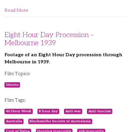
Read More
Eight Hour Day Procession –
Melbourne 1939
Footage of an Eight Hour Day procession through
Melbourne in 1939.
Film Topics:
Unions
Film Tags:
40 Hour Week
8 hour day
Anti war
Anti-fascism
Australia
Blacksmiths Society of Australasia
Cost of living
Housing insecurity
Job insecurity