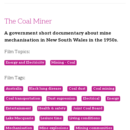
The Coal Miner
A government short documentary about mine
mechanisation in New South Wales in the 1950s.
Film Topics:
Energy and Electricity
Mining - Coal
Film Tags:
Australia
Black lung disease
Coal dust
Coal mining
Coal transportation
Dust supression
Electrical
Energy
Entertainment
Health & safety
Joint Coal Board
Lake Macquarie
Lesiure time
Living conditions
Mechanisation
Mine explosions
Mining communities