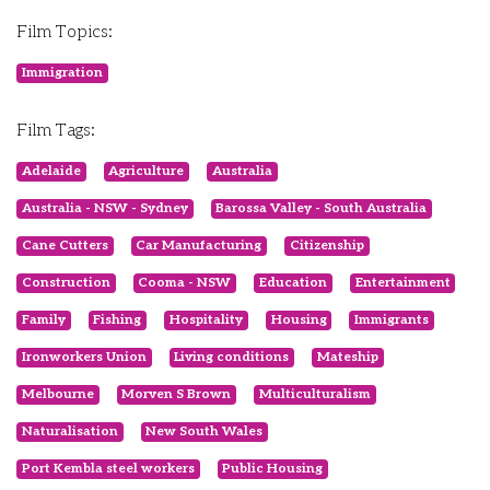
Film Topics:
Immigration
Film Tags:
Adelaide
Agriculture
Australia
Australia - NSW - Sydney
Barossa Valley - South Australia
Cane Cutters
Car Manufacturing
Citizenship
Construction
Cooma - NSW
Education
Entertainment
Family
Fishing
Hospitality
Housing
Immigrants
Ironworkers Union
Living conditions
Mateship
Melbourne
Morven S Brown
Multiculturalism
Naturalisation
New South Wales
Port Kembla steel workers
Public Housing