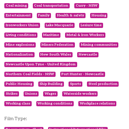
Coal mining
Coal transportation
Curry - NSW
Entertainment
Family
Health & safety
Housing
Ironworkers Union
Lake Macquarie
Lesiure time
Living conditions
Maritime
Metal & Iron Workers
Mine explosions
Miners Federation
Mining communities
Nationalization
New South Wales
Newcastle
Newcastle Upon Tyne - United Kingdom
Northern Coal Fields - NSW
Port Hunter - Newcastle
Public Housing
Ship Building
Sports
Steel production
Strikes
Unions
Wages
Waterside workers
Working class
Working conditions
Workplace relations
Film Type: