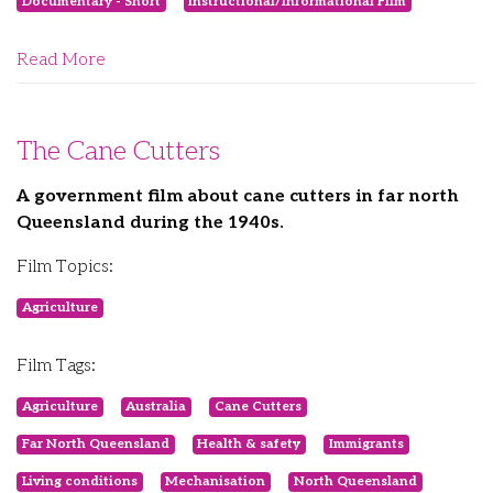
Documentary - Short
Instructional/Informational Film
Read More
The Cane Cutters
A government film about cane cutters in far north
Queensland during the 1940s.
Film Topics:
Agriculture
Film Tags:
Agriculture
Australia
Cane Cutters
Far North Queensland
Health & safety
Immigrants
Living conditions
Mechanisation
North Queensland