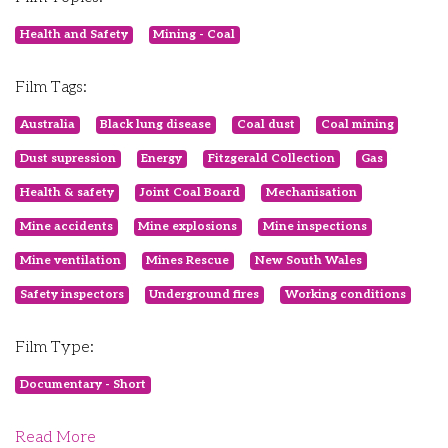
Health and Safety
Mining - Coal
Film Tags:
Australia
Black lung disease
Coal dust
Coal mining
Dust supression
Energy
Fitzgerald Collection
Gas
Health & safety
Joint Coal Board
Mechanisation
Mine accidents
Mine explosions
Mine inspections
Mine ventilation
Mines Rescue
New South Wales
Safety inspectors
Underground fires
Working conditions
Film Type:
Documentary - Short
Read More