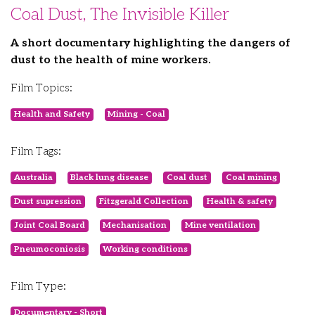
Coal Dust, The Invisible Killer
A short documentary highlighting the dangers of
dust to the health of mine workers.
Film Topics:
Health and Safety
Mining - Coal
Film Tags:
Australia
Black lung disease
Coal dust
Coal mining
Dust supression
Fitzgerald Collection
Health & safety
Joint Coal Board
Mechanisation
Mine ventilation
Pneumoconiosis
Working conditions
Film Type:
Documentary - Short