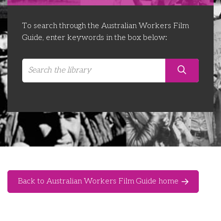
Libraries
Futures Network
Organising Works
To search through the Australian Workers Film
Contact Us
Educator Huddles
Organising Works Alumni
The ATUI Resource Library
Guide, enter keywords in the box below:
Login
Delegate Education Network
Australian Workers Film Guide
Organising Conference 2026
Leadership Academy
CEMD for Union Leaders
Back to Australian Workers Film Guide home