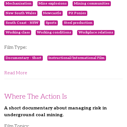
Mechanisation
Mine explosions
Mining communities
New South Wales
Newcastle
Pit Ponies
South Coast - NSW
Sports
Steel production
Working class
Working conditions
Workplace relations
Film Type:
Documentary - Short
Instructional/Informational Film
Read More
Where The Action Is
A short documentary about managing risk in
underground coal mining.
Film Topics: