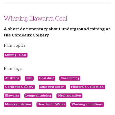
Winning Illawarra Coal
A short documentary about underground mining at
the Cordeaux Colliery.
Film Topics:
Mining - Coal
Film Tags:
Australia
BHP
Coal dust
Coal mining
Cordeaux Colliery
Dust supression
Fitzgerald Collection
Illawarra
Longwall mining
Mechanisation
Mine ventilation
New South Wales
Working conditions