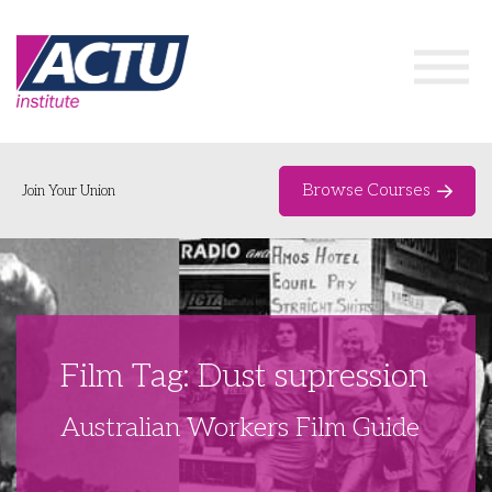
Browse Courses
Join Your Union
Home
Course Catalogue
About
Film Tag: Dust supression
Networks & Events
Australian Workers Film Guide
Organising Works
Delegate Development Program