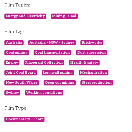
Film Topics:
Energy and Electricity
Mining - Coal
Film Tags:
Australia
Australia - NSW - Sydney
Brickworks
Coal mining
Coal transportation
Dust supression
Energy
Fitzgerald Collection
Health & safety
Joint Coal Board
Longwall mining
Mechanisation
New South Wales
Open cut mining
Steel production
Sydney
Working conditions
Film Type:
Documentary - Short