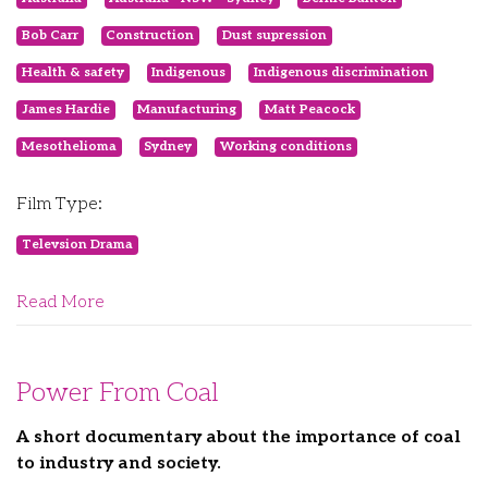
Bob Carr
Construction
Dust supression
Health & safety
Indigenous
Indigenous discrimination
James Hardie
Manufacturing
Matt Peacock
Mesothelioma
Sydney
Working conditions
Film Type:
Televsion Drama
Read More
Power From Coal
A short documentary about the importance of coal
to industry and society.