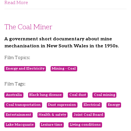
Read More
The Coal Miner
A government short documentary about mine
mechanisation in New South Wales in the 1950s.
Film Topics:
Energy and Electricity
Mining - Coal
Film Tags:
Australia
Black lung disease
Coal dust
Coal mining
Coal transportation
Dust supression
Electrical
Energy
Entertainment
Health & safety
Joint Coal Board
Lake Macquarie
Lesiure time
Living conditions