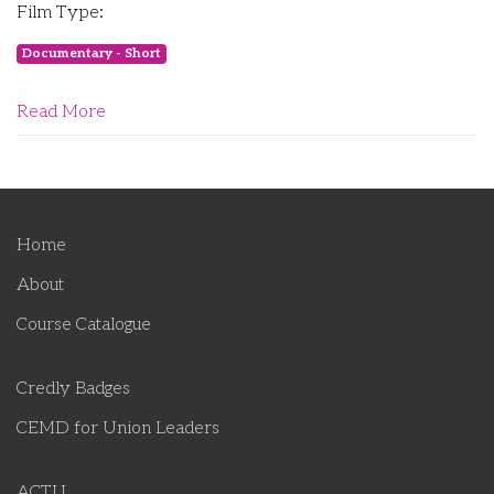
Film Type:
Documentary - Short
Read More
Home
About
Course Catalogue
Credly Badges
CEMD for Union Leaders
ACTU