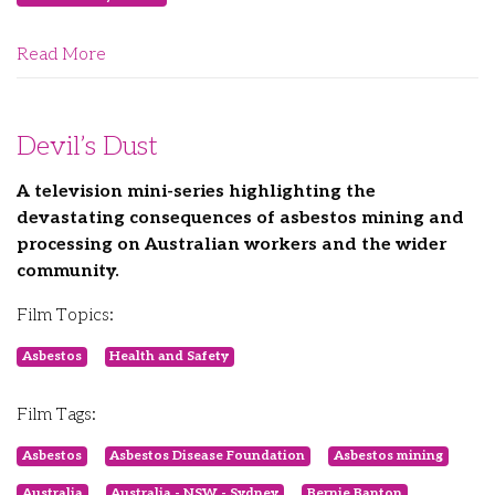
Read More
Devil’s Dust
A television mini-series highlighting the
devastating consequences of asbestos mining and
processing on Australian workers and the wider
community.
Film Topics:
Asbestos
Health and Safety
Film Tags:
Asbestos
Asbestos Disease Foundation
Asbestos mining
Australia
Australia - NSW - Sydney
Bernie Banton