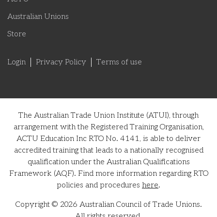
Australian Unions
Store
Login
Privacy Policy
Terms of use
The Australian Trade Union Institute (ATUI), through
arrangement with the Registered Training Organisation,
ACTU Education Inc RTO No. 4141, is able to deliver
accredited training that leads to a nationally recognised
qualification under the Australian Qualifications
Framework (AQF). Find more information regarding RTO
policies and procedures
here
.
Copyright © 2026 Australian Council of Trade Unions.
All rights reserved.