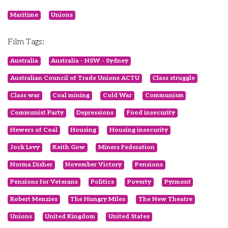
Maritime
Unions
Film Tags:
Australia
Australia - NSW - Sydney
Australian Council of Trade Unions ACTU
Class struggle
Class war
Coal mining
Cold War
Communism
Communist Party
Depressions
Food insecurity
Hewers of Coal
Housing
Housing insecurity
Jock Levy
Keith Gow
Miners Federation
Norma Disher
November Victory
Pensions
Pensions for Veterans
Politics
Poverty
Pyrmont
Robert Menzies
The Hungry Miles
The New Theatre
Unions
United Kingdom
United States