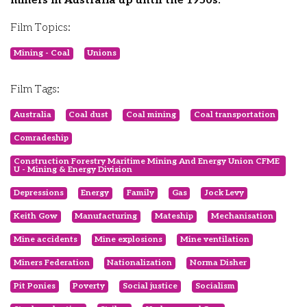
miners in Australia up until the 1950s.
Film Topics:
Mining - Coal
Unions
Film Tags:
Australia
Coal dust
Coal mining
Coal transportation
Comradeship
Construction Forestry Maritime Mining And Energy Union CFME
U - Mining & Energy Division
Depressions
Energy
Family
Gas
Jock Levy
Keith Gow
Manufacturing
Mateship
Mechanisation
Mine accidents
Mine explosions
Mine ventilation
Miners Federation
Nationalization
Norma Disher
Pit Ponies
Poverty
Social justice
Socialism