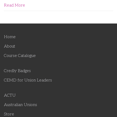
Read More
Home
About
Course Catalogue
Credly Badges
CEMD for Union Leaders
ACTU
Australian Unions
Store