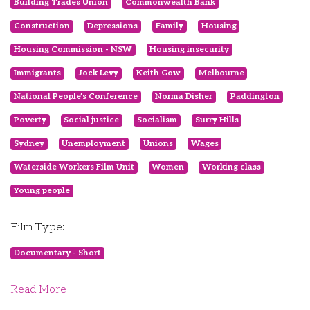
Building Trades Union
Commonwealth Bank
Construction
Depressions
Family
Housing
Housing Commission - NSW
Housing insecurity
Immigrants
Jock Levy
Keith Gow
Melbourne
National People’s Conference
Norma Disher
Paddington
Poverty
Social justice
Socialism
Surry Hills
Sydney
Unemployment
Unions
Wages
Waterside Workers Film Unit
Women
Working class
Young people
Film Type:
Documentary - Short
Read More