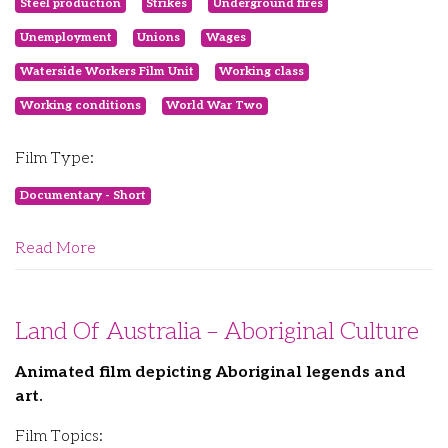
Steel production
Strikes
Underground fires
Unemployment
Unions
Wages
Waterside Workers Film Unit
Working class
Working conditions
World War Two
Film Type:
Documentary - Short
Read More
Land Of Australia – Aboriginal Culture
Animated film depicting Aboriginal legends and
art.
Film Topics: