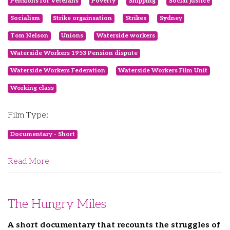
Pensions for Veterans
Poverty
Shipping
Social justice
Socialism
Strike orgainsation
Strikes
Sydney
Tom Nelson
Unions
Waterside workers
Waterside Workers 1953 Pension dispute
Waterside Workers Federation
Waterside Workers Film Unit
Working class
Film Type:
Documentary - Short
Read More
The Hungry Miles
A short documentary that recounts the struggles of