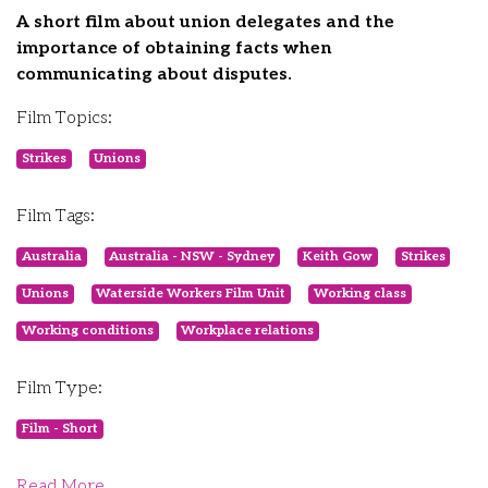
A short film about union delegates and the
importance of obtaining facts when
communicating about disputes.
Film Topics:
Strikes
Unions
Film Tags:
Australia
Australia - NSW - Sydney
Keith Gow
Strikes
Unions
Waterside Workers Film Unit
Working class
Working conditions
Workplace relations
Film Type:
Film - Short
Read More