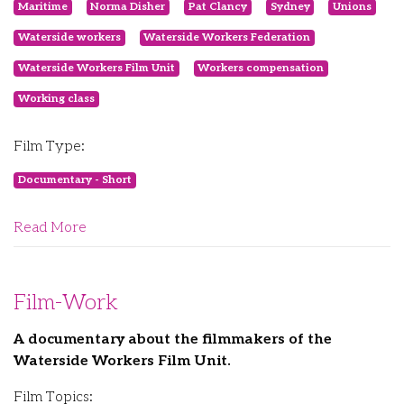
Maritime
Norma Disher
Pat Clancy
Sydney
Unions
Waterside workers
Waterside Workers Federation
Waterside Workers Film Unit
Workers compensation
Working class
Film Type:
Documentary - Short
Read More
Film-Work
A documentary about the filmmakers of the
Waterside Workers Film Unit.
Film Topics: