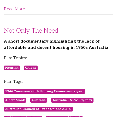
Read More
Not Only The Need
A short documentary highlighting the lack of
affordable and decent housing in 1950s Australia.
Film Topics:
Housing
Unions
Film Tags:
1944 Commonwealth Housing Commission report
Albert Monk
Australia
Australia - NSW - Sydney
Australian Council of Trade Unions ACTU