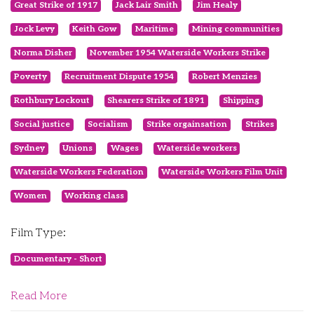
Great Strike of 1917
Jack Lair Smith
Jim Healy
Jock Levy
Keith Gow
Maritime
Mining communities
Norma Disher
November 1954 Waterside Workers Strike
Poverty
Recruitment Dispute 1954
Robert Menzies
Rothbury Lockout
Shearers Strike of 1891
Shipping
Social justice
Socialism
Strike orgainsation
Strikes
Sydney
Unions
Wages
Waterside workers
Waterside Workers Federation
Waterside Workers Film Unit
Women
Working class
Film Type:
Documentary - Short
Read More