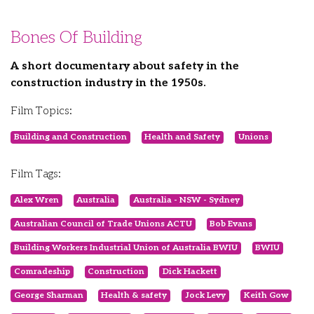
Bones Of Building
A short documentary about safety in the
construction industry in the 1950s.
Film Topics:
Building and Construction
Health and Safety
Unions
Film Tags:
Alex Wren
Australia
Australia - NSW - Sydney
Australian Council of Trade Unions ACTU
Bob Evans
Building Workers Industrial Union of Australia BWIU
BWIU
Comradeship
Construction
Dick Hackett
George Sharman
Health & safety
Jock Levy
Keith Gow