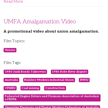
Read More
UMFA Amalgamation Video
A promotional video about union amalgamation.
Film Topics:
Unions
Film Tags:
1980 Junk Bonds Takeovers
1986 Robe River dispute
Australia
Builders Workers Industrial Union
BWIU
CFMEU
Coal mining
Construction
Federated Engine Drivers and Firemens Association of Australasi
a FEDFA
Operative Plasterers and Plaster Workers Federation of Australia