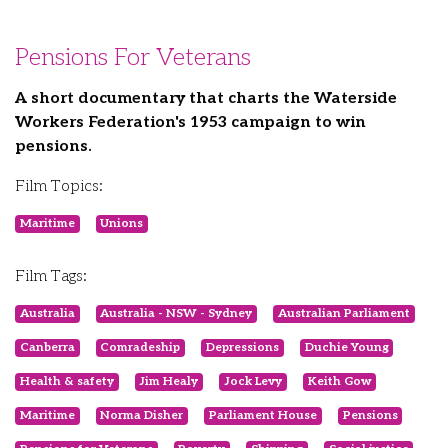
Pensions For Veterans
A short documentary that charts the Waterside
Workers Federation's 1953 campaign to win
pensions.
Film Topics:
Maritime
Unions
Film Tags:
Australia
Australia - NSW - Sydney
Australian Parliament
Canberra
Comradeship
Depressions
Duchie Young
Health & safety
Jim Healy
Jock Levy
Keith Gow
Maritime
Norma Disher
Parliament House
Pensions