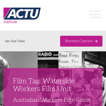
Browse Courses
Join Your Union
Home
Course Catalogue
About
Film Tag: Waterside
Networks & Events
Workers Film Unit
Organising Works
Delegate Development Program
Australian Workers Film Guide