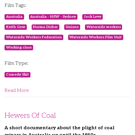
Film Tags:
Australia
Australia - NSW - Sydney
Jock Levy
Keith Gow
Norma Disher
Unions
Waterside workers
Waterside Workers Federation
Waterside Workers Film Unit
Working class
Film Type:
Comedy Skit
Read More
Hewers Of Coal
A short documentary about the plight of coal