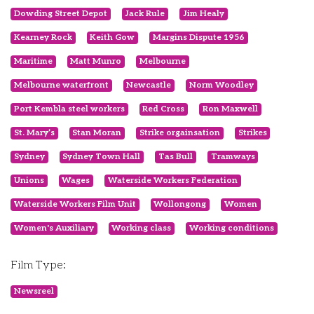
Dowding Street Depot
Jack Rule
Jim Healy
Kearney Rock
Keith Gow
Margins Dispute 1956
Maritime
Matt Munro
Melbourne
Melbourne waterfront
Newcastle
Norm Woodley
Port Kembla steel workers
Red Cross
Ron Maxwell
St. Mary’s
Stan Moran
Strike orgainsation
Strikes
Sydney
Sydney Town Hall
Tas Bull
Tramways
Unions
Wages
Waterside Workers Federation
Waterside Workers Film Unit
Wollongong
Women
Women's Auxiliary
Working class
Working conditions
Film Type:
Newsreel