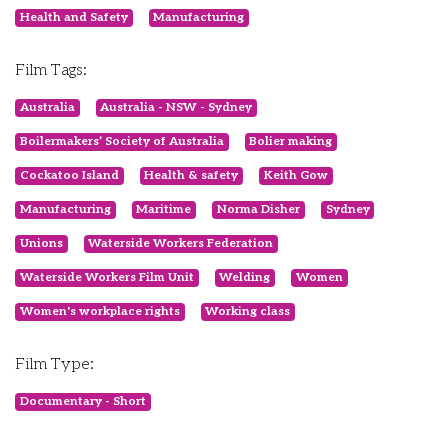
Health and Safety
Manufacturing
Film Tags:
Australia
Australia - NSW - Sydney
Boilermakers’ Society of Australia
Bolier making
Cockatoo Island
Health & safety
Keith Gow
Manufacturing
Maritime
Norma Disher
Sydney
Unions
Waterside Workers Federation
Waterside Workers Film Unit
Welding
Women
Women's workplace rights
Working class
Film Type:
Documentary - Short