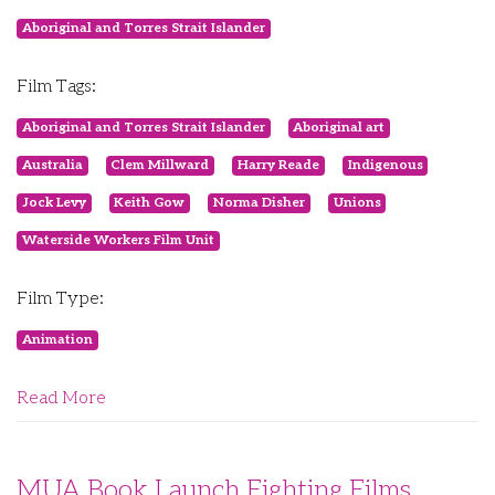
Aboriginal and Torres Strait Islander
Film Tags:
Aboriginal and Torres Strait Islander
Aboriginal art
Australia
Clem Millward
Harry Reade
Indigenous
Jock Levy
Keith Gow
Norma Disher
Unions
Waterside Workers Film Unit
Film Type:
Animation
Read More
MUA Book Launch Fighting Films