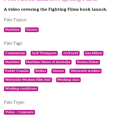
A video covering the Fighting Films book launch.
Film Topics:
Maritime
Unions
Film Tags:
Communism
Jack Thompson
Jock Levy
Lisa Milner
Maritime
Maritime Union of Australia
Norma Disher
Paddy Crumlin
Strikes
Unions
Waterside workers
Waterside Workers Film Unit
Working class
Working conditions
Film Type:
Video - Corporate