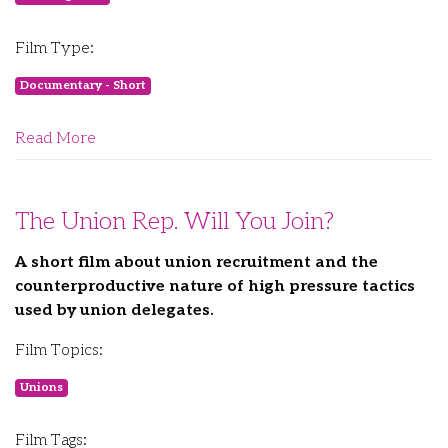
Film Type:
Documentary - Short
Read More
The Union Rep. Will You Join?
A short film about union recruitment and the
counterproductive nature of high pressure tactics
used by union delegates.
Film Topics:
Unions
Film Tags: