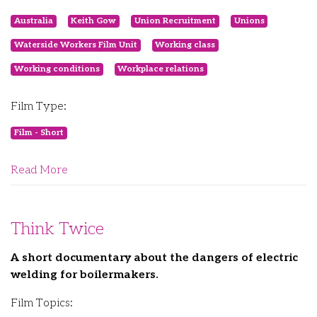
Australia
Keith Gow
Union Recruitment
Unions
Waterside Workers Film Unit
Working class
Working conditions
Workplace relations
Film Type:
Film - Short
Read More
Think Twice
A short documentary about the dangers of electric
welding for boilermakers.
Film Topics: