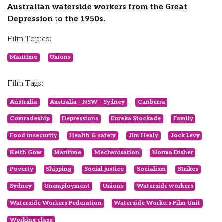
Australian waterside workers from the Great
Depression to the 1950s.
Film Topics:
Maritime
Unions
Film Tags:
Australia
Australia - NSW - Sydney
Canberra
Comradeship
Depressions
Eureka Stockade
Family
Food insecurity
Health & safety
Jim Healy
Jock Levy
Keith Gow
Maritime
Mechanisation
Norma Disher
Poverty
Shipping
Social justice
Socialism
Strikes
Sydney
Unemployment
Unions
Waterside workers
Waterside Workers Federation
Waterside Workers Film Unit
Working class