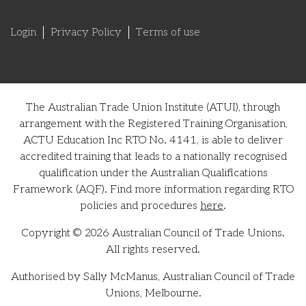
Login
Privacy Policy
Terms of use
The Australian Trade Union Institute (ATUI), through
arrangement with the Registered Training Organisation,
ACTU Education Inc RTO No. 4141, is able to deliver
accredited training that leads to a nationally recognised
qualification under the Australian Qualifications
Framework (AQF). Find more information regarding RTO
policies and procedures
here
.
Copyright © 2026 Australian Council of Trade Unions.
All rights reserved.
Authorised by Sally McManus, Australian Council of Trade
Unions, Melbourne.