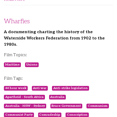
Wharfies
A documenting charting the history of the
Waterside Workers Federation from 1902 to the
1980s.
Film Topics:
Maritime
Unions
Film Tags:
44 hour week
Anti war
Anti-strike legislation
Apartheid - South Africa
Australia
Australia - NSW - Sydney
Bruce Government
Communism
Communist Party
Comradeship
Conscription