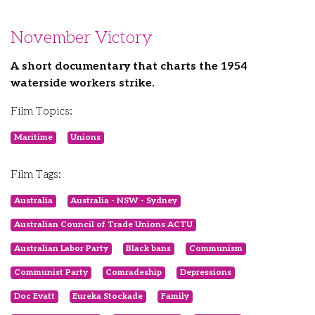
November Victory
A short documentary that charts the 1954
waterside workers strike.
Film Topics:
Maritime
Unions
Film Tags:
Australia
Australia - NSW - Sydney
Australian Council of Trade Unions ACTU
Australian Labor Party
Black bans
Communism
Communist Party
Comradeship
Depressions
Doc Evatt
Eureka Stockade
Family