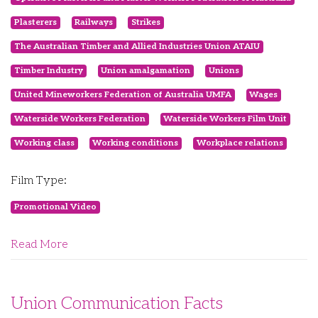
Plasterers
Railways
Strikes
The Australian Timber and Allied Industries Union ATAIU
Timber Industry
Union amalgamation
Unions
United Mineworkers Federation of Australia UMFA
Wages
Waterside Workers Federation
Waterside Workers Film Unit
Working class
Working conditions
Workplace relations
Film Type:
Promotional Video
Read More
Union Communication Facts