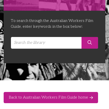
Libraries
Futures Network
Organising Works
Contact Us
Educator Huddles
Organising Works Alumni
The ATUI Resource Library
To search through the Australian Workers Film
Guide, enter keywords in the box below:
Login
Delegate Education Network
Australian Workers Film Guide
Organising Conference 2026
Leadership Academy
CEMD for Union Leaders
Back to Australian Workers Film Guide home