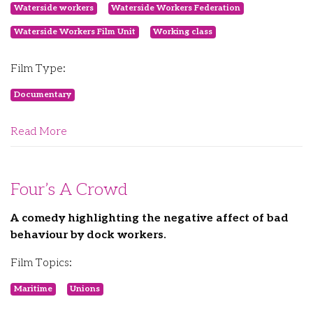
Waterside workers
Waterside Workers Federation
Waterside Workers Film Unit
Working class
Film Type:
Documentary
Read More
Four’s A Crowd
A comedy highlighting the negative affect of bad
behaviour by dock workers.
Film Topics:
Maritime
Unions