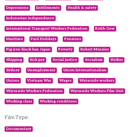
Depressions
Entitlements
Health & safety
Indonesian independence
International Transport Workers Federation
Keith Gow
Maritime
Paid Holidays
Pensions
Pig iron black ban Japan
Poverty
Robert Menzies
Shipping
Sick pay
Social justice
Socialism
Strikes
Sydney
Unemployment
Union Internationalism
Unions
Vietnam War
Wages
Waterside workers
Waterside Workers Federation
Waterside Workers Film Unit
Working class
Working conditions
Film Type:
Documentary