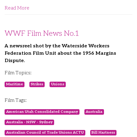
Read More
WWF Film News No.1
A newsreel shot by the Waterside Workers
Federation Film Unit about the 1956 Margins
Dispute.
Film Topics:
Maritime
Strikes
Unions
Film Tags:
American Utah Consolidated Company
Australia
Australia - NSW - Sydney
Australian Council of Trade Unions ACTU
Bill Hartness