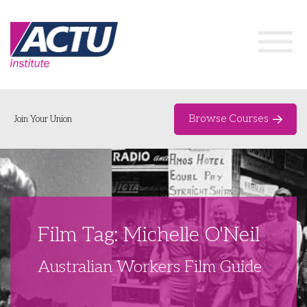
Browse Courses
Join Your Union
Home
Course Catalogue
About
Film Tag: Michelle O'Neil
Networks & Events
Australian Workers Film Guide
Organising Works
Delegate Development Program