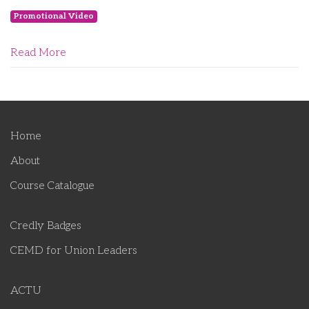
Promotional Video
Read More
Home
About
Course Catalogue
Credly Badges
CEMD for Union Leaders
ACTU