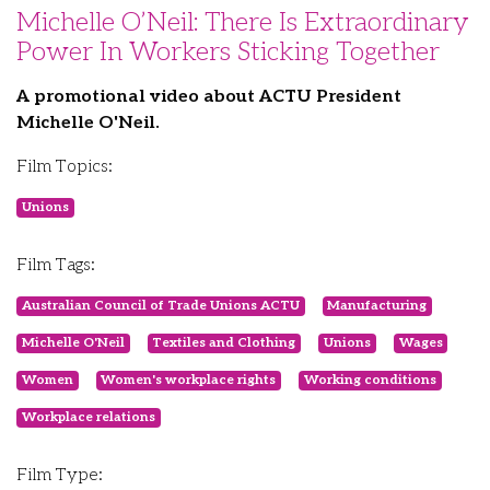
Michelle O’Neil: There Is Extraordinary
Power In Workers Sticking Together
A promotional video about ACTU President
Michelle O'Neil.
Film Topics:
Unions
Film Tags:
Australian Council of Trade Unions ACTU
Manufacturing
Michelle O'Neil
Textiles and Clothing
Unions
Wages
Women
Women's workplace rights
Working conditions
Workplace relations
Film Type: