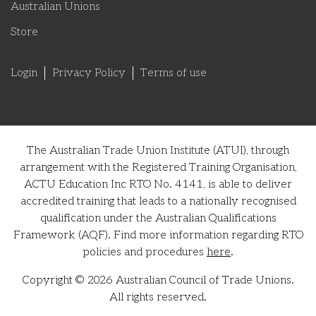
Australian Unions
Store
Login
Privacy Policy
Terms of use
The Australian Trade Union Institute (ATUI), through
arrangement with the Registered Training Organisation,
ACTU Education Inc RTO No. 4141, is able to deliver
accredited training that leads to a nationally recognised
qualification under the Australian Qualifications
Framework (AQF). Find more information regarding RTO
policies and procedures
here
.
Copyright © 2026 Australian Council of Trade Unions.
All rights reserved.