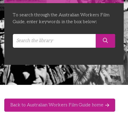
Libraries
Futures Network
Organising Works
To search through the Australian Workers Film
Contact Us
Educator Huddles
Organising Works Alumni
The ATUI Resource Library
Guide, enter keywords in the box below:
Login
Delegate Education Network
Australian Workers Film Guide
Organising Conference 2026
Leadership Academy
CEMD for Union Leaders
Back to Australian Workers Film Guide home