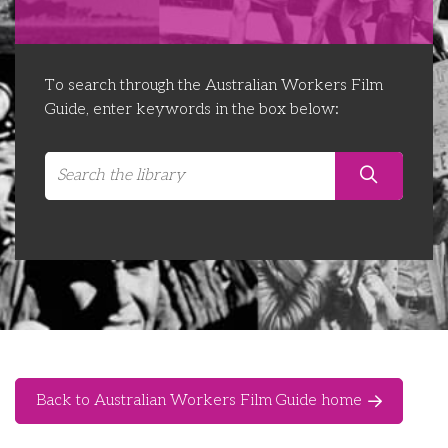
Libraries
Futures Network
Organising Works
Contact Us
Educator Huddles
Organising Works Alumni
The ATUI Resource Library
To search through the Australian Workers Film
Guide, enter keywords in the box below:
Login
Delegate Education Network
Australian Workers Film Guide
Organising Conference 2026
Leadership Academy
CEMD for Union Leaders
Back to Australian Workers Film Guide home