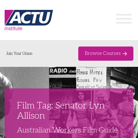
Browse Courses
Join Your Union
Home
Course Catalogue
About
Film Tag: Senator Lyn
Networks & Events
Allison
Organising Works
Delegate Development Program
Australian Workers Film Guide