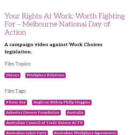
Your Rights At Work: Worth Fighting
For – Melbourne National Day of
Action
A campaign video against Work Choices
legislation.
Film Topics:
Unions
Workplace Relations
Film Tags:
8 hour day
Anglican Bishop Philip Huggins
Asbestos Disease Foundation
Australia
Australian Council of Trade Unions ACTU
Australian Labor Party
Australian Workplace Agreements