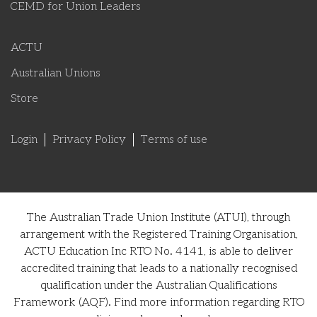
CEMD for Union Leaders
ACTU
Australian Unions
Store
Login
Privacy Policy
Terms of use
The Australian Trade Union Institute (ATUI), through
arrangement with the Registered Training Organisation,
ACTU Education Inc RTO No. 4141, is able to deliver
accredited training that leads to a nationally recognised
qualification under the Australian Qualifications
Framework (AQF). Find more information regarding RTO