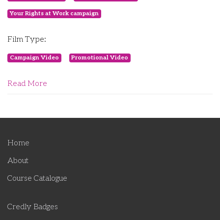
Your Rights at Work campaign
Film Type:
Campaign Video
Promotional Video
Read More
Home
About
Course Catalogue
Credly Badges