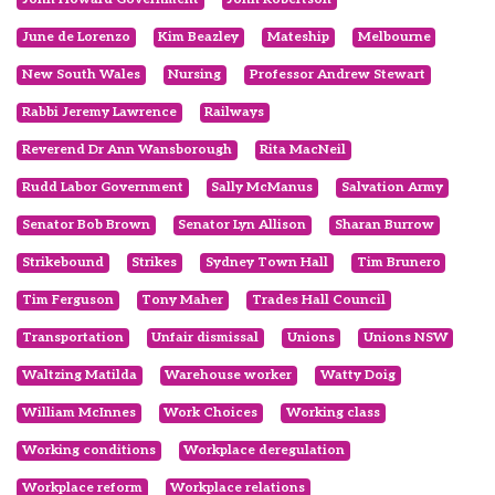
June de Lorenzo
Kim Beazley
Mateship
Melbourne
New South Wales
Nursing
Professor Andrew Stewart
Rabbi Jeremy Lawrence
Railways
Reverend Dr Ann Wansborough
Rita MacNeil
Rudd Labor Government
Sally McManus
Salvation Army
Senator Bob Brown
Senator Lyn Allison
Sharan Burrow
Strikebound
Strikes
Sydney Town Hall
Tim Brunero
Tim Ferguson
Tony Maher
Trades Hall Council
Transportation
Unfair dismissal
Unions
Unions NSW
Waltzing Matilda
Warehouse worker
Watty Doig
William McInnes
Work Choices
Working class
Working conditions
Workplace deregulation
Workplace reform
Workplace relations