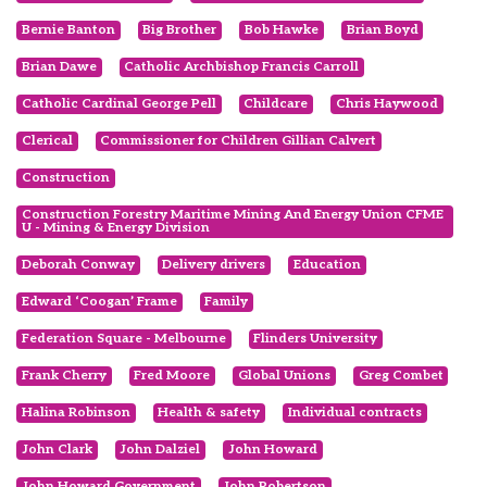
Bernie Banton
Big Brother
Bob Hawke
Brian Boyd
Brian Dawe
Catholic Archbishop Francis Carroll
Catholic Cardinal George Pell
Childcare
Chris Haywood
Clerical
Commissioner for Children Gillian Calvert
Construction
Construction Forestry Maritime Mining And Energy Union CFME
U - Mining & Energy Division
Deborah Conway
Delivery drivers
Education
Edward ‘Coogan’ Frame
Family
Federation Square - Melbourne
Flinders University
Frank Cherry
Fred Moore
Global Unions
Greg Combet
Halina Robinson
Health & safety
Individual contracts
John Clark
John Dalziel
John Howard
John Howard Government
John Robertson