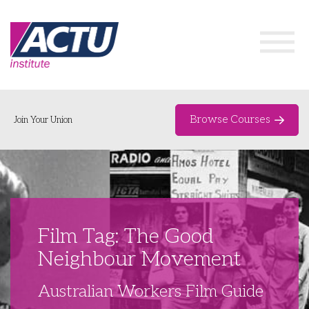
Browse Courses
Join Your Union
Home
Course Catalogue
About
Film Tag: The Good
Networks & Events
Neighbour Movement
Organising Works
Delegate Development Program
Australian Workers Film Guide