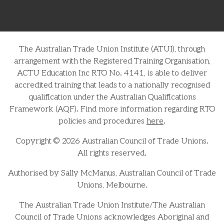
The Australian Trade Union Institute (ATUI), through
arrangement with the Registered Training Organisation,
ACTU Education Inc RTO No. 4141, is able to deliver
accredited training that leads to a nationally recognised
qualification under the Australian Qualifications
Framework (AQF). Find more information regarding RTO
policies and procedures
here
.
Copyright © 2026 Australian Council of Trade Unions.
All rights reserved.
Authorised by Sally McManus, Australian Council of Trade
Unions, Melbourne.
The Australian Trade Union Institute/The Australian
Council of Trade Unions acknowledges Aboriginal and