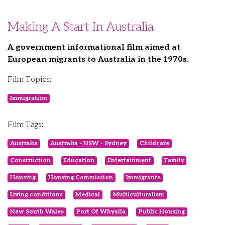
Making A Start In Australia
A government informational film aimed at
European migrants to Australia in the 1970s.
Film Topics:
Immigration
Film Tags:
Australia
Australia - NSW - Sydney
Childcare
Construction
Education
Entertainment
Family
Housing
Housing Commission
Immigrants
Living conditions
Medical
Multiculturalism
New South Wales
Port Of Whyalla
Public Housing