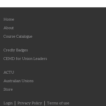
Home
About
Course Catalogue
Credly Badges
CEMD for Union Leaders
ACTU
Australian Unions
Store
Login
Privacy Policy
Terms of use