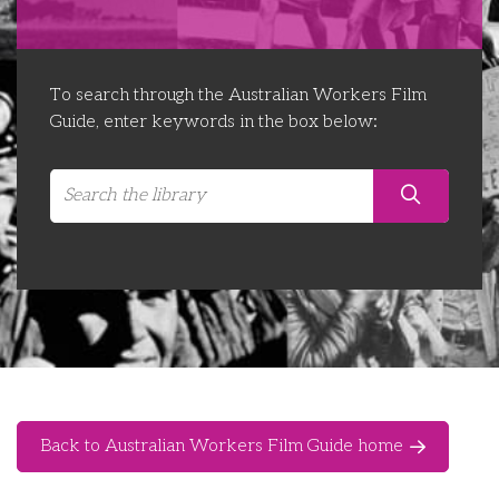
Libraries
Futures Network
Organising Works
Contact Us
Educator Huddles
Organising Works Alumni
The ATUI Resource Library
To search through the Australian Workers Film
Guide, enter keywords in the box below:
Login
Delegate Education Network
Australian Workers Film Guide
Organising Conference 2026
Leadership Academy
CEMD for Union Leaders
Back to Australian Workers Film Guide home