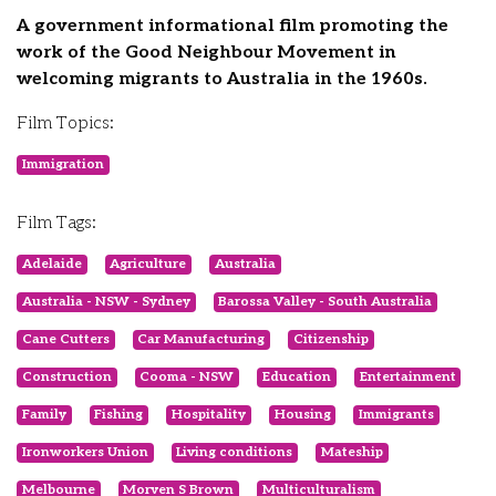
A government informational film promoting the
work of the Good Neighbour Movement in
welcoming migrants to Australia in the 1960s.
Film Topics:
Immigration
Film Tags:
Adelaide
Agriculture
Australia
Australia - NSW - Sydney
Barossa Valley - South Australia
Cane Cutters
Car Manufacturing
Citizenship
Construction
Cooma - NSW
Education
Entertainment
Family
Fishing
Hospitality
Housing
Immigrants
Ironworkers Union
Living conditions
Mateship
Melbourne
Morven S Brown
Multiculturalism