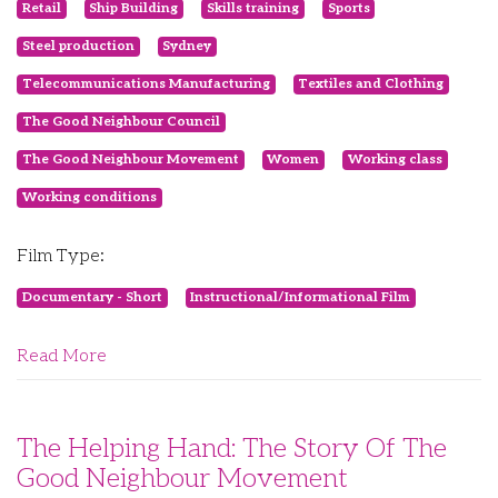
Retail
Ship Building
Skills training
Sports
Steel production
Sydney
Telecommunications Manufacturing
Textiles and Clothing
The Good Neighbour Council
The Good Neighbour Movement
Women
Working class
Working conditions
Film Type:
Documentary - Short
Instructional/Informational Film
Read More
The Helping Hand: The Story Of The
Good Neighbour Movement