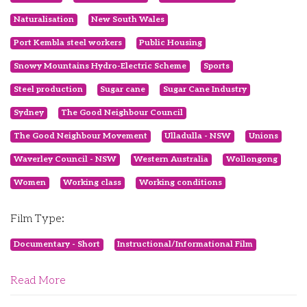
Naturalisation
New South Wales
Port Kembla steel workers
Public Housing
Snowy Mountains Hydro-Electric Scheme
Sports
Steel production
Sugar cane
Sugar Cane Industry
Sydney
The Good Neighbour Council
The Good Neighbour Movement
Ulladulla - NSW
Unions
Waverley Council - NSW
Western Australia
Wollongong
Women
Working class
Working conditions
Film Type:
Documentary - Short
Instructional/Informational Film
Read More