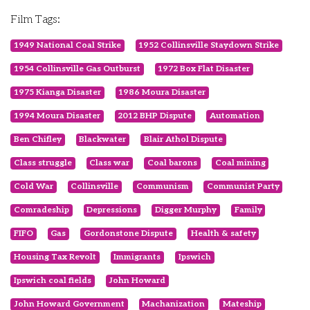
Film Tags:
1949 National Coal Strike
1952 Collinsville Staydown Strike
1954 Collinsville Gas Outburst
1972 Box Flat Disaster
1975 Kianga Disaster
1986 Moura Disaster
1994 Moura Disaster
2012 BHP Dispute
Automation
Ben Chifley
Blackwater
Blair Athol Dispute
Class struggle
Class war
Coal barons
Coal mining
Cold War
Collinsville
Communism
Communist Party
Comradeship
Depressions
Digger Murphy
Family
FIFO
Gas
Gordonstone Dispute
Health & safety
Housing Tax Revolt
Immigrants
Ipswich
Ipswich coal fields
John Howard
John Howard Government
Machanization
Mateship