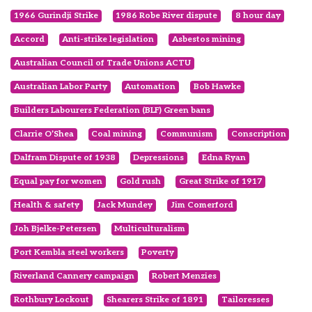
1966 Gurindji Strike
1986 Robe River dispute
8 hour day
Accord
Anti-strike legislation
Asbestos mining
Australian Council of Trade Unions ACTU
Australian Labor Party
Automation
Bob Hawke
Builders Labourers Federation (BLF) Green bans
Clarrie O’Shea
Coal mining
Communism
Conscription
Dalfram Dispute of 1938
Depressions
Edna Ryan
Equal pay for women
Gold rush
Great Strike of 1917
Health & safety
Jack Mundey
Jim Comerford
Joh Bjelke-Petersen
Multiculturalism
Port Kembla steel workers
Poverty
Riverland Cannery campaign
Robert Menzies
Rothbury Lockout
Shearers Strike of 1891
Tailoresses