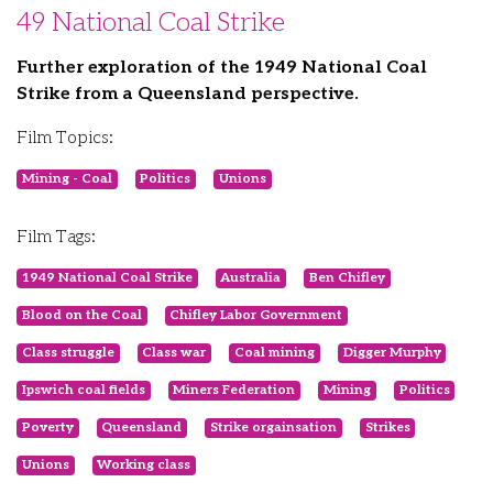
49 National Coal Strike
Further exploration of the 1949 National Coal
Strike from a Queensland perspective.
Film Topics:
Mining - Coal
Politics
Unions
Film Tags:
1949 National Coal Strike
Australia
Ben Chifley
Blood on the Coal
Chifley Labor Government
Class struggle
Class war
Coal mining
Digger Murphy
Ipswich coal fields
Miners Federation
Mining
Politics
Poverty
Queensland
Strike orgainsation
Strikes
Unions
Working class