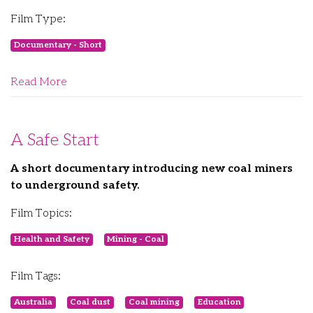
Film Type:
Documentary - Short
Read More
A Safe Start
A short documentary introducing new coal miners
to underground safety.
Film Topics:
Health and Safety
Mining - Coal
Film Tags:
Australia
Coal dust
Coal mining
Education