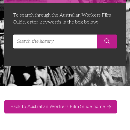
Libraries
Futures Network
Organising Works
To search through the Australian Workers Film
Contact Us
Educator Huddles
Organising Works Alumni
The ATUI Resource Library
Guide, enter keywords in the box below:
Login
Delegate Education Network
Australian Workers Film Guide
Organising Conference 2026
Leadership Academy
CEMD for Union Leaders
Back to Australian Workers Film Guide home