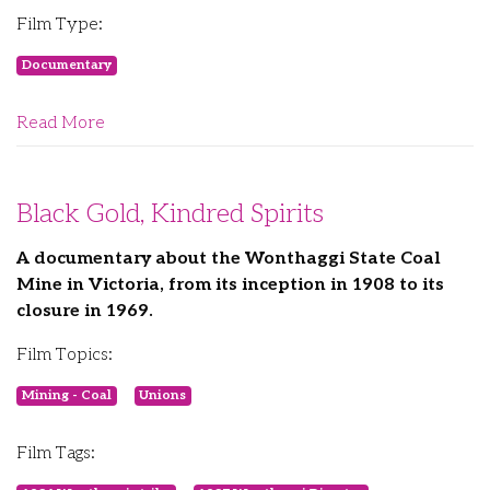
Film Type:
Documentary
Read More
Black Gold, Kindred Spirits
A documentary about the Wonthaggi State Coal
Mine in Victoria, from its inception in 1908 to its
closure in 1969.
Film Topics:
Mining - Coal
Unions
Film Tags: