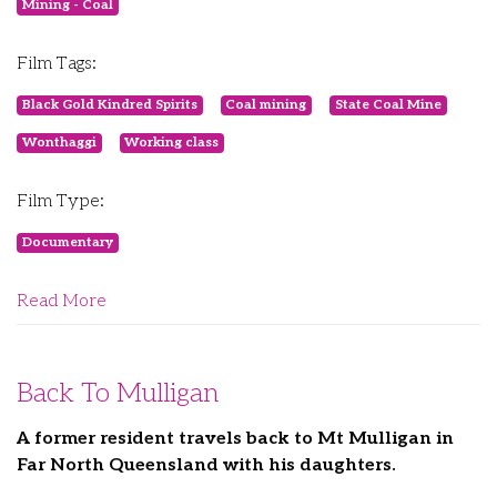
Mining - Coal
Film Tags:
Black Gold Kindred Spirits
Coal mining
State Coal Mine
Wonthaggi
Working class
Film Type:
Documentary
Read More
Back To Mulligan
A former resident travels back to Mt Mulligan in
Far North Queensland with his daughters.