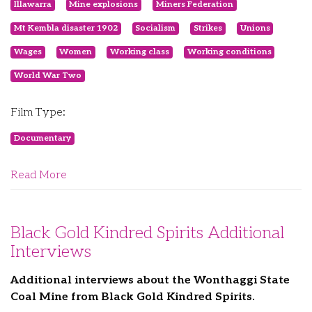
Illawarra
Mine explosions
Miners Federation
Mt Kembla disaster 1902
Socialism
Strikes
Unions
Wages
Women
Working class
Working conditions
World War Two
Film Type:
Documentary
Read More
Black Gold Kindred Spirits Additional
Interviews
Additional interviews about the Wonthaggi State
Coal Mine from Black Gold Kindred Spirits.