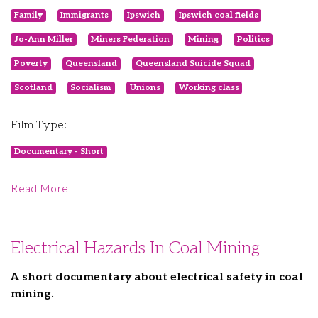
Family
Immigrants
Ipswich
Ipswich coal fields
Jo-Ann Miller
Miners Federation
Mining
Politics
Poverty
Queensland
Queensland Suicide Squad
Scotland
Socialism
Unions
Working class
Film Type:
Documentary - Short
Read More
Electrical Hazards In Coal Mining
A short documentary about electrical safety in coal
mining.