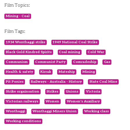
Film Topics:
Mining - Coal
Film Tags:
1934 Wonthaggi strike
1949 National Coal Strike
Black Gold Kindred Spirits
Coal mining
Cold War
Communism
Communist Party
Comradeship
Gas
Health & safety
Kirrak
Mateship
Mining
Pit Ponies
Railways - Australia - History
State Coal Mine
Strike orgainsation
Strikes
Unions
Victoria
Victorian railways
Women
Women's Auxiliary
Wonthaggi
Wonthaggi Miners Union
Working class
Working conditions