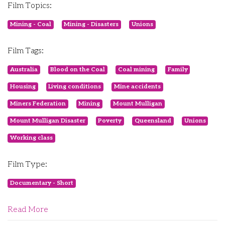
Film Topics:
Mining - Coal
Mining - Disasters
Unions
Film Tags:
Australia
Blood on the Coal
Coal mining
Family
Housing
Living conditions
Mine accidents
Miners Federation
Mining
Mount Mulligan
Mount Mulligan Disaster
Poverty
Queensland
Unions
Working class
Film Type:
Documentary - Short
Read More