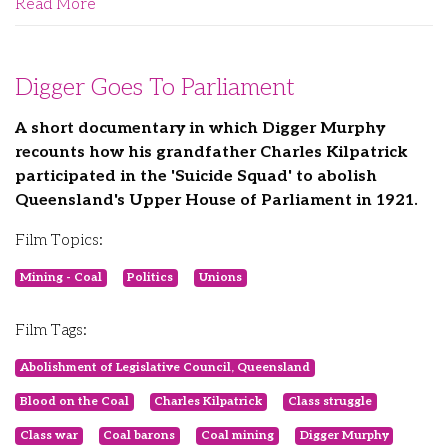
Read More
Digger Goes To Parliament
A short documentary in which Digger Murphy
recounts how his grandfather Charles Kilpatrick
participated in the 'Suicide Squad' to abolish
Queensland's Upper House of Parliament in 1921.
Film Topics:
Mining - Coal
Politics
Unions
Film Tags:
Abolishment of Legislative Council, Queensland
Blood on the Coal
Charles Kilpatrick
Class struggle
Class war
Coal barons
Coal mining
Digger Murphy