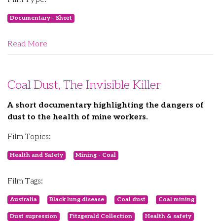
Documentary - Short
Read More
Coal Dust, The Invisible Killer
A short documentary highlighting the dangers of
dust to the health of mine workers.
Film Topics:
Health and Safety
Mining - Coal
Film Tags:
Australia
Black lung disease
Coal dust
Coal mining
Dust supression
Fitzgerald Collection
Health & safety