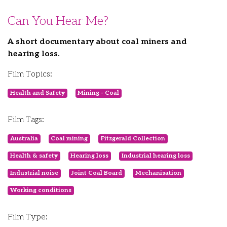
Can You Hear Me?
A short documentary about coal miners and
hearing loss.
Film Topics:
Health and Safety
Mining - Coal
Film Tags:
Australia
Coal mining
Fitzgerald Collection
Health & safety
Hearing loss
Industrial hearing loss
Industrial noise
Joint Coal Board
Mechanisation
Working conditions
Film Type: