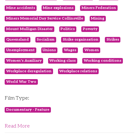
Mine accidents
Mine explosions
Miners Federation
Miners Memorial Day Service Collinsville
Mining
Mount Mulligan Disaster
Politics
Poverty
Queensland
Socialism
Strike orgainsation
Strikes
Unemployment
Unions
Wages
Women
Women's Auxiliary
Working class
Working conditions
Workplace deregulation
Workplace relations
World War Two
Film Type:
Documentary - Feature
Read More