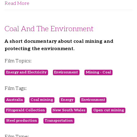
Read More
Coal And The Environment
A short documentary about coal mining and
protecting the environment.
Film Topics:
Energy and Electricity
Environment
Mining - Coal
Film Tags:
Australia
Coal mining
Energy
Environment
Fitzgerald Collection
New South Wales
Open cut mining
Steel production
Transportation
Film Type: