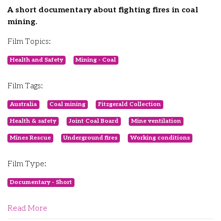
A short documentary about fighting fires in coal
mining.
Film Topics:
Health and Safety
Mining - Coal
Film Tags:
Australia
Coal mining
Fitzgerald Collection
Health & safety
Joint Coal Board
Mine ventilation
Mines Rescue
Underground fires
Working conditions
Film Type:
Documentary - Short
Read More