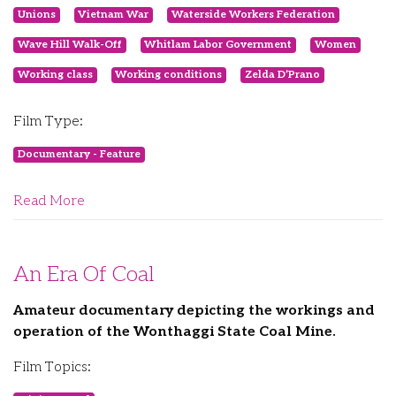
Unions
Vietnam War
Waterside Workers Federation
Wave Hill Walk-Off
Whitlam Labor Government
Women
Working class
Working conditions
Zelda D’Prano
Film Type:
Documentary - Feature
Read More
An Era Of Coal
Amateur documentary depicting the workings and
operation of the Wonthaggi State Coal Mine.
Film Topics: