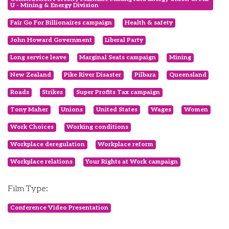
U - Mining & Energy Division
Fair Go For Billionaires campaign
Health & safety
John Howard Government
Liberal Party
Long service leave
Marginal Seats campaign
Mining
New Zealand
Pike River Disaster
Pilbara
Queensland
Roads
Strikes
Super Profits Tax campaign
Tony Maher
Unions
United States
Wages
Women
Work Choices
Working conditions
Workplace deregulation
Workplace reform
Workplace relations
Your Rights at Work campaign
Film Type:
Conference Video Presentation