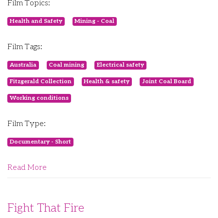
Film Topics:
Health and Safety
Mining - Coal
Film Tags:
Australia
Coal mining
Electrical safety
Fitzgerald Collection
Health & safety
Joint Coal Board
Working conditions
Film Type:
Documentary - Short
Read More
Fight That Fire