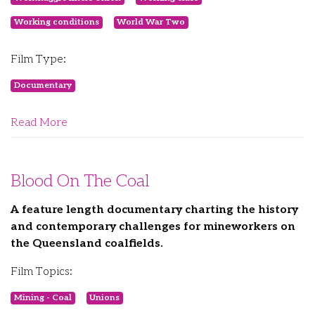
Working conditions
World War Two
Film Type:
Documentary
Read More
Blood On The Coal
A feature length documentary charting the history
and contemporary challenges for mineworkers on
the Queensland coalfields.
Film Topics:
Mining - Coal
Unions