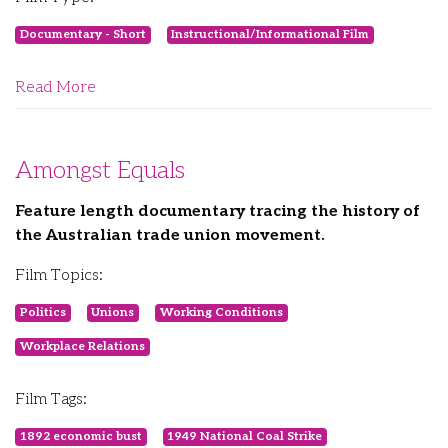
Documentary - Short
Instructional/Informational Film
Read More
Amongst Equals
Feature length documentary tracing the history of
the Australian trade union movement.
Film Topics:
Politics
Unions
Working Conditions
Workplace Relations
Film Tags:
1892 economic bust
1949 National Coal Strike