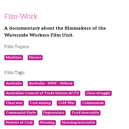
Film-Work
A documentary about the filmmakers of the
Waterside Workers Film Unit.
Film Topics:
Maritime
Unions
Film Tags:
Australia
Australia - NSW - Sydney
Australian Council of Trade Unions ACTU
Class struggle
Class war
Coal mining
Cold War
Communism
Communist Party
Depressions
Food insecurity
Hewers of Coal
Housing
Housing insecurity