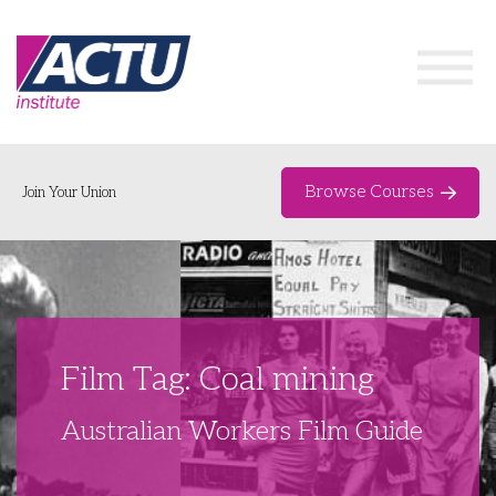
Browse Courses
Join Your Union
Home
Course Catalogue
About
Film Tag: Coal mining
Networks & Events
Australian Workers Film Guide
Organising Works
Delegate Development Program