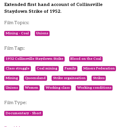
Extended first hand account of Collinsville
Staydown Strike of 1952.
Film Topics:
Mining - Coal
Unions
Film Tags:
1952 Collinsville Staydown Strike
Blood on the Coal
Class struggle
Coal mining
Family
Miners Federation
Mining
Queensland
Strike orgainsation
Strikes
Unions
Women
Working class
Working conditions
Film Type:
Documentary - Short