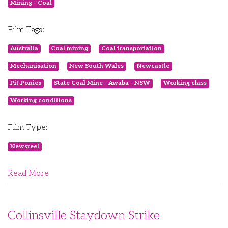
Mining - Coal
Film Tags:
Australia
Coal mining
Coal transportation
Mechanisation
New South Wales
Newcastle
Pit Ponies
State Coal Mine - Awaba - NSW
Working class
Working conditions
Film Type:
Newsreel
Read More
Collinsville Staydown Strike