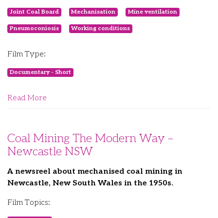
Joint Coal Board
Mechanisation
Mine ventilation
Pneumoconiosis
Working conditions
Film Type:
Documentary - Short
Read More
Coal Mining The Modern Way –
Newcastle NSW
A newsreel about mechanised coal mining in
Newcastle, New South Wales in the 1950s.
Film Topics: