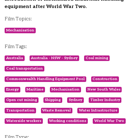
equipment after World War Two.
Film Topics:
Mechanisation
Film Tags:
Australia
Australia - NSW - Sydney
Coal mining
Coal transportation
Commonwealth Handling Equipment Pool
Construction
Energy
Maritime
Mechanisation
New South Wales
Open cut mining
Shipping
Sydney
Timber Industry
Transportation
Waste Removal
Water Infrastructure
Waterside workers
Working conditions
World War Two
Film Type: