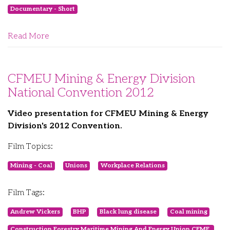
Documentary - Short
Read More
CFMEU Mining & Energy Division
National Convention 2012
Video presentation for CFMEU Mining & Energy
Division's 2012 Convention.
Film Topics:
Mining - Coal
Unions
Workplace Relations
Film Tags:
Andrew Vickers
BHP
Black lung disease
Coal mining
Construction Forestry Maritime Mining And Energy Union CFME