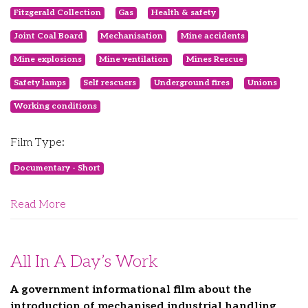
Fitzgerald Collection
Gas
Health & safety
Joint Coal Board
Mechanisation
Mine accidents
Mine explosions
Mine ventilation
Mines Rescue
Safety lamps
Self rescuers
Underground fires
Unions
Working conditions
Film Type:
Documentary - Short
Read More
All In A Day’s Work
A government informational film about the
introduction of mechanised industrial handling