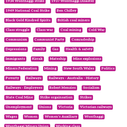
1934 Wonthaggi strike
1937 Wonthaggi Disaster
1949 National Coal Strike
Ben Chifley
Black Gold Kindred Spirits
British coal miners
Class struggle
Class war
Coal mining
Cold War
Communism
Communist Party
Comradeship
Depressions
Family
Gas
Health & safety
Immigrants
Kirrak
Mateship
Mine explosions
Miners Federation
Mining
New South Wales
Politics
Poverty
Railways
Railways - Australia - History
Railways - Employees
Robert Menzies
Socialism
State Coal Mine
Strike orgainsation
Strikes
Unemployment
Unions
Victoria
Victorian railways
Wages
Women
Women's Auxiliary
Wonthaggi
Wonthaggi Miners Union
Working class