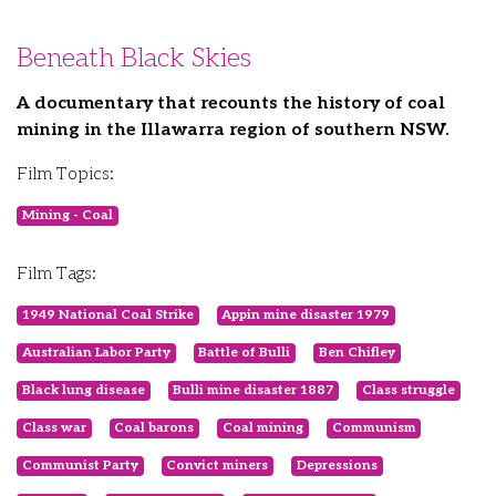
Beneath Black Skies
A documentary that recounts the history of coal
mining in the Illawarra region of southern NSW.
Film Topics:
Mining - Coal
Film Tags:
1949 National Coal Strike
Appin mine disaster 1979
Australian Labor Party
Battle of Bulli
Ben Chifley
Black lung disease
Bulli mine disaster 1887
Class struggle
Class war
Coal barons
Coal mining
Communism
Communist Party
Convict miners
Depressions