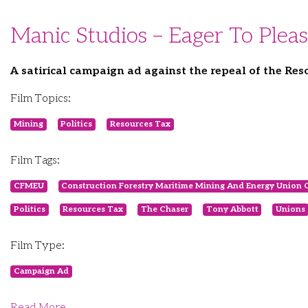
Manic Studios – Eager To Plea
A satirical campaign ad against the repeal of the Res
Film Topics:
Mining
Politics
Resources Tax
Film Tags:
CFMEU
Construction Forestry Maritime Mining And Energy Union 
Politics
Resources Tax
The Chaser
Tony Abbott
Unions
Film Type:
Campaign Ad
Read More