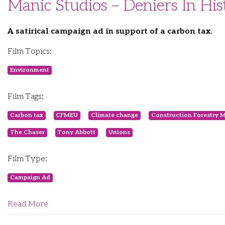
Manic Studios – Deniers In His
A satirical campaign ad in support of a carbon tax.
Film Topics:
Environment
Film Tags:
Carbon tax
CFMEU
Climate change
Construction Forestry 
The Chaser
Tony Abbott
Unions
Film Type:
Campaign Ad
Read More