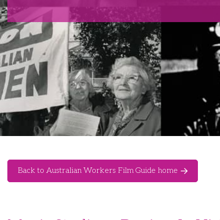
Back to Australian Workers Film Guide home