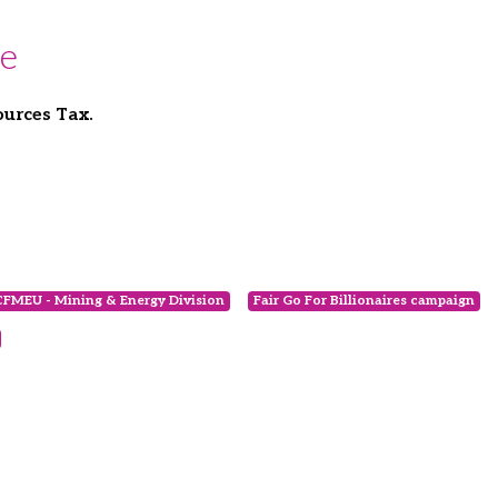
se
ources Tax.
CFMEU - Mining & Energy Division
Fair Go For Billionaires campaign