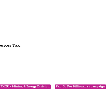
ources Tax.
CFMEU - Mining & Energy Division
Fair Go For Billionaires campaign