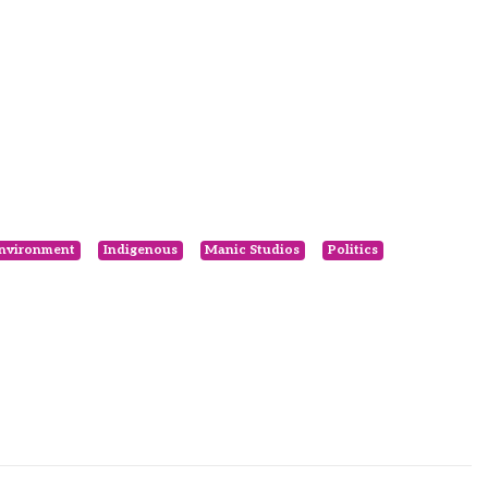
nvironment
Indigenous
Manic Studios
Politics