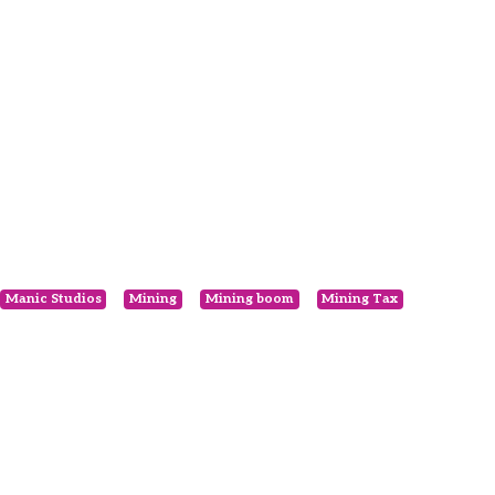
Manic Studios
Mining
Mining boom
Mining Tax