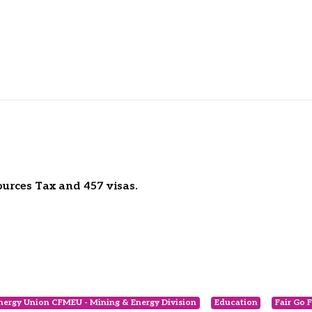
ources Tax and 457 visas.
nergy Union CFMEU - Mining & Energy Division
Education
Fair Go 