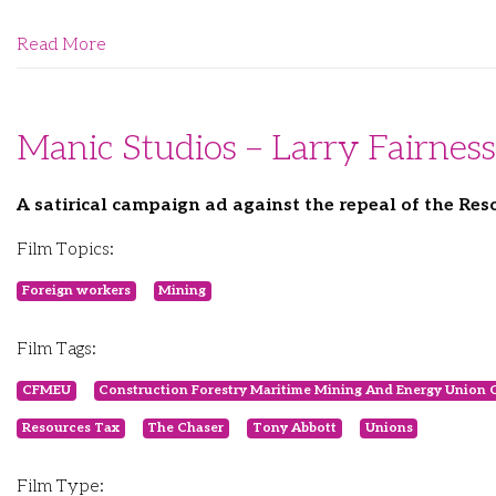
Read More
Manic Studios – Larry Fairness
A satirical campaign ad against the repeal of the Res
Film Topics:
Foreign workers
Mining
Film Tags:
CFMEU
Construction Forestry Maritime Mining And Energy Union 
Resources Tax
The Chaser
Tony Abbott
Unions
Film Type: