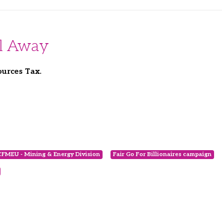
All Away
ources Tax.
CFMEU - Mining & Energy Division
Fair Go For Billionaires campaign