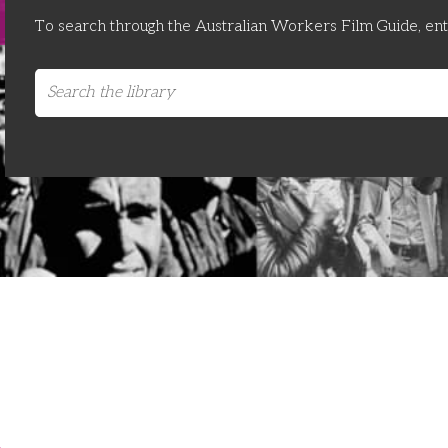
To search through the Australian Workers Film Guide, en