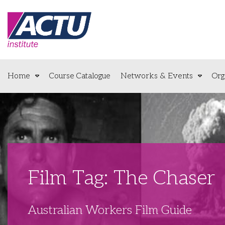
Home
Course Catalogue
Networks & Events
Org
Film Tag: The Chaser
Australian Workers Film Guide