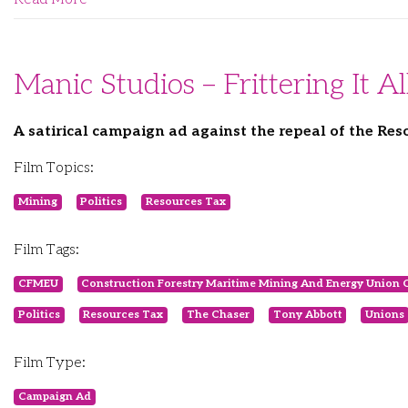
Manic Studios – Frittering It 
A satirical campaign ad against the repeal of the Res
Film Topics:
Mining
Politics
Resources Tax
Film Tags:
CFMEU
Construction Forestry Maritime Mining And Energy Union 
Politics
Resources Tax
The Chaser
Tony Abbott
Unions
Film Type:
Campaign Ad