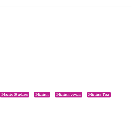
Manic Studios
Mining
Mining boom
Mining Tax