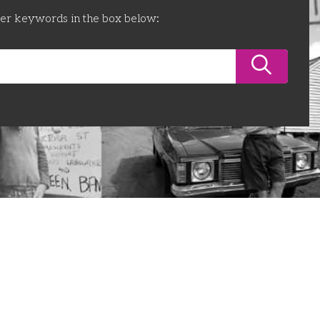
ter keywords in the box below: