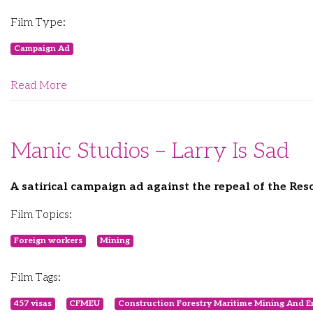
Film Type:
Campaign Ad
Read More
Manic Studios – Larry Is Sad
A satirical campaign ad against the repeal of the Res
Film Topics:
Foreign workers
Mining
Film Tags:
457 visas
CFMEU
Construction Forestry Maritime Mining And E