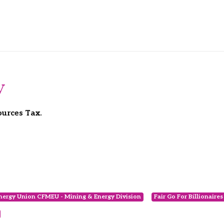
y
ources Tax.
nergy Union CFMEU - Mining & Energy Division
Fair Go For Billionaire