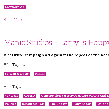
Campaign Ad
Read More
Manic Studios – Larry Is Happ
A satirical campaign ad against the repeal of the Res
Film Topics:
Foreign workers
Mining
Film Tags:
457 visas
CFMEU
Construction Forestry Maritime Mining And E
Politics
Resources Tax
The Chaser
Tony Abbott
Unions