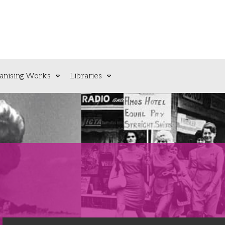
anising Works
Libraries