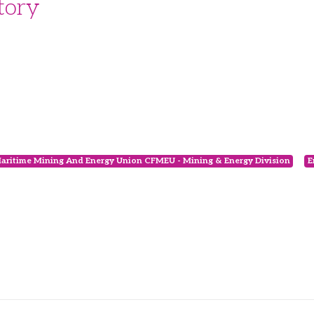
tory
Maritime Mining And Energy Union CFMEU - Mining & Energy Division
E