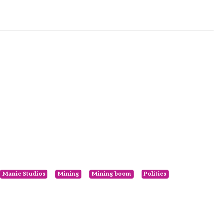
Manic Studios
Mining
Mining boom
Politics