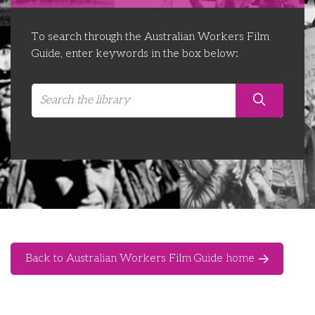
Libraries
Futures Network
Organising Works
To search through the Australian Workers Film
Contact Us
Educator Huddles
Organising Works Alumni
The ATUI Resource Library
Guide, enter keywords in the box below:
Login
Delegate Education Network
Australian Workers Film Guide
Organising Conference 2026
Leadership Academy
CEMD for Union Leaders
Back to Australian Workers Film Guide home