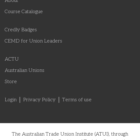
About
Course Catalogue
Credly Badges
CEMD for Union Leaders
ACTU
Australian Unions
Store
Login
Privacy Policy
Terms of use
The Australian Trade Union Institute (ATUI), through