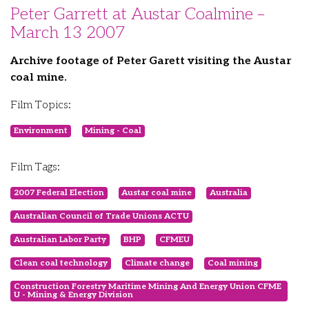
Peter Garrett at Austar Coalmine –
March 13 2007
Archive footage of Peter Garett visiting the Austar
coal mine.
Film Topics:
Environment
Mining - Coal
Film Tags:
2007 Federal Election
Austar coal mine
Australia
Australian Council of Trade Unions ACTU
Australian Labor Party
BHP
CFMEU
Clean coal technology
Climate change
Coal mining
Construction Forestry Maritime Mining And Energy Union CFME
U - Mining & Energy Division