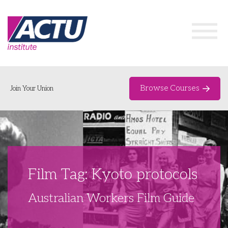
Browse Courses
Join Your Union
Home
Course Catalogue
About
Film Tag: Kyoto protocols
Networks & Events
Australian Workers Film Guide
Organising Works
Delegate Development Program