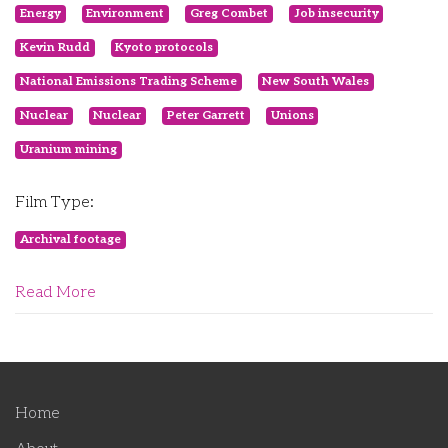
Energy
Environment
Greg Combet
Job insecurity
Kevin Rudd
Kyoto protocols
National Emissions Trading Scheme
New South Wales
Nuclear
Nuclear
Peter Garrett
Unions
Uranium mining
Film Type:
Archival footage
Read More
Home