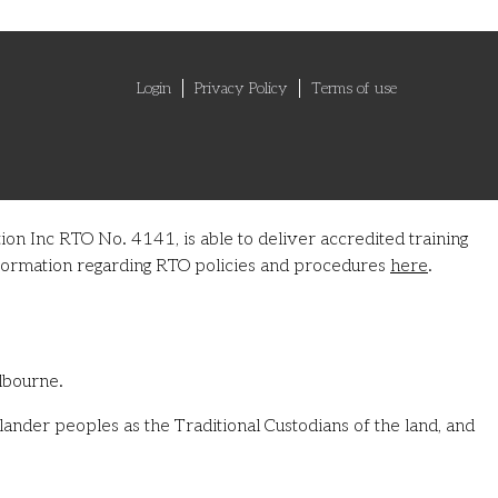
Login
Privacy Policy
Terms of use
on Inc RTO No. 4141, is able to deliver accredited training
information regarding RTO policies and procedures
here
.
lbourne.
ander peoples as the Traditional Custodians of the land, and