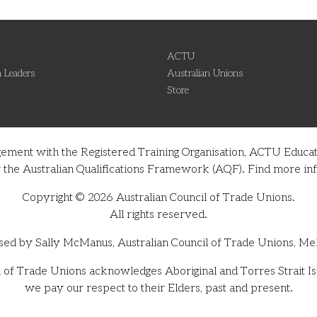
ACTU
 Leaders
Australian Unions
Store
gement with the Registered Training Organisation, ACTU Educati
nder the Australian Qualifications Framework (AQF). Find more 
Copyright © 2026 Australian Council of Trade Unions.
All rights reserved.
sed by Sally McManus, Australian Council of Trade Unions, Me
 of Trade Unions acknowledges Aboriginal and Torres Strait Isl
we pay our respect to their Elders, past and present.