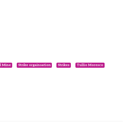
l Mine
Strike orgainsation
Strikes
Tullio Moresco