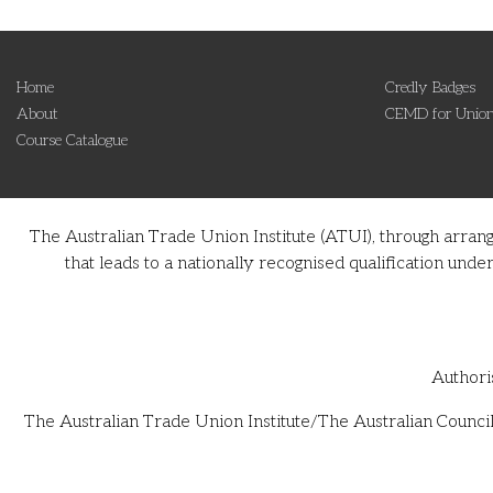
Home
Credly Badges
About
CEMD for Union
Course Catalogue
The Australian Trade Union Institute (ATUI), through arran
that leads to a nationally recognised qualification u
Authori
The Australian Trade Union Institute/The Australian Council