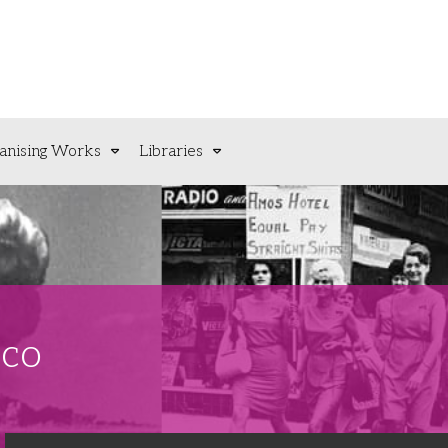
anising Works
Libraries
sco