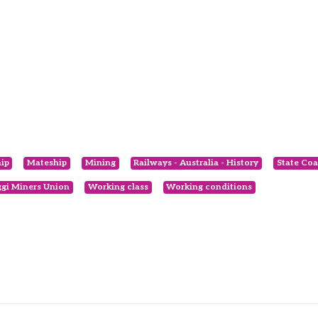
ip
Mateship
Mining
Railways - Australia - History
State Coa
gi Miners Union
Working class
Working conditions