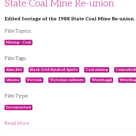
State Coal Mine Re-union
Edited footage of the 1988 State Coal Mine Re-union.
Film Topics:
Mining - Coal
Film Tags:
Alan Birt
Black Gold Kindred Spirits
Coal mining
Comradesh
Unions
Victoria
Victorian railways
Wonthaggi
Wonthag
Film Type:
Documentary
Read More