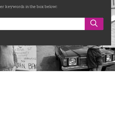
ter keywords in the box below: