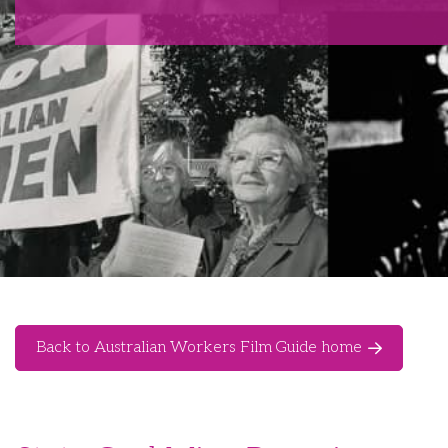
Back to Australian Workers Film Guide home