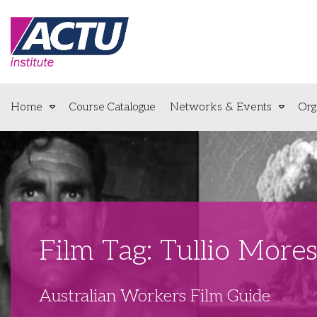
Home
Course Catalogue
Networks & Events
Org
Film Tag: Tullio More
Australian Workers Film Guide