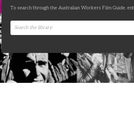
To search through the Australian Workers Film Guide, en