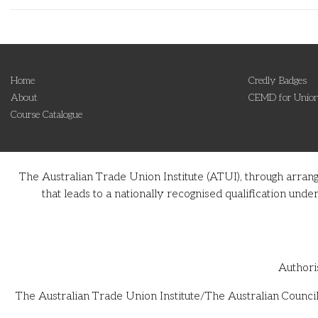
Home
Credly Badges
About
CEMD for Union
Course Catalogue
The Australian Trade Union Institute (ATUI), through arran
that leads to a nationally recognised qualification u
Authori
The Australian Trade Union Institute/The Australian Council