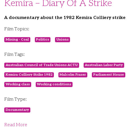
Kemira – Diary Of A Strike
A documentary about the 1982 Kemira Colliery strik
Film Topics:
Mining - Coal
Politics
Unions
Film Tags:
Australian Council of Trade Unions ACTU
Australian Labor Party
Kemira Colliery Strike 1982
Malcolm Fraser
Parliament House
Working class
Working conditions
Film Type:
Documentary
Read More