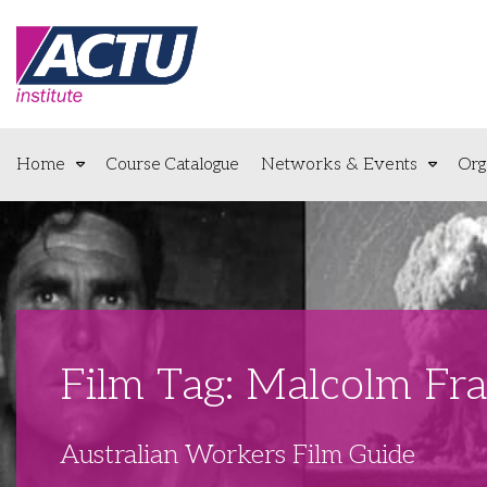
Home
Course Catalogue
Networks & Events
Org
Film Tag: Malcolm Fra
Australian Workers Film Guide