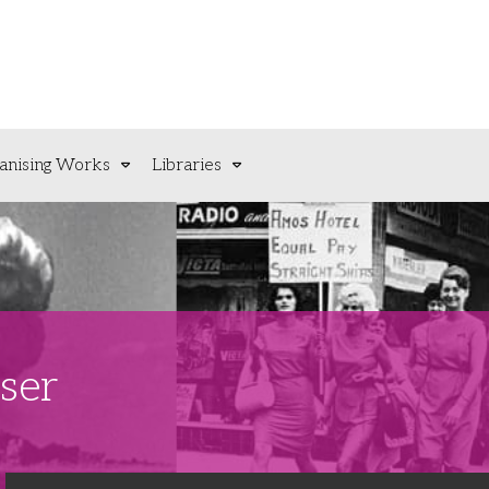
anising Works
Libraries
ser