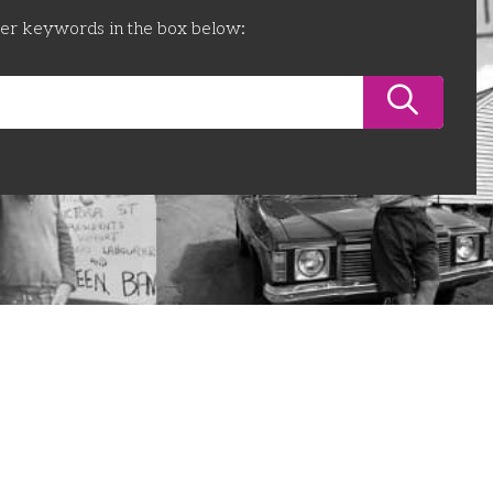
ter keywords in the box below: