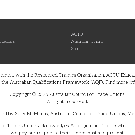
ACTU
 Leaders
Australian Unions
Store
gement with the Registered Training Organisation, ACTU Educati
nder the Australian Qualifications Framework (AQF). Find more 
Copyright © 2026 Australian Council of Trade Unions.
All rights reserved.
sed by Sally McManus, Australian Council of Trade Unions, Me
 of Trade Unions acknowledges Aboriginal and Torres Strait Isl
we pay our respect to their Elders, past and present.