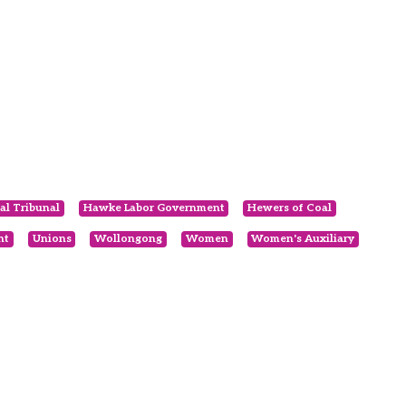
al Tribunal
Hawke Labor Government
Hewers of Coal
nt
Unions
Wollongong
Women
Women's Auxiliary