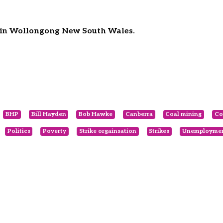
e in Wollongong New South Wales.
BHP
Bill Hayden
Bob Hawke
Canberra
Coal mining
Co
Politics
Poverty
Strike orgainsation
Strikes
Unemployme