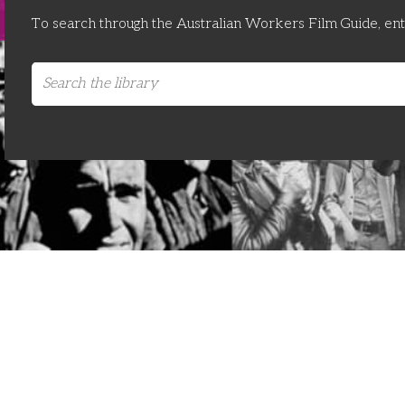
To search through the Australian Workers Film Guide, en