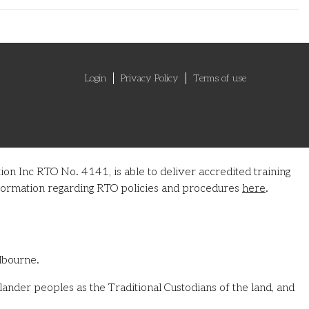
Login
Privacy Policy
Terms of use
on Inc RTO No. 4141, is able to deliver accredited training
information regarding RTO policies and procedures
here
.
lbourne.
ander peoples as the Traditional Custodians of the land, and