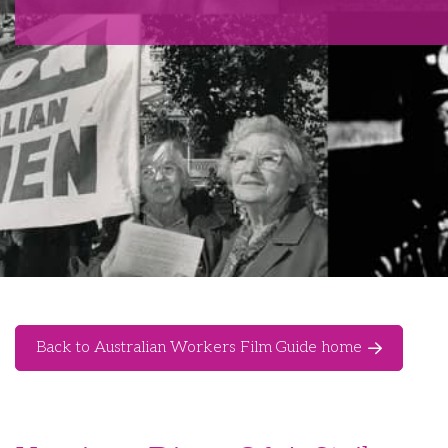
Back to Australian Workers Film Guide home