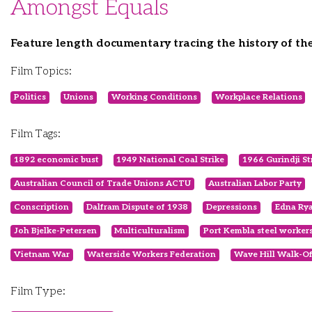
Amongst Equals
Feature length documentary tracing the history of t
Film Topics:
Politics
Unions
Working Conditions
Workplace Relations
Film Tags:
1892 economic bust
1949 National Coal Strike
1966 Gurindji St
Australian Council of Trade Unions ACTU
Australian Labor Party
Conscription
Dalfram Dispute of 1938
Depressions
Edna Ry
Joh Bjelke-Petersen
Multiculturalism
Port Kembla steel worker
Vietnam War
Waterside Workers Federation
Wave Hill Walk-Of
Film Type: