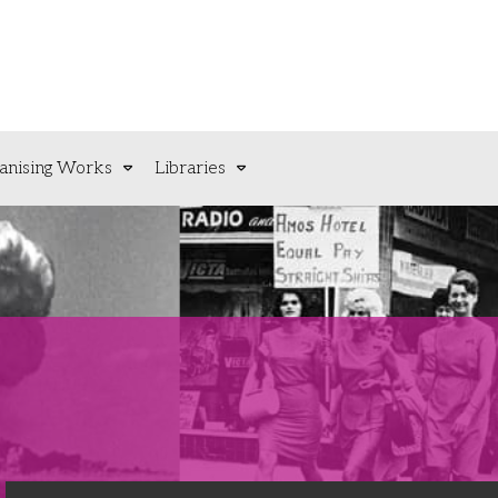
anising Works
Libraries