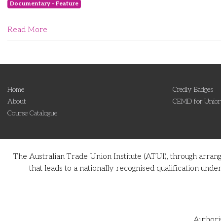
Documentary - Feature
Read More
Home
Credly Badges
About
CEMD for Union
Course Catalogue
The Australian Trade Union Institute (ATUI), through arran
that leads to a nationally recognised qualification u
Authori