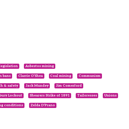
legislation
Asbestos mining
en bans
Clarrie O’Shea
Coal mining
Communism
th & safety
Jack Mundey
Jim Comerford
bury Lockout
Shearers Strike of 1891
Tailoresses
Unions
g conditions
Zelda D’Prano