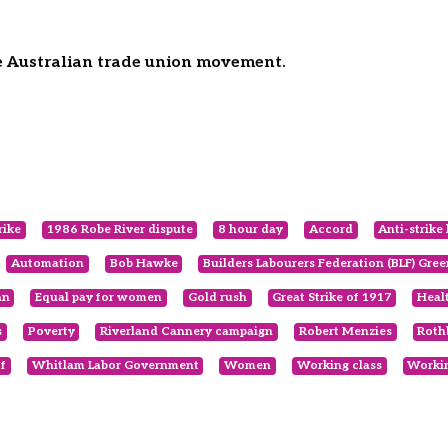
he Australian trade union movement.
rike
1986 Robe River dispute
8 hour day
Accord
Anti-strike 
Automation
Bob Hawke
Builders Labourers Federation (BLF) Gre
an
Equal pay for women
Gold rush
Great Strike of 1917
Heal
s
Poverty
Riverland Cannery campaign
Robert Menzies
Roth
f
Whitlam Labor Government
Women
Working class
Workin