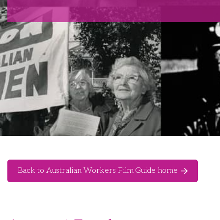
Back to Australian Workers Film Guide home