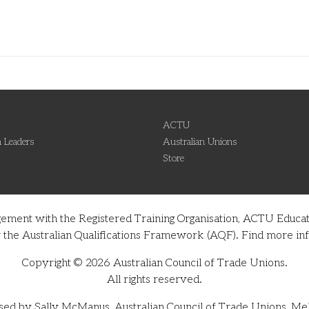
ACTU
 Leaders
Australian Unions
Store
gement with the Registered Training Organisation, ACTU Educati
nder the Australian Qualifications Framework (AQF). Find more 
Copyright © 2026 Australian Council of Trade Unions.
All rights reserved.
sed by Sally McManus, Australian Council of Trade Unions, Me