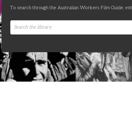
To search through the Australian Workers Film Guide, en