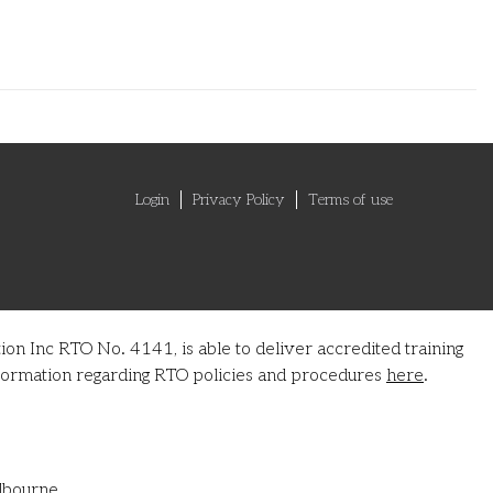
Login
Privacy Policy
Terms of use
on Inc RTO No. 4141, is able to deliver accredited training
information regarding RTO policies and procedures
here
.
lbourne.