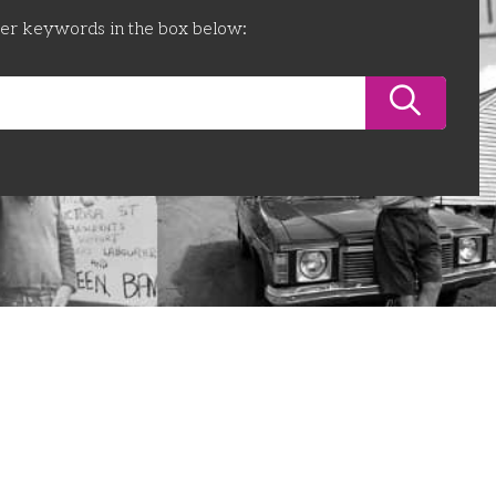
ter keywords in the box below: