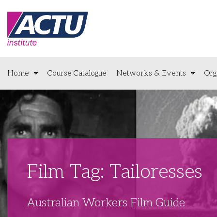
Home
Course Catalogue
Networks & Events
Org
Film Tag: Tailoresses
Australian Workers Film Guide