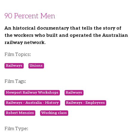
90 Percent Men
An historical documentary that tells the story of
the workers who built and operated the Australian
railway network.
Film Topics:
Railways
Unions
Film Tags:
Newport Railway Workshops
Railways
Railways - Australia - History
Railways - Employees
Robert Menzies
Working class
Film Type: