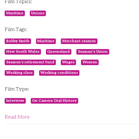
Film Topics:
Maritime
Unions
Film Tags:
Bobby Smith
Maritime
Merchant seamen
New South Wales
Queensland
Seaman's Union
Seamen's retirement fund
Wages
Women
Working class
Working conditions
Film Type:
Interview
On Camera Oral History
Read More