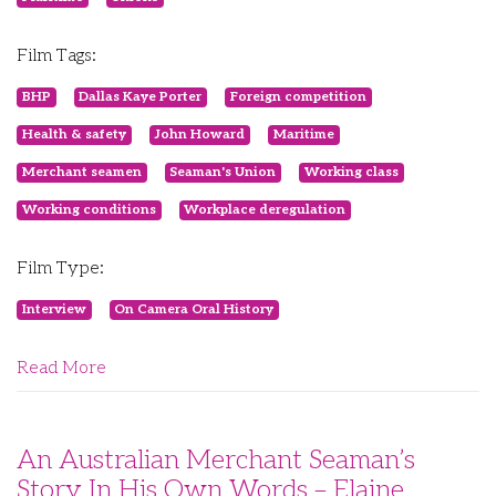
Film Tags:
BHP
Dallas Kaye Porter
Foreign competition
Health & safety
John Howard
Maritime
Merchant seamen
Seaman's Union
Working class
Working conditions
Workplace deregulation
Film Type:
Interview
On Camera Oral History
Read More
An Australian Merchant Seaman’s
Story In His Own Words – Elaine