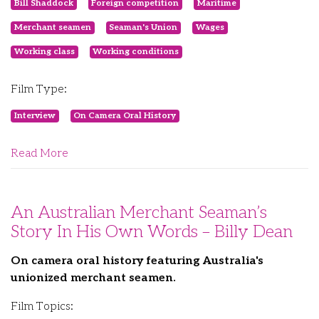
Bill Shaddock
Foreign competition
Maritime
Merchant seamen
Seaman's Union
Wages
Working class
Working conditions
Film Type:
Interview
On Camera Oral History
Read More
An Australian Merchant Seaman’s
Story In His Own Words – Billy Dean
On camera oral history featuring Australia's
unionized merchant seamen.
Film Topics: