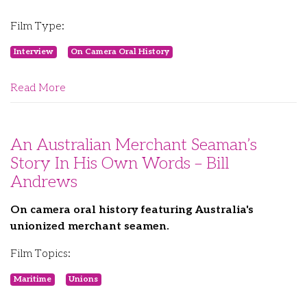
Film Type:
Interview
On Camera Oral History
Read More
An Australian Merchant Seaman’s
Story In His Own Words – Bill
Andrews
On camera oral history featuring Australia's
unionized merchant seamen.
Film Topics:
Maritime
Unions