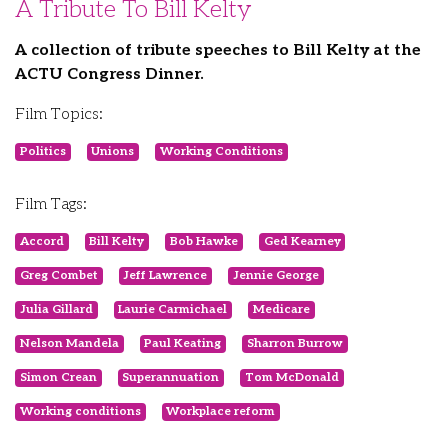
A Tribute To Bill Kelty
A collection of tribute speeches to Bill Kelty at the
ACTU Congress Dinner.
Film Topics:
Politics
Unions
Working Conditions
Film Tags:
Accord
Bill Kelty
Bob Hawke
Ged Kearney
Greg Combet
Jeff Lawrence
Jennie George
Julia Gillard
Laurie Carmichael
Medicare
Nelson Mandela
Paul Keating
Sharron Burrow
Simon Crean
Superannuation
Tom McDonald
Working conditions
Workplace reform