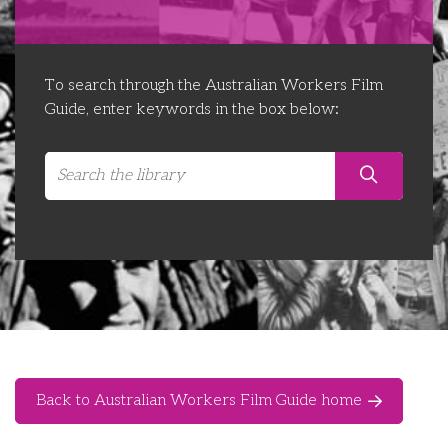
Libraries
Futures Network
Organising Works
Contact Us
Educator Huddles
Organising Works Alumni
The ATUI Resource Library
To search through the Australian Workers Film
Guide, enter keywords in the box below:
Login
Delegate Education Network
Australian Workers Film Guide
Organising Conference 2026
Leadership Academy
CEMD for Union Leaders
Back to Australian Workers Film Guide home