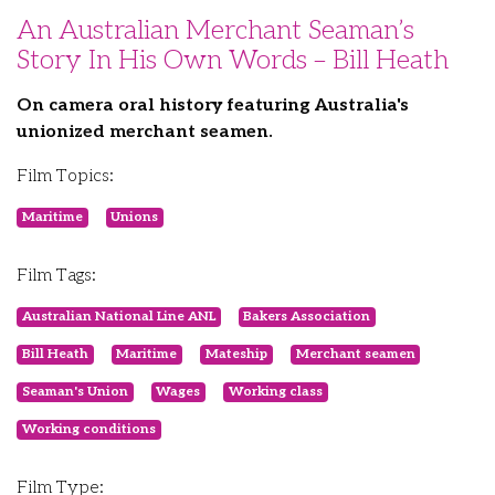
An Australian Merchant Seaman’s
Story In His Own Words – Bill Heath
On camera oral history featuring Australia's
unionized merchant seamen.
Film Topics:
Maritime
Unions
Film Tags:
Australian National Line ANL
Bakers Association
Bill Heath
Maritime
Mateship
Merchant seamen
Seaman's Union
Wages
Working class
Working conditions
Film Type: