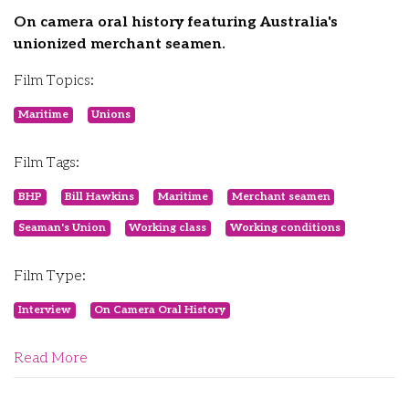
On camera oral history featuring Australia's
unionized merchant seamen.
Film Topics:
Maritime
Unions
Film Tags:
BHP
Bill Hawkins
Maritime
Merchant seamen
Seaman's Union
Working class
Working conditions
Film Type:
Interview
On Camera Oral History
Read More