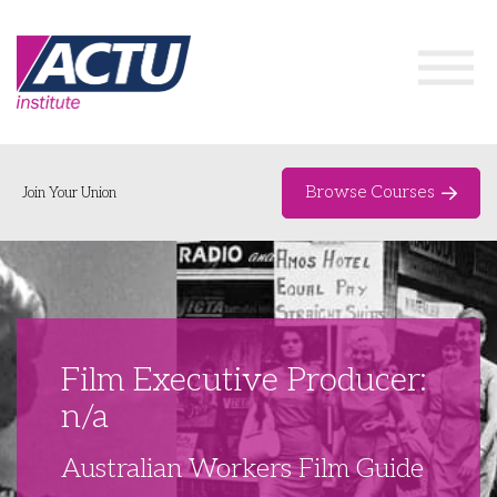
Browse Courses
Join Your Union
Home
Course Catalogue
About
Film Executive Producer:
Networks & Events
n/a
Organising Works
Delegate Development Program
Australian Workers Film Guide