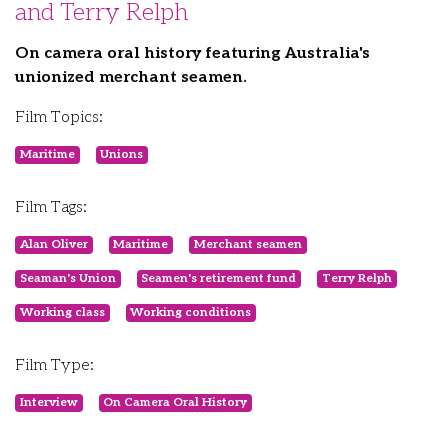
and Terry Relph
On camera oral history featuring Australia's
unionized merchant seamen.
Film Topics:
Maritime
Unions
Film Tags:
Alan Oliver
Maritime
Merchant seamen
Seaman's Union
Seamen's retirement fund
Terry Relph
Working class
Working conditions
Film Type:
Interview
On Camera Oral History