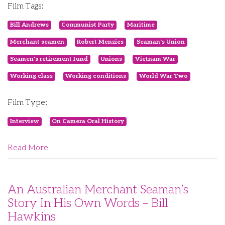
Film Tags:
Bill Andrews
Communist Party
Maritime
Merchant seamen
Robert Menzies
Seaman's Union
Seamen's retirement fund
Unions
Vietnam War
Working class
Working conditions
World War Two
Film Type:
Interview
On Camera Oral History
Read More
An Australian Merchant Seaman’s
Story In His Own Words – Bill
Hawkins