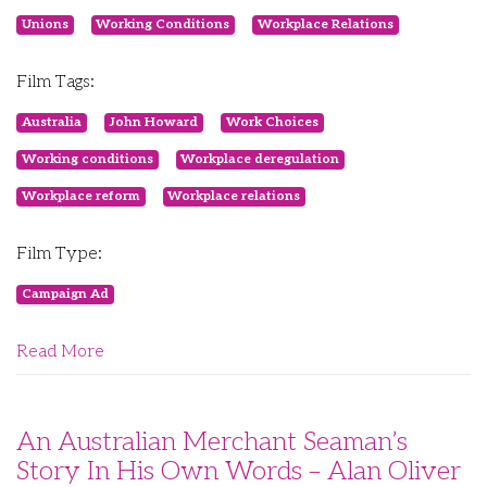
Unions
Working Conditions
Workplace Relations
Film Tags:
Australia
John Howard
Work Choices
Working conditions
Workplace deregulation
Workplace reform
Workplace relations
Film Type:
Campaign Ad
Read More
An Australian Merchant Seaman’s
Story In His Own Words – Alan Oliver