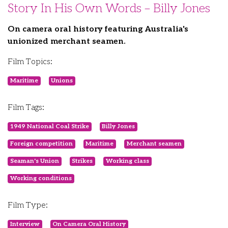
Story In His Own Words – Billy Jones
On camera oral history featuring Australia's
unionized merchant seamen.
Film Topics:
Maritime
Unions
Film Tags:
1949 National Coal Strike
Billy Jones
Foreign competition
Maritime
Merchant seamen
Seaman's Union
Strikes
Working class
Working conditions
Film Type:
Interview
On Camera Oral History