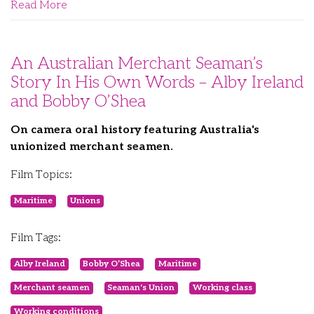
Read More
An Australian Merchant Seaman’s
Story In His Own Words – Alby Ireland
and Bobby O’Shea
On camera oral history featuring Australia's
unionized merchant seamen.
Film Topics:
Maritime
Unions
Film Tags:
Alby Ireland
Bobby O’Shea
Maritime
Merchant seamen
Seaman's Union
Working class
Working conditions