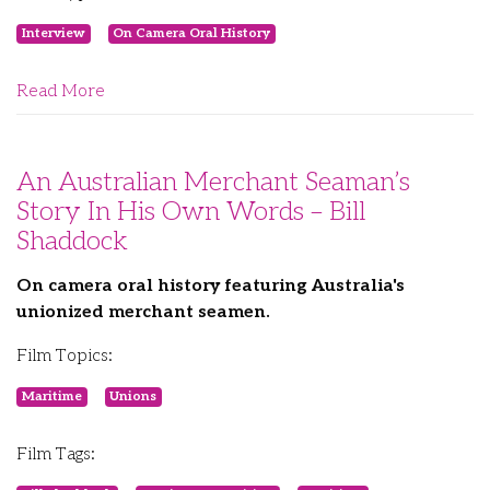
Interview
On Camera Oral History
Read More
An Australian Merchant Seaman’s
Story In His Own Words – Bill
Shaddock
On camera oral history featuring Australia's
unionized merchant seamen.
Film Topics:
Maritime
Unions
Film Tags: