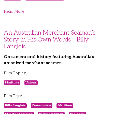
Read More
An Australian Merchant Seaman’s
Story In His Own Words – Billy
Langlois
On camera oral history featuring Australia's
unionized merchant seamen.
Film Topics:
Maritime
Unions
Film Tags:
Billy Langlois
Communism
Maritime