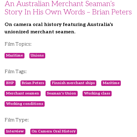
An Australian Merchant Seaman’s
Story In His Own Words – Brian Peters
On camera oral history featuring Australia's
unionized merchant seamen.
Film Topics:
Maritime
Unions
Film Tags:
BHP
Brian Peters
Finnish merchant ships
Maritime
Merchant seamen
Seaman's Union
Working class
Working conditions
Film Type:
Interview
On Camera Oral History