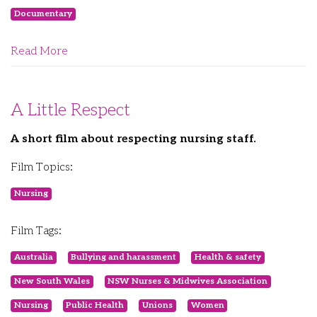
Documentary
Read More
A Little Respect
A short film about respecting nursing staff.
Film Topics:
Nursing
Film Tags:
Australia
Bullying and harassment
Health & safety
New South Wales
NSW Nurses & Midwives Association
Nursing
Public Health
Unions
Women