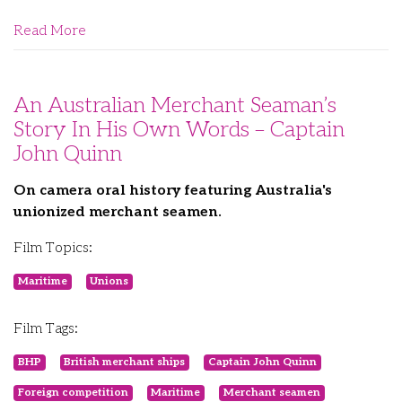
Read More
An Australian Merchant Seaman’s
Story In His Own Words – Captain
John Quinn
On camera oral history featuring Australia's
unionized merchant seamen.
Film Topics:
Maritime
Unions
Film Tags:
BHP
British merchant ships
Captain John Quinn
Foreign competition
Maritime
Merchant seamen