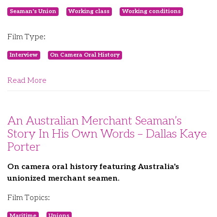
Seaman's Union
Working class
Working conditions
Film Type:
Interview
On Camera Oral History
Read More
An Australian Merchant Seaman’s
Story In His Own Words – Dallas Kaye
Porter
On camera oral history featuring Australia's
unionized merchant seamen.
Film Topics:
Maritime
Unions