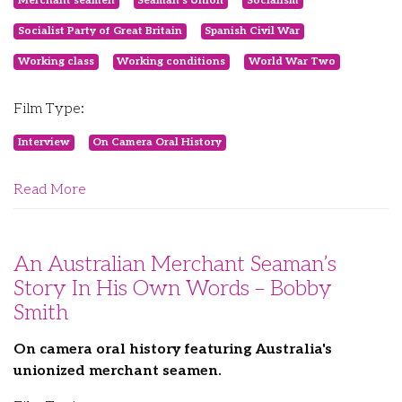
Merchant seamen
Seaman's Union
Socialism
Socialist Party of Great Britain
Spanish Civil War
Working class
Working conditions
World War Two
Film Type:
Interview
On Camera Oral History
Read More
An Australian Merchant Seaman’s
Story In His Own Words – Bobby
Smith
On camera oral history featuring Australia's
unionized merchant seamen.