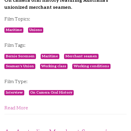
On camera oral history featuring Australia's
unionized merchant seamen.
Film Topics:
Maritime
Unions
Film Tags:
Bernie Sorensen
Maritime
Merchant seamen
Seaman's Union
Working class
Working conditions
Film Type:
Interview
On Camera Oral History
Read More