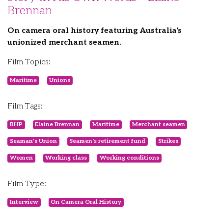
Brennan
On camera oral history featuring Australia's
unionized merchant seamen.
Film Topics:
Maritime
Unions
Film Tags:
BHP
Elaine Brennan
Maritime
Merchant seamen
Seaman's Union
Seamen's retirement fund
Strikes
Women
Working class
Working conditions
Film Type:
Interview
On Camera Oral History