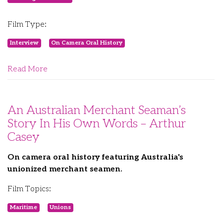
Film Type:
Interview
On Camera Oral History
Read More
An Australian Merchant Seaman’s
Story In His Own Words – Arthur
Casey
On camera oral history featuring Australia's
unionized merchant seamen.
Film Topics:
Maritime
Unions