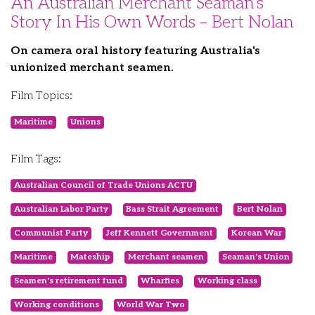
An Australian Merchant Seaman’s
Story In His Own Words – Bert Nolan
On camera oral history featuring Australia's
unionized merchant seamen.
Film Topics:
Maritime
Unions
Film Tags:
Australian Council of Trade Unions ACTU
Australian Labor Party
Bass Strait Agreement
Bert Nolan
Communist Party
Jeff Kennett Government
Korean War
Maritime
Mateship
Merchant seamen
Seaman's Union
Seamen's retirement fund
Wharfies
Working class
Working conditions
World War Two