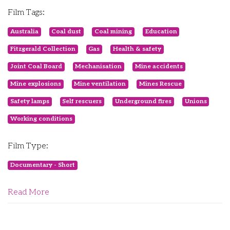
Film Tags:
Australia
Coal dust
Coal mining
Education
Fitzgerald Collection
Gas
Health & safety
Joint Coal Board
Mechanisation
Mine accidents
Mine explosions
Mine ventilation
Mines Rescue
Safety lamps
Self rescuers
Underground fires
Unions
Working conditions
Film Type:
Documentary - Short
Read More