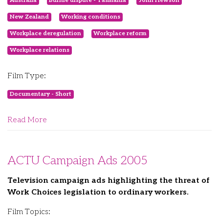
Australia
Burnie dispute - Tasmania
John Hewson
New Zealand
Working conditions
Workplace deregulation
Workplace reform
Workplace relations
Film Type:
Documentary - Short
Read More
ACTU Campaign Ads 2005
Television campaign ads highlighting the threat of
Work Choices legislation to ordinary workers.
Film Topics: