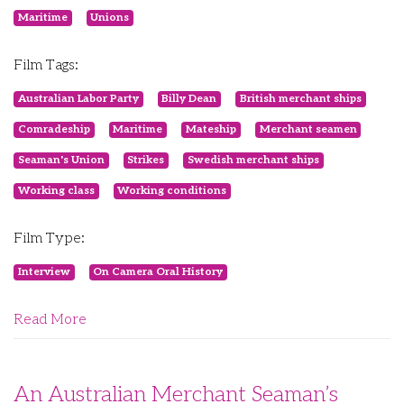
Maritime
Unions
Film Tags:
Australian Labor Party
Billy Dean
British merchant ships
Comradeship
Maritime
Mateship
Merchant seamen
Seaman's Union
Strikes
Swedish merchant ships
Working class
Working conditions
Film Type:
Interview
On Camera Oral History
Read More
An Australian Merchant Seaman’s