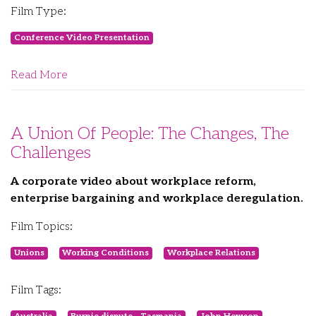
Film Type:
Conference Video Presentation
Read More
A Union Of People: The Changes, The
Challenges
A corporate video about workplace reform,
enterprise bargaining and workplace deregulation.
Film Topics:
Unions
Working Conditions
Workplace Relations
Film Tags: