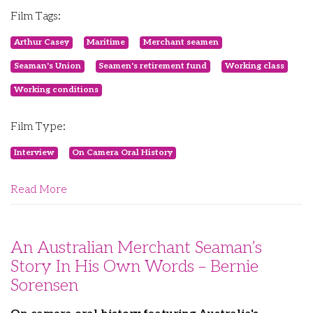
Film Tags:
Arthur Casey
Maritime
Merchant seamen
Seaman's Union
Seamen's retirement fund
Working class
Working conditions
Film Type:
Interview
On Camera Oral History
Read More
An Australian Merchant Seaman’s
Story In His Own Words – Bernie
Sorensen