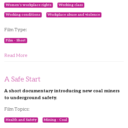
Women's workplace rights
Working class
Working conditions
Workplace abuse and violence
Film Type:
Film - Short
Read More
A Safe Start
A short documentary introducing new coal miners
to underground safety.
Film Topics:
Health and Safety
Mining - Coal