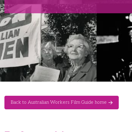
Back to Australian Workers Film Guide home