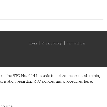
Login
Privacy Policy
Terms of use
on Inc RTO No. 4141, is able to deliver accredited training
information regarding RTO policies and procedures
here
.
lbourne.