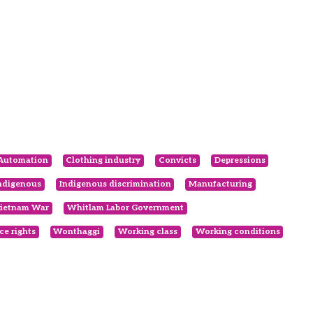
Automation
Clothing industry
Convicts
Depressions
ndigenous
Indigenous discrimination
Manufacturing
ietnam War
Whitlam Labor Government
e rights
Wonthaggi
Working class
Working conditions