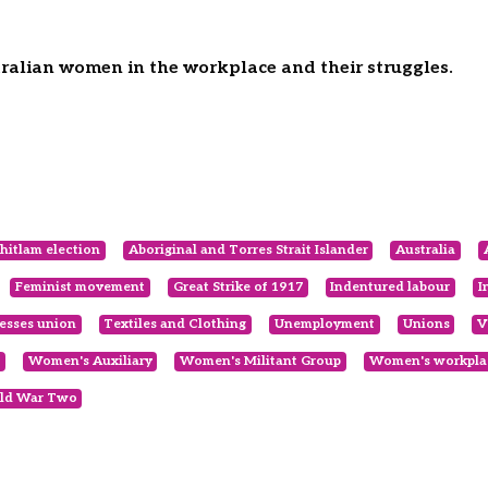
tralian women in the workplace and their struggles.
itlam election
Aboriginal and Torres Strait Islander
Australia
Feminist movement
Great Strike of 1917
Indentured labour
I
esses union
Textiles and Clothing
Unemployment
Unions
V
Women's Auxiliary
Women's Militant Group
Women's workplac
ld War Two