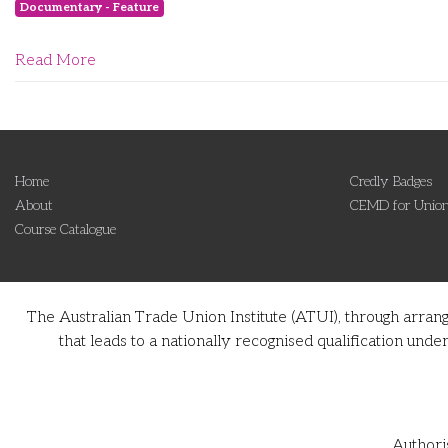
Documentary - Feature
Read More
Home
Credly Badges
About
CEMD for Union
Course Catalogue
The Australian Trade Union Institute (ATUI), through arran
that leads to a nationally recognised qualification u
Authori