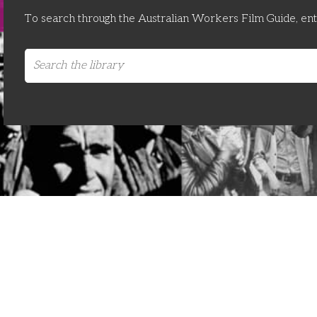
To search through the Australian Workers Film Guide, en