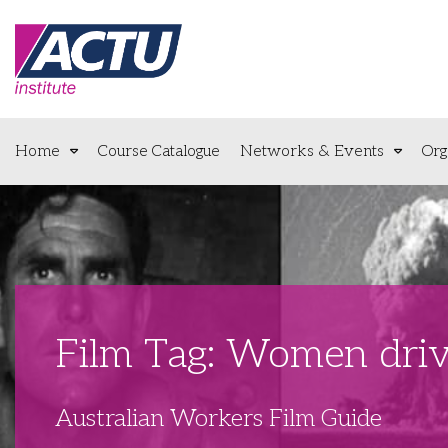
Home
Course Catalogue
Networks & Events
Org
Film Tag: Women driv
Australian Workers Film Guide