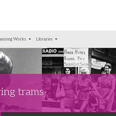
anising Works
Libraries
ing trams