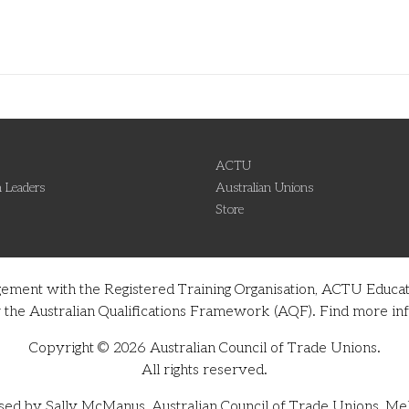
ACTU
 Leaders
Australian Unions
Store
gement with the Registered Training Organisation, ACTU Educati
nder the Australian Qualifications Framework (AQF). Find more 
Copyright © 2026 Australian Council of Trade Unions.
All rights reserved.
sed by Sally McManus, Australian Council of Trade Unions, Me