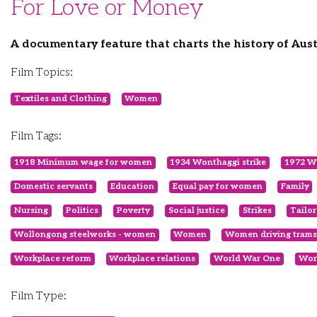
For Love or Money
A documentary feature that charts the history of Aus
Film Topics:
Textiles and Clothing
Women
Film Tags:
1918 Minimum wage for women
1934 Wonthaggi strike
1972 Wh
Domestic servants
Education
Equal pay for women
Family
Nursing
Politics
Poverty
Social justice
Strikes
Tailor
Wollongong steelworks - women
Women
Women driving trams
Workplace reform
Workplace relations
World War One
Wor
Film Type: