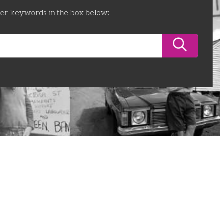
ter keywords in the box below: