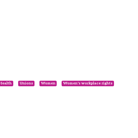
 Health
Unions
Women
Women's workplace rights