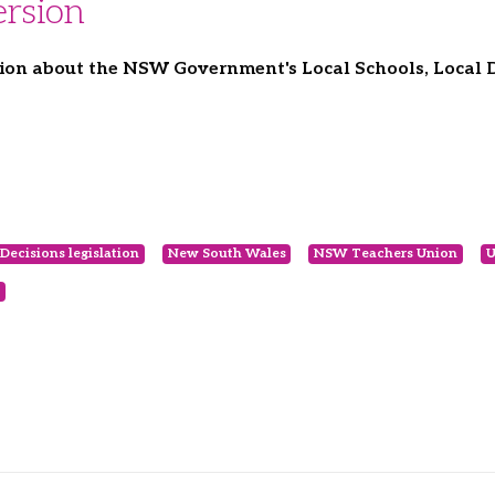
rsion
ion about the NSW Government's Local Schools, Local De
Decisions legislation
New South Wales
NSW Teachers Union
U