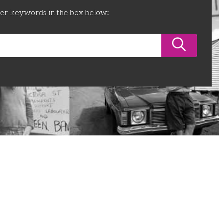
ter keywords in the box below: