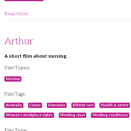
Read More
Arthur
A short film about nursing.
Film Topics:
Nursing
Film Tags:
Australia
Carers
Dementia
Elderly care
Health & safety
Women's workplace rights
Working class
Working conditions
Film Type: