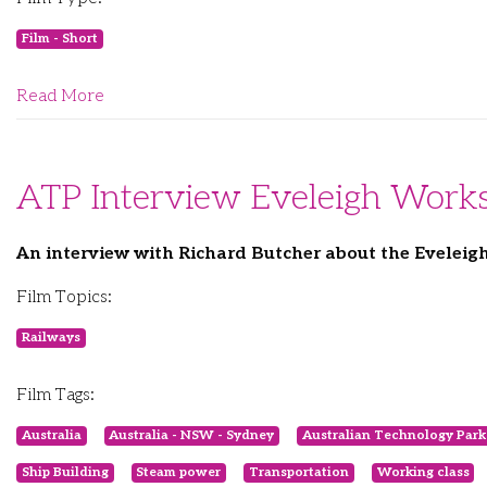
Film - Short
Read More
ATP Interview Eveleigh Work
An interview with Richard Butcher about the Evelei
Film Topics:
Railways
Film Tags:
Australia
Australia - NSW - Sydney
Australian Technology Park
Ship Building
Steam power
Transportation
Working class