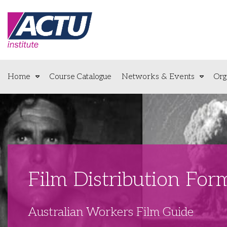
Home
Course Catalogue
Networks & Events
Org
Film Distribution Fo
Australian Workers Film Guide