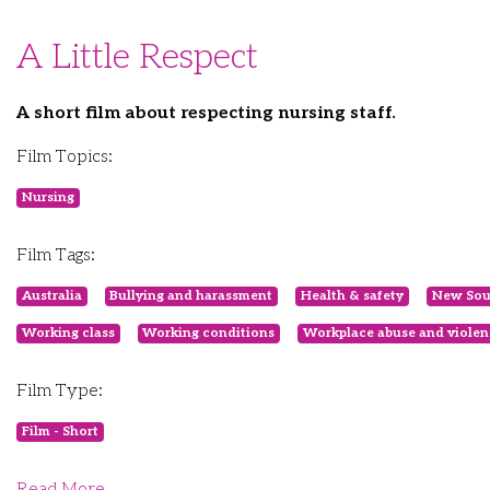
A Little Respect
A short film about respecting nursing staff.
Film Topics:
Nursing
Film Tags:
Australia
Bullying and harassment
Health & safety
New Sou
Working class
Working conditions
Workplace abuse and violen
Film Type:
Film - Short
Read More