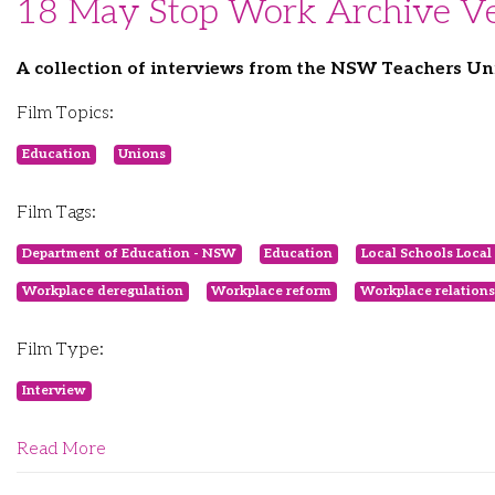
18 May Stop Work Archive Ve
A collection of interviews from the NSW Teachers Un
Film Topics:
Education
Unions
Film Tags:
Department of Education - NSW
Education
Local Schools Local 
Workplace deregulation
Workplace reform
Workplace relations
Film Type:
Interview
Read More