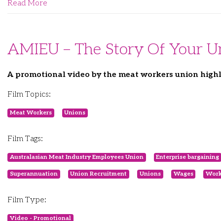
Read More
AMIEU – The Story Of Your U
A promotional video by the meat workers union highl
Film Topics:
Meat Workers
Unions
Film Tags:
Australasian Meat Industry Employees Union
Enterprise bargaining
Superannuation
Union Recruitment
Unions
Wages
Work
Film Type:
Video - Promotional