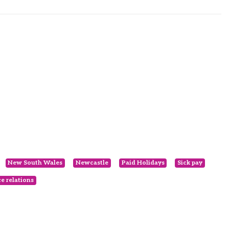
New South Wales
Newcastle
Paid Holidays
Sick pay
e relations