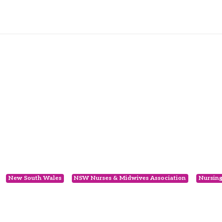
New South Wales
NSW Nurses & Midwives Association
Nursin