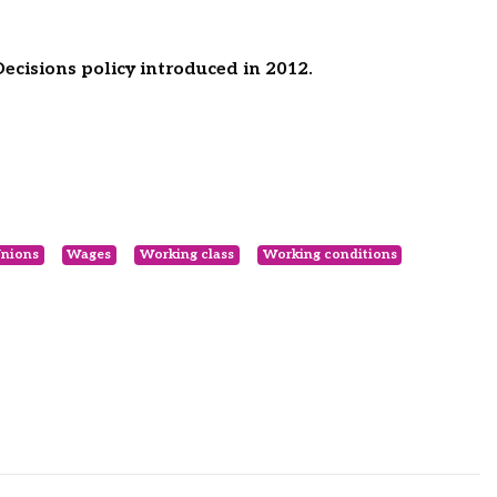
cisions policy introduced in 2012.
nions
Wages
Working class
Working conditions