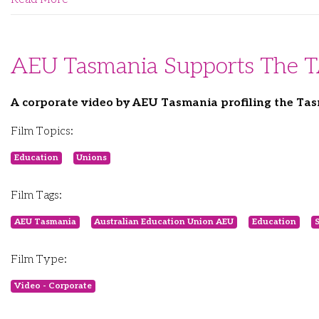
AEU Tasmania Supports The 
A corporate video by AEU Tasmania profiling the T
Film Topics:
Education
Unions
Film Tags:
AEU Tasmania
Australian Education Union AEU
Education
S
Film Type:
Video - Corporate