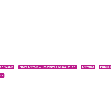
th Wales
NSW Nurses & Midwives Association
Nursing
Public
ce