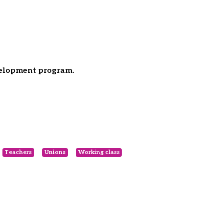
velopment program.
Teachers
Unions
Working class