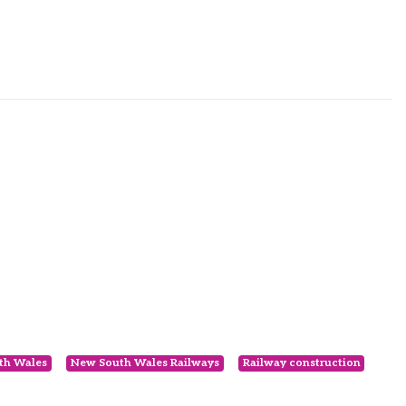
th Wales
New South Wales Railways
Railway construction