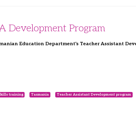
TA Development Program
asmanian Education Department's Teacher Assistant De
kills training
Tasmania
Teacher Assistant Development program