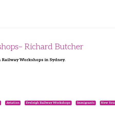
shops– Richard Butcher
gh Railway Workshops in Sydney.
Aviation
Eveleigh Railway Workshops
Immigrants
New Sou