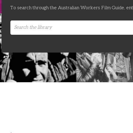
To search through the Australian Workers Film Guide, en