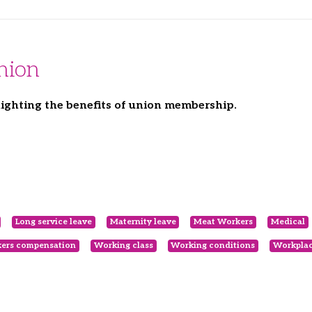
nion
ighting the benefits of union membership.
Long service leave
Maternity leave
Meat Workers
Medical
ers compensation
Working class
Working conditions
Workplac