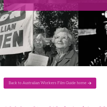
Back to Australian Workers Film Guide home