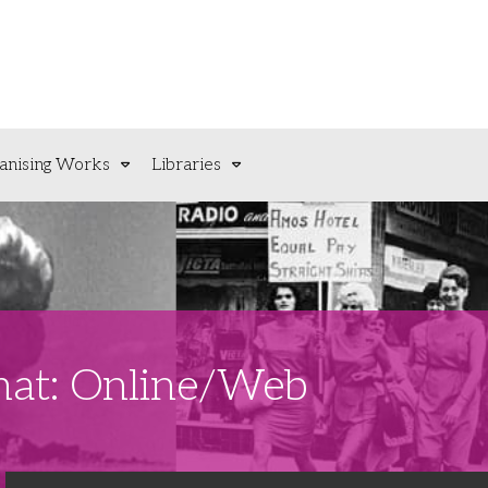
anising Works
Libraries
rmat: Online/Web