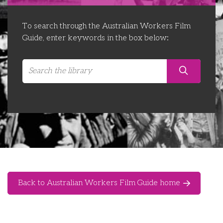
Libraries
Futures Network
Organising Works
To search through the Australian Workers Film
Contact Us
Educator Huddles
Organising Works Alumni
The ATUI Resource Library
Guide, enter keywords in the box below:
Login
Delegate Education Network
Australian Workers Film Guide
Organising Conference 2026
Leadership Academy
CEMD for Union Leaders
Back to Australian Workers Film Guide home