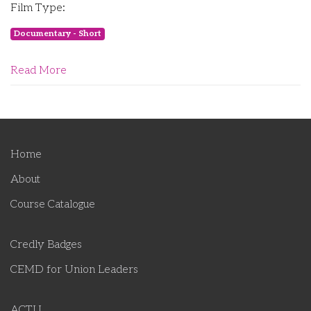
Film Type:
Documentary - Short
Read More
Home
About
Course Catalogue
Credly Badges
CEMD for Union Leaders
ACTU