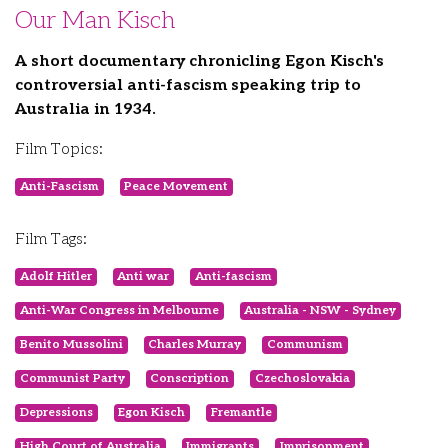
Our Man Kisch
A short documentary chronicling Egon Kisch's
controversial anti-fascism speaking trip to
Australia in 1934.
Film Topics:
Anti-Fascism
Peace Movement
Film Tags:
Adolf Hitler
Anti war
Anti-fascism
Anti-War Congress in Melbourne
Australia - NSW - Sydney
Benito Mussolini
Charles Murray
Communism
Communist Party
Conscription
Czechoslovakia
Depressions
Egon Kisch
Fremantle
High Court of Australia
Immigrants
Imprisonment