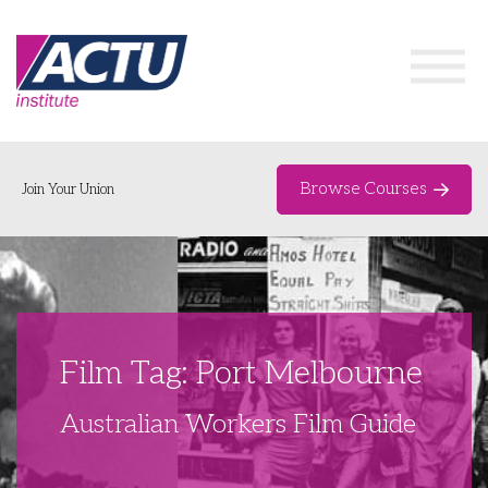
Browse Courses
Join Your Union
Home
Course Catalogue
About
Film Tag: Port Melbourne
Networks & Events
Australian Workers Film Guide
Organising Works
Delegate Development Program