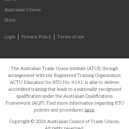
Australian Unions
Store
Login
Privacy Policy
Terms of use
The Australian Trade Union Institute (ATUI), through
arrangement with the Registered Training Organisation,
ACTU Education Inc RTO No. 4141, is able to deliver
accredited training that leads to a nationally recognised
qualification under the Australian Qualifications
Framework (AQF). Find more information regarding RTO
policies and procedures
here
.
Copyright © 2026 Australian Council of Trade Unions.
All rights reserved.