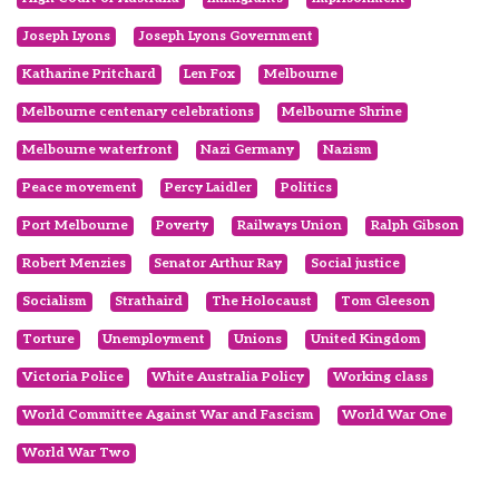
Joseph Lyons
Joseph Lyons Government
Katharine Pritchard
Len Fox
Melbourne
Melbourne centenary celebrations
Melbourne Shrine
Melbourne waterfront
Nazi Germany
Nazism
Peace movement
Percy Laidler
Politics
Port Melbourne
Poverty
Railways Union
Ralph Gibson
Robert Menzies
Senator Arthur Ray
Social justice
Socialism
Strathaird
The Holocaust
Tom Gleeson
Torture
Unemployment
Unions
United Kingdom
Victoria Police
White Australia Policy
Working class
World Committee Against War and Fascism
World War One
World War Two