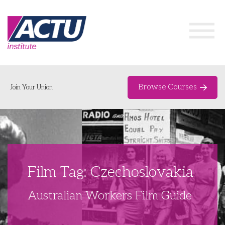
Browse Courses
Join Your Union
Home
Course Catalogue
About
Film Tag: Czechoslovakia
Networks & Events
Australian Workers Film Guide
Organising Works
Delegate Development Program