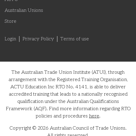
Australian Unions
Store
Login
Privacy Policy
Terms of use
The Australian Trade Union Institute (ATUI), through
arrangement with the Registered Training Organisation,
ACTU Education Inc RTO No. 4141, is able to deliver
accredited training that leads to a nationally recognised
qualification under the Australian Qualifications
Framework (AQF). Find more information regarding RTO
policies and procedures
here
.
Copyright © 2026 Australian Council of Trade Unions.
All rights reserved.