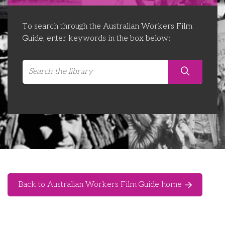
Libraries
Futures Network
Organising Works
To search through the Australian Workers Film
Contact Us
Educator Huddles
Organising Works Alumni
The ATUI Resource Library
Guide, enter keywords in the box below:
Login
Delegate Education Network
Australian Workers Film Guide
Organising Conference 2026
Leadership Academy
CEMD for Union Leaders
Back to Australian Workers Film Guide home