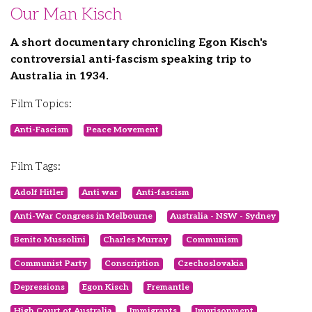
Our Man Kisch
A short documentary chronicling Egon Kisch's
controversial anti-fascism speaking trip to
Australia in 1934.
Film Topics:
Anti-Fascism
Peace Movement
Film Tags:
Adolf Hitler
Anti war
Anti-fascism
Anti-War Congress in Melbourne
Australia - NSW - Sydney
Benito Mussolini
Charles Murray
Communism
Communist Party
Conscription
Czechoslovakia
Depressions
Egon Kisch
Fremantle
High Court of Australia
Immigrants
Imprisonment