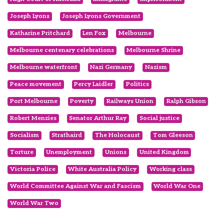
Joseph Lyons
Joseph Lyons Government
Katharine Pritchard
Len Fox
Melbourne
Melbourne centenary celebrations
Melbourne Shrine
Melbourne waterfront
Nazi Germany
Nazism
Peace movement
Percy Laidler
Politics
Port Melbourne
Poverty
Railways Union
Ralph Gibson
Robert Menzies
Senator Arthur Ray
Social justice
Socialism
Strathaird
The Holocaust
Tom Gleeson
Torture
Unemployment
Unions
United Kingdom
Victoria Police
White Australia Policy
Working class
World Committee Against War and Fascism
World War One
World War Two