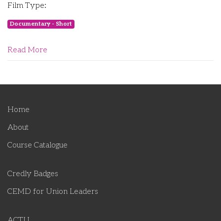
Film Type:
Documentary - Short
Read More
Home
About
Course Catalogue
Credly Badges
CEMD for Union Leaders
ACTU