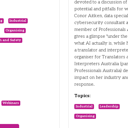
devoted to a discussion of 
potential and pitfalls for 
Conor Aitken, data speciali
ng
Industrial
cybersecurity consultant 
member of Professionals A
Organising
gives a glimpse "under the
h and Safety
what AI actually is, while 
a translator and interpret
organiser for Translators 
Interpreters Australia (par
Professionals Australia) de
impact on her industry an
response.
Topics:
Webinars
Industrial
Leadership
Organising