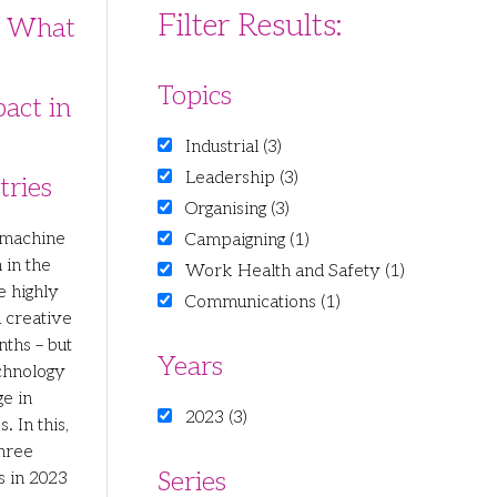
Filter Results:
: What
Topics
pact in
Industrial (3)
Leadership (3)
tries
Organising (3)
 machine
Campaigning (1)
 in the
Work Health and Safety (1)
e highly
Communications (1)
d creative
ths – but
Years
chnology
ge in
2023 (3)
. In this,
three
Series
 in 2023