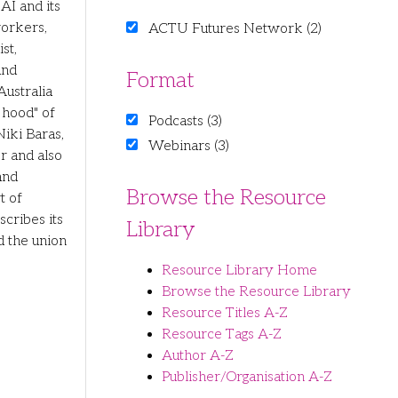
AI and its
workers,
ACTU Futures Network (2)
st,
and
Format
ustralia
 hood" of
Podcasts (3)
Niki Baras,
Webinars (3)
er and also
and
Browse the Resource
t of
scribes its
Library
d the union
Resource Library Home
Browse the Resource Library
Resource Titles A-Z
Resource Tags A-Z
Author A-Z
Publisher/Organisation A-Z