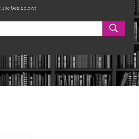
n the box below: