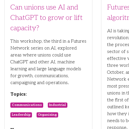
Can unions use AI and
Future
ChatGPT to grow or lift
algori
capacity?
AI is taki
revolution
This workshop, the third in a Futures
the proces
Network series on AI, explored
sector of s
areas where unions could use
effective 
ChatGPT and other AI, machine
three wor
learning and large language models
October, 
for growth, communications,
Network e
campaigning and operations.
most press
unions in t
Topics:
the first o
Communications
Industrial
outlined 
how they 
Leadership
Organising
needs to b
response.