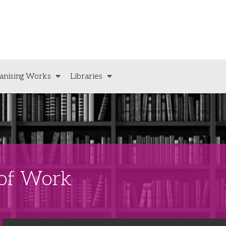
anising Works
Libraries
 of Work