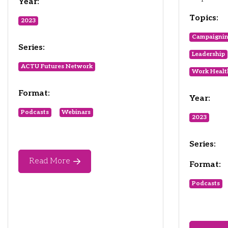
Year:
Topics:
2023
Campaigni
Series:
Leadership
ACTU Futures Network
Work Healt
Format:
Year:
Podcasts
Webinars
2023
Series:
Read More
Format:
Podcasts