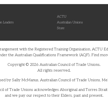
ACTU
n Leaders
Australian Unions
Store
rrangement with the Registered Training Organisation, ACTU Ed
on under the Australian Qualifications Framework (AQF). Find m
Copyright © 2026 Australian Council of Trade Unions.
All rights reserved.
sed by Sally McManus, Australian Council of Trade Unions, Me
il of Trade Unions acknowledges Aboriginal and Torres Strait I
and we pay our respect to their Elders, past and present.