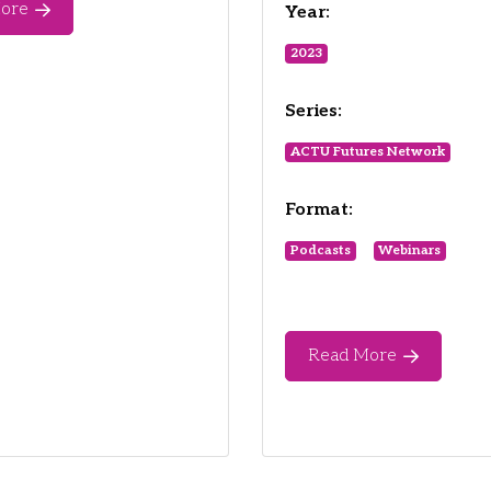
ore
Year:
2023
Series:
ACTU Futures Network
Format:
Podcasts
Webinars
Read More