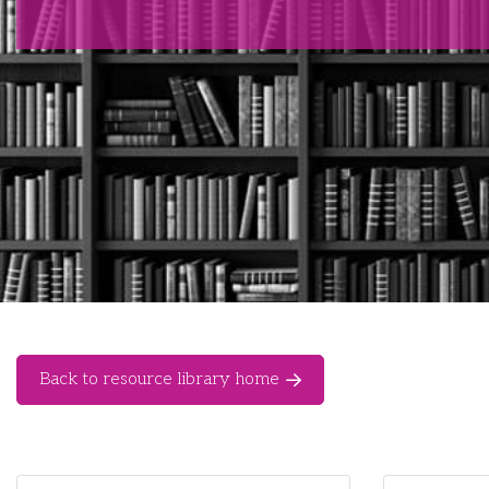
Back to resource library home