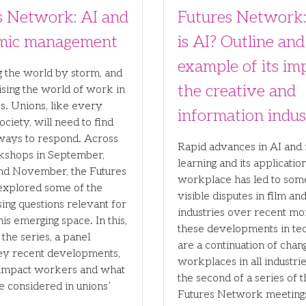
s Network: AI and
Futures Network
tmic management
is AI? Outline and
example of its im
ng the world by storm, and
the creative and
ising the world of work in
s. Unions, like every
information indus
ociety, will need to find
ways to respond. Across
Rapid advances in AI and
kshops in September,
learning and its application
and November, the Futures
workplace has led to som
xplored some of the
visible disputes in film an
ing questions relevant for
industries over recent mon
his emerging space. In this,
these developments in te
f the series, a panel
are a continuation of chan
key recent developments,
workplaces in all industries
impact workers and what
the second of a series of 
e considered in unions’
Futures Network meetings