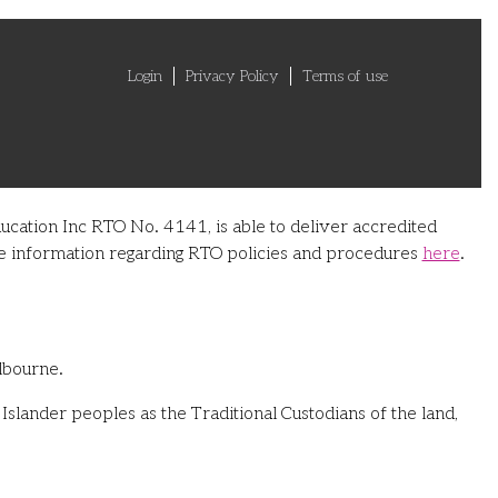
Login
Privacy Policy
Terms of use
ucation Inc RTO No. 4141, is able to deliver accredited
ore information regarding RTO policies and procedures
here
.
lbourne.
slander peoples as the Traditional Custodians of the land,