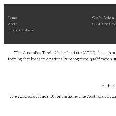
Home
Credly Badges
About
CEMD for Unio
Course Catalogue
The Australian Trade Union Institute (ATUI), through a
training that leads to a nationally recognised qualificati
Authori
The Australian Trade Union Institute/The Australian Counc