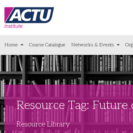
Home
Course Catalogue
Networks & Events
Org
Resource Tag: Future
Resource Library