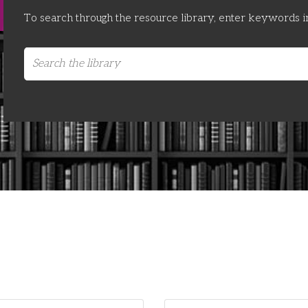
To search through the resource library, enter keywords i