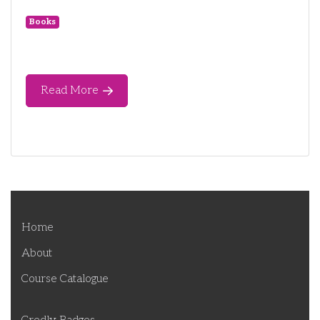
Books
Read More
Home
About
Course Catalogue