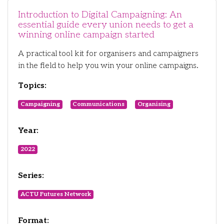
Introduction to Digital Campaigning: An
essential guide every union needs to get a
winning online campaign started
A practical tool kit for organisers and campaigners
in the field to help you win your online campaigns.
Topics:
Campaigning
Communications
Organising
Year:
2022
Series:
ACTU Futures Network
Format: