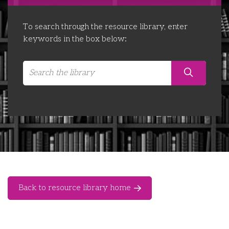
Libraries
Futures Network
Organising Works
To search through the resource library, enter
Contact Us
Educator Huddles
Organising Works Alumni
The ATUI Resource Library
keywords in the box below:
Login
Delegate Education Network
Australian Workers Film Guide
Organising Conference 2026
Leadership Academy
CEMD for Union Leaders
Back to resource library home