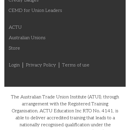
Credly Badges
CEMD for Union Leaders
ACTU
Australian Unions
Store
Login
Privacy Policy
Terms of use
The Australian Trade Union Institute (ATUI), through
arrangement with the Registered Training
Organisation, ACTU Education Inc RTO No. 4141, is
able to deliver accredited training that leads to a
nationally recognised qualification under the