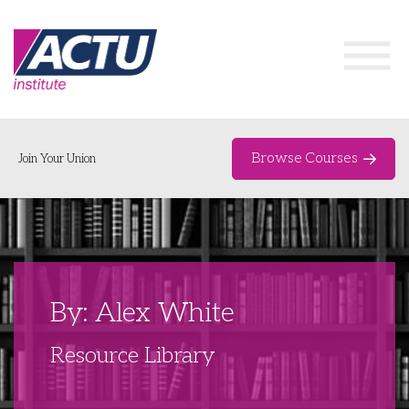
Browse Courses
Join Your Union
Home
Course Catalogue
About
By: Alex White
Networks & Events
Resource Library
Organising Works
Delegate Development Program