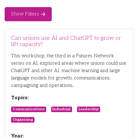
Show Filters
Can unions use AI and ChatGPT to grow or
lift capacity?
This workshop, the third in a Futures Network
series on AI, explored areas where unions could use
ChatGPT and other AI, machine learning and large
language models for growth, communications,
campaigning and operations.
Topics:
Communications
Industrial
Leadership
Organising
Year: