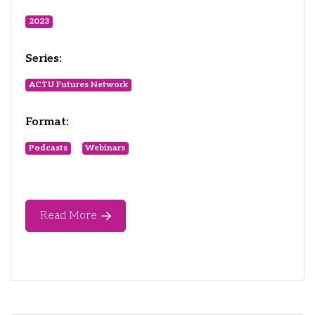
2023
Series:
ACTU Futures Network
Format:
Podcasts
Webinars
Read More