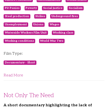
Pit Ponies
Poverty
Social justice
Socialism
Steel production
Strikes
Underground fires
Unemployment
Unions
Wages
Waterside Workers Film Unit
Working class
Working conditions
World War Two
Film Type:
Documentary - Short
Read More
Not Only The Need
A short documentary highlighting the lack of