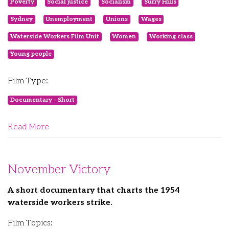
Poverty
Social justice
Socialism
Surry Hills
Sydney
Unemployment
Unions
Wages
Waterside Workers Film Unit
Women
Working class
Young people
Film Type:
Documentary - Short
Read More
November Victory
A short documentary that charts the 1954
waterside workers strike.
Film Topics: