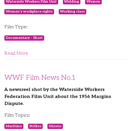
Waterside Workers Film Unit
Welding
Women
Women's workplace rights
Working class
Film Type:
Documentary - Short
Read More
WWF Film News No.1
A newsreel shot by the Waterside Workers
Federation Film Unit about the 1956 Margins
Dispute.
Film Topics:
Maritime
Strikes
Unions