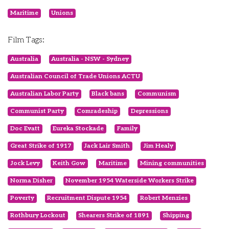
Maritime
Unions
Film Tags:
Australia
Australia - NSW - Sydney
Australian Council of Trade Unions ACTU
Australian Labor Party
Black bans
Communism
Communist Party
Comradeship
Depressions
Doc Evatt
Eureka Stockade
Family
Great Strike of 1917
Jack Lair Smith
Jim Healy
Jock Levy
Keith Gow
Maritime
Mining communities
Norma Disher
November 1954 Waterside Workers Strike
Poverty
Recruitment Dispute 1954
Robert Menzies
Rothbury Lockout
Shearers Strike of 1891
Shipping