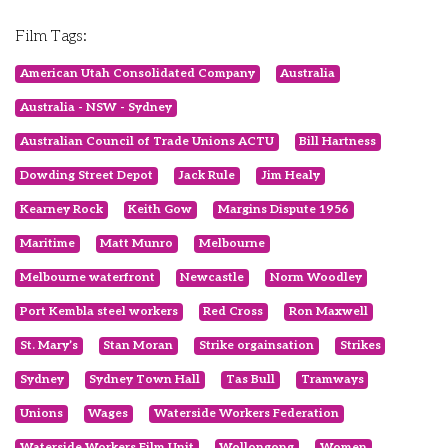
Film Tags:
American Utah Consolidated Company
Australia
Australia - NSW - Sydney
Australian Council of Trade Unions ACTU
Bill Hartness
Dowding Street Depot
Jack Rule
Jim Healy
Kearney Rock
Keith Gow
Margins Dispute 1956
Maritime
Matt Munro
Melbourne
Melbourne waterfront
Newcastle
Norm Woodley
Port Kembla steel workers
Red Cross
Ron Maxwell
St. Mary’s
Stan Moran
Strike orgainsation
Strikes
Sydney
Sydney Town Hall
Tas Bull
Tramways
Unions
Wages
Waterside Workers Federation
Waterside Workers Film Unit
Wollongong
Women