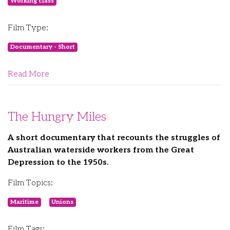
Working class
Film Type:
Documentary - Short
Read More
The Hungry Miles
A short documentary that recounts the struggles of
Australian waterside workers from the Great
Depression to the 1950s.
Film Topics:
Maritime
Unions
Film Tags: