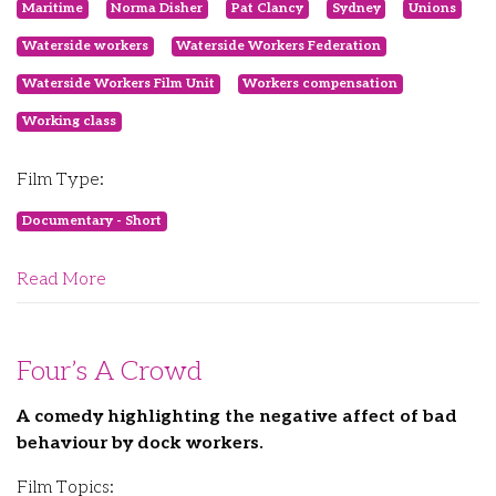
Maritime
Norma Disher
Pat Clancy
Sydney
Unions
Waterside workers
Waterside Workers Federation
Waterside Workers Film Unit
Workers compensation
Working class
Film Type:
Documentary - Short
Read More
Four’s A Crowd
A comedy highlighting the negative affect of bad
behaviour by dock workers.
Film Topics: