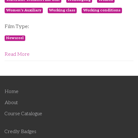
Women's Auxiliary
Working class
Working conditions
Film Type:
Newsreel
Read More
Home
About
Course Catalogue
Credly Badges