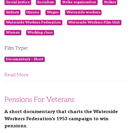
Social justice
Socialism
Strike orgainsation
Strikes
Sydney
Unions
Wages
Waterside workers
Waterside Workers Federation
Waterside Workers Film Unit
Women
Working class
Film Type:
Documentary - Short
Read More
Pensions For Veterans
A short documentary that charts the Waterside
Workers Federation's 1953 campaign to win
pensions.