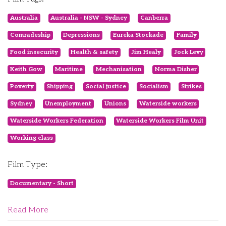
Australia
Australia - NSW - Sydney
Canberra
Comradeship
Depressions
Eureka Stockade
Family
Food insecurity
Health & safety
Jim Healy
Jock Levy
Keith Gow
Maritime
Mechanisation
Norma Disher
Poverty
Shipping
Social justice
Socialism
Strikes
Sydney
Unemployment
Unions
Waterside workers
Waterside Workers Federation
Waterside Workers Film Unit
Working class
Film Type:
Documentary - Short
Read More