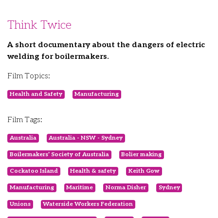
Think Twice
A short documentary about the dangers of electric
welding for boilermakers.
Film Topics:
Health and Safety
Manufacturing
Film Tags:
Australia
Australia - NSW - Sydney
Boilermakers’ Society of Australia
Bolier making
Cockatoo Island
Health & safety
Keith Gow
Manufacturing
Maritime
Norma Disher
Sydney
Unions
Waterside Workers Federation