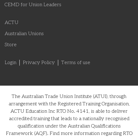
CEMD for Union Leaders
ACTU
Australian Unions
Store
Login
Privacy Policy
Terms of use
The Australian Trade Union Institute (ATUI), through
arrangement with the Registered Training Organisation,
ACTU Education Inc RTO No. 4141, is able to deliver
accredited training that leads to a nationally recognised
qualification under the Australian Qualifications
Framework (AQF). Find more information regarding RTO