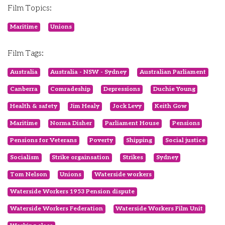
Film Topics:
Maritime
Unions
Film Tags:
Australia
Australia - NSW - Sydney
Australian Parliament
Canberra
Comradeship
Depressions
Duchie Young
Health & safety
Jim Healy
Jock Levy
Keith Gow
Maritime
Norma Disher
Parliament House
Pensions
Pensions for Veterans
Poverty
Shipping
Social justice
Socialism
Strike orgainsation
Strikes
Sydney
Tom Nelson
Unions
Waterside workers
Waterside Workers 1953 Pension dispute
Waterside Workers Federation
Waterside Workers Film Unit