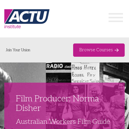
Browse Courses
Join Your Union
Home
Course Catalogue
About
Film Producer: Norma
Networks & Events
Disher
Organising Works
Delegate Development Program
Australian Workers Film Guide