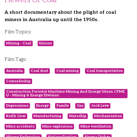
A short documentary about the plight of coal
miners in Australia up until the 1950s.
Film Topics:
Mining - Coal
Unions
Film Tags:
Australia
Coal dust
Coal mining
Coal transportation
Comradeship
Construction Forestry Maritime Mining And Energy Union CFME
U - Mining & Energy Division
Depressions
Energy
Family
Gas
Jock Levy
Keith Gow
Manufacturing
Mateship
Mechanisation
Mine accidents
Mine explosions
Mine ventilation
Miners Federation
Nationalization
Norma Disher