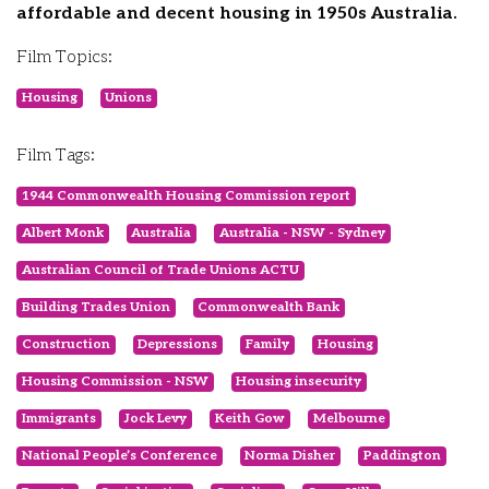
affordable and decent housing in 1950s Australia.
Film Topics:
Housing
Unions
Film Tags:
1944 Commonwealth Housing Commission report
Albert Monk
Australia
Australia - NSW - Sydney
Australian Council of Trade Unions ACTU
Building Trades Union
Commonwealth Bank
Construction
Depressions
Family
Housing
Housing Commission - NSW
Housing insecurity
Immigrants
Jock Levy
Keith Gow
Melbourne
National People’s Conference
Norma Disher
Paddington