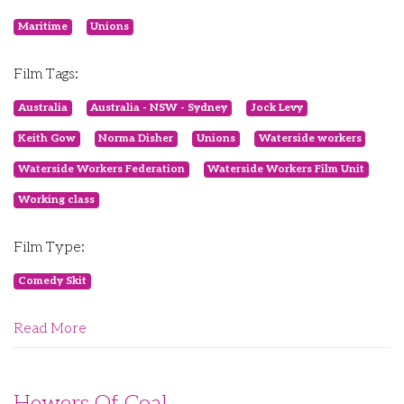
Maritime
Unions
Film Tags:
Australia
Australia - NSW - Sydney
Jock Levy
Keith Gow
Norma Disher
Unions
Waterside workers
Waterside Workers Federation
Waterside Workers Film Unit
Working class
Film Type:
Comedy Skit
Read More
Hewers Of Coal