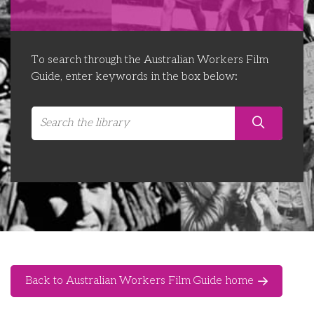
Libraries
Futures Network
Organising Works
Contact Us
Educator Huddles
Organising Works Alumni
The ATUI Resource Library
To search through the Australian Workers Film
Guide, enter keywords in the box below:
Login
Delegate Education Network
Australian Workers Film Guide
Organising Conference 2026
Leadership Academy
CEMD for Union Leaders
Back to Australian Workers Film Guide home