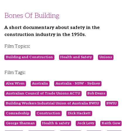
Bones Of Building
A short documentary about safety in the
construction industry in the 1950s.
Film Topics:
Building and Construction
Health and Safety
Unions
Film Tags:
Alex Wren
Australia
Australia - NSW - Sydney
Australian Council of Trade Unions ACTU
Bob Evans
Building Workers Industrial Union of Australia BWIU
BWIU
Comradeship
Construction
Dick Hackett
George Sharman
Health & safety
Jock Levy
Keith Gow