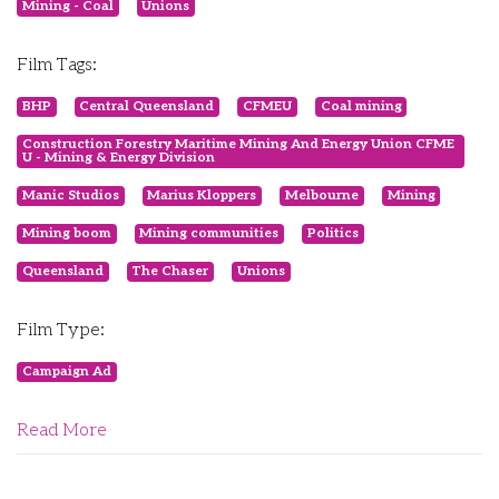
Mining - Coal
Unions
Film Tags:
BHP
Central Queensland
CFMEU
Coal mining
Construction Forestry Maritime Mining And Energy Union CFME
U - Mining & Energy Division
Manic Studios
Marius Kloppers
Melbourne
Mining
Mining boom
Mining communities
Politics
Queensland
The Chaser
Unions
Film Type:
Campaign Ad
Read More