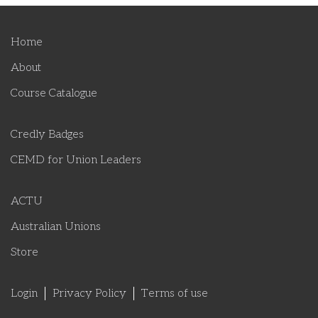
Home
About
Course Catalogue
Credly Badges
CEMD for Union Leaders
ACTU
Australian Unions
Store
Login
Privacy Policy
Terms of use