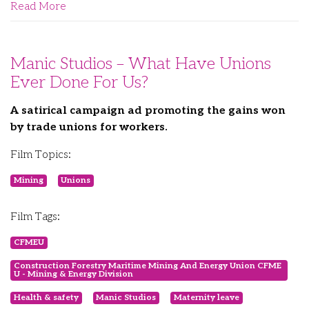
Read More
Manic Studios – What Have Unions
Ever Done For Us?
A satirical campaign ad promoting the gains won
by trade unions for workers.
Film Topics:
Mining
Unions
Film Tags:
CFMEU
Construction Forestry Maritime Mining And Energy Union CFME
U - Mining & Energy Division
Health & safety
Manic Studios
Maternity leave