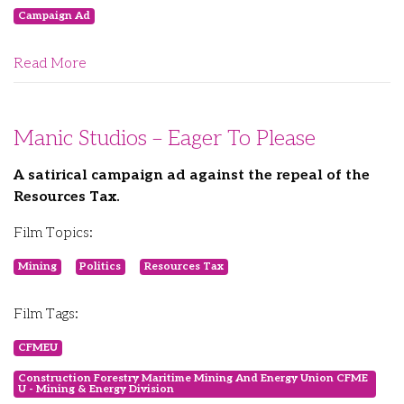
Campaign Ad
Read More
Manic Studios – Eager To Please
A satirical campaign ad against the repeal of the
Resources Tax.
Film Topics:
Mining
Politics
Resources Tax
Film Tags:
CFMEU
Construction Forestry Maritime Mining And Energy Union CFME
U - Mining & Energy Division