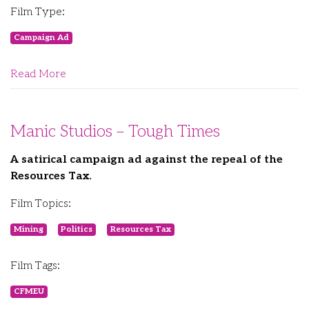
Film Type:
Campaign Ad
Read More
Manic Studios – Tough Times
A satirical campaign ad against the repeal of the
Resources Tax.
Film Topics:
Mining
Politics
Resources Tax
Film Tags:
CFMEU