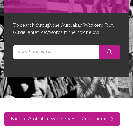
Libraries
Futures Network
Organising Works
Contact Us
Educator Huddles
Organising Works Alumni
The ATUI Resource Library
To search through the Australian Workers Film
Guide, enter keywords in the box below:
Login
Delegate Education Network
Australian Workers Film Guide
Organising Conference 2026
Leadership Academy
CEMD for Union Leaders
Back to Australian Workers Film Guide home