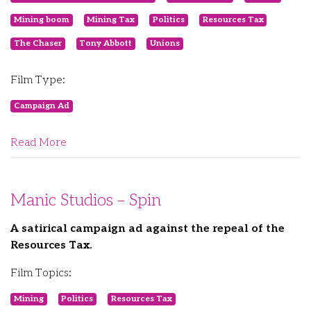
Mining boom
Mining Tax
Politics
Resources Tax
The Chaser
Tony Abbott
Unions
Film Type:
Campaign Ad
Read More
Manic Studios – Spin
A satirical campaign ad against the repeal of the
Resources Tax.
Film Topics:
Mining
Politics
Resources Tax