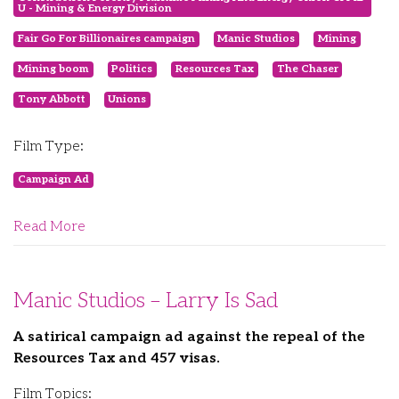
U - Mining & Energy Division
Fair Go For Billionaires campaign
Manic Studios
Mining
Mining boom
Politics
Resources Tax
The Chaser
Tony Abbott
Unions
Film Type:
Campaign Ad
Read More
Manic Studios – Larry Is Sad
A satirical campaign ad against the repeal of the
Resources Tax and 457 visas.
Film Topics: