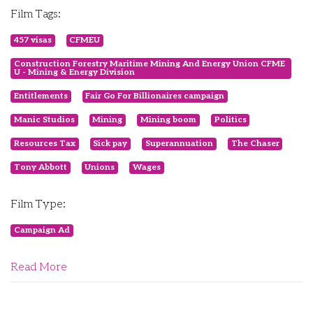
Film Tags:
457 visas
CFMEU
Construction Forestry Maritime Mining And Energy Union CFME
U - Mining & Energy Division
Entitlements
Fair Go For Billionaires campaign
Manic Studios
Mining
Mining boom
Politics
Resources Tax
Sick pay
Superannuation
The Chaser
Tony Abbott
Unions
Wages
Film Type:
Campaign Ad
Read More