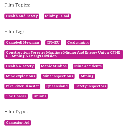
Film Topics:
Health and Safety
Mining - Coal
Film Tags:
Campbell Newman
CFMEU
Coal mining
Construction Forestry Maritime Mining And Energy Union CFME
U - Mining & Energy Division
Health & safety
Manic Studios
Mine accidents
Mine explosions
Mine inspections
Mining
Pike River Disaster
Queensland
Safety inspectors
The Chaser
Unions
Film Type:
Campaign Ad