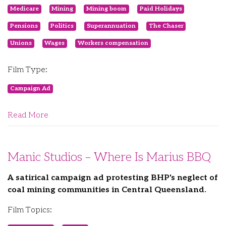
Medicare
Mining
Mining boom
Paid Holidays
Pensions
Politics
Superannuation
The Chaser
Unions
Wages
Workers compensation
Film Type:
Campaign Ad
Read More
Manic Studios – Where Is Marius BBQ
A satirical campaign ad protesting BHP's neglect of
coal mining communities in Central Queensland.
Film Topics: