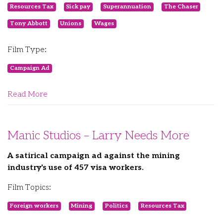
Resources Tax
Sick pay
Superannuation
The Chaser
Tony Abbott
Unions
Wages
Film Type:
Campaign Ad
Read More
Manic Studios – Larry Needs More
A satirical campaign ad against the mining
industry's use of 457 visa workers.
Film Topics:
Foreign workers
Mining
Politics
Resources Tax