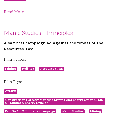
Read More
Manic Studios – Principles
A satirical campaign ad against the repeal of the
Resources Tax.
Film Topics:
Mining
Politics
Resources Tax
Film Tags:
CFMEU
Construction Forestry Maritime Mining And Energy Union CFME
U - Mining & Energy Division
Fair Go For Billionaires campaign
Manic Studios
Mining