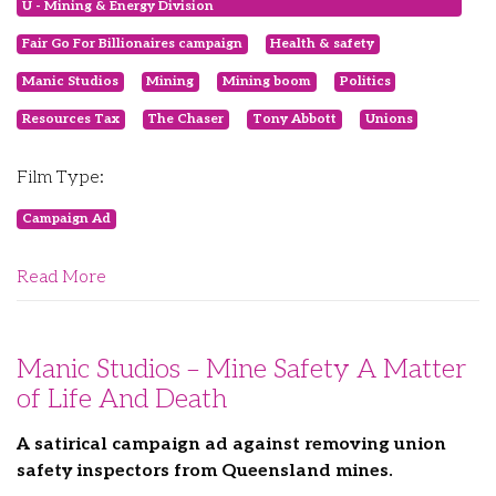
U - Mining & Energy Division
Fair Go For Billionaires campaign
Health & safety
Manic Studios
Mining
Mining boom
Politics
Resources Tax
The Chaser
Tony Abbott
Unions
Film Type:
Campaign Ad
Read More
Manic Studios – Mine Safety A Matter
of Life And Death
A satirical campaign ad against removing union
safety inspectors from Queensland mines.