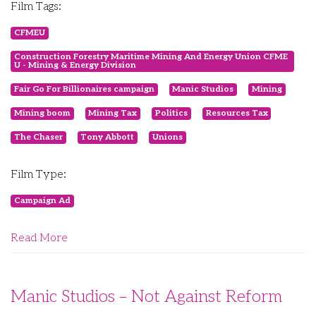
Film Tags:
CFMEU
Construction Forestry Maritime Mining And Energy Union CFME
U - Mining & Energy Division
Fair Go For Billionaires campaign
Manic Studios
Mining
Mining boom
Mining Tax
Politics
Resources Tax
The Chaser
Tony Abbott
Unions
Film Type:
Campaign Ad
Read More
Manic Studios – Not Against Reform