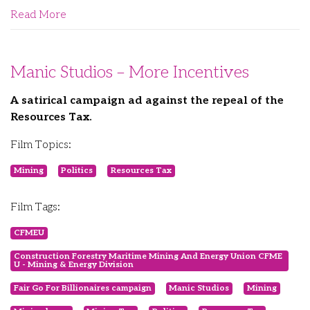
Read More
Manic Studios – More Incentives
A satirical campaign ad against the repeal of the
Resources Tax.
Film Topics:
Mining
Politics
Resources Tax
Film Tags:
CFMEU
Construction Forestry Maritime Mining And Energy Union CFME
U - Mining & Energy Division
Fair Go For Billionaires campaign
Manic Studios
Mining