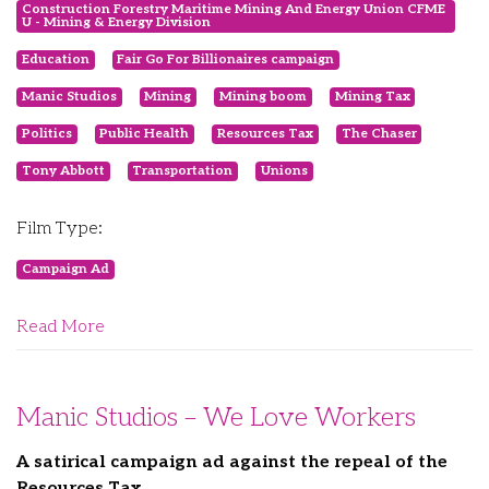
Construction Forestry Maritime Mining And Energy Union CFME
U - Mining & Energy Division
Education
Fair Go For Billionaires campaign
Manic Studios
Mining
Mining boom
Mining Tax
Politics
Public Health
Resources Tax
The Chaser
Tony Abbott
Transportation
Unions
Film Type:
Campaign Ad
Read More
Manic Studios – We Love Workers
A satirical campaign ad against the repeal of the
Resources Tax.