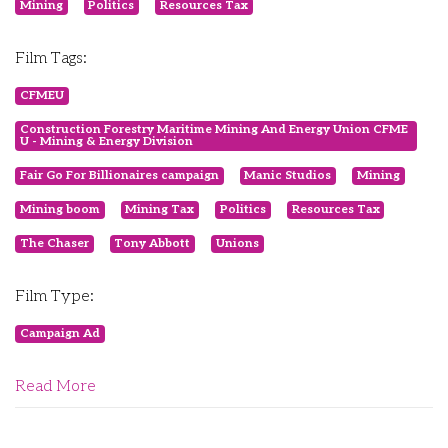
Mining
Politics
Resources Tax
Film Tags:
CFMEU
Construction Forestry Maritime Mining And Energy Union CFME
U - Mining & Energy Division
Fair Go For Billionaires campaign
Manic Studios
Mining
Mining boom
Mining Tax
Politics
Resources Tax
The Chaser
Tony Abbott
Unions
Film Type:
Campaign Ad
Read More