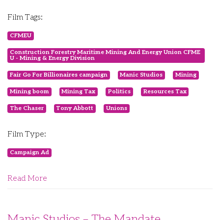
Film Tags:
CFMEU
Construction Forestry Maritime Mining And Energy Union CFME
U - Mining & Energy Division
Fair Go For Billionaires campaign
Manic Studios
Mining
Mining boom
Mining Tax
Politics
Resources Tax
The Chaser
Tony Abbott
Unions
Film Type:
Campaign Ad
Read More
Manic Studios – The Mandate