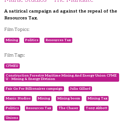
A satirical campaign ad against the repeal of the
Resources Tax.
Film Topics:
Mining
Politics
Resources Tax
Film Tags:
CFMEU
Construction Forestry Maritime Mining And Energy Union CFME
U - Mining & Energy Division
Fair Go For Billionaires campaign
Julia Gillard
Manic Studios
Mining
Mining boom
Mining Tax
Politics
Resources Tax
The Chaser
Tony Abbott
Unions