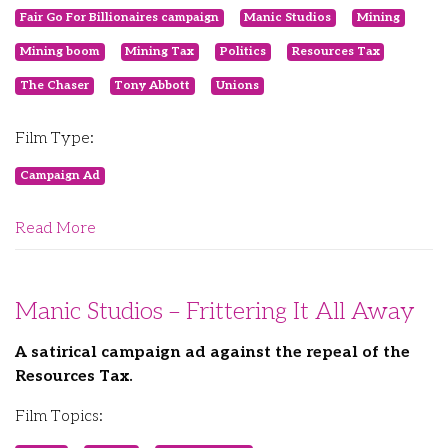
Fair Go For Billionaires campaign
Manic Studios
Mining
Mining boom
Mining Tax
Politics
Resources Tax
The Chaser
Tony Abbott
Unions
Film Type:
Campaign Ad
Read More
Manic Studios – Frittering It All Away
A satirical campaign ad against the repeal of the
Resources Tax.
Film Topics: