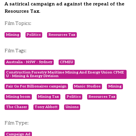
A satirical campaign ad against the repeal of the
Resources Tax.
Film Topics:
Mining
Politics
Resources Tax
Film Tags:
Australia - NSW - Sydney
CFMEU
Construction Forestry Maritime Mining And Energy Union CFME
U - Mining & Energy Division
Fair Go For Billionaires campaign
Manic Studios
Mining
Mining boom
Mining Tax
Politics
Resources Tax
The Chaser
Tony Abbott
Unions
Film Type:
Campaign Ad