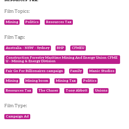
Film Topics:
Mining
Politics
Resources Tax
Film Tags:
Australia - NSW - Sydney
BHP
CFMEU
Construction Forestry Maritime Mining And Energy Union CFME
U - Mining & Energy Division
Fair Go For Billionaires campaign
Family
Manic Studios
Mining
Mining boom
Mining Tax
Politics
Resources Tax
The Chaser
Tony Abbott
Unions
Film Type:
Campaign Ad