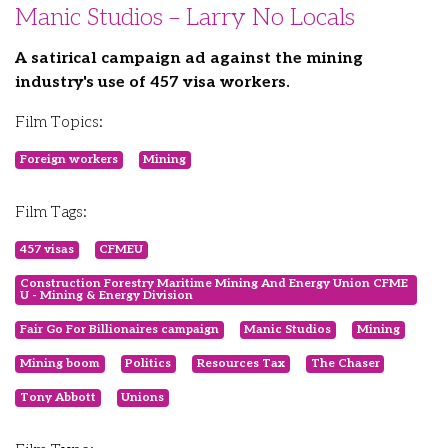
Manic Studios – Larry No Locals
A satirical campaign ad against the mining
industry's use of 457 visa workers.
Film Topics:
Foreign workers
Mining
Film Tags:
457 visas
CFMEU
Construction Forestry Maritime Mining And Energy Union CFME
U - Mining & Energy Division
Fair Go For Billionaires campaign
Manic Studios
Mining
Mining boom
Politics
Resources Tax
The Chaser
Tony Abbott
Unions