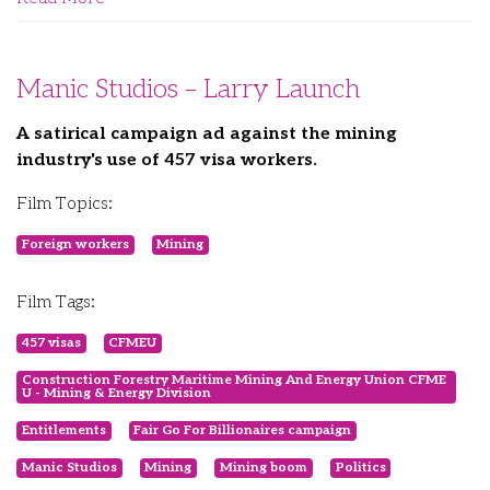
Manic Studios – Larry Launch
A satirical campaign ad against the mining
industry's use of 457 visa workers.
Film Topics:
Foreign workers
Mining
Film Tags:
457 visas
CFMEU
Construction Forestry Maritime Mining And Energy Union CFME
U - Mining & Energy Division
Entitlements
Fair Go For Billionaires campaign
Manic Studios
Mining
Mining boom
Politics