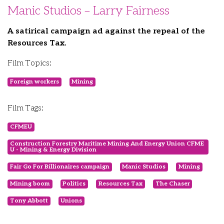
Manic Studios – Larry Fairness
A satirical campaign ad against the repeal of the
Resources Tax.
Film Topics:
Foreign workers
Mining
Film Tags:
CFMEU
Construction Forestry Maritime Mining And Energy Union CFME
U - Mining & Energy Division
Fair Go For Billionaires campaign
Manic Studios
Mining
Mining boom
Politics
Resources Tax
The Chaser
Tony Abbott
Unions