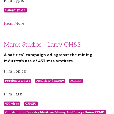
Film Type:
Campaign Ad
Read More
Manic Studios – Larry OH&S
A satirical campaign ad against the mining
industry's use of 457 visa workers.
Film Topics:
Foreign workers
Health and Safety
Mining
Film Tags:
457 visas
CFMEU
Construction Forestry Maritime Mining And Energy Union CFME