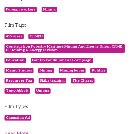
Foreign workers
Mining
Film Tags:
457 visas
CFMEU
Construction Forestry Maritime Mining And Energy Union CFME
U - Mining & Energy Division
Education
Fair Go For Billionaires campaign
Manic Studios
Mining
Mining boom
Politics
Resources Tax
Skills training
The Chaser
Tony Abbott
Unions
Film Type:
Campaign Ad
Read More