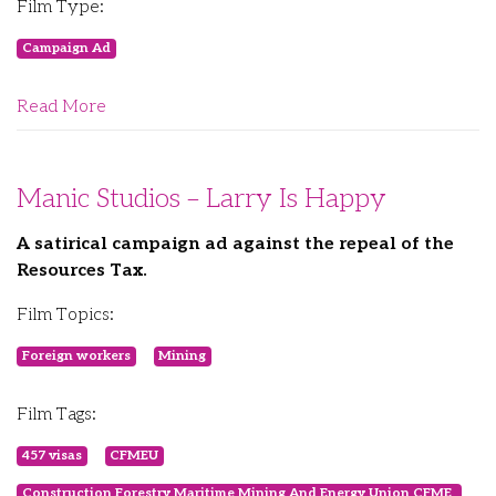
Film Type:
Campaign Ad
Read More
Manic Studios – Larry Is Happy
A satirical campaign ad against the repeal of the
Resources Tax.
Film Topics:
Foreign workers
Mining
Film Tags:
457 visas
CFMEU
Construction Forestry Maritime Mining And Energy Union CFME