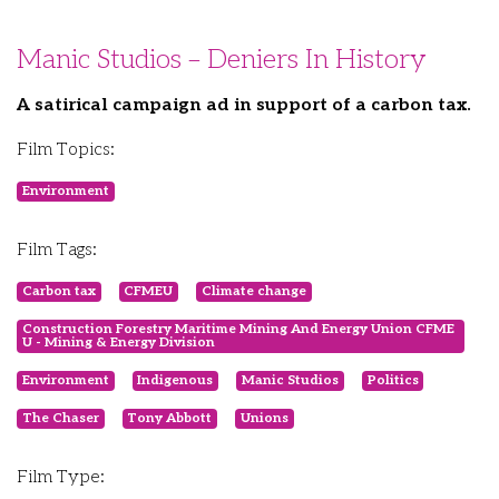
Manic Studios – Deniers In History
A satirical campaign ad in support of a carbon tax.
Film Topics:
Environment
Film Tags:
Carbon tax
CFMEU
Climate change
Construction Forestry Maritime Mining And Energy Union CFME
U - Mining & Energy Division
Environment
Indigenous
Manic Studios
Politics
The Chaser
Tony Abbott
Unions
Film Type: