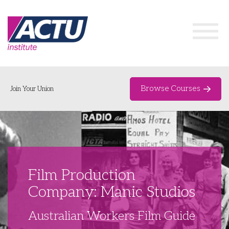
Browse Courses
Join Your Union
Home
Course Catalogue
About
Film Production
Networks & Events
Company: Manic Studios
Organising Works
Delegate Development Program
Australian Workers Film Guide