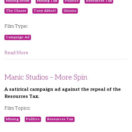
Mining boom
Mining Tax
Politics
Resources Tax
The Chaser
Tony Abbott
Unions
Film Type:
Campaign Ad
Read More
Manic Studios – More Spin
A satirical campaign ad against the repeal of the
Resources Tax.
Film Topics:
Mining
Politics
Resources Tax