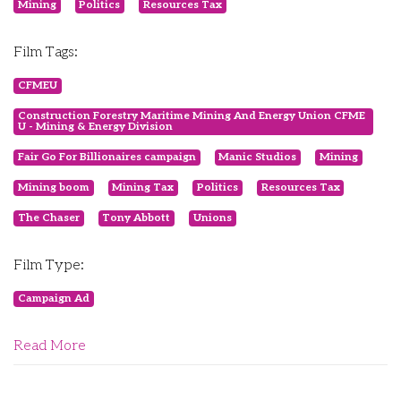
Mining
Politics
Resources Tax
Film Tags:
CFMEU
Construction Forestry Maritime Mining And Energy Union CFME
U - Mining & Energy Division
Fair Go For Billionaires campaign
Manic Studios
Mining
Mining boom
Mining Tax
Politics
Resources Tax
The Chaser
Tony Abbott
Unions
Film Type:
Campaign Ad
Read More