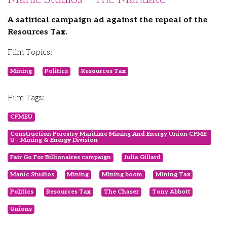
A satirical campaign ad against the repeal of the
Resources Tax.
Film Topics:
Mining
Politics
Resources Tax
Film Tags:
CFMEU
Construction Forestry Maritime Mining And Energy Union CFME
U - Mining & Energy Division
Fair Go For Billionaires campaign
Julia Gillard
Manic Studios
Mining
Mining boom
Mining Tax
Politics
Resources Tax
The Chaser
Tony Abbott
Unions