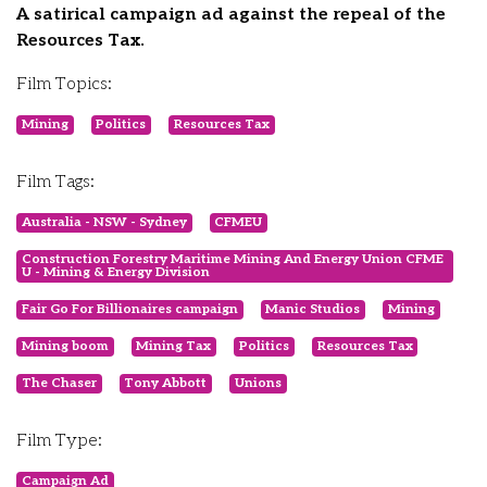
A satirical campaign ad against the repeal of the
Resources Tax.
Film Topics:
Mining
Politics
Resources Tax
Film Tags:
Australia - NSW - Sydney
CFMEU
Construction Forestry Maritime Mining And Energy Union CFME
U - Mining & Energy Division
Fair Go For Billionaires campaign
Manic Studios
Mining
Mining boom
Mining Tax
Politics
Resources Tax
The Chaser
Tony Abbott
Unions
Film Type:
Campaign Ad