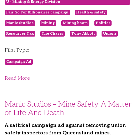
U - Mining & Energy Division
Fair Go For Billionaires campaign
Health & safety
Manic Studios
Mining
Mining boom
Politics
Resources Tax
The Chaser
Tony Abbott
Unions
Film Type:
Campaign Ad
Read More
Manic Studios – Mine Safety A Matter
of Life And Death
A satirical campaign ad against removing union
safety inspectors from Queensland mines.