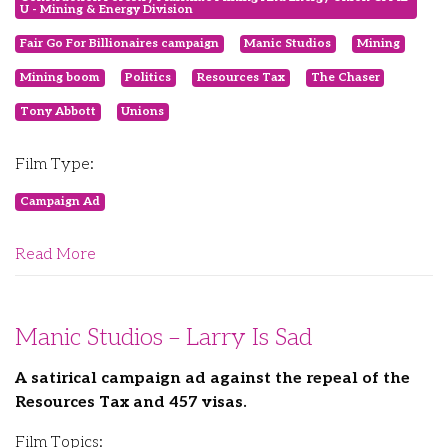
U - Mining & Energy Division
Fair Go For Billionaires campaign
Manic Studios
Mining
Mining boom
Politics
Resources Tax
The Chaser
Tony Abbott
Unions
Film Type:
Campaign Ad
Read More
Manic Studios – Larry Is Sad
A satirical campaign ad against the repeal of the
Resources Tax and 457 visas.
Film Topics: