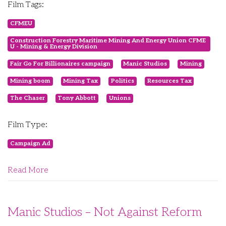
Film Tags:
CFMEU
Construction Forestry Maritime Mining And Energy Union CFME
U - Mining & Energy Division
Fair Go For Billionaires campaign
Manic Studios
Mining
Mining boom
Mining Tax
Politics
Resources Tax
The Chaser
Tony Abbott
Unions
Film Type:
Campaign Ad
Read More
Manic Studios – Not Against Reform