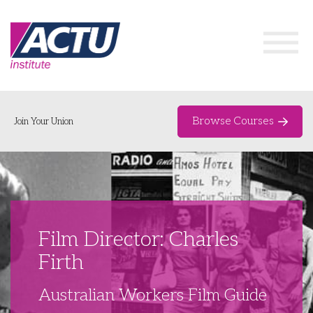
Browse Courses
Join Your Union
Home
Course Catalogue
About
Film Director: Charles
Networks & Events
Firth
Organising Works
Delegate Development Program
Australian Workers Film Guide