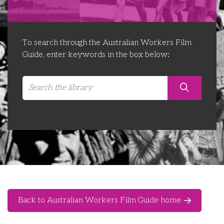
Libraries
Futures Network
Organising Works
Contact Us
Educator Huddles
Organising Works Alumni
The ATUI Resource Library
To search through the Australian Workers Film
Guide, enter keywords in the box below:
Login
Delegate Education Network
Australian Workers Film Guide
Organising Conference 2026
Leadership Academy
CEMD for Union Leaders
Back to Australian Workers Film Guide home