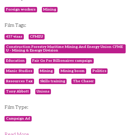
Foreign workers
Mining
Film Tags:
457 visas
CFMEU
Construction Forestry Maritime Mining And Energy Union CFME
U - Mining & Energy Division
Education
Fair Go For Billionaires campaign
Manic Studios
Mining
Mining boom
Politics
Resources Tax
Skills training
The Chaser
Tony Abbott
Unions
Film Type:
Campaign Ad
Read More