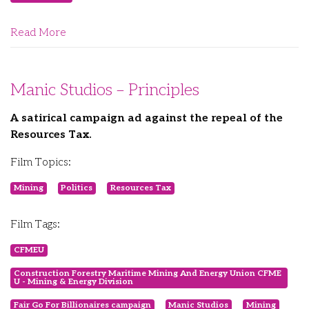
Read More
Manic Studios – Principles
A satirical campaign ad against the repeal of the
Resources Tax.
Film Topics:
Mining
Politics
Resources Tax
Film Tags:
CFMEU
Construction Forestry Maritime Mining And Energy Union CFME
U - Mining & Energy Division
Fair Go For Billionaires campaign
Manic Studios
Mining