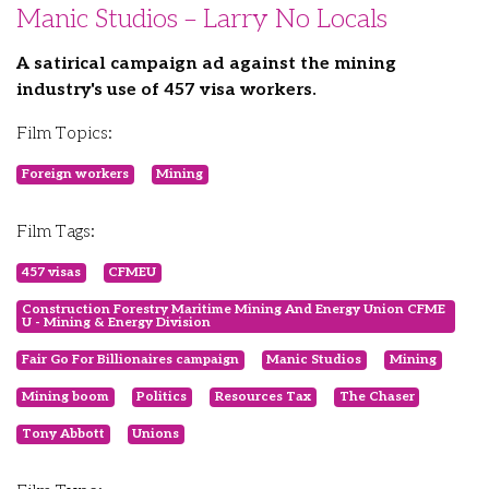
Manic Studios – Larry No Locals
A satirical campaign ad against the mining
industry's use of 457 visa workers.
Film Topics:
Foreign workers
Mining
Film Tags:
457 visas
CFMEU
Construction Forestry Maritime Mining And Energy Union CFME
U - Mining & Energy Division
Fair Go For Billionaires campaign
Manic Studios
Mining
Mining boom
Politics
Resources Tax
The Chaser
Tony Abbott
Unions