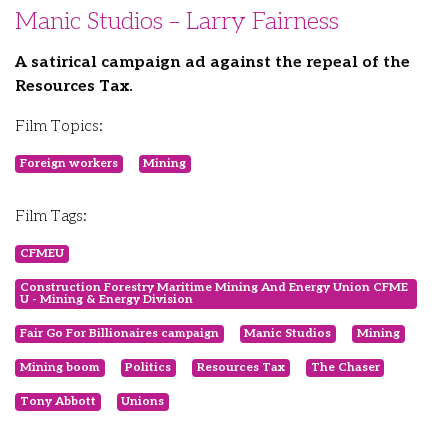
Manic Studios – Larry Fairness
A satirical campaign ad against the repeal of the
Resources Tax.
Film Topics:
Foreign workers
Mining
Film Tags:
CFMEU
Construction Forestry Maritime Mining And Energy Union CFME
U - Mining & Energy Division
Fair Go For Billionaires campaign
Manic Studios
Mining
Mining boom
Politics
Resources Tax
The Chaser
Tony Abbott
Unions