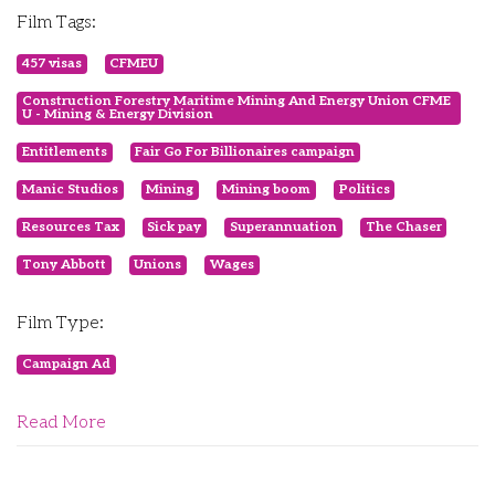
Film Tags:
457 visas
CFMEU
Construction Forestry Maritime Mining And Energy Union CFME
U - Mining & Energy Division
Entitlements
Fair Go For Billionaires campaign
Manic Studios
Mining
Mining boom
Politics
Resources Tax
Sick pay
Superannuation
The Chaser
Tony Abbott
Unions
Wages
Film Type:
Campaign Ad
Read More