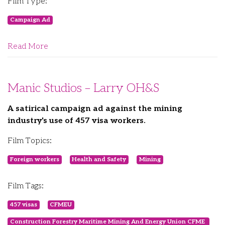
Film Type:
Campaign Ad
Read More
Manic Studios – Larry OH&S
A satirical campaign ad against the mining
industry's use of 457 visa workers.
Film Topics:
Foreign workers
Health and Safety
Mining
Film Tags:
457 visas
CFMEU
Construction Forestry Maritime Mining And Energy Union CFME