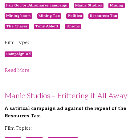
Fair Go For Billionaires campaign
Manic Studios
Mining
Mining boom
Mining Tax
Politics
Resources Tax
The Chaser
Tony Abbott
Unions
Film Type:
Campaign Ad
Read More
Manic Studios – Frittering It All Away
A satirical campaign ad against the repeal of the
Resources Tax.
Film Topics: