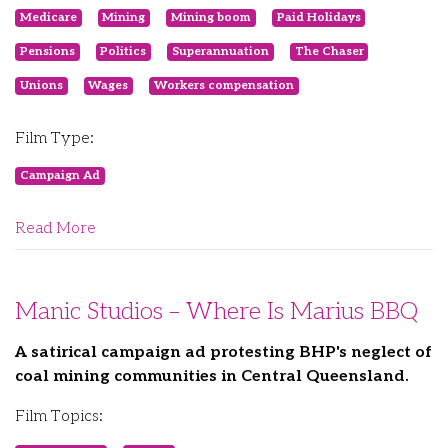
Medicare
Mining
Mining boom
Paid Holidays
Pensions
Politics
Superannuation
The Chaser
Unions
Wages
Workers compensation
Film Type:
Campaign Ad
Read More
Manic Studios – Where Is Marius BBQ
A satirical campaign ad protesting BHP's neglect of
coal mining communities in Central Queensland.
Film Topics: