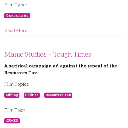
Film Type:
Campaign Ad
Read More
Manic Studios – Tough Times
A satirical campaign ad against the repeal of the
Resources Tax.
Film Topics:
Mining
Politics
Resources Tax
Film Tags:
CFMEU