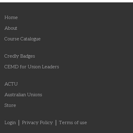
Home
About
Course Catalogue
Credly Badges
CEMD for Union Leaders
ACTU
Australian Unions
Store
Login
Privacy Policy
Terms of use