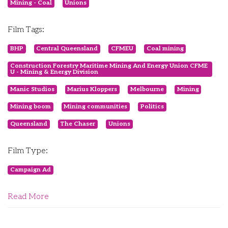
Mining - Coal
Unions
Film Tags:
BHP
Central Queensland
CFMEU
Coal mining
Construction Forestry Maritime Mining And Energy Union CFME
U - Mining & Energy Division
Manic Studios
Marius Kloppers
Melbourne
Mining
Mining boom
Mining communities
Politics
Queensland
The Chaser
Unions
Film Type:
Campaign Ad
Read More