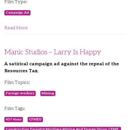
Film Type:
Campaign Ad
Read More
Manic Studios – Larry Is Happy
A satirical campaign ad against the repeal of the
Resources Tax.
Film Topics:
Foreign workers
Mining
Film Tags:
457 visas
CFMEU
Construction Forestry Maritime Mining And Energy Union CFME