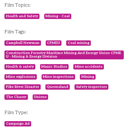
Film Topics:
Health and Safety
Mining - Coal
Film Tags:
Campbell Newman
CFMEU
Coal mining
Construction Forestry Maritime Mining And Energy Union CFME
U - Mining & Energy Division
Health & safety
Manic Studios
Mine accidents
Mine explosions
Mine inspections
Mining
Pike River Disaster
Queensland
Safety inspectors
The Chaser
Unions
Film Type:
Campaign Ad