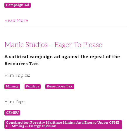
Campaign Ad
Read More
Manic Studios – Eager To Please
A satirical campaign ad against the repeal of the
Resources Tax.
Film Topics:
Mining
Politics
Resources Tax
Film Tags:
CFMEU
Construction Forestry Maritime Mining And Energy Union CFME
U - Mining & Energy Division