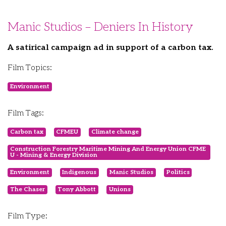
Manic Studios – Deniers In History
A satirical campaign ad in support of a carbon tax.
Film Topics:
Environment
Film Tags:
Carbon tax
CFMEU
Climate change
Construction Forestry Maritime Mining And Energy Union CFME
U - Mining & Energy Division
Environment
Indigenous
Manic Studios
Politics
The Chaser
Tony Abbott
Unions
Film Type: