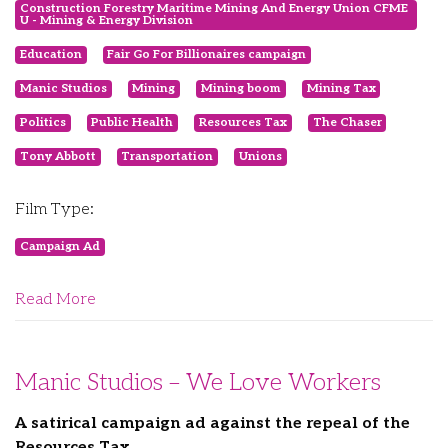
Construction Forestry Maritime Mining And Energy Union CFME
U - Mining & Energy Division
Education
Fair Go For Billionaires campaign
Manic Studios
Mining
Mining boom
Mining Tax
Politics
Public Health
Resources Tax
The Chaser
Tony Abbott
Transportation
Unions
Film Type:
Campaign Ad
Read More
Manic Studios – We Love Workers
A satirical campaign ad against the repeal of the
Resources Tax.