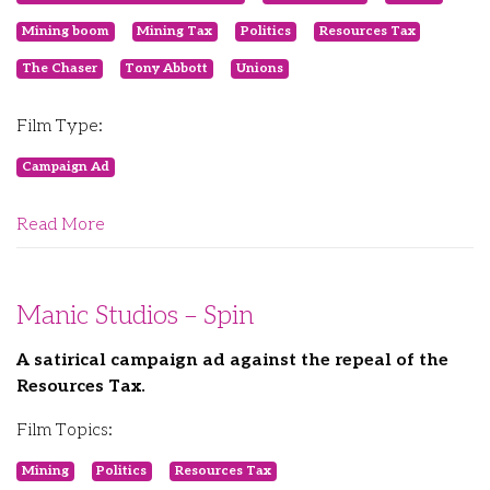
Mining boom
Mining Tax
Politics
Resources Tax
The Chaser
Tony Abbott
Unions
Film Type:
Campaign Ad
Read More
Manic Studios – Spin
A satirical campaign ad against the repeal of the
Resources Tax.
Film Topics:
Mining
Politics
Resources Tax