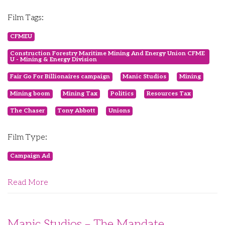
Film Tags:
CFMEU
Construction Forestry Maritime Mining And Energy Union CFME
U - Mining & Energy Division
Fair Go For Billionaires campaign
Manic Studios
Mining
Mining boom
Mining Tax
Politics
Resources Tax
The Chaser
Tony Abbott
Unions
Film Type:
Campaign Ad
Read More
Manic Studios – The Mandate