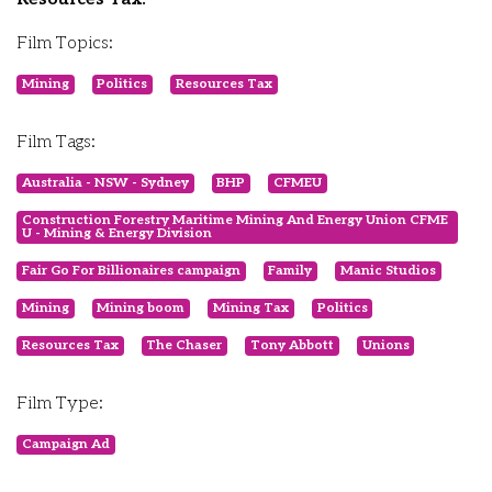
Film Topics:
Mining
Politics
Resources Tax
Film Tags:
Australia - NSW - Sydney
BHP
CFMEU
Construction Forestry Maritime Mining And Energy Union CFME
U - Mining & Energy Division
Fair Go For Billionaires campaign
Family
Manic Studios
Mining
Mining boom
Mining Tax
Politics
Resources Tax
The Chaser
Tony Abbott
Unions
Film Type:
Campaign Ad