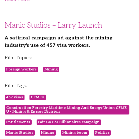
Manic Studios – Larry Launch
A satirical campaign ad against the mining
industry's use of 457 visa workers.
Film Topics:
Foreign workers
Mining
Film Tags:
457 visas
CFMEU
Construction Forestry Maritime Mining And Energy Union CFME
U - Mining & Energy Division
Entitlements
Fair Go For Billionaires campaign
Manic Studios
Mining
Mining boom
Politics