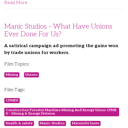
Read More
Manic Studios – What Have Unions
Ever Done For Us?
A satirical campaign ad promoting the gains won
by trade unions for workers.
Film Topics:
Mining
Unions
Film Tags:
CFMEU
Construction Forestry Maritime Mining And Energy Union CFME
U - Mining & Energy Division
Health & safety
Manic Studios
Maternity leave