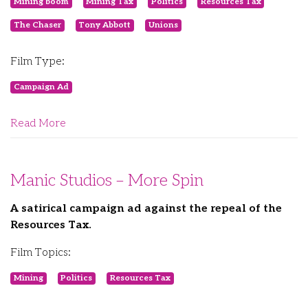
Mining boom
Mining Tax
Politics
Resources Tax
The Chaser
Tony Abbott
Unions
Film Type:
Campaign Ad
Read More
Manic Studios – More Spin
A satirical campaign ad against the repeal of the
Resources Tax.
Film Topics:
Mining
Politics
Resources Tax