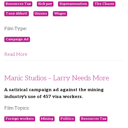
Resources Tax
Sick pay
Superannuation
The Chaser
Tony Abbott
Unions
Wages
Film Type:
Campaign Ad
Read More
Manic Studios – Larry Needs More
A satirical campaign ad against the mining
industry's use of 457 visa workers.
Film Topics:
Foreign workers
Mining
Politics
Resources Tax