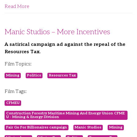
Read More
Manic Studios – More Incentives
A satirical campaign ad against the repeal of the
Resources Tax.
Film Topics:
Mining
Politics
Resources Tax
Film Tags:
CFMEU
Construction Forestry Maritime Mining And Energy Union CFME
U - Mining & Energy Division
Fair Go For Billionaires campaign
Manic Studios
Mining