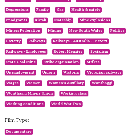
Depressions
Family
Gas
Health & safety
Immigrants
Kirrak
Mateship
Mine explosions
Miners Federation
Mining
New South Wales
Politics
Poverty
Railways
Railways - Australia - History
Railways - Employees
Robert Menzies
Socialism
State Coal Mine
Strike orgainsation
Strikes
Unemployment
Unions
Victoria
Victorian railways
Wages
Women
Women's Auxiliary
Wonthaggi
Wonthaggi Miners Union
Working class
Working conditions
World War Two
Film Type:
Documentary