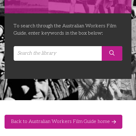
Libraries
Futures Network
Organising Works
Contact Us
Educator Huddles
Organising Works Alumni
The ATUI Resource Library
To search through the Australian Workers Film
Guide, enter keywords in the box below:
Login
Delegate Education Network
Australian Workers Film Guide
Organising Conference 2026
Leadership Academy
CEMD for Union Leaders
Back to Australian Workers Film Guide home