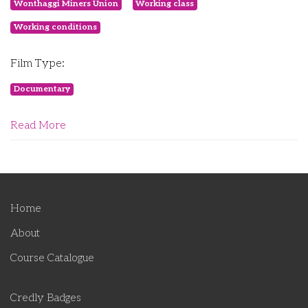
Wonthaggi Miners Union
Working class
Working conditions
Film Type:
Documentary
Read More
Home
About
Course Catalogue
Credly Badges