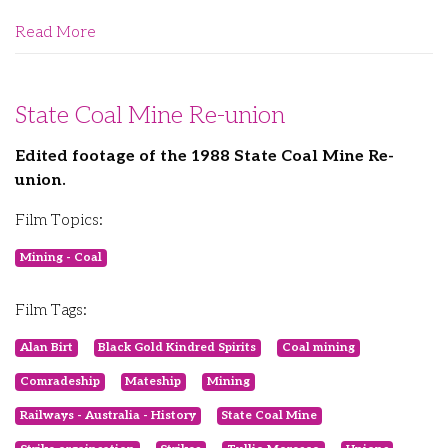
Read More
State Coal Mine Re-union
Edited footage of the 1988 State Coal Mine Re-
union.
Film Topics:
Mining - Coal
Film Tags:
Alan Birt
Black Gold Kindred Spirits
Coal mining
Comradeship
Mateship
Mining
Railways - Australia - History
State Coal Mine