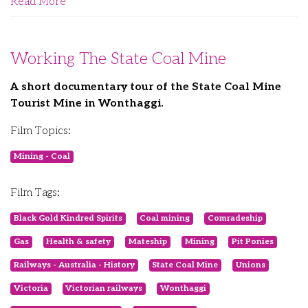
Read More
Working The State Coal Mine
A short documentary tour of the State Coal Mine
Tourist Mine in Wonthaggi.
Film Topics:
Mining - Coal
Film Tags:
Black Gold Kindred Spirits
Coal mining
Comradeship
Gas
Health & safety
Mateship
Mining
Pit Ponies
Railways - Australia - History
State Coal Mine
Unions
Victoria
Victorian railways
Wonthaggi