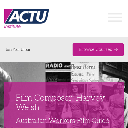
Browse Courses
Join Your Union
Home
Course Catalogue
About
Film Composer: Harvey
Networks & Events
Welsh
Organising Works
Delegate Development Program
Australian Workers Film Guide