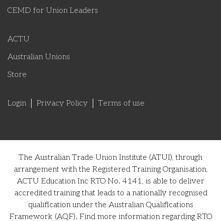
CEMD for Union Leaders
ACTU
Australian Unions
Store
Login
Privacy Policy
Terms of use
The Australian Trade Union Institute (ATUI), through
arrangement with the Registered Training Organisation,
ACTU Education Inc RTO No. 4141, is able to deliver
accredited training that leads to a nationally recognised
qualification under the Australian Qualifications
Framework (AQF). Find more information regarding RTO