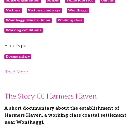
Strike orgainsation
Strikes
Tullio Moresco
Unions
Victoria
Victorian railways
Wonthaggi
Wonthaggi Miners Union
Working class
Working conditions
Film Type:
Documentary
Read More
The Story Of Harmers Haven
A short documentary about the establishment of
Harmers Haven, a working class coastal settlement
near Wonthaggi.