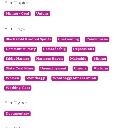
Film Topics:
Mining - Coal
Unions
Film Tags:
Black Gold Kindred Spirits
Coal mining
Communism
Communist Party
Comradeship
Depressions
Eddie Harmer
Harmers Haven
Mateship
Mining
State Coal Mine
Unemployment
Unions
Victoria
Women
Wonthaggi
Wonthaggi Miners Union
Working class
Film Type:
Documentary