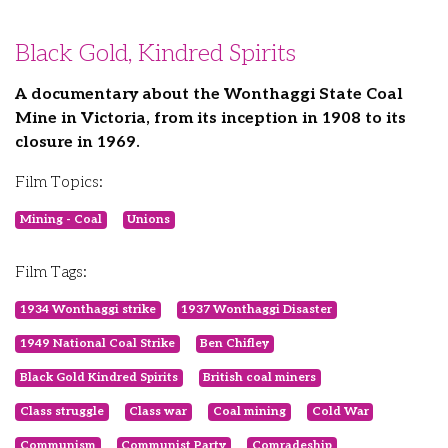
Black Gold, Kindred Spirits
A documentary about the Wonthaggi State Coal
Mine in Victoria, from its inception in 1908 to its
closure in 1969.
Film Topics:
Mining - Coal
Unions
Film Tags:
1934 Wonthaggi strike
1937 Wonthaggi Disaster
1949 National Coal Strike
Ben Chifley
Black Gold Kindred Spirits
British coal miners
Class struggle
Class war
Coal mining
Cold War
Communism
Communist Party
Comradeship