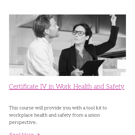
Certificate IV in Work Health and Safety
This course will provide you with a tool kit to
workplace health and safety from a union
perspective.
Read More