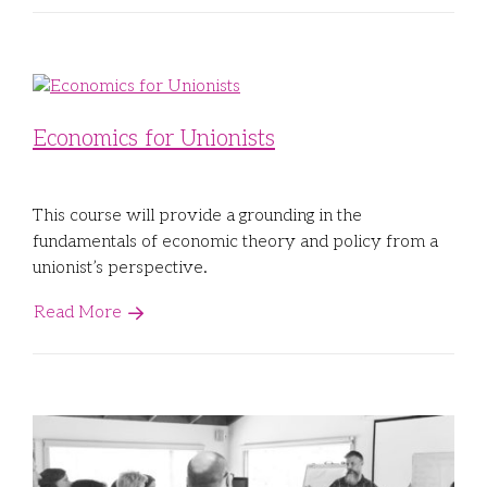
Economics for Unionists
This course will provide a grounding in the
fundamentals of economic theory and policy from a
unionist’s perspective.
Read More