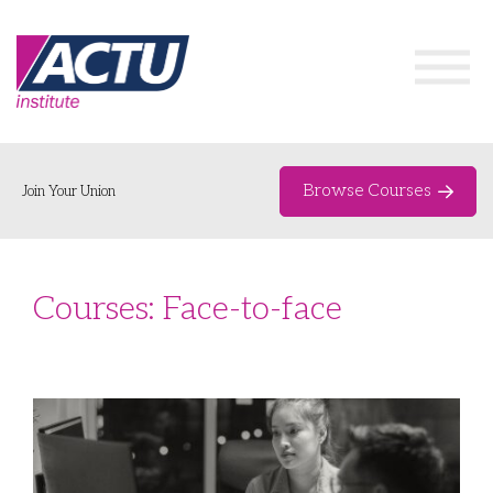
Browse Courses
Join Your Union
Home
Courses: Face-to-face
Course Catalogue
About
Networks & Events
Organising Works
Delegate Development Program