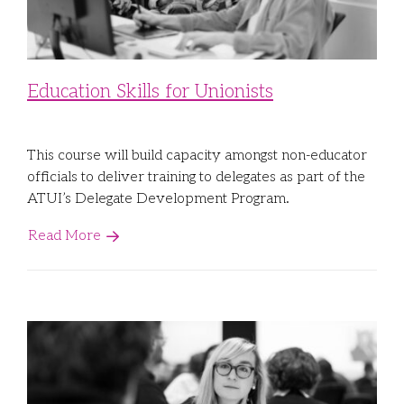
Education Skills for Unionists
This course will build capacity amongst non-educator
officials to deliver training to delegates as part of the
ATUI’s Delegate Development Program.
Read More