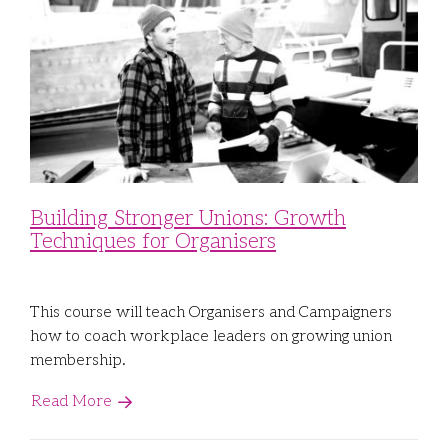
Building Stronger Unions: Growth
Techniques for Organisers
This course will teach Organisers and Campaigners
how to coach workplace leaders on growing union
membership.
Read More