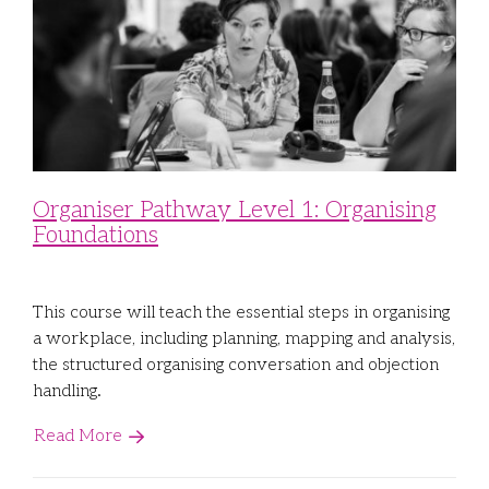
Organiser Pathway Level 1: Organising
Foundations
This course will teach the essential steps in organising
a workplace, including planning, mapping and analysis,
the structured organising conversation and objection
handling.
Read More