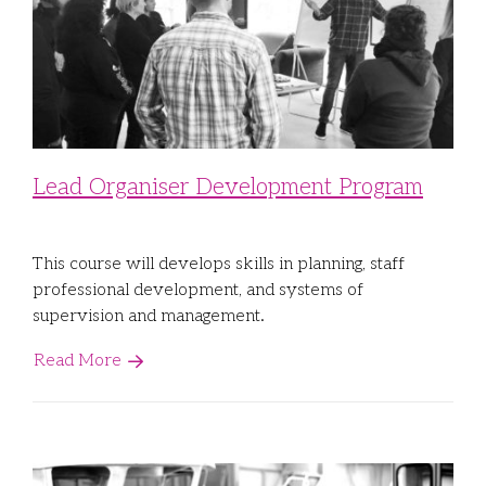
Lead Organiser Development Program
This course will develops skills in planning, staff
professional development, and systems of
supervision and management.
Read More