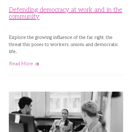
Defending democracy at work and in the
community
Explore the growing influence of the far right, the
threat this poses to workers, unions and democratic
life.
Read More