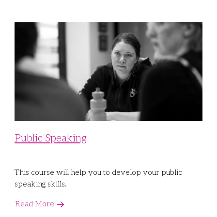
Public Speaking
This course will help you to develop your public
speaking skills.
Read More