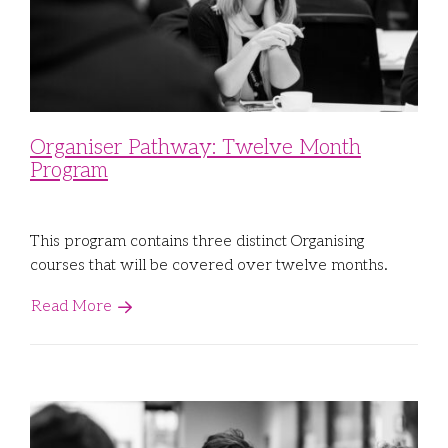
Organiser Pathway: Twelve Month
Program
This program contains three distinct Organising
courses that will be covered over twelve months.
Read More