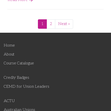
1
2
Next »
Home
About
Course Catalogue
Credly Badges
CEMD for Union Leaders
ACTU
Australian Unions