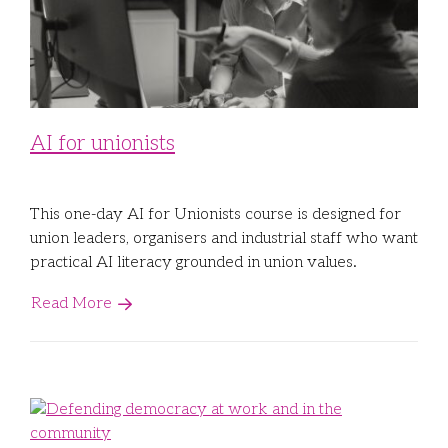
Libraries
Futures Network
Organising Works
Contact Us
Educator Huddles
Organising Works Alumni
The ATUI Resource Library
Login
Delegate Education Network
Australian Workers Film Guide
AI for unionists
Organising Conference 2026
This one-day AI for Unionists course is designed for
Leadership Academy
union leaders, organisers and industrial staff who want
practical AI literacy grounded in union values.
CEMD for Union Leaders
Read More