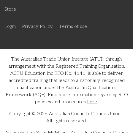
Store
Login
Privacy Policy
Terms of use
The Australian Trade Union Institute (ATUI), through
arrangement with the Registered Training Organisation,
ACTU Education Inc RTO No. 4141, is able to deliver
accredited training that leads to a nationally recognised
qualification under the Australian Qualifications
Framework (AQF). Find more information regarding RTO
policies and procedures
here
.
Copyright © 2026 Australian Council of Trade Unions.
All rights reserved.
Authorised by Sally McManus, Australian Council of Trade