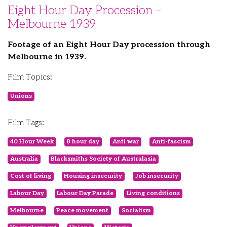
Eight Hour Day Procession –
Melbourne 1939
Footage of an Eight Hour Day procession through
Melbourne in 1939.
Film Topics:
Unions
Film Tags:
40 Hour Week
8 hour day
Anti war
Anti-fascism
Australia
Blacksmiths Society of Australasia
Cost of living
Housing insecurity
Job insecurity
Labour Day
Labour Day Parade
Living conditions
Melbourne
Peace movement
Socialism