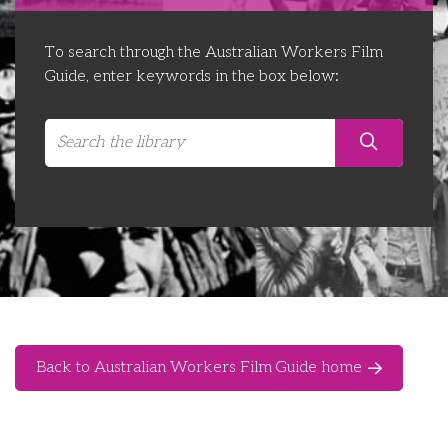
Libraries
Futures Network
Organising Works
To search through the Australian Workers Film
Contact Us
Educator Huddles
Organising Works Alumni
The ATUI Resource Library
Guide, enter keywords in the box below:
Login
Delegate Education Network
Australian Workers Film Guide
Organising Conference 2026
Leadership Academy
CEMD for Union Leaders
Back to Australian Workers Film Guide home