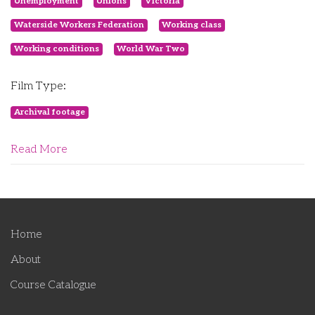
Unemployment
Unions
Victoria
Waterside Workers Federation
Working class
Working conditions
World War Two
Film Type:
Archival footage
Read More
Home
About
Course Catalogue