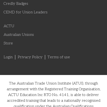
Credly Badges
CEMD for Union Leaders
ACTU
Australian Unions
Store
Login
Privacy Policy
Terms of use
The Australian Trade Union Institute (ATUI), through
arrangement with the Registered Training Organisation,
ACTU Education Inc RTO No. 4141, is able to deliver
accredited training that leads to a nationally recognised
qualification under the Australian Qualifications