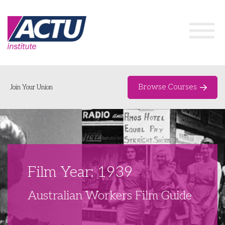
Browse Courses
Join Your Union
Home
Course Catalogue
About
Film Year: 1939
Networks & Events
Australian Workers Film Guide
Organising Works
Delegate Development Program