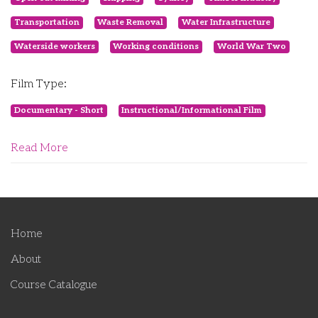
Transportation
Waste Removal
Water Infrastructure
Waterside workers
Working conditions
World War Two
Film Type:
Documentary - Short
Instructional/Informational Film
Read More
Home
About
Course Catalogue