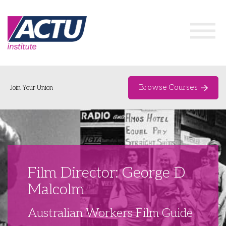
Browse Courses
Join Your Union
Home
Course Catalogue
About
Film Director: George D
Networks & Events
Malcolm
Organising Works
Delegate Development Program
Australian Workers Film Guide