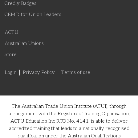
Credly Badges
CEMD for Union Leaders
ACTU
Australian Unions
Store
Login
Privacy Policy
Terms of use
The Australian Trade Union Institute (ATUI), through
arrangement with the Registered Training Organisation,
ACTU Education Inc RTO No. 4141, is able to deliver
accredited training that leads to a nationally recognised
qualification under the Australian Qualifications