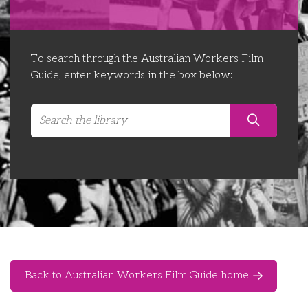
Libraries
Futures Network
Organising Works
Contact Us
Educator Huddles
Organising Works Alumni
The ATUI Resource Library
To search through the Australian Workers Film
Guide, enter keywords in the box below:
Login
Delegate Education Network
Australian Workers Film Guide
Organising Conference 2026
Leadership Academy
CEMD for Union Leaders
Back to Australian Workers Film Guide home