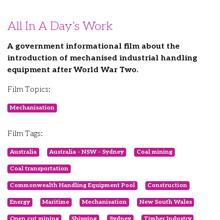
All In A Day’s Work
A government informational film about the
introduction of mechanised industrial handling
equipment after World War Two.
Film Topics:
Mechanisation
Film Tags:
Australia
Australia - NSW - Sydney
Coal mining
Coal transportation
Commonwealth Handling Equipment Pool
Construction
Energy
Maritime
Mechanisation
New South Wales
Open cut mining
Shipping
Sydney
Timber Industry