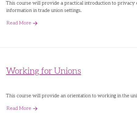
This course will provide a practical introduction to privacy
information in trade union settings.
Read More
Working for Unions
This course will provide an orientation to working in the 
Read More