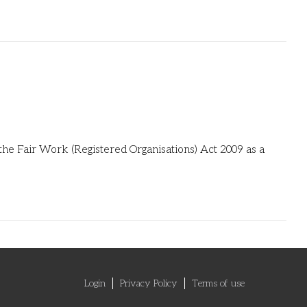
the Fair Work (Registered Organisations) Act 2009 as a
Login
Privacy Policy
Terms of use