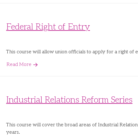
Federal Right of Entry
This course will allow union officials to apply for a right o
Read More
Industrial Relations Reform Series
This course will cover the broad areas of Industrial Relati
years.