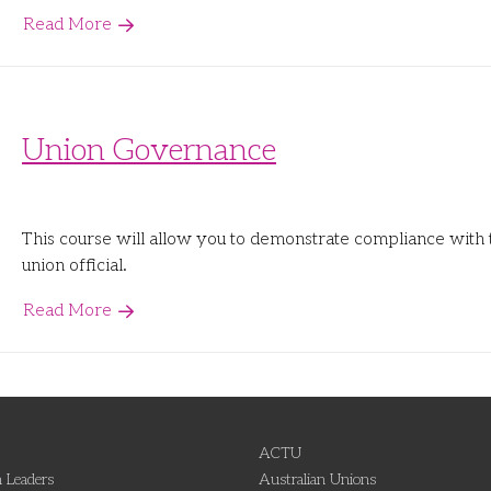
Read More
Union Governance
This course will allow you to demonstrate compliance with 
union official.
Read More
ACTU
 Leaders
Australian Unions