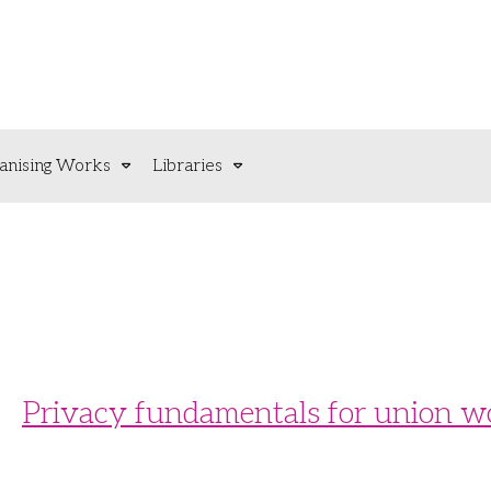
anising Works
Libraries
Privacy fundamentals for union w