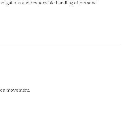
 obligations and responsible handling of personal
union movement.