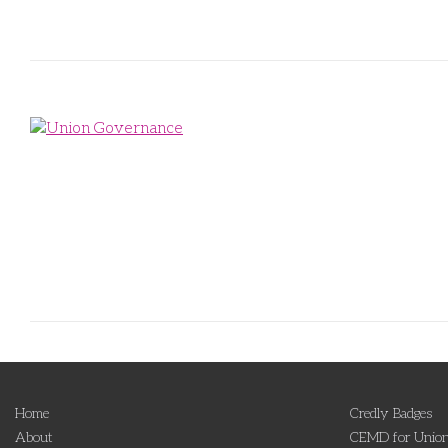
Home
Credly Badges
About
CEMD for Union