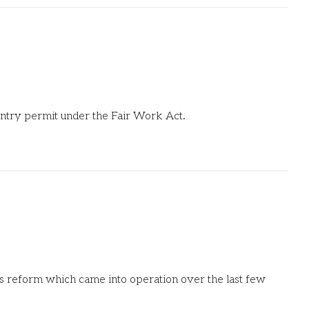
f entry permit under the Fair Work Act.
ons reform which came into operation over the last few