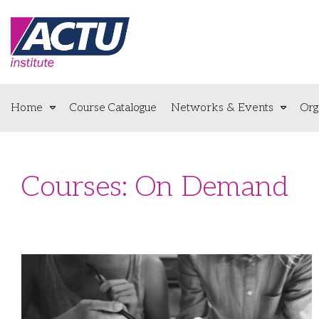
Home
Course Catalogue
Networks & Events
Org
Courses: On Demand