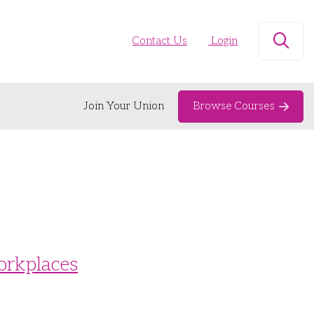
Contact Us
Login
Open
Join Your Union
Browse Courses
orkplaces