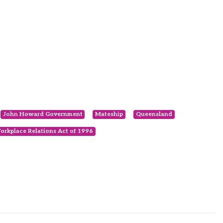
John Howard Government
Mateship
Queensland
orkplace Relations Act of 1996