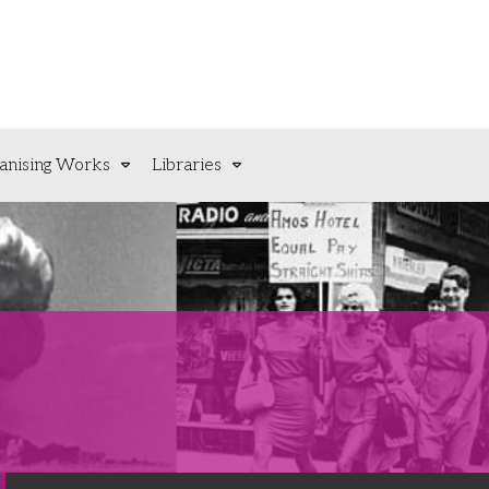
anising Works
Libraries