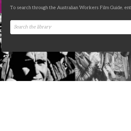
To search through the Australian Workers Film Guide, en