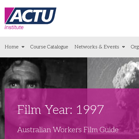
Home
Course Catalogue
Networks & Events
Org
Film Year: 1997
Australian Workers Film Guide