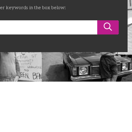
ter keywords in the box below: