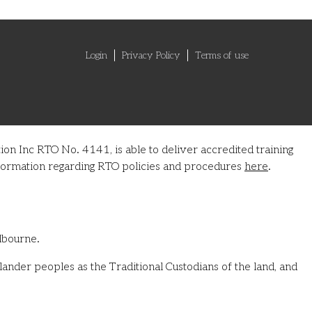
Login
Privacy Policy
Terms of use
on Inc RTO No. 4141, is able to deliver accredited training
information regarding RTO policies and procedures
here
.
lbourne.
ander peoples as the Traditional Custodians of the land, and