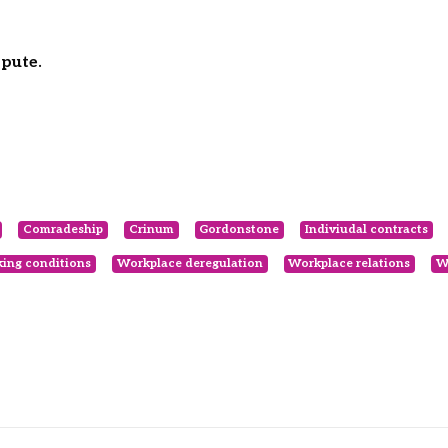
spute.
Comradeship
Crinum
Gordonstone
Indiviudal contracts
ing conditions
Workplace deregulation
Workplace relations
W