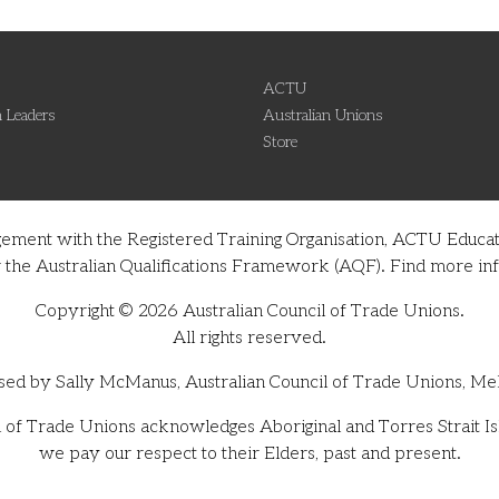
ACTU
 Leaders
Australian Unions
Store
gement with the Registered Training Organisation, ACTU Educati
nder the Australian Qualifications Framework (AQF). Find more 
Copyright © 2026 Australian Council of Trade Unions.
All rights reserved.
sed by Sally McManus, Australian Council of Trade Unions, Me
 of Trade Unions acknowledges Aboriginal and Torres Strait Isl
we pay our respect to their Elders, past and present.