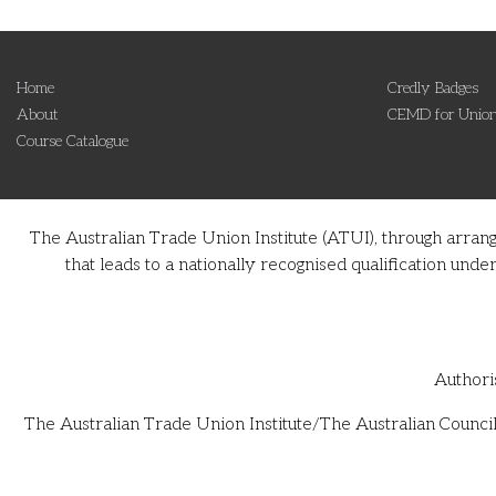
Home
Credly Badges
About
CEMD for Union
Course Catalogue
The Australian Trade Union Institute (ATUI), through arran
that leads to a nationally recognised qualification u
Authori
The Australian Trade Union Institute/The Australian Council