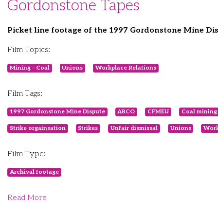
Gordonstone Tapes
Picket line footage of the 1997 Gordonstone Mine Di
Film Topics:
Mining - Coal
Unions
Workplace Relations
Film Tags:
1997 Gordonstone Mine Dispute
ARCO
CFMEU
Coal mining
Strike orgainsation
Strikes
Unfair dismissal
Unions
Work
Film Type:
Archival footage
Read More