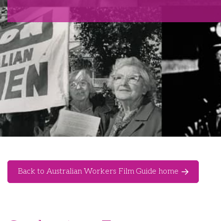
Back to Australian Workers Film Guide home