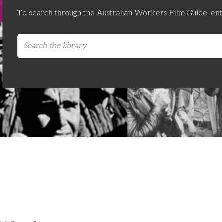
To search through the Australian Workers Film Guide, en