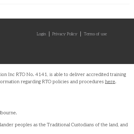
Login
Privacy Policy
Terms of use
on Inc RTO No. 4141, is able to deliver accredited training
information regarding RTO policies and procedures
here
.
lbourne.
ander peoples as the Traditional Custodians of the land, and