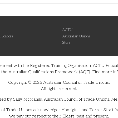
ACTU
 Leaders
Australian Unions
Store
gement with the Registered Training Organisation, ACTU Educati
nder the Australian Qualifications Framework (AQF). Find more 
Copyright © 2026 Australian Council of Trade Unions.
All rights reserved.
sed by Sally McManus, Australian Council of Trade Unions, Me
 of Trade Unions acknowledges Aboriginal and Torres Strait Isl
we pay our respect to their Elders, past and present.