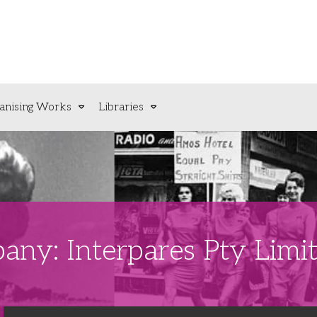
anising Works
Libraries
any: Interpares Pty Limi