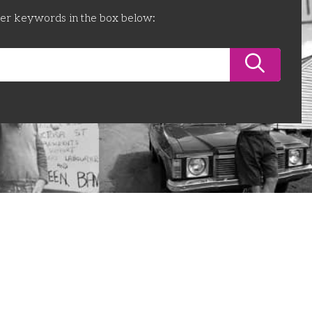
ter keywords in the box below: