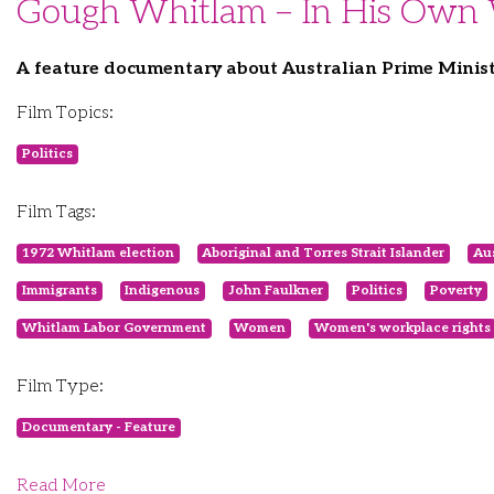
Gough Whitlam – In His Own
A feature documentary about Australian Prime Minis
Film Topics:
Politics
Film Tags:
1972 Whitlam election
Aboriginal and Torres Strait Islander
Aus
Immigrants
Indigenous
John Faulkner
Politics
Poverty
Whitlam Labor Government
Women
Women's workplace rights
Film Type:
Documentary - Feature
Read More