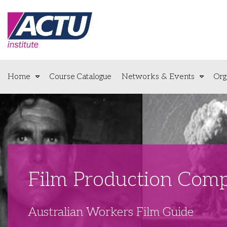
Home
Course Catalogue
Networks & Events
Org
Film Production Comp
Australian Workers Film Guide