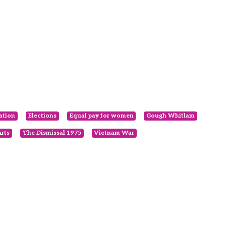
ation
Elections
Equal pay for women
Gough Whitlam
rts
The Dismissal 1975
Vietnam War