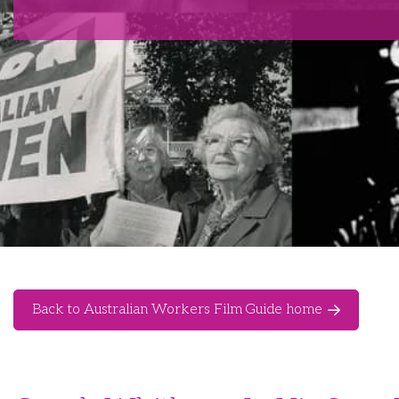
Back to Australian Workers Film Guide home