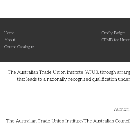
Home
Credly Badges
About
CEMD for Union
Course Catalogue
The Australian Trade Union Institute (ATUI), through arran
that leads to a nationally recognised qualification u
Authori
The Australian Trade Union Institute/The Australian Council