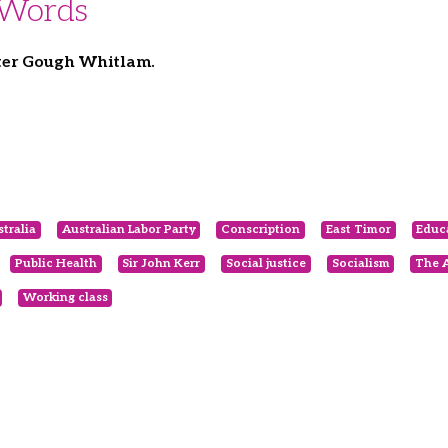
 Words
ter Gough Whitlam.
tralia
Australian Labor Party
Conscription
East Timor
Educ
Public Health
Sir John Kerr
Social justice
Socialism
The A
Working class