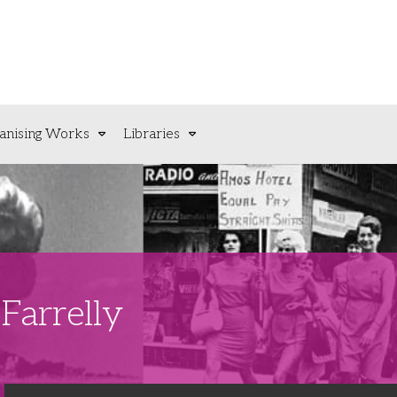
anising Works
Libraries
Farrelly