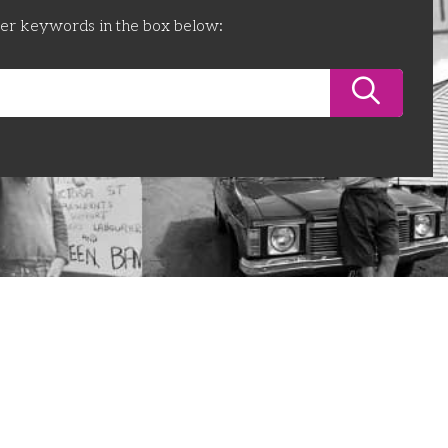
ter keywords in the box below: