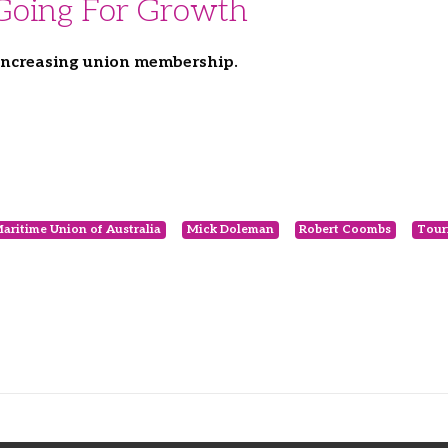
 Going For Growth
 increasing union membership.
aritime Union of Australia
Mick Doleman
Robert Coombs
Tour