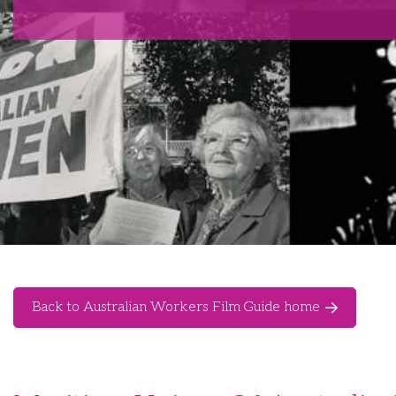
Back to Australian Workers Film Guide home