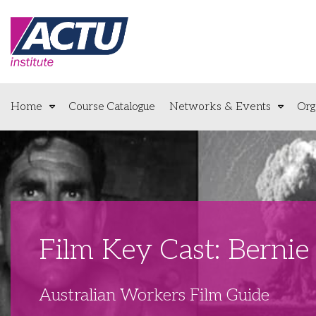
Home
Course Catalogue
Networks & Events
Org
Film Key Cast: Bernie 
Australian Workers Film Guide