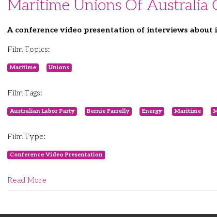
Maritime Unions Of Australia
A conference video presentation of interviews about
Film Topics:
Maritime
Unions
Film Tags:
Australian Labor Party
Bernie Farrelly
Energy
Maritime
M
Film Type:
Conference Video Presentation
Read More