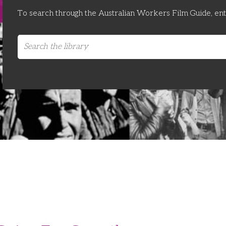
To search through the Australian Workers Film Guide, en