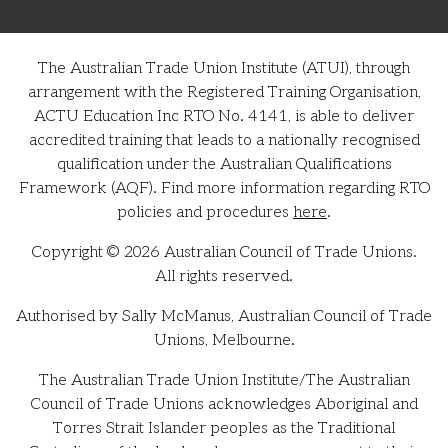
The Australian Trade Union Institute (ATUI), through
arrangement with the Registered Training Organisation,
ACTU Education Inc RTO No. 4141, is able to deliver
accredited training that leads to a nationally recognised
qualification under the Australian Qualifications
Framework (AQF). Find more information regarding RTO
policies and procedures
here
.
Copyright © 2026 Australian Council of Trade Unions.
All rights reserved.
Authorised by Sally McManus, Australian Council of Trade
Unions, Melbourne.
The Australian Trade Union Institute/The Australian
Council of Trade Unions acknowledges Aboriginal and
Torres Strait Islander peoples as the Traditional