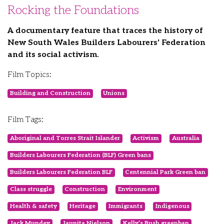
Rocking the Foundations
A documentary feature that traces the history of
New South Wales Builders Labourers' Federation
and its social activism.
Film Topics:
Building and Construction
Unions
Film Tags:
Aboriginal and Torres Strait Islander
Activism
Australia
Builders Labourers Federation (BLF) Green bans
Builders Labourers Federation BLF
Centennial Park Green ban
Class struggle
Construction
Environment
Health & safety
Heritage
Immigrants
Indigenous
Jack Mundey
Jaunita Nielson
Kelly’s Bush greenban