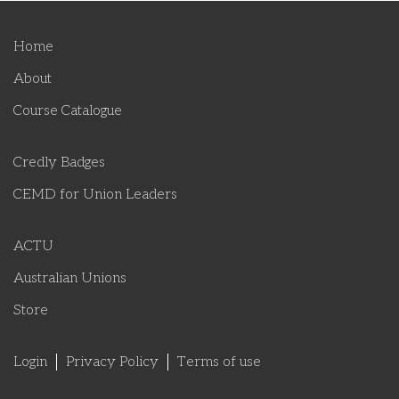
Home
About
Course Catalogue
Credly Badges
CEMD for Union Leaders
ACTU
Australian Unions
Store
Login
Privacy Policy
Terms of use