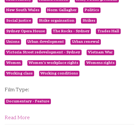
New South Wales
Norm Gallagher
Politics
Social justice
Strike orgainsation
Strikes
Sydney Opera House
The Rocks - Sydney
Trades Hall
Unions
Urban development
Urban renewal
Victoria Street redevelopment - Sydney
Vietnam War
Women
Women's workplace rights
Womens rights
Working class
Working conditions
Film Type:
Documentary - Feature
Read More