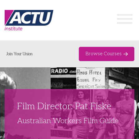
Browse Courses
Join Your Union
Home
Course Catalogue
About
Film Director: Pat Fiske
Networks & Events
Australian Workers Film Guide
Organising Works
Delegate Development Program