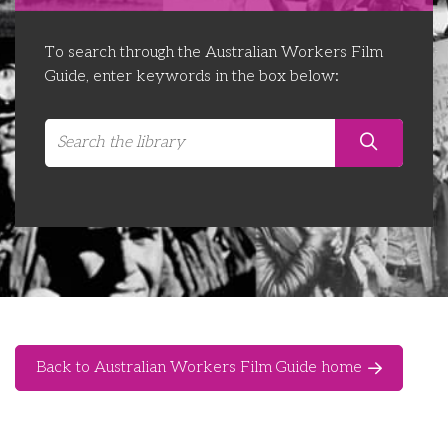
Libraries
Futures Network
Organising Works
To search through the Australian Workers Film
Contact Us
Educator Huddles
Organising Works Alumni
The ATUI Resource Library
Guide, enter keywords in the box below:
Login
Delegate Education Network
Australian Workers Film Guide
Organising Conference 2026
Leadership Academy
CEMD for Union Leaders
Back to Australian Workers Film Guide home