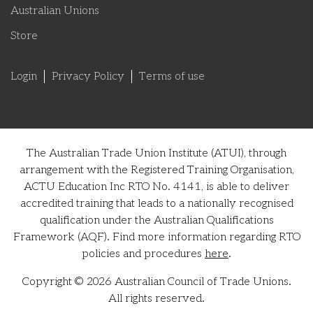
Australian Unions
Store
Login
Privacy Policy
Terms of use
The Australian Trade Union Institute (ATUI), through
arrangement with the Registered Training Organisation,
ACTU Education Inc RTO No. 4141, is able to deliver
accredited training that leads to a nationally recognised
qualification under the Australian Qualifications
Framework (AQF). Find more information regarding RTO
policies and procedures
here
.
Copyright © 2026 Australian Council of Trade Unions.
All rights reserved.