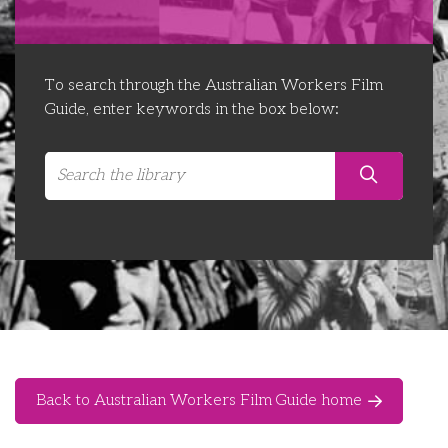
Libraries
Futures Network
Organising Works
Contact Us
Educator Huddles
Organising Works Alumni
The ATUI Resource Library
To search through the Australian Workers Film
Guide, enter keywords in the box below:
Login
Delegate Education Network
Australian Workers Film Guide
Organising Conference 2026
Leadership Academy
CEMD for Union Leaders
Back to Australian Workers Film Guide home