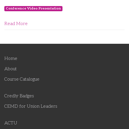
Conference Video Presentation
Read More
Home
About
Course Catalogue
Credly Badges
CEMD for Union Leaders
ACTU