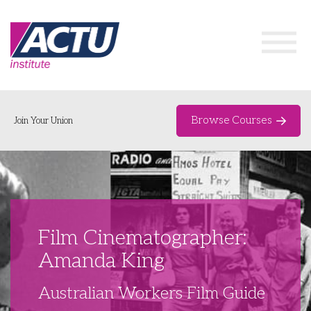
Browse Courses
Join Your Union
Home
Course Catalogue
About
Film Cinematographer:
Networks & Events
Amanda King
Organising Works
Delegate Development Program
Australian Workers Film Guide