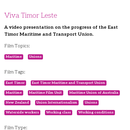
Viva Timor Leste
A video presentation on the progress of the East
Timor Maritime and Transport Union.
Film Topics:
Maritime
Unions
Film Tags:
East Timor
East Timor Maritime and Transport Union
Maritime
Maritime Film Unit
Maritime Union of Australia
New Zealand
Union Internationalism
Unions
Waterside workers
Working class
Working conditions
Film Type: