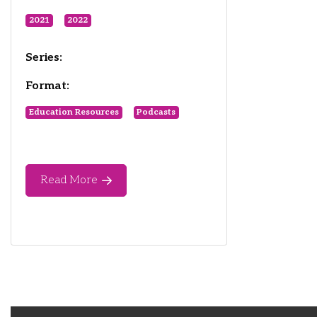
2021
2022
Series:
Format:
Education Resources
Podcasts
Read More