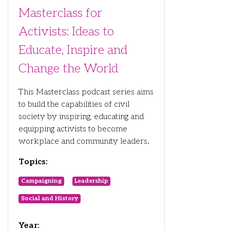
Masterclass for
Activists: Ideas to
Educate, Inspire and
Change the World
This Masterclass podcast series aims
to build the capabilities of civil
society by inspiring, educating and
equipping activists to become
workplace and community leaders.
Topics:
Campaigning
Leadership
Social and History
Year: