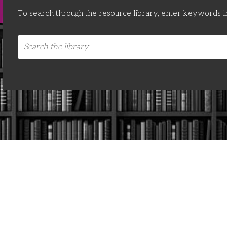
To search through the resource library, enter keywords i