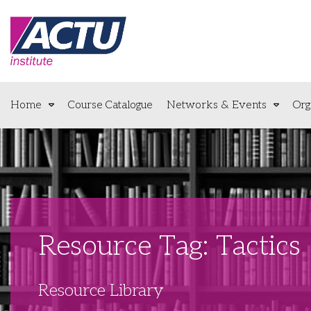
Home
Course Catalogue
Networks & Events
Org
Resource Tag: Tactics
Resource Library