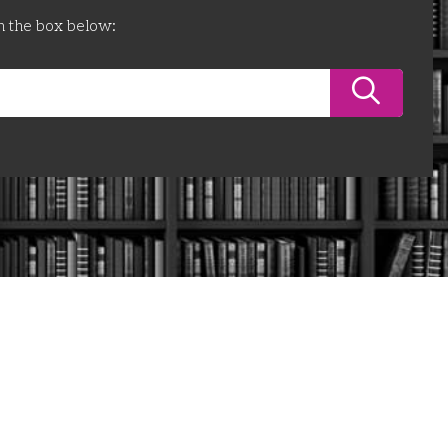
n the box below: