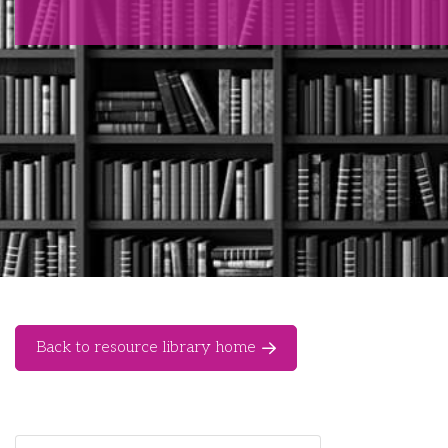
Back to resource library home