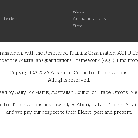
ACTU
n Leaders
Australian Unions
Store
rrangement with the Registered Training Organisation, ACTU Ed
on under the Australian Qualifications Framework (AQF). Find m
Copyright © 2026 Australian Council of Trade Unions.
All rights reserved.
sed by Sally McManus, Australian Council of Trade Unions, Me
il of Trade Unions acknowledges Aboriginal and Torres Strait I
and we pay our respect to their Elders, past and present.