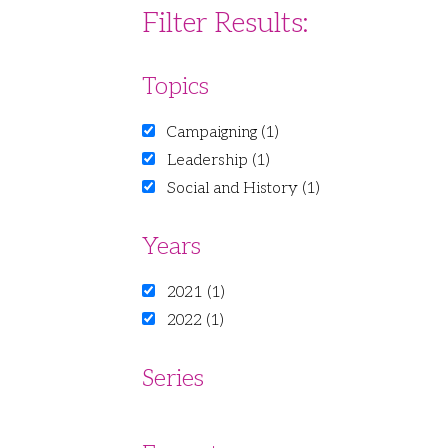
Filter Results:
Topics
Campaigning (1)
Leadership (1)
Social and History (1)
Years
2021 (1)
2022 (1)
Series