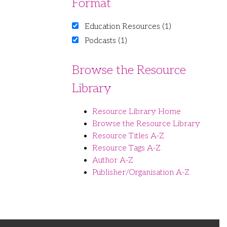
Format
Education Resources (1)
Podcasts (1)
Browse the Resource
Library
Resource Library Home
Browse the Resource Library
Resource Titles A-Z
Resource Tags A-Z
Author A-Z
Publisher/Organisation A-Z