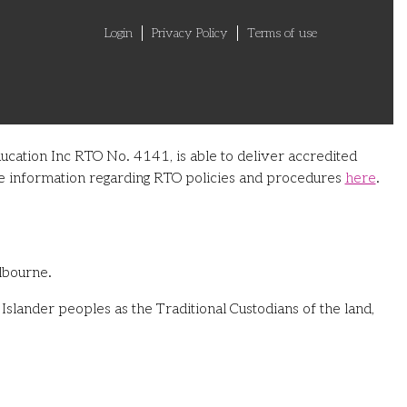
Login
Privacy Policy
Terms of use
ucation Inc RTO No. 4141, is able to deliver accredited
ore information regarding RTO policies and procedures
here
.
lbourne.
slander peoples as the Traditional Custodians of the land,