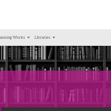
anising Works
Libraries