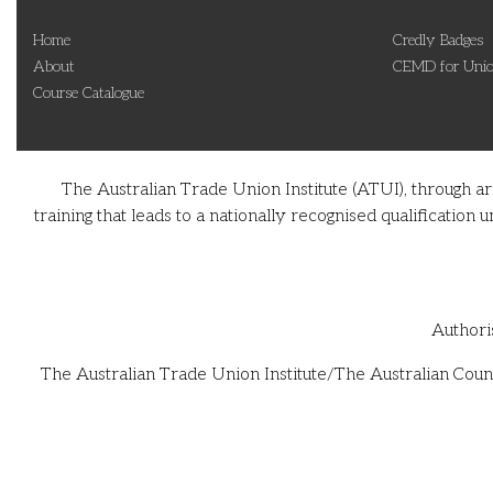
Home
Credly Badges
About
CEMD for Unio
Course Catalogue
The Australian Trade Union Institute (ATUI), through a
training that leads to a nationally recognised qualificati
Authori
The Australian Trade Union Institute/The Australian Counc